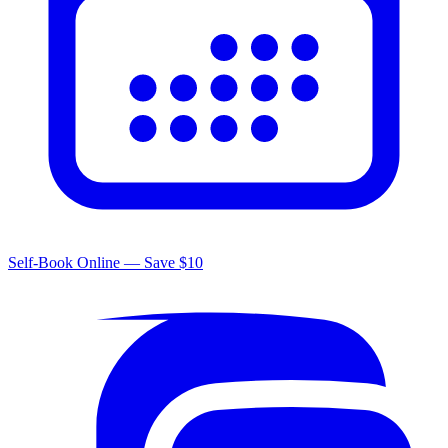
Self-Book Online — Save $10