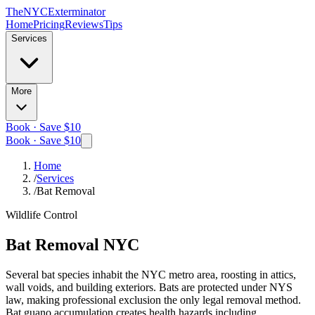
The
NYC
Exterminator
Home
Pricing
Reviews
Tips
Services
More
Book · Save $10
Book · Save $10
Home
/
Services
/
Bat Removal
Wildlife Control
Bat Removal
NYC
Several bat species inhabit the NYC metro area, roosting in attics,
wall voids, and building exteriors. Bats are protected under NYS
law, making professional exclusion the only legal removal method.
Bat guano accumulation creates health hazards including