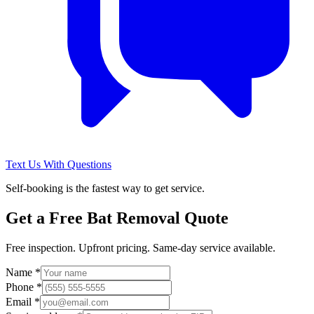
Text Us With Questions
Self-booking is the fastest way to get service.
Get a Free
Bat Removal
Quote
Free inspection. Upfront pricing. Same-day service available.
Name *
Phone *
Email *