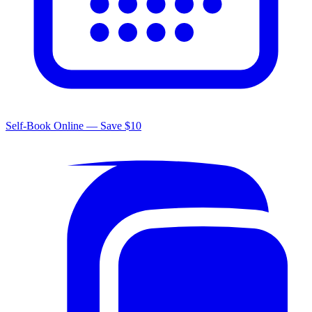
Self-Book Online — Save $10