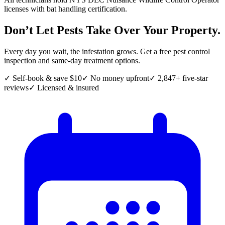
licenses with bat handling certification.
Don’t Let Pests Take Over Your Property.
Every day you wait, the infestation grows. Get a free pest control
inspection and same-day treatment options.
✓ Self-book & save $10
✓ No money upfront
✓ 2,847+ five-star
reviews
✓ Licensed & insured