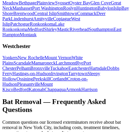
Meadow
Bethpage
Plainview
Syosset
Oyster Bay
Glen Cove
Great
Neck
Manhasset
Port Washington
Roslyn
Huntington
Babylon
Islip
Bay
Shore
Brentwood
Central Islip
Smithtown
Commack
Deer
Park
Lindenhurst
Amityville
Copiague
West
Islip
Patchogue
Ronkonkoma
Lake
Ronkonkoma
Medford
Shirley
Mastic
Riverhead
Southampton
East
Hampton
Montauk
Westchester
Yonkers
New Rochelle
Mount Vernon
White
Plains
Scarsdale
Mamaroneck
Larchmont
Rye
Port
Chester
Pelham
Bronxville
Tuckahoe
Eastchester
Hartsdale
Dobbs
Ferry
Hastings-on-Hudson
Irvington
Tarrytown
Sleepy
Hollow
Ossining
Peekskill
Cortlandt
Croton-on-
Hudson
Pleasantville
Mount
Kisco
Bedford
Katonah
Chappaqua
Armonk
Harrison
Bat Removal
— Frequently Asked
Questions
Common questions our licensed exterminators receive about
bat
removal
in New York City, including costs, treatment timelines,