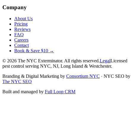
Company
About Us
Pricing
Reviews
FAQ
Careers
Contact
Book & Save $10 →
©
2026
The NYC Exterminator
. All rights reserved.
Legal
Licensed
pest control serving NYC, NJ, Long Island & Westchester.
Branding & Digital Marketing by
Consortium NYC
·
NYC SEO by
The NYC SEO
Built and managed by
Full Loop CRM