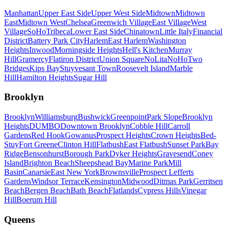
Manhattan
Upper East Side
Upper West Side
Midtown
Midtown
East
Midtown West
Chelsea
Greenwich Village
East Village
West
Village
SoHo
Tribeca
Lower East Side
Chinatown
Little Italy
Financial
District
Battery Park City
Harlem
East Harlem
Washington
Heights
Inwood
Morningside Heights
Hell's Kitchen
Murray
Hill
Gramercy
Flatiron District
Union Square
NoLita
NoHo
Two
Bridges
Kips Bay
Stuyvesant Town
Roosevelt Island
Marble
Hill
Hamilton Heights
Sugar Hill
Brooklyn
Brooklyn
Williamsburg
Bushwick
Greenpoint
Park Slope
Brooklyn
Heights
DUMBO
Downtown Brooklyn
Cobble Hill
Carroll
Gardens
Red Hook
Gowanus
Prospect Heights
Crown Heights
Bed-
Stuy
Fort Greene
Clinton Hill
Flatbush
East Flatbush
Sunset Park
Bay
Ridge
Bensonhurst
Borough Park
Dyker Heights
Gravesend
Coney
Island
Brighton Beach
Sheepshead Bay
Marine Park
Mill
Basin
Canarsie
East New York
Brownsville
Prospect Lefferts
Gardens
Windsor Terrace
Kensington
Midwood
Ditmas Park
Gerritsen
Beach
Bergen Beach
Bath Beach
Flatlands
Cypress Hills
Vinegar
Hill
Boerum Hill
Queens