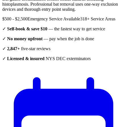
histoplasmosis. Professional bat removal uses one-way exclusion
devices and thorough entry point sealing.
$500 - $2,500
Emergency Service Available
318
+ Service Areas
✓
Self-book & save $10
— the fastest way to get service
✓
No money upfront
— pay when the job is done
✓
2,847+
five-star reviews
✓
Licensed & insured
NYS DEC exterminators