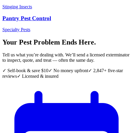
Stinging Insects
Pantry Pest Control
Specialty Pests
Your Pest Problem Ends Here.
Tell us what you’re dealing with. We’ll send a licensed exterminator
to inspect, quote, and treat — often the same day.
✓ Self-book & save $10
✓ No money upfront
✓ 2,847+ five-star
reviews
✓ Licensed & insured