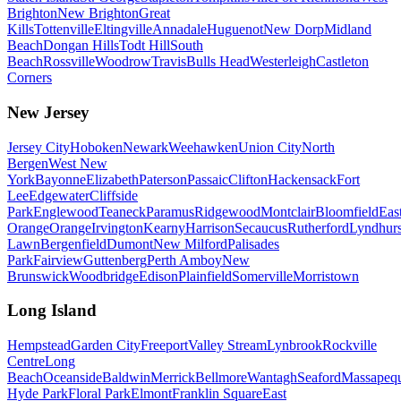
Brighton
New Brighton
Great
Kills
Tottenville
Eltingville
Annadale
Huguenot
New Dorp
Midland
Beach
Dongan Hills
Todt Hill
South
Beach
Rossville
Woodrow
Travis
Bulls Head
Westerleigh
Castleton
Corners
New Jersey
Jersey City
Hoboken
Newark
Weehawken
Union City
North
Bergen
West New
York
Bayonne
Elizabeth
Paterson
Passaic
Clifton
Hackensack
Fort
Lee
Edgewater
Cliffside
Park
Englewood
Teaneck
Paramus
Ridgewood
Montclair
Bloomfield
Eas
Orange
Orange
Irvington
Kearny
Harrison
Secaucus
Rutherford
Lyndhurs
Lawn
Bergenfield
Dumont
New Milford
Palisades
Park
Fairview
Guttenberg
Perth Amboy
New
Brunswick
Woodbridge
Edison
Plainfield
Somerville
Morristown
Long Island
Hempstead
Garden City
Freeport
Valley Stream
Lynbrook
Rockville
Centre
Long
Beach
Oceanside
Baldwin
Merrick
Bellmore
Wantagh
Seaford
Massapeq
Hyde Park
Floral Park
Elmont
Franklin Square
East