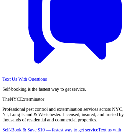
Text Us With Questions
Self-booking is the fastest way to get service.
The
NYC
Exterminator
Professional pest control and extermination services across NYC,
NJ, Long Island & Westchester. Licensed, insured, and trusted by
thousands of residential and commercial properties.
Self-Book & Save $10 — fastest way to get service
Text us with