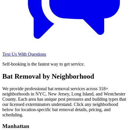
Text Us With Questions
Self-booking is the fastest way to get service.
Bat Removal
by Neighborhood
We provide professional
bat removal
services across
318
+
neighborhoods in NYC, New Jersey, Long Island, and Westchester
County. Each area has unique pest pressures and building types that
our licensed exterminators understand. Click any neighborhood
below for location-specific
bat removal
details, pricing, and
scheduling.
Manhattan