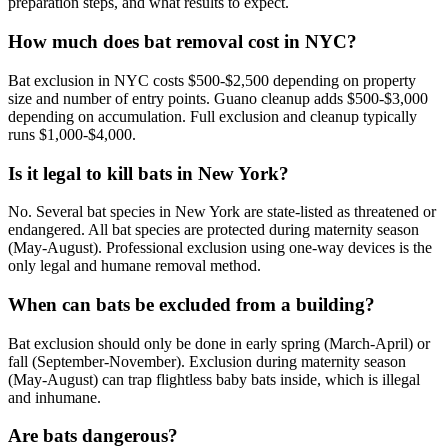
preparation steps, and what results to expect.
How much does bat removal cost in NYC?
Bat exclusion in NYC costs $500-$2,500 depending on property
size and number of entry points. Guano cleanup adds $500-$3,000
depending on accumulation. Full exclusion and cleanup typically
runs $1,000-$4,000.
Is it legal to kill bats in New York?
No. Several bat species in New York are state-listed as threatened or
endangered. All bat species are protected during maternity season
(May-August). Professional exclusion using one-way devices is the
only legal and humane removal method.
When can bats be excluded from a building?
Bat exclusion should only be done in early spring (March-April) or
fall (September-November). Exclusion during maternity season
(May-August) can trap flightless baby bats inside, which is illegal
and inhumane.
Are bats dangerous?