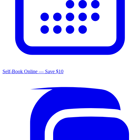
Self-Book Online — Save $10