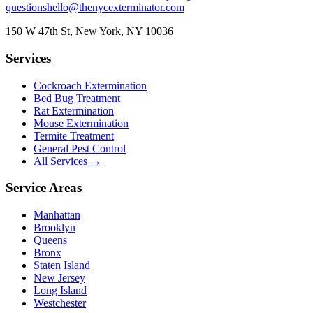
questions
hello@thenycexterminator.com
150 W 47th St
,
New York
,
NY
10036
Services
Cockroach Extermination
Bed Bug Treatment
Rat Extermination
Mouse Extermination
Termite Treatment
General Pest Control
All Services →
Service Areas
Manhattan
Brooklyn
Queens
Bronx
Staten Island
New Jersey
Long Island
Westchester