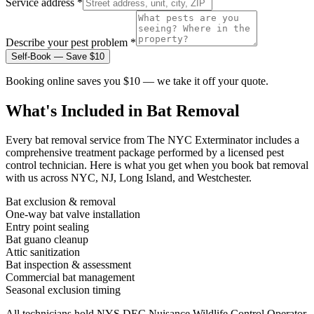
Service address *
Describe your pest problem *
Self-Book — Save $10
Booking online saves you $10 — we take it off your quote.
What's Included in
Bat Removal
Every
bat removal
service from The NYC Exterminator includes a
comprehensive treatment package performed by a licensed pest
control technician. Here is what you get when you book
bat removal
with us across NYC, NJ, Long Island, and Westchester.
Bat exclusion & removal
One-way bat valve installation
Entry point sealing
Bat guano cleanup
Attic sanitization
Bat inspection & assessment
Commercial bat management
Seasonal exclusion timing
All technicians hold NYS DEC Nuisance Wildlife Control Operator