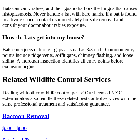
Bats can carry rabies, and their guano harbors the fungus that causes
histoplasmosis. Never handle a bat with bare hands. If a bat is found
in a living space, contact us immediately for safe removal and
consult your doctor about rabies exposure.
How do bats get into my house?
Bats can squeeze through gaps as small as 3/8 inch. Common entry
points include ridge vents, soffit gaps, chimney flashing, and loose
siding. A thorough inspection identifies all entry points before
exclusion begins.
Related
Wildlife Control
Services
Dealing with other
wildlife control
pests? Our licensed NYC
exterminators also handle these related pest control services with the
same professional treatment and satisfaction guarantee.
Raccoon Removal
$300 - $800