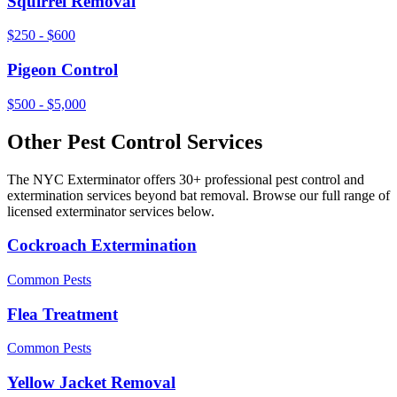
Squirrel Removal
$250 - $600
Pigeon Control
$500 - $5,000
Other Pest Control Services
The NYC Exterminator offers 30+ professional pest control and
extermination services beyond
bat removal
. Browse our full range of
licensed exterminator services below.
Cockroach Extermination
Common Pests
Flea Treatment
Common Pests
Yellow Jacket Removal