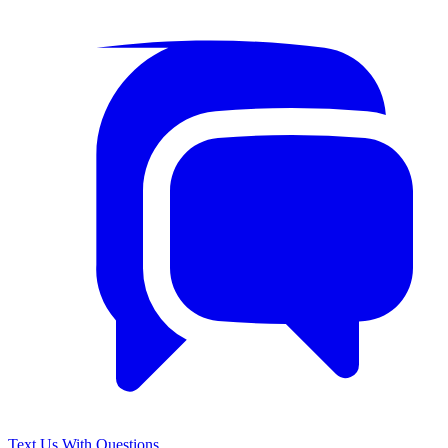
Text Us With Questions