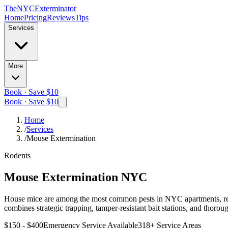
The
NYC
Exterminator
Home
Pricing
Reviews
Tips
Services
More
Book · Save $10
Book · Save $10
Home
/
Services
/
Mouse Extermination
Rodents
Mouse Extermination
NYC
House mice are among the most common pests in NYC apartments, rest
combines strategic trapping, tamper-resistant bait stations, and thorou
$150 - $400
Emergency Service Available
318
+ Service Areas