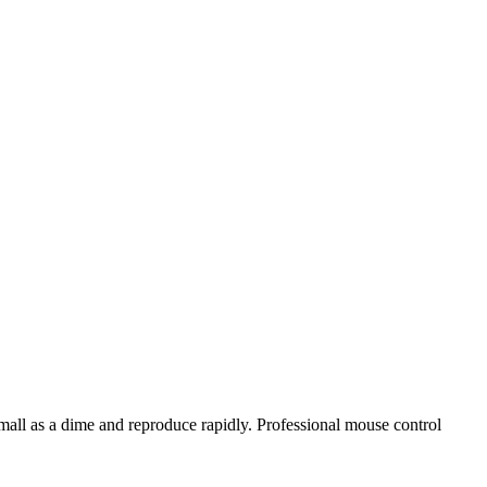
ll as a dime and reproduce rapidly. Professional mouse control