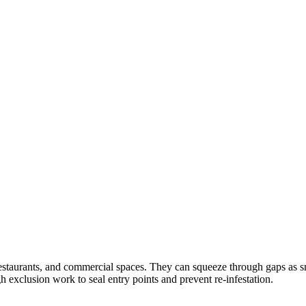
aurants, and commercial spaces. They can squeeze through gaps as sma
gh exclusion work to seal entry points and prevent re-infestation.