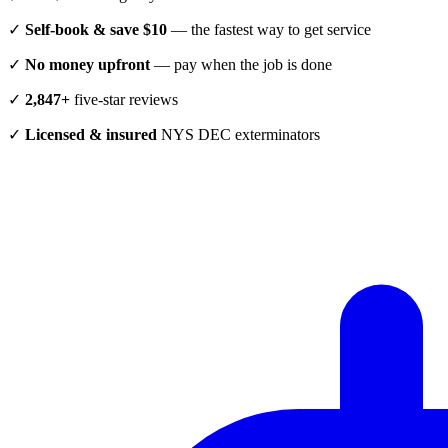
✓
Self-book & save $10
— the fastest way to get service
✓
No money upfront
— pay when the job is done
✓
2,847+
five-star reviews
✓
Licensed & insured
NYS DEC exterminators