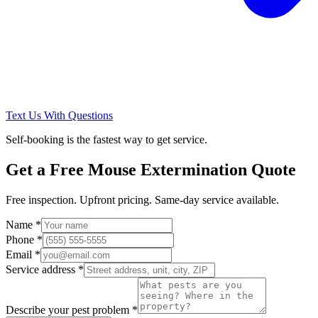
Text Us With Questions
Self-booking is the fastest way to get service.
Get a Free
Mouse Extermination
Quote
Free inspection. Upfront pricing. Same-day service available.
Name *
Phone *
Email *
Service address *
Describe your pest problem *