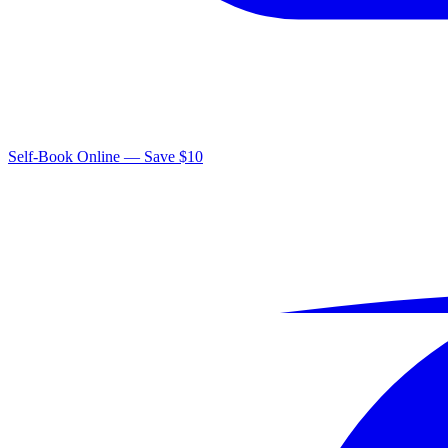
Self-Book Online — Save $10