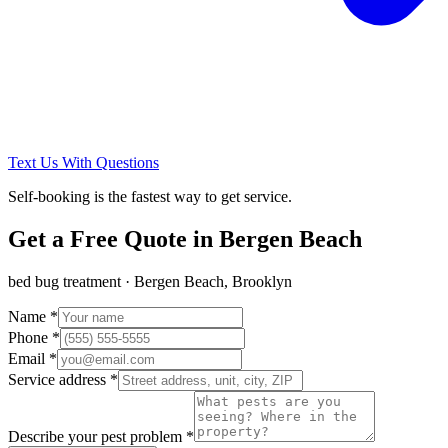
Text Us With Questions
Self-booking is the fastest way to get service.
Get a Free Quote in
Bergen Beach
bed bug treatment
·
Bergen Beach, Brooklyn
Name *
Phone *
Email *
Service address *
Describe your pest problem *