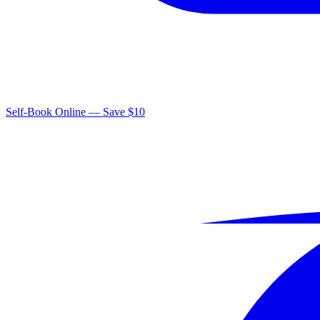
Self-Book Online — Save $10