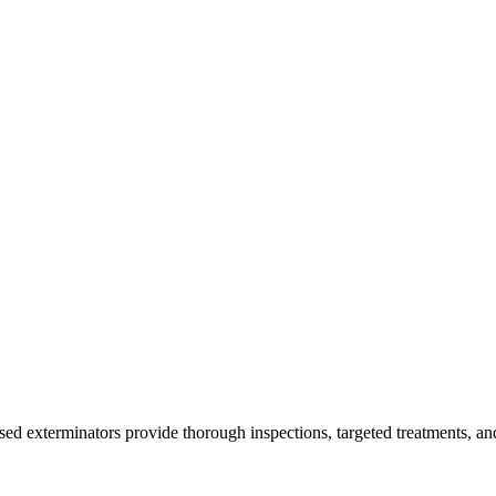
nsed exterminators provide thorough inspections, targeted treatments, an