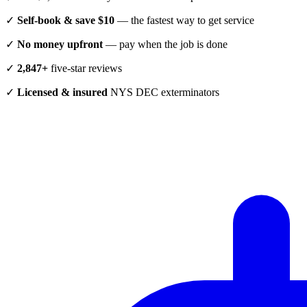
✓
Self-book & save $10
— the fastest way to get service
✓
No money upfront
— pay when the job is done
✓
2,847+
five-star reviews
✓
Licensed & insured
NYS DEC exterminators