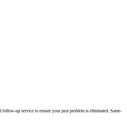
d follow-up service to ensure your pest problem is eliminated.
Same-