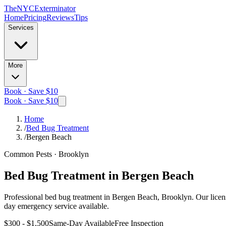
The
NYC
Exterminator
Home
Pricing
Reviews
Tips
Services
More
Book · Save $10
Book · Save $10
Home
/
Bed Bug Treatment
/
Bergen Beach
Common Pests
·
Brooklyn
Bed Bug Treatment
in
Bergen Beach
Professional
bed bug treatment
in
Bergen Beach, Brooklyn
. Our lice
day emergency service available.
$300 - $1,500
Same-Day Available
Free Inspection