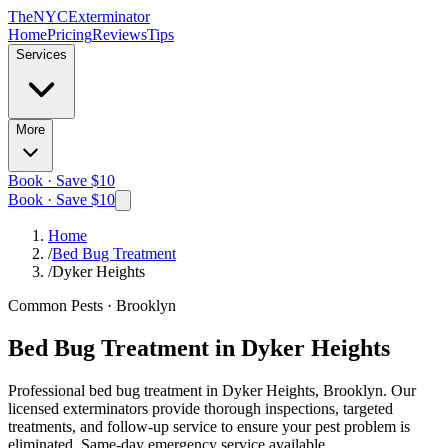
The
NYC
Exterminator
Home
Pricing
Reviews
Tips
Services
More
Book · Save $10
Book · Save $10
Home
/
Bed Bug Treatment
/
Dyker Heights
Common Pests
·
Brooklyn
Bed Bug Treatment
in
Dyker Heights
Professional
bed bug treatment
in
Dyker Heights, Brooklyn
. Our
licensed exterminators provide thorough inspections, targeted
treatments, and follow-up service to ensure your pest problem is
eliminated.
Same-day emergency service available.