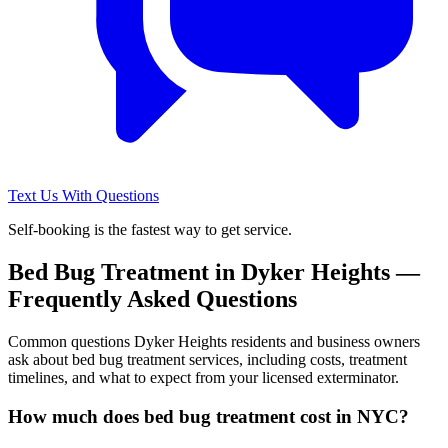
Text Us With Questions
Self-booking is the fastest way to get service.
Bed Bug Treatment
in
Dyker Heights
—
Frequently Asked Questions
Common questions
Dyker Heights
residents and business owners
ask about
bed bug treatment
services, including costs, treatment
timelines, and what to expect from your licensed exterminator.
How much does bed bug treatment cost in NYC?