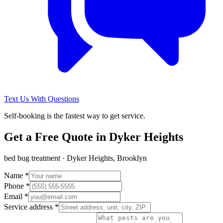
Text Us With Questions
Self-booking is the fastest way to get service.
Get a Free Quote in
Dyker Heights
bed bug treatment
·
Dyker Heights, Brooklyn
Name *
Phone *
Email *
Service address *