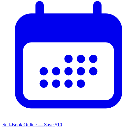
Self-Book Online — Save $10