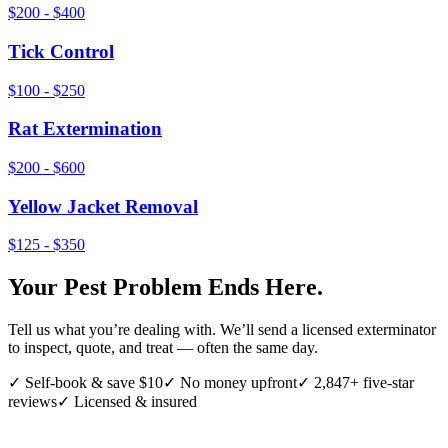
$200 - $400
Tick Control
$100 - $250
Rat Extermination
$200 - $600
Yellow Jacket Removal
$125 - $350
Your Pest Problem Ends Here.
Tell us what you’re dealing with. We’ll send a licensed exterminator
to inspect, quote, and treat — often the same day.
✓ Self-book & save $10
✓ No money upfront
✓ 2,847+ five-star
reviews
✓ Licensed & insured