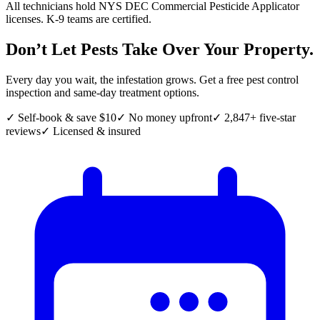
All technicians hold NYS DEC Commercial Pesticide Applicator
licenses. K-9 teams are certified.
Don’t Let Pests Take Over Your Property.
Every day you wait, the infestation grows. Get a free pest control
inspection and same-day treatment options.
✓ Self-book & save $10
✓ No money upfront
✓ 2,847+ five-star
reviews
✓ Licensed & insured