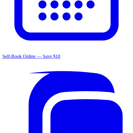
Self-Book Online — Save $10