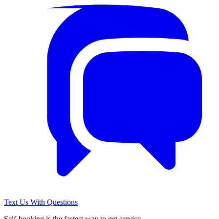
Text Us With Questions
Self-booking is the fastest way to get service.