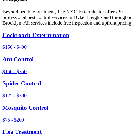
Beyond
bed bug treatment
, The NYC Exterminator offers 30+
professional pest control services in
Dyker Heights
and throughout
Brooklyn
. All services include free inspection and upfront pricing.
Cockroach Extermination
$150 - $400
Ant Control
$150 - $350
Spider Control
$125 - $300
Mosquito Control
$75 - $200
Flea Treatment