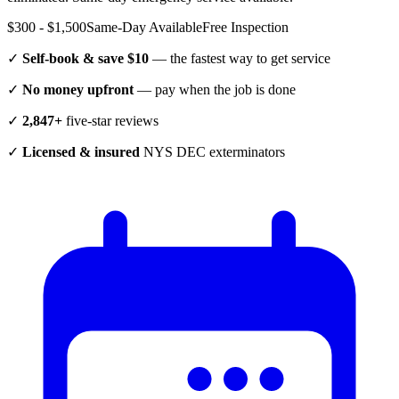
$300 - $1,500
Same-Day Available
Free Inspection
✓
Self-book & save $10
— the fastest way to get service
✓
No money upfront
— pay when the job is done
✓
2,847+
five-star reviews
✓
Licensed & insured
NYS DEC exterminators