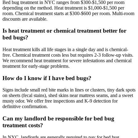
Bed bug treatment in NYC ranges from $300-$1,500 per room
depending on the method. Heat treatment is $1,000-$1,500 per
room. Chemical treatment starts at $300-$600 per room. Multi-room
discounts are available.
Is heat treatment or chemical treatment better for
bed bugs?
Heat treatment kills all life stages in a single day and is chemical-
free. Chemical treatment costs less but requires 2-3 follow-up visits.
We recommend heat treatment for severe infestations and chemical
treatment for early-stage problems.
How do I know if I have bed bugs?
Signs include small red bite marks in lines or clusters, tiny dark spots
on sheets (fecal stains), shed skins near mattress seams, and a sweet
musty odor. We offer free inspections and K-9 detection for
definitive confirmation.
Can my landlord be responsible for bed bug
treatment costs?
In NYC, landlords are generally required to pay for bed bug