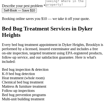
Describe your pest problem *
Self-Book — Save $10
Booking online saves you $10 — we take it off your quote.
Bed Bug Treatment
Services in
Dyker
Heights
Every
bed bug treatment
appointment in
Dyker Heights, Brooklyn
is
performed by a licensed, insured exterminator and includes a free
on-site inspection, targeted treatment using EPA-registered products,
follow-up service, and our satisfaction guarantee. Here is what's
included:
Bed bug inspection & detection
K-9 bed bug detection
Heat treatment (whole room)
Chemical bed bug treatment
Mattress & furniture treatment
Follow-up inspections
Bed bug prevention programs
Multi-unit building treatment