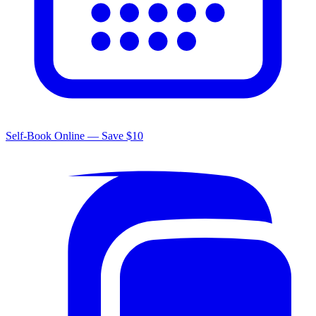
Self-Book Online — Save $10