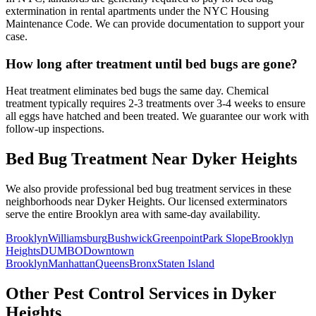
extermination in rental apartments under the NYC Housing
Maintenance Code. We can provide documentation to support your
case.
How long after treatment until bed bugs are gone?
Heat treatment eliminates bed bugs the same day. Chemical
treatment typically requires 2-3 treatments over 3-4 weeks to ensure
all eggs have hatched and been treated. We guarantee our work with
follow-up inspections.
Bed Bug Treatment
Near
Dyker Heights
We also provide professional
bed bug treatment
services in these
neighborhoods near
Dyker Heights
. Our licensed exterminators
serve the entire
Brooklyn
area with same-day availability.
Brooklyn
Williamsburg
Bushwick
Greenpoint
Park Slope
Brooklyn
Heights
DUMBO
Downtown
Brooklyn
Manhattan
Queens
Bronx
Staten Island
Other Pest Control Services in
Dyker
Heights