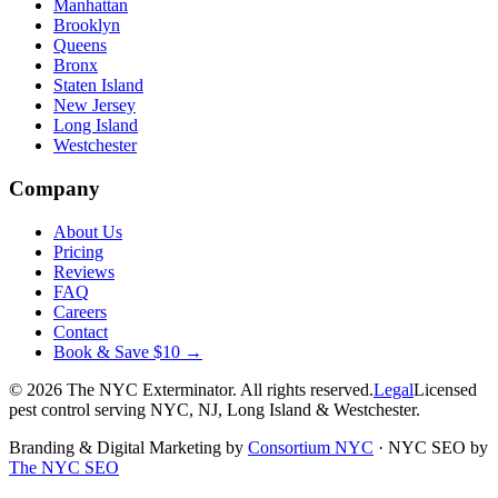
Manhattan
Brooklyn
Queens
Bronx
Staten Island
New Jersey
Long Island
Westchester
Company
About Us
Pricing
Reviews
FAQ
Careers
Contact
Book & Save $10 →
©
2026
The NYC Exterminator
. All rights reserved.
Legal
Licensed
pest control serving NYC, NJ, Long Island & Westchester.
Branding & Digital Marketing by
Consortium NYC
·
NYC SEO by
The NYC SEO