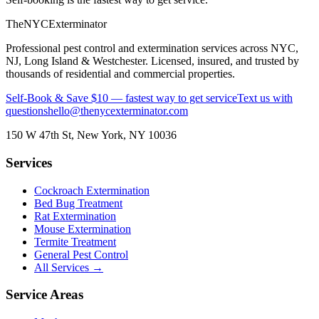
The
NYC
Exterminator
Professional pest control and extermination services across NYC,
NJ, Long Island & Westchester. Licensed, insured, and trusted by
thousands of residential and commercial properties.
Self-Book & Save $10 — fastest way to get service
Text us with
questions
hello@thenycexterminator.com
150 W 47th St
,
New York
,
NY
10036
Services
Cockroach Extermination
Bed Bug Treatment
Rat Extermination
Mouse Extermination
Termite Treatment
General Pest Control
All Services →
Service Areas