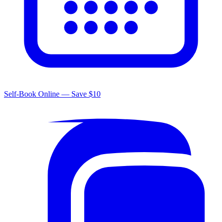
Self-Book Online — Save $10