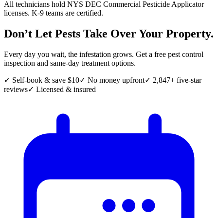
All technicians hold NYS DEC Commercial Pesticide Applicator
licenses. K-9 teams are certified.
Don’t Let Pests Take Over Your Property.
Every day you wait, the infestation grows. Get a free pest control
inspection and same-day treatment options.
✓ Self-book & save $10
✓ No money upfront
✓ 2,847+ five-star
reviews
✓ Licensed & insured