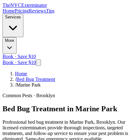
The
NYC
Exterminator
Home
Pricing
Reviews
Tips
Services
More
Book · Save $10
Book · Save $10
Home
/
Bed Bug Treatment
/
Marine Park
Common Pests
·
Brooklyn
Bed Bug Treatment
in
Marine Park
Professional
bed bug treatment
in
Marine Park, Brooklyn
. Our
licensed exterminators provide thorough inspections, targeted
treatments, and follow-up service to ensure your pest problem is
eliminated.
Same-day emergency service available.