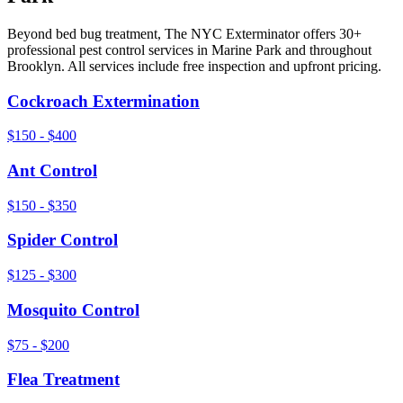
Beyond
bed bug treatment
, The NYC Exterminator offers 30+
professional pest control services in
Marine Park
and throughout
Brooklyn
. All services include free inspection and upfront pricing.
Cockroach Extermination
$150 - $400
Ant Control
$150 - $350
Spider Control
$125 - $300
Mosquito Control
$75 - $200
Flea Treatment