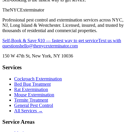
The
NYC
Exterminator
Professional pest control and extermination services across NYC,
NJ, Long Island & Westchester. Licensed, insured, and trusted by
thousands of residential and commercial properties.
Self-Book & Save $10 — fastest way to get service
Text us with
questions
hello@thenycexterminator.com
150 W 47th St
,
New York
,
NY
10036
Services
Cockroach Extermination
Bed Bug Treatment
Rat Extermination
Mouse Extermination
Termite Treatment
General Pest Control
All Services →
Service Areas