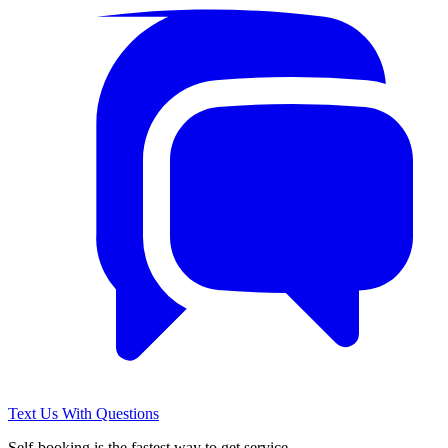
Text Us With Questions
Self-booking is the fastest way to get service.