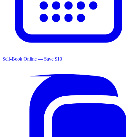
Self-Book Online — Save $10