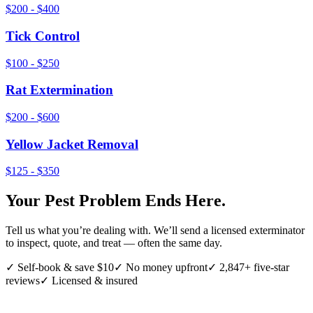
$200 - $400
Tick Control
$100 - $250
Rat Extermination
$200 - $600
Yellow Jacket Removal
$125 - $350
Your Pest Problem Ends Here.
Tell us what you’re dealing with. We’ll send a licensed exterminator
to inspect, quote, and treat — often the same day.
✓ Self-book & save $10
✓ No money upfront
✓ 2,847+ five-star
reviews
✓ Licensed & insured