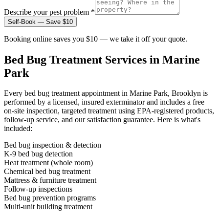
Describe your pest problem *
Self-Book — Save $10
Booking online saves you $10 — we take it off your quote.
Bed Bug Treatment
Services in
Marine
Park
Every
bed bug treatment
appointment in
Marine Park, Brooklyn
is
performed by a licensed, insured exterminator and includes a free
on-site inspection, targeted treatment using EPA-registered products,
follow-up service, and our satisfaction guarantee. Here is what's
included:
Bed bug inspection & detection
K-9 bed bug detection
Heat treatment (whole room)
Chemical bed bug treatment
Mattress & furniture treatment
Follow-up inspections
Bed bug prevention programs
Multi-unit building treatment