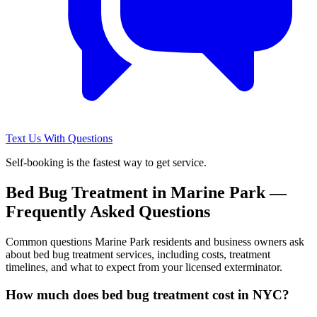
Text Us With Questions
Self-booking is the fastest way to get service.
Bed Bug Treatment
in
Marine Park
—
Frequently Asked Questions
Common questions
Marine Park
residents and business owners ask
about
bed bug treatment
services, including costs, treatment
timelines, and what to expect from your licensed exterminator.
How much does bed bug treatment cost in NYC?