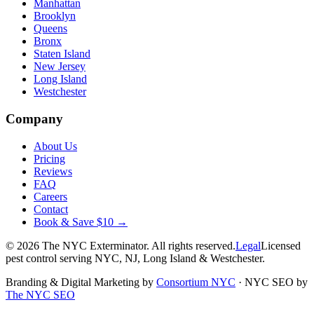
Manhattan
Brooklyn
Queens
Bronx
Staten Island
New Jersey
Long Island
Westchester
Company
About Us
Pricing
Reviews
FAQ
Careers
Contact
Book & Save $10 →
©
2026
The NYC Exterminator
. All rights reserved.
Legal
Licensed
pest control serving NYC, NJ, Long Island & Westchester.
Branding & Digital Marketing by
Consortium NYC
·
NYC SEO by
The NYC SEO