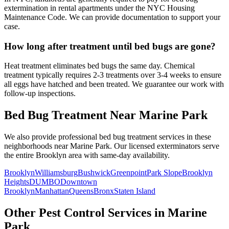
extermination in rental apartments under the NYC Housing
Maintenance Code. We can provide documentation to support your
case.
How long after treatment until bed bugs are gone?
Heat treatment eliminates bed bugs the same day. Chemical
treatment typically requires 2-3 treatments over 3-4 weeks to ensure
all eggs have hatched and been treated. We guarantee our work with
follow-up inspections.
Bed Bug Treatment
Near
Marine Park
We also provide professional
bed bug treatment
services in these
neighborhoods near
Marine Park
. Our licensed exterminators serve
the entire
Brooklyn
area with same-day availability.
Brooklyn
Williamsburg
Bushwick
Greenpoint
Park Slope
Brooklyn
Heights
DUMBO
Downtown
Brooklyn
Manhattan
Queens
Bronx
Staten Island
Other Pest Control Services in
Marine
Park