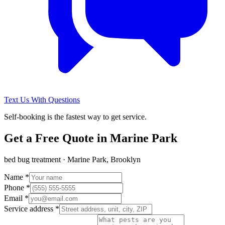
Text Us With Questions
Self-booking is the fastest way to get service.
Get a Free Quote in
Marine Park
bed bug treatment
·
Marine Park, Brooklyn
Name *
Phone *
Email *
Service address *