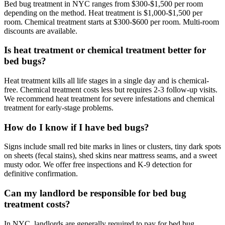
Bed bug treatment in NYC ranges from $300-$1,500 per room
depending on the method. Heat treatment is $1,000-$1,500 per
room. Chemical treatment starts at $300-$600 per room. Multi-room
discounts are available.
Is heat treatment or chemical treatment better for
bed bugs?
Heat treatment kills all life stages in a single day and is chemical-
free. Chemical treatment costs less but requires 2-3 follow-up visits.
We recommend heat treatment for severe infestations and chemical
treatment for early-stage problems.
How do I know if I have bed bugs?
Signs include small red bite marks in lines or clusters, tiny dark spots
on sheets (fecal stains), shed skins near mattress seams, and a sweet
musty odor. We offer free inspections and K-9 detection for
definitive confirmation.
Can my landlord be responsible for bed bug
treatment costs?
In NYC, landlords are generally required to pay for bed bug