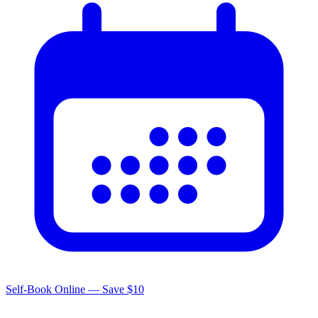
Self-Book Online — Save $10