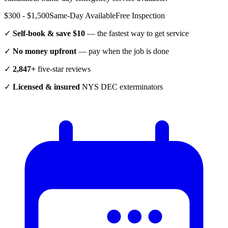
$300 - $1,500
Same-Day Available
Free Inspection
✓
Self-book & save $10
— the fastest way to get service
✓
No money upfront
— pay when the job is done
✓
2,847+
five-star reviews
✓
Licensed & insured
NYS DEC exterminators