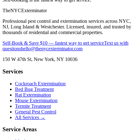
The
NYC
Exterminator
Professional pest control and extermination services across NYC,
NJ, Long Island & Westchester. Licensed, insured, and trusted by
thousands of residential and commercial properties.
Self-Book & Save $10 — fastest way to get service
Text us with
questions
hello@thenycexterminator.com
150 W 47th St
,
New York
,
NY
10036
Services
Cockroach Extermination
Bed Bug Treatment
Rat Extermination
Mouse Extermination
Termite Treatment
General Pest Control
All Services →
Service Areas