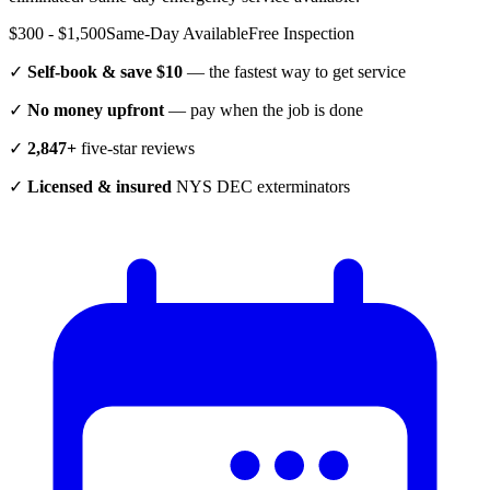
$300 - $1,500
Same-Day Available
Free Inspection
✓
Self-book & save $10
— the fastest way to get service
✓
No money upfront
— pay when the job is done
✓
2,847+
five-star reviews
✓
Licensed & insured
NYS DEC exterminators