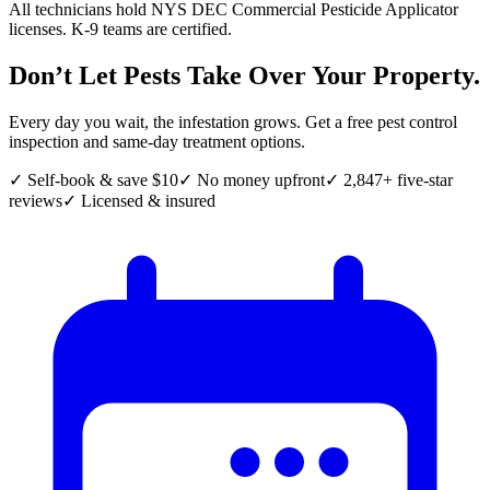
All technicians hold NYS DEC Commercial Pesticide Applicator
licenses. K-9 teams are certified.
Don’t Let Pests Take Over Your Property.
Every day you wait, the infestation grows. Get a free pest control
inspection and same-day treatment options.
✓ Self-book & save $10
✓ No money upfront
✓ 2,847+ five-star
reviews
✓ Licensed & insured