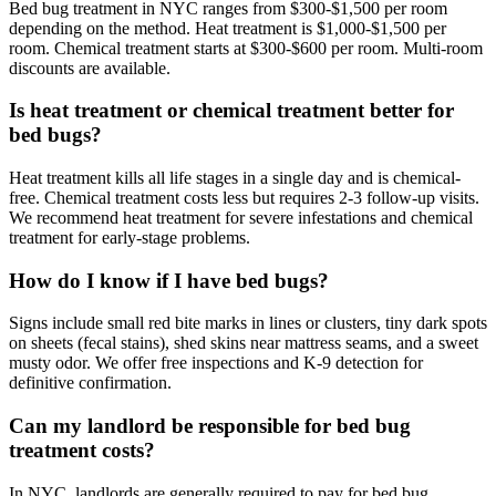
Bed bug treatment in NYC ranges from $300-$1,500 per room
depending on the method. Heat treatment is $1,000-$1,500 per
room. Chemical treatment starts at $300-$600 per room. Multi-room
discounts are available.
Is heat treatment or chemical treatment better for
bed bugs?
Heat treatment kills all life stages in a single day and is chemical-
free. Chemical treatment costs less but requires 2-3 follow-up visits.
We recommend heat treatment for severe infestations and chemical
treatment for early-stage problems.
How do I know if I have bed bugs?
Signs include small red bite marks in lines or clusters, tiny dark spots
on sheets (fecal stains), shed skins near mattress seams, and a sweet
musty odor. We offer free inspections and K-9 detection for
definitive confirmation.
Can my landlord be responsible for bed bug
treatment costs?
In NYC, landlords are generally required to pay for bed bug