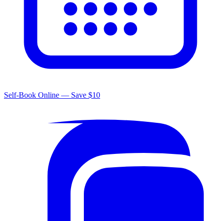
Self-Book Online — Save $10