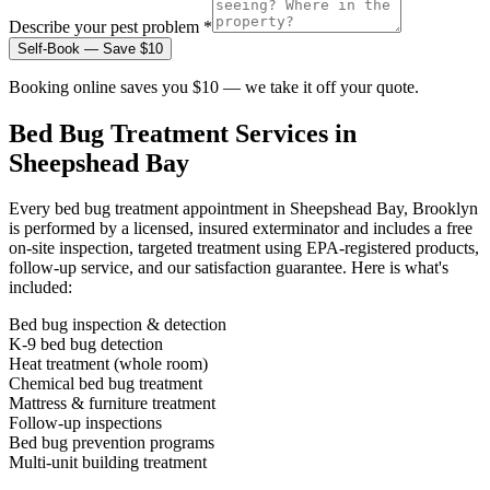
Describe your pest problem *
Self-Book — Save $10
Booking online saves you $10 — we take it off your quote.
Bed Bug Treatment
Services in
Sheepshead Bay
Every
bed bug treatment
appointment in
Sheepshead Bay, Brooklyn
is performed by a licensed, insured exterminator and includes a free
on-site inspection, targeted treatment using EPA-registered products,
follow-up service, and our satisfaction guarantee. Here is what's
included:
Bed bug inspection & detection
K-9 bed bug detection
Heat treatment (whole room)
Chemical bed bug treatment
Mattress & furniture treatment
Follow-up inspections
Bed bug prevention programs
Multi-unit building treatment