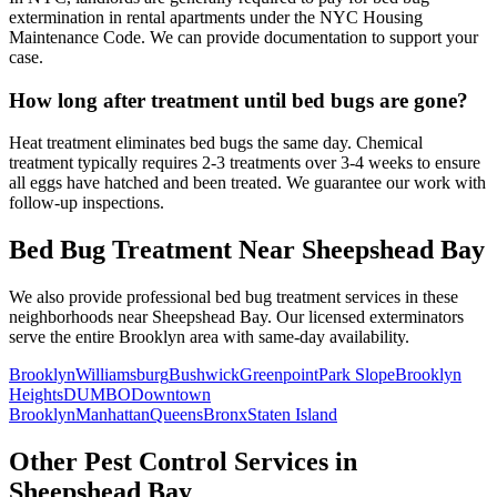
extermination in rental apartments under the NYC Housing
Maintenance Code. We can provide documentation to support your
case.
How long after treatment until bed bugs are gone?
Heat treatment eliminates bed bugs the same day. Chemical
treatment typically requires 2-3 treatments over 3-4 weeks to ensure
all eggs have hatched and been treated. We guarantee our work with
follow-up inspections.
Bed Bug Treatment
Near
Sheepshead Bay
We also provide professional
bed bug treatment
services in these
neighborhoods near
Sheepshead Bay
. Our licensed exterminators
serve the entire
Brooklyn
area with same-day availability.
Brooklyn
Williamsburg
Bushwick
Greenpoint
Park Slope
Brooklyn
Heights
DUMBO
Downtown
Brooklyn
Manhattan
Queens
Bronx
Staten Island
Other Pest Control Services in
Sheepshead Bay