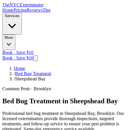
The
NYC
Exterminator
Home
Pricing
Reviews
Tips
Services
More
Book · Save $10
Book · Save $10
Home
/
Bed Bug Treatment
/
Sheepshead Bay
Common Pests
·
Brooklyn
Bed Bug Treatment
in
Sheepshead Bay
Professional
bed bug treatment
in
Sheepshead Bay, Brooklyn
. Our
licensed exterminators provide thorough inspections, targeted
treatments, and follow-up service to ensure your pest problem is
eliminated.
Same-day emergency service available.