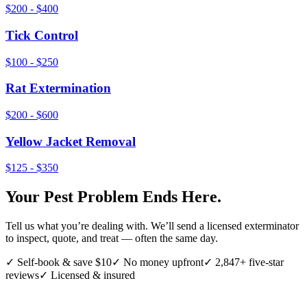
$200 - $400
Tick Control
$100 - $250
Rat Extermination
$200 - $600
Yellow Jacket Removal
$125 - $350
Your Pest Problem Ends Here.
Tell us what you’re dealing with. We’ll send a licensed exterminator
to inspect, quote, and treat — often the same day.
✓ Self-book & save $10
✓ No money upfront
✓ 2,847+ five-star
reviews
✓ Licensed & insured