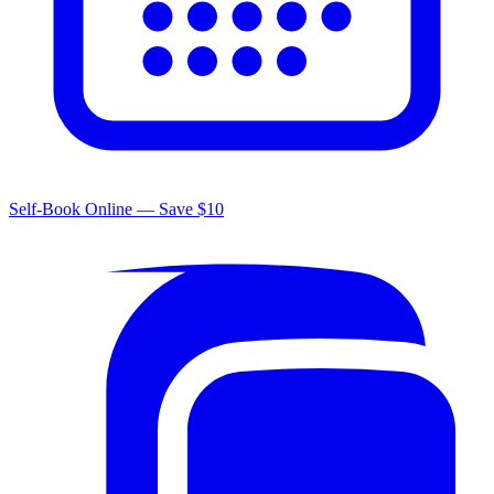
Self-Book Online — Save $10