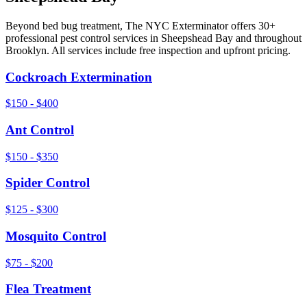
Beyond
bed bug treatment
, The NYC Exterminator offers 30+
professional pest control services in
Sheepshead Bay
and throughout
Brooklyn
. All services include free inspection and upfront pricing.
Cockroach Extermination
$150 - $400
Ant Control
$150 - $350
Spider Control
$125 - $300
Mosquito Control
$75 - $200
Flea Treatment