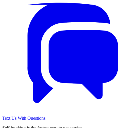
Text Us With Questions
Self-booking is the fastest way to get service.