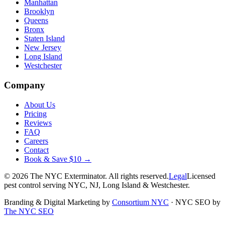
Manhattan
Brooklyn
Queens
Bronx
Staten Island
New Jersey
Long Island
Westchester
Company
About Us
Pricing
Reviews
FAQ
Careers
Contact
Book & Save $10 →
©
2026
The NYC Exterminator
. All rights reserved.
Legal
Licensed
pest control serving NYC, NJ, Long Island & Westchester.
Branding & Digital Marketing by
Consortium NYC
·
NYC SEO by
The NYC SEO