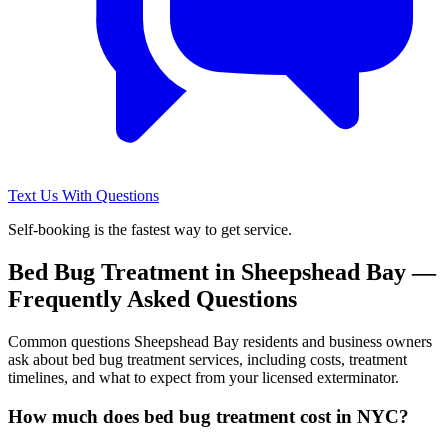
Text Us With Questions
Self-booking is the fastest way to get service.
Bed Bug Treatment
in
Sheepshead Bay
—
Frequently Asked Questions
Common questions
Sheepshead Bay
residents and business owners
ask about
bed bug treatment
services, including costs, treatment
timelines, and what to expect from your licensed exterminator.
How much does bed bug treatment cost in NYC?