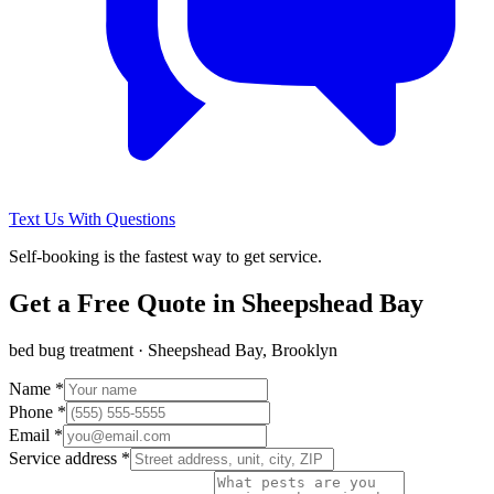
Text Us With Questions
Self-booking is the fastest way to get service.
Get a Free Quote in
Sheepshead Bay
bed bug treatment
·
Sheepshead Bay, Brooklyn
Name *
Phone *
Email *
Service address *