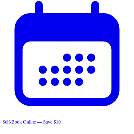
Self-Book Online — Save $10