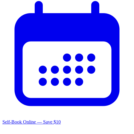
Self-Book Online — Save $10