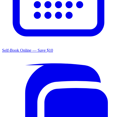
Self-Book Online — Save $10