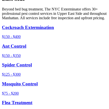
Beyond
bed bug treatment
, The NYC Exterminator offers 30+
professional pest control services in
Upper East Side
and throughout
Manhattan
. All services include free inspection and upfront pricing.
Cockroach Extermination
$150 - $400
Ant Control
$150 - $350
Spider Control
$125 - $300
Mosquito Control
$75 - $200
Flea Treatment