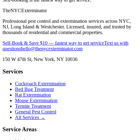
The
NYC
Exterminator
Professional pest control and extermination services across NYC,
NJ, Long Island & Westchester. Licensed, insured, and trusted by
thousands of residential and commercial properties.
Self-Book & Save $10 — fastest way to get service
Text us with
questions
hello@thenycexterminator.com
150 W 47th St
,
New York
,
NY
10036
Services
Cockroach Extermination
Bed Bug Treatment
Rat Extermination
Mouse Extermination
Termite Treatment
General Pest Control
All Services →
Service Areas