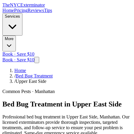
The
NYC
Exterminator
Home
Pricing
Reviews
Tips
Services
More
Book · Save $10
Book · Save $10
Home
/
Bed Bug Treatment
/
Upper East Side
Common Pests
·
Manhattan
Bed Bug Treatment
in
Upper East Side
Professional
bed bug treatment
in
Upper East Side, Manhattan
. Our
licensed exterminators provide thorough inspections, targeted
treatments, and follow-up service to ensure your pest problem is
eliminated.
Same-day emergency service available.