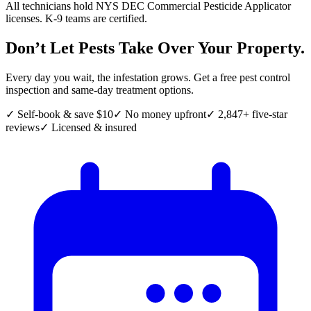
All technicians hold NYS DEC Commercial Pesticide Applicator
licenses. K-9 teams are certified.
Don’t Let Pests Take Over Your Property.
Every day you wait, the infestation grows. Get a free pest control
inspection and same-day treatment options.
✓ Self-book & save $10
✓ No money upfront
✓ 2,847+ five-star
reviews
✓ Licensed & insured