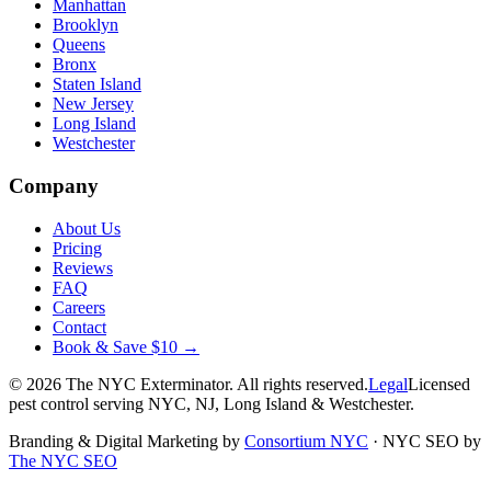
Manhattan
Brooklyn
Queens
Bronx
Staten Island
New Jersey
Long Island
Westchester
Company
About Us
Pricing
Reviews
FAQ
Careers
Contact
Book & Save $10 →
©
2026
The NYC Exterminator
. All rights reserved.
Legal
Licensed
pest control serving NYC, NJ, Long Island & Westchester.
Branding & Digital Marketing by
Consortium NYC
·
NYC SEO by
The NYC SEO