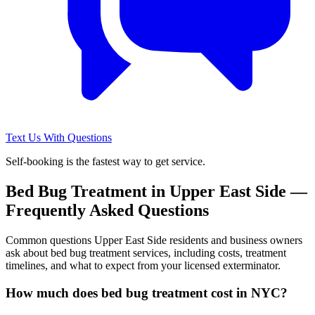
Text Us With Questions
Self-booking is the fastest way to get service.
Bed Bug Treatment
in
Upper East Side
—
Frequently Asked Questions
Common questions
Upper East Side
residents and business owners
ask about
bed bug treatment
services, including costs, treatment
timelines, and what to expect from your licensed exterminator.
How much does bed bug treatment cost in NYC?