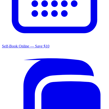
Self-Book Online — Save $10