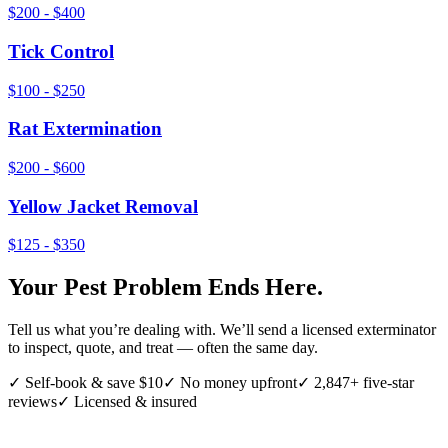
$200 - $400
Tick Control
$100 - $250
Rat Extermination
$200 - $600
Yellow Jacket Removal
$125 - $350
Your Pest Problem Ends Here.
Tell us what you’re dealing with. We’ll send a licensed exterminator
to inspect, quote, and treat — often the same day.
✓ Self-book & save $10
✓ No money upfront
✓ 2,847+ five-star
reviews
✓ Licensed & insured