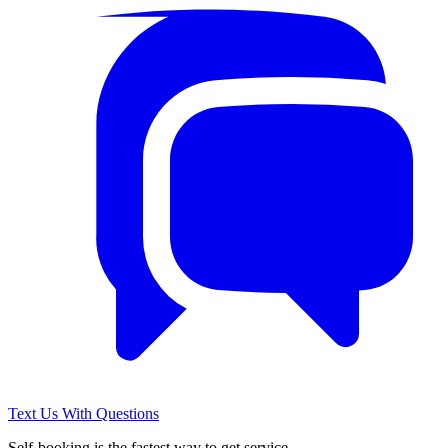
Text Us With Questions
Self-booking is the fastest way to get service.