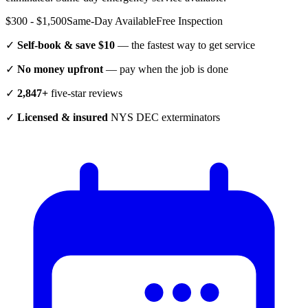
$300 - $1,500
Same-Day Available
Free Inspection
✓
Self-book & save $10
— the fastest way to get service
✓
No money upfront
— pay when the job is done
✓
2,847+
five-star reviews
✓
Licensed & insured
NYS DEC exterminators