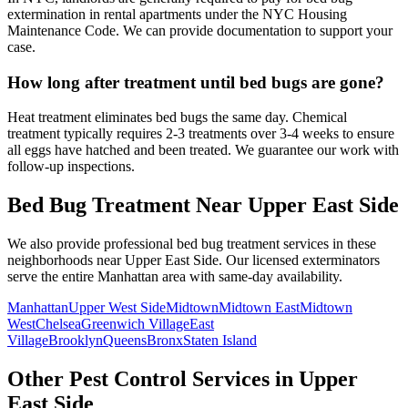
extermination in rental apartments under the NYC Housing
Maintenance Code. We can provide documentation to support your
case.
How long after treatment until bed bugs are gone?
Heat treatment eliminates bed bugs the same day. Chemical
treatment typically requires 2-3 treatments over 3-4 weeks to ensure
all eggs have hatched and been treated. We guarantee our work with
follow-up inspections.
Bed Bug Treatment
Near
Upper East Side
We also provide professional
bed bug treatment
services in these
neighborhoods near
Upper East Side
. Our licensed exterminators
serve the entire
Manhattan
area with same-day availability.
Manhattan
Upper West Side
Midtown
Midtown East
Midtown
West
Chelsea
Greenwich Village
East
Village
Brooklyn
Queens
Bronx
Staten Island
Other Pest Control Services in
Upper
East Side