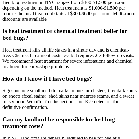
Bed bug treatment in NYC ranges from $300-$1,500 per room
depending on the method. Heat treatment is $1,000-$1,500 per
room. Chemical treatment starts at $300-$600 per room. Multi-room
discounts are available.
Is heat treatment or chemical treatment better for
bed bugs?
Heat treatment kills all life stages in a single day and is chemical-
free. Chemical treatment costs less but requires 2-3 follow-up visits.
We recommend heat treatment for severe infestations and chemical
treatment for early-stage problems.
How do I know if I have bed bugs?
Signs include small red bite marks in lines or clusters, tiny dark spots
on sheets (fecal stains), shed skins near mattress seams, and a sweet
musty odor. We offer free inspections and K-9 detection for
definitive confirmation.
Can my landlord be responsible for bed bug
treatment costs?
In NYC, landlords are generally required to pay for bed bug