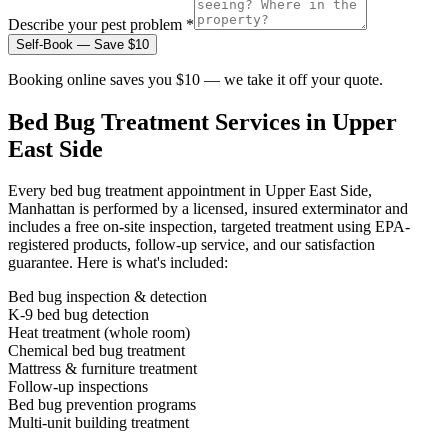
Describe your pest problem *
Self-Book — Save $10
Booking online saves you $10 — we take it off your quote.
Bed Bug Treatment
Services in
Upper
East Side
Every
bed bug treatment
appointment in
Upper East Side,
Manhattan
is performed by a licensed, insured exterminator and
includes a free on-site inspection, targeted treatment using EPA-
registered products, follow-up service, and our satisfaction
guarantee. Here is what's included:
Bed bug inspection & detection
K-9 bed bug detection
Heat treatment (whole room)
Chemical bed bug treatment
Mattress & furniture treatment
Follow-up inspections
Bed bug prevention programs
Multi-unit building treatment