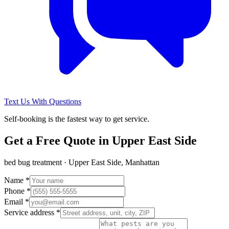
Text Us With Questions
Self-booking is the fastest way to get service.
Get a Free Quote in
Upper East Side
bed bug treatment
·
Upper East Side, Manhattan
Name *
Phone *
Email *
Service address *