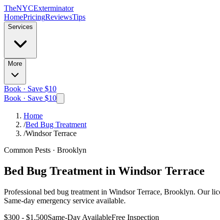
The
NYC
Exterminator
Home
Pricing
Reviews
Tips
Services
More
Book · Save $10
Book · Save $10
Home
/
Bed Bug Treatment
/
Windsor Terrace
Common Pests
·
Brooklyn
Bed Bug Treatment
in
Windsor Terrace
Professional
bed bug treatment
in
Windsor Terrace, Brooklyn
. Our li
Same-day emergency service available.
$300 - $1,500
Same-Day Available
Free Inspection