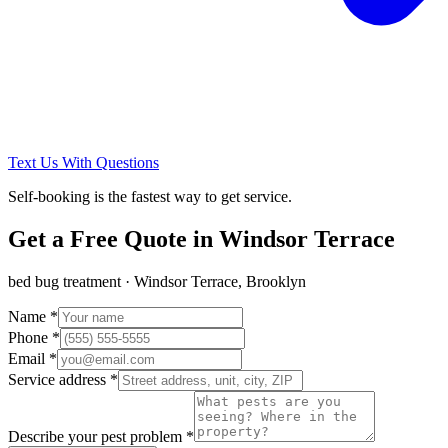
Text Us With Questions
Self-booking is the fastest way to get service.
Get a Free Quote in
Windsor Terrace
bed bug treatment
·
Windsor Terrace, Brooklyn
Name *
Phone *
Email *
Service address *
Describe your pest problem *