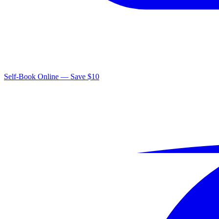
Self-Book Online — Save $10