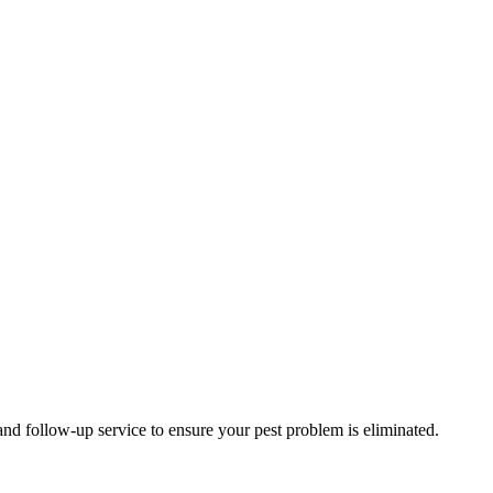
and follow-up service to ensure your pest problem is eliminated.