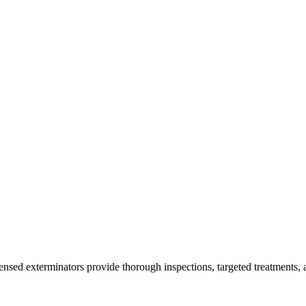
censed exterminators provide thorough inspections, targeted treatments, 