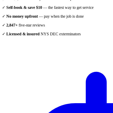
✓
Self-book & save $10
— the fastest way to get service
✓
No money upfront
— pay when the job is done
✓
2,847+
five-star reviews
✓
Licensed & insured
NYS DEC exterminators