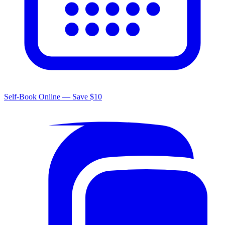
Self-Book Online — Save $10