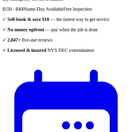
$150 - $400
Same-Day Available
Free Inspection
✓
Self-book & save $10
— the fastest way to get service
✓
No money upfront
— pay when the job is done
✓
2,847+
five-star reviews
✓
Licensed & insured
NYS DEC exterminators