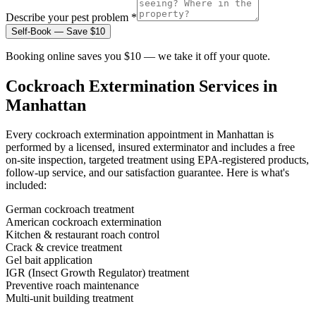
Describe your pest problem *
Self-Book — Save $10
Booking online saves you $10 — we take it off your quote.
Cockroach Extermination
Services in
Manhattan
Every
cockroach extermination
appointment in
Manhattan
is
performed by a licensed, insured exterminator and includes a free
on-site inspection, targeted treatment using EPA-registered products,
follow-up service, and our satisfaction guarantee. Here is what's
included:
German cockroach treatment
American cockroach extermination
Kitchen & restaurant roach control
Crack & crevice treatment
Gel bait application
IGR (Insect Growth Regulator) treatment
Preventive roach maintenance
Multi-unit building treatment