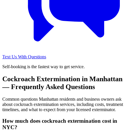
Text Us With Questions
Self-booking is the fastest way to get service.
Cockroach Extermination
in
Manhattan
— Frequently Asked Questions
Common questions
Manhattan
residents and business owners ask
about
cockroach extermination
services, including costs, treatment
timelines, and what to expect from your licensed exterminator.
How much does cockroach extermination cost in
NYC?