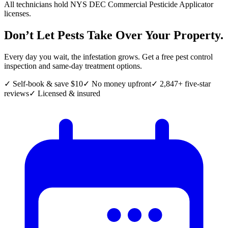
All technicians hold NYS DEC Commercial Pesticide Applicator
licenses.
Don’t Let Pests Take Over Your Property.
Every day you wait, the infestation grows. Get a free pest control
inspection and same-day treatment options.
✓ Self-book & save $10
✓ No money upfront
✓ 2,847+ five-star
reviews
✓ Licensed & insured