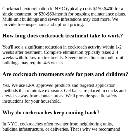
Cockroach extermination in NYC typically costs $150-$400 for a
single treatment, or $30-$60/month for ongoing maintenance plans.
Multi-unit buildings and severe infestations may cost more. We
provide free inspections and upfront pricing.
How long does cockroach treatment take to work?
You'll see a significant reduction in cockroach activity within 1-2
weeks after treatment. Complete elimination typically takes 2-4
weeks with follow-up treatments. Severe infestations in multi-unit
buildings may require 4-6 weeks.
Are cockroach treatments safe for pets and children?
Yes. We use EPA-approved products and targeted application
methods that minimize exposure. Gel baits are placed in cracks and
crevices away from contact areas. We'll provide specific safety
instructions for your household.
Why do cockroaches keep coming back?
In NYC, cockroaches often re-enter from neighboring units,
building infrastructure, or deliveries. That's why we recommend