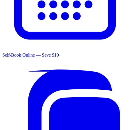
Self-Book Online — Save $10