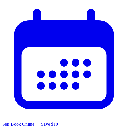
Self-Book Online — Save $10