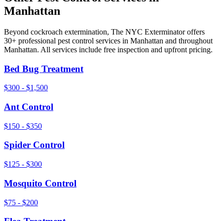
Manhattan
Beyond
cockroach extermination
, The NYC Exterminator offers
30+ professional pest control services in
Manhattan
and throughout
Manhattan
. All services include free inspection and upfront pricing.
Bed Bug Treatment
$300 - $1,500
Ant Control
$150 - $350
Spider Control
$125 - $300
Mosquito Control
$75 - $200