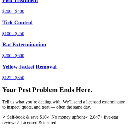
Flea Treatment
$200 - $400
Tick Control
$100 - $250
Rat Extermination
$200 - $600
Yellow Jacket Removal
$125 - $350
Your Pest Problem Ends Here.
Tell us what you’re dealing with. We’ll send a licensed exterminator
to inspect, quote, and treat — often the same day.
✓ Self-book & save $10
✓ No money upfront
✓ 2,847+ five-star
reviews
✓ Licensed & insured