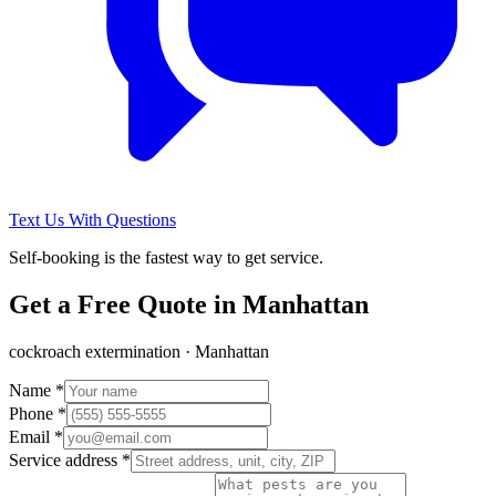
Text Us With Questions
Self-booking is the fastest way to get service.
Get a Free Quote in
Manhattan
cockroach extermination
·
Manhattan
Name *
Phone *
Email *
Service address *