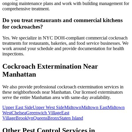
ongoing maintenance plans and work with building management for
comprehensive treatment.
Do you treat restaurants and commercial kitchens
for cockroaches?
Yes. We specialize in NYC DOH-compliant commercial cockroach
treatments for restaurants, bakeries, and food service businesses. We
work around your schedule and provide documentation for health
inspections.
Cockroach Extermination
Near
Manhattan
We also provide professional
cockroach extermination
services in
these neighborhoods near
Manhattan
. Our licensed exterminators
serve the entire
Manhattan
area with same-day availability.
Upper East Side
Upper West Side
Midtown
Midtown East
Midtown
West
Chelsea
Greenwich Village
East
Village
Brooklyn
Queens
Bronx
Staten Island
Other Pest Control Services in