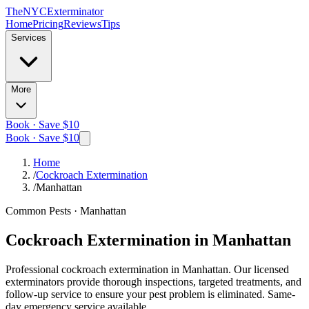
The
NYC
Exterminator
Home
Pricing
Reviews
Tips
Services
More
Book · Save $10
Book · Save $10
Home
/
Cockroach Extermination
/
Manhattan
Common Pests
·
Manhattan
Cockroach Extermination
in
Manhattan
Professional
cockroach extermination
in
Manhattan
. Our licensed
exterminators provide thorough inspections, targeted treatments, and
follow-up service to ensure your pest problem is eliminated.
Same-
day emergency service available.