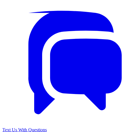
Text Us With Questions