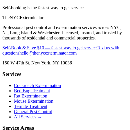
Self-booking is the fastest way to get service.
The
NYC
Exterminator
Professional pest control and extermination services across NYC,
NJ, Long Island & Westchester. Licensed, insured, and trusted by
thousands of residential and commercial properties.
Self-Book & Save $10 — fastest way to get service
Text us with
questions
hello@thenycexterminator.com
150 W 47th St
,
New York
,
NY
10036
Services
Cockroach Extermination
Bed Bug Treatment
Rat Extermination
Mouse Extermination
Termite Treatment
General Pest Control
All Services →
Service Areas