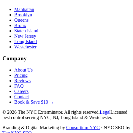
Manhattan
Brooklyn
Queens
Bronx
Staten Island
New Jersey
Long Island
Westchester
Company
About Us
Pricing
Reviews
FAQ
Careers
Contact
Book & Save $10 →
©
2026
The NYC Exterminator
. All rights reserved.
Legal
Licensed
pest control serving NYC, NJ, Long Island & Westchester.
Branding & Digital Marketing by
Consortium NYC
·
NYC SEO by
The NYC SEO