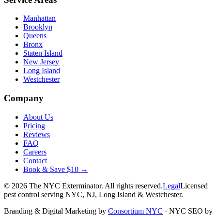
Manhattan
Brooklyn
Queens
Bronx
Staten Island
New Jersey
Long Island
Westchester
Company
About Us
Pricing
Reviews
FAQ
Careers
Contact
Book & Save $10 →
©
2026
The NYC Exterminator
. All rights reserved.
Legal
Licensed
pest control serving NYC, NJ, Long Island & Westchester.
Branding & Digital Marketing by
Consortium NYC
·
NYC SEO by