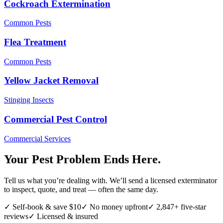
Cockroach Extermination
Common Pests
Flea Treatment
Common Pests
Yellow Jacket Removal
Stinging Insects
Commercial Pest Control
Commercial Services
Your Pest Problem Ends Here.
Tell us what you’re dealing with. We’ll send a licensed exterminator
to inspect, quote, and treat — often the same day.
✓ Self-book & save $10
✓ No money upfront
✓ 2,847+ five-star
reviews
✓ Licensed & insured