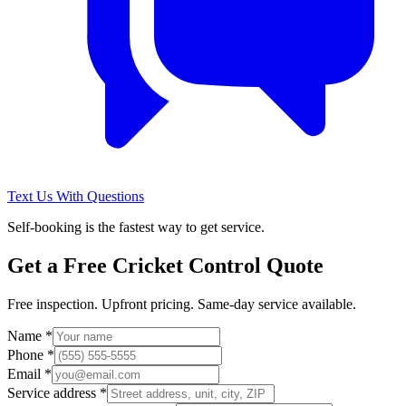
Text Us With Questions
Self-booking is the fastest way to get service.
Get a Free
Cricket Control
Quote
Free inspection. Upfront pricing. Same-day service available.
Name *
Phone *
Email *
Service address *