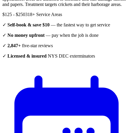
and papers. Treatment targets crickets and their harborage areas.
$125 - $250
318
+ Service Areas
✓
Self-book & save $10
— the fastest way to get service
✓
No money upfront
— pay when the job is done
✓
2,847+
five-star reviews
✓
Licensed & insured
NYS DEC exterminators