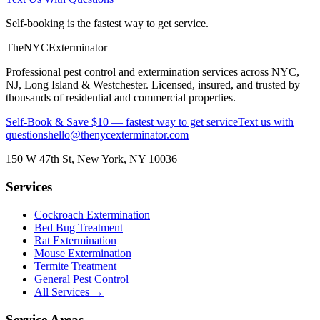
Self-booking is the fastest way to get service.
The
NYC
Exterminator
Professional pest control and extermination services across NYC,
NJ, Long Island & Westchester. Licensed, insured, and trusted by
thousands of residential and commercial properties.
Self-Book & Save $10 — fastest way to get service
Text us with
questions
hello@thenycexterminator.com
150 W 47th St
,
New York
,
NY
10036
Services
Cockroach Extermination
Bed Bug Treatment
Rat Extermination
Mouse Extermination
Termite Treatment
General Pest Control
All Services →
Service Areas