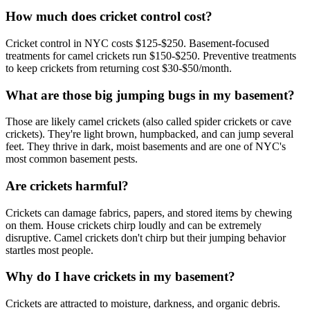
How much does cricket control cost?
Cricket control in NYC costs $125-$250. Basement-focused
treatments for camel crickets run $150-$250. Preventive treatments
to keep crickets from returning cost $30-$50/month.
What are those big jumping bugs in my basement?
Those are likely camel crickets (also called spider crickets or cave
crickets). They're light brown, humpbacked, and can jump several
feet. They thrive in dark, moist basements and are one of NYC's
most common basement pests.
Are crickets harmful?
Crickets can damage fabrics, papers, and stored items by chewing
on them. House crickets chirp loudly and can be extremely
disruptive. Camel crickets don't chirp but their jumping behavior
startles most people.
Why do I have crickets in my basement?
Crickets are attracted to moisture, darkness, and organic debris.