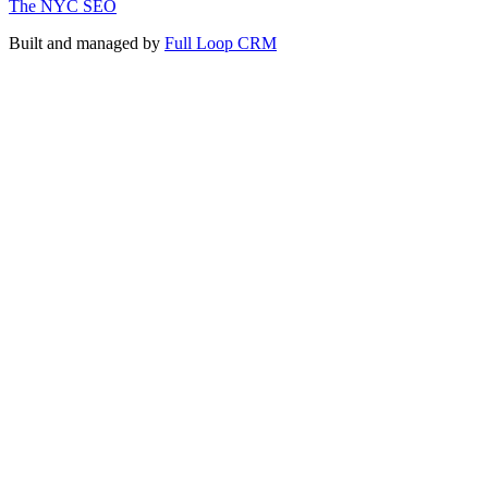
The NYC SEO
Built and managed by
Full Loop CRM