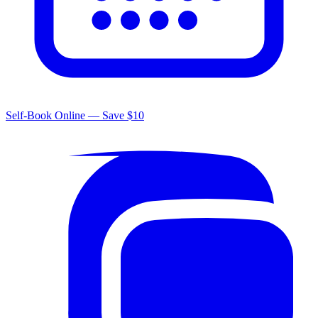
Self-Book Online — Save $10