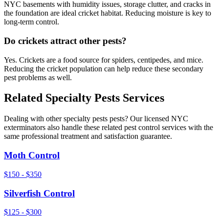
NYC basements with humidity issues, storage clutter, and cracks in
the foundation are ideal cricket habitat. Reducing moisture is key to
long-term control.
Do crickets attract other pests?
Yes. Crickets are a food source for spiders, centipedes, and mice.
Reducing the cricket population can help reduce these secondary
pest problems as well.
Related
Specialty Pests
Services
Dealing with other
specialty pests
pests? Our licensed NYC
exterminators also handle these related pest control services with the
same professional treatment and satisfaction guarantee.
Moth Control
$150 - $350
Silverfish Control
$125 - $300