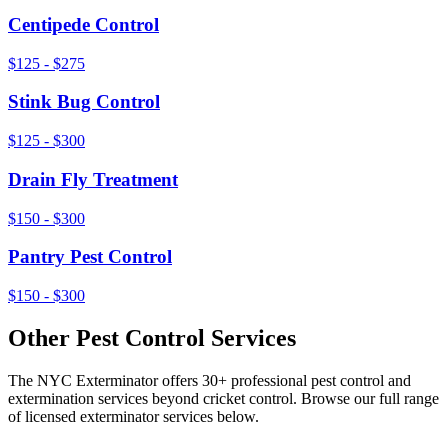
Centipede Control
$125 - $275
Stink Bug Control
$125 - $300
Drain Fly Treatment
$150 - $300
Pantry Pest Control
$150 - $300
Other Pest Control Services
The NYC Exterminator offers 30+ professional pest control and
extermination services beyond
cricket control
. Browse our full range
of licensed exterminator services below.