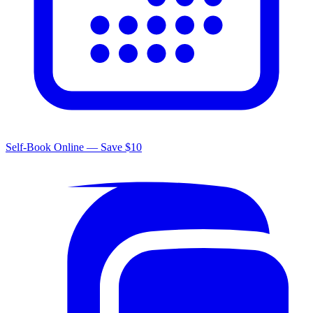
Self-Book Online — Save $10