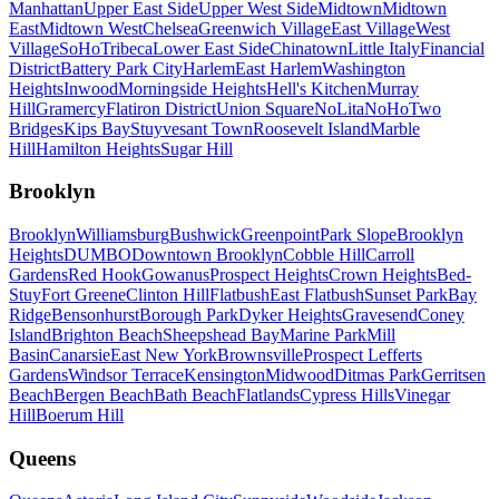
Manhattan
Upper East Side
Upper West Side
Midtown
Midtown
East
Midtown West
Chelsea
Greenwich Village
East Village
West
Village
SoHo
Tribeca
Lower East Side
Chinatown
Little Italy
Financial
District
Battery Park City
Harlem
East Harlem
Washington
Heights
Inwood
Morningside Heights
Hell's Kitchen
Murray
Hill
Gramercy
Flatiron District
Union Square
NoLita
NoHo
Two
Bridges
Kips Bay
Stuyvesant Town
Roosevelt Island
Marble
Hill
Hamilton Heights
Sugar Hill
Brooklyn
Brooklyn
Williamsburg
Bushwick
Greenpoint
Park Slope
Brooklyn
Heights
DUMBO
Downtown Brooklyn
Cobble Hill
Carroll
Gardens
Red Hook
Gowanus
Prospect Heights
Crown Heights
Bed-
Stuy
Fort Greene
Clinton Hill
Flatbush
East Flatbush
Sunset Park
Bay
Ridge
Bensonhurst
Borough Park
Dyker Heights
Gravesend
Coney
Island
Brighton Beach
Sheepshead Bay
Marine Park
Mill
Basin
Canarsie
East New York
Brownsville
Prospect Lefferts
Gardens
Windsor Terrace
Kensington
Midwood
Ditmas Park
Gerritsen
Beach
Bergen Beach
Bath Beach
Flatlands
Cypress Hills
Vinegar
Hill
Boerum Hill
Queens