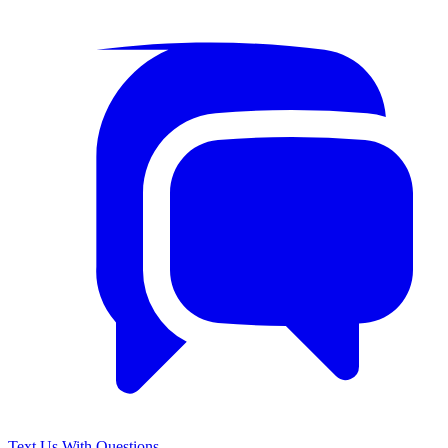
Text Us With Questions