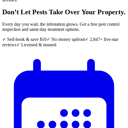
Don’t Let Pests Take Over Your Property.
Every day you wait, the infestation grows. Get a free pest control
inspection and same-day treatment options.
✓ Self-book & save $10
✓ No money upfront
✓ 2,847+ five-star
reviews
✓ Licensed & insured