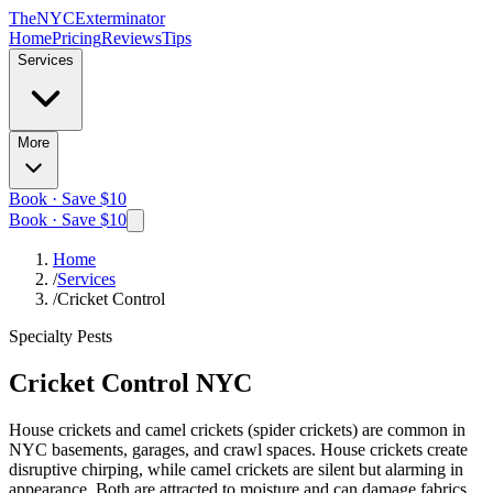
The
NYC
Exterminator
Home
Pricing
Reviews
Tips
Services
More
Book · Save $10
Book · Save $10
Home
/
Services
/
Cricket Control
Specialty Pests
Cricket Control
NYC
House crickets and camel crickets (spider crickets) are common in
NYC basements, garages, and crawl spaces. House crickets create
disruptive chirping, while camel crickets are silent but alarming in
appearance. Both are attracted to moisture and can damage fabrics