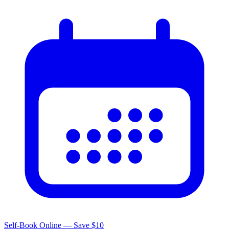
Self-Book Online — Save $10