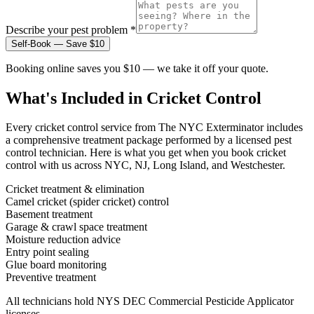
Describe your pest problem *
Self-Book — Save $10
Booking online saves you $10 — we take it off your quote.
What's Included in
Cricket Control
Every
cricket control
service from The NYC Exterminator includes
a comprehensive treatment package performed by a licensed pest
control technician. Here is what you get when you book
cricket
control
with us across NYC, NJ, Long Island, and Westchester.
Cricket treatment & elimination
Camel cricket (spider cricket) control
Basement treatment
Garage & crawl space treatment
Moisture reduction advice
Entry point sealing
Glue board monitoring
Preventive treatment
All technicians hold NYS DEC Commercial Pesticide Applicator
licenses.