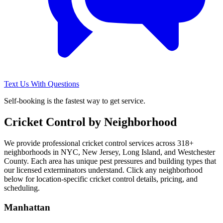
Text Us With Questions
Self-booking is the fastest way to get service.
Cricket Control
by Neighborhood
We provide professional
cricket control
services across
318
+
neighborhoods in NYC, New Jersey, Long Island, and Westchester
County. Each area has unique pest pressures and building types that
our licensed exterminators understand. Click any neighborhood
below for location-specific
cricket control
details, pricing, and
scheduling.
Manhattan