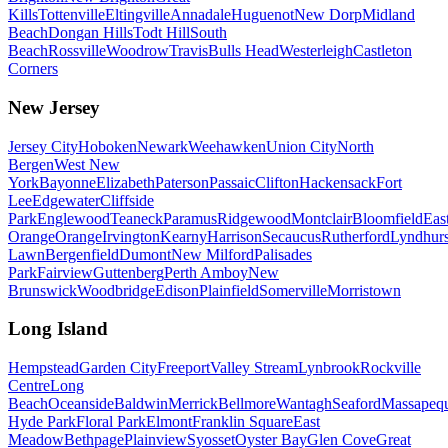
Kills
Tottenville
Eltingville
Annadale
Huguenot
New Dorp
Midland
Beach
Dongan Hills
Todt Hill
South
Beach
Rossville
Woodrow
Travis
Bulls Head
Westerleigh
Castleton
Corners
New Jersey
Jersey City
Hoboken
Newark
Weehawken
Union City
North
Bergen
West New
York
Bayonne
Elizabeth
Paterson
Passaic
Clifton
Hackensack
Fort
Lee
Edgewater
Cliffside
Park
Englewood
Teaneck
Paramus
Ridgewood
Montclair
Bloomfield
Eas
Orange
Orange
Irvington
Kearny
Harrison
Secaucus
Rutherford
Lyndhurs
Lawn
Bergenfield
Dumont
New Milford
Palisades
Park
Fairview
Guttenberg
Perth Amboy
New
Brunswick
Woodbridge
Edison
Plainfield
Somerville
Morristown
Long Island
Hempstead
Garden City
Freeport
Valley Stream
Lynbrook
Rockville
Centre
Long
Beach
Oceanside
Baldwin
Merrick
Bellmore
Wantagh
Seaford
Massapeq
Hyde Park
Floral Park
Elmont
Franklin Square
East
Meadow
Bethpage
Plainview
Syosset
Oyster Bay
Glen Cove
Great