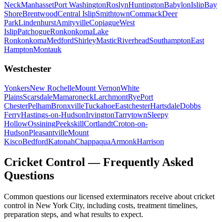
Neck
Manhasset
Port Washington
Roslyn
Huntington
Babylon
Islip
Bay
Shore
Brentwood
Central Islip
Smithtown
Commack
Deer
Park
Lindenhurst
Amityville
Copiague
West
Islip
Patchogue
Ronkonkoma
Lake
Ronkonkoma
Medford
Shirley
Mastic
Riverhead
Southampton
East
Hampton
Montauk
Westchester
Yonkers
New Rochelle
Mount Vernon
White
Plains
Scarsdale
Mamaroneck
Larchmont
Rye
Port
Chester
Pelham
Bronxville
Tuckahoe
Eastchester
Hartsdale
Dobbs
Ferry
Hastings-on-Hudson
Irvington
Tarrytown
Sleepy
Hollow
Ossining
Peekskill
Cortlandt
Croton-on-
Hudson
Pleasantville
Mount
Kisco
Bedford
Katonah
Chappaqua
Armonk
Harrison
Cricket Control
— Frequently Asked
Questions
Common questions our licensed exterminators receive about
cricket
control
in New York City, including costs, treatment timelines,
preparation steps, and what results to expect.