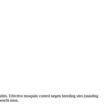
tis. Effective mosquito control targets breeding sites (standing
benefit most.