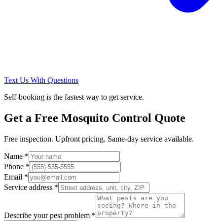
Text Us With Questions
Self-booking is the fastest way to get service.
Get a Free
Mosquito Control
Quote
Free inspection. Upfront pricing. Same-day service available.
Name *
Phone *
Email *
Service address *
Describe your pest problem *