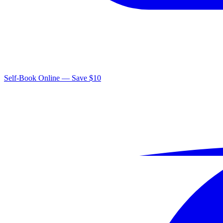
Self-Book Online — Save $10