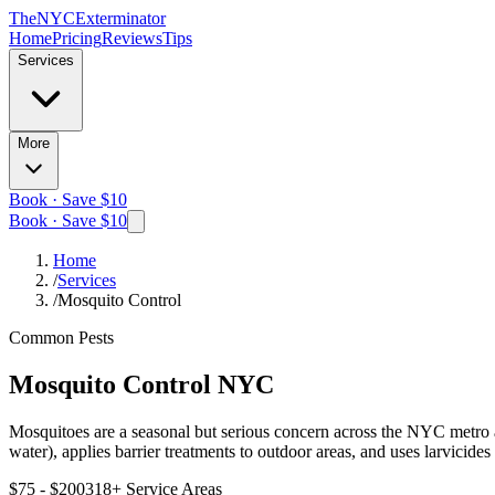
The
NYC
Exterminator
Home
Pricing
Reviews
Tips
Services
More
Book · Save $10
Book · Save $10
Home
/
Services
/
Mosquito Control
Common Pests
Mosquito Control
NYC
Mosquitoes are a seasonal but serious concern across the NYC metro ar
water), applies barrier treatments to outdoor areas, and uses larvicide
$75 - $200
318
+ Service Areas