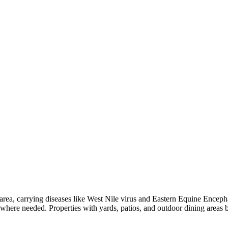
ea, carrying diseases like West Nile virus and Eastern Equine Encephali
s where needed. Properties with yards, patios, and outdoor dining areas 