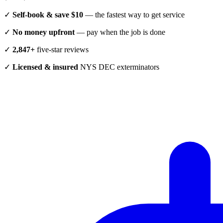
✓
Self-book & save $10
— the fastest way to get service
✓
No money upfront
— pay when the job is done
✓
2,847+
five-star reviews
✓
Licensed & insured
NYS DEC exterminators