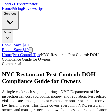
The
NYC
Exterminator
Home
Pricing
Reviews
Tips
Services
More
Book · Save $10
Book · Save $10
Home
/
Pest Control Tips
/
NYC Restaurant Pest Control: DOH
Compliance Guide for Owners
Commercial
NYC Restaurant Pest Control: DOH
Compliance Guide for Owners
A single cockroach sighting during a NYC Department of Health
inspection can cost you points, money, and reputation. Pest-related
violations are among the most common reasons restaurants receive
low health grades. This guide covers everything NYC restaurant
owners and managers need to know about pest control compliance