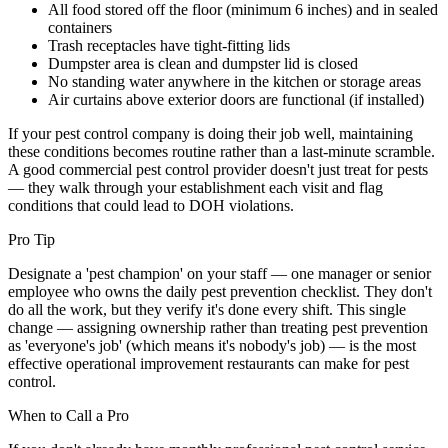
All food stored off the floor (minimum 6 inches) and in sealed
containers
Trash receptacles have tight-fitting lids
Dumpster area is clean and dumpster lid is closed
No standing water anywhere in the kitchen or storage areas
Air curtains above exterior doors are functional (if installed)
If your pest control company is doing their job well, maintaining
these conditions becomes routine rather than a last-minute scramble.
A good commercial pest control provider doesn't just treat for pests
— they walk through your establishment each visit and flag
conditions that could lead to DOH violations.
Pro Tip
Designate a 'pest champion' on your staff — one manager or senior
employee who owns the daily pest prevention checklist. They don't
do all the work, but they verify it's done every shift. This single
change — assigning ownership rather than treating pest prevention
as 'everyone's job' (which means it's nobody's job) — is the most
effective operational improvement restaurants can make for pest
control.
When to Call a Pro