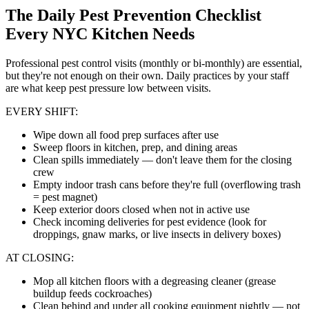
The Daily Pest Prevention Checklist
Every NYC Kitchen Needs
Professional pest control visits (monthly or bi-monthly) are essential,
but they're not enough on their own. Daily practices by your staff
are what keep pest pressure low between visits.
EVERY SHIFT:
Wipe down all food prep surfaces after use
Sweep floors in kitchen, prep, and dining areas
Clean spills immediately — don't leave them for the closing
crew
Empty indoor trash cans before they're full (overflowing trash
= pest magnet)
Keep exterior doors closed when not in active use
Check incoming deliveries for pest evidence (look for
droppings, gnaw marks, or live insects in delivery boxes)
AT CLOSING:
Mop all kitchen floors with a degreasing cleaner (grease
buildup feeds cockroaches)
Clean behind and under all cooking equipment nightly — not