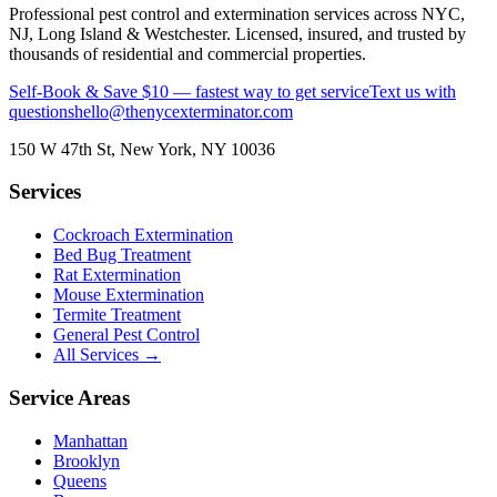
Professional pest control and extermination services across NYC,
NJ, Long Island & Westchester. Licensed, insured, and trusted by
thousands of residential and commercial properties.
Self-Book & Save $10 — fastest way to get service
Text us with
questions
hello@thenycexterminator.com
150 W 47th St
,
New York
,
NY
10036
Services
Cockroach Extermination
Bed Bug Treatment
Rat Extermination
Mouse Extermination
Termite Treatment
General Pest Control
All Services →
Service Areas
Manhattan
Brooklyn
Queens