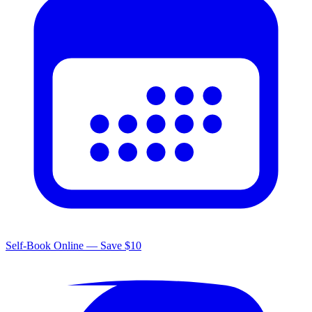
Self-Book Online — Save $10