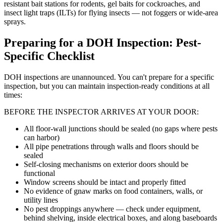
resistant bait stations for rodents, gel baits for cockroaches, and
insect light traps (ILTs) for flying insects — not foggers or wide-area
sprays.
Preparing for a DOH Inspection: Pest-
Specific Checklist
DOH inspections are unannounced. You can't prepare for a specific
inspection, but you can maintain inspection-ready conditions at all
times:
BEFORE THE INSPECTOR ARRIVES AT YOUR DOOR:
All floor-wall junctions should be sealed (no gaps where pests
can harbor)
All pipe penetrations through walls and floors should be
sealed
Self-closing mechanisms on exterior doors should be
functional
Window screens should be intact and properly fitted
No evidence of gnaw marks on food containers, walls, or
utility lines
No pest droppings anywhere — check under equipment,
behind shelving, inside electrical boxes, and along baseboards