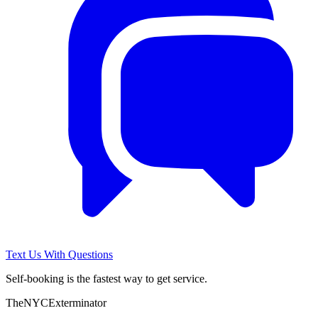
Text Us With Questions
Self-booking is the fastest way to get service.
The
NYC
Exterminator