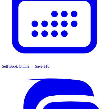
Self-Book Online — Save $10