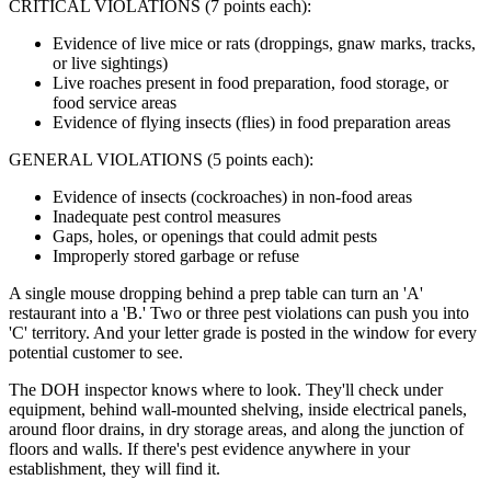
CRITICAL VIOLATIONS (7 points each):
Evidence of live mice or rats (droppings, gnaw marks, tracks,
or live sightings)
Live roaches present in food preparation, food storage, or
food service areas
Evidence of flying insects (flies) in food preparation areas
GENERAL VIOLATIONS (5 points each):
Evidence of insects (cockroaches) in non-food areas
Inadequate pest control measures
Gaps, holes, or openings that could admit pests
Improperly stored garbage or refuse
A single mouse dropping behind a prep table can turn an 'A'
restaurant into a 'B.' Two or three pest violations can push you into
'C' territory. And your letter grade is posted in the window for every
potential customer to see.
The DOH inspector knows where to look. They'll check under
equipment, behind wall-mounted shelving, inside electrical panels,
around floor drains, in dry storage areas, and along the junction of
floors and walls. If there's pest evidence anywhere in your
establishment, they will find it.