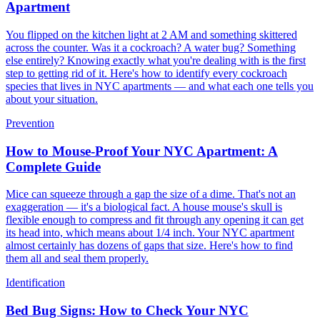
Apartment
You flipped on the kitchen light at 2 AM and something skittered
across the counter. Was it a cockroach? A water bug? Something
else entirely? Knowing exactly what you're dealing with is the first
step to getting rid of it. Here's how to identify every cockroach
species that lives in NYC apartments — and what each one tells you
about your situation.
Prevention
How to Mouse-Proof Your NYC Apartment: A
Complete Guide
Mice can squeeze through a gap the size of a dime. That's not an
exaggeration — it's a biological fact. A house mouse's skull is
flexible enough to compress and fit through any opening it can get
its head into, which means about 1/4 inch. Your NYC apartment
almost certainly has dozens of gaps that size. Here's how to find
them all and seal them properly.
Identification
Bed Bug Signs: How to Check Your NYC