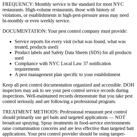
FREQUENCY: Monthly service is the standard for most NYC
restaurants. High-volume restaurants, those with history of
violations, or establishments in high-pest-pressure areas may need
bi-monthly or even weekly service.
DOCUMENTATION: Your pest control company must provide:
Service reports for every visit (what was found, what was
treated, products used)
Product labels and Safety Data Sheets (SDS) for all products
used
Compliance with NYC Local Law 37 notification
requirements
A pest management plan specific to your establishment
Keep all pest control documentation organized and accessible. DOH
inspectors may ask to see your pest control service records during
inspections. Well-maintained records demonstrate that you take pest
control seriously and are following a professional program.
TREATMENT METHODS: Professional restaurant pest control
should primarily use gel baits and targeted applications — NOT
broadcast spraying. Spray treatments in food-service environments
raise contamination concerns and are less effective than targeted bait
applications. Your pest control provider should be using tamper-