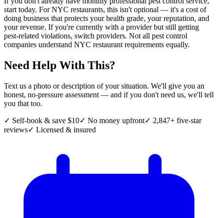
If you don't already have monthly professional pest control service,
start today. For NYC restaurants, this isn't optional — it's a cost of
doing business that protects your health grade, your reputation, and
your revenue. If you're currently with a provider but still getting
pest-related violations, switch providers. Not all pest control
companies understand NYC restaurant requirements equally.
Need Help With This?
Text us a photo or description of your situation. We'll give you an
honest, no-pressure assessment — and if you don't need us, we'll tell
you that too.
✓ Self-book & save $10
✓ No money upfront
✓ 2,847+ five-star
reviews
✓ Licensed & insured