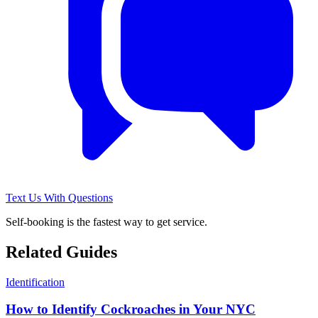
Text Us With Questions
Self-booking is the fastest way to get service.
Related Guides
Identification
How to Identify Cockroaches in Your NYC