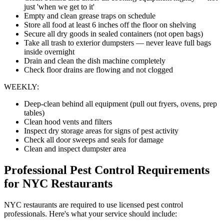
just 'when we get to it'
Empty and clean grease traps on schedule
Store all food at least 6 inches off the floor on shelving
Secure all dry goods in sealed containers (not open bags)
Take all trash to exterior dumpsters — never leave full bags
inside overnight
Drain and clean the dish machine completely
Check floor drains are flowing and not clogged
WEEKLY:
Deep-clean behind all equipment (pull out fryers, ovens, prep
tables)
Clean hood vents and filters
Inspect dry storage areas for signs of pest activity
Check all door sweeps and seals for damage
Clean and inspect dumpster area
Professional Pest Control Requirements
for NYC Restaurants
NYC restaurants are required to use licensed pest control
professionals. Here's what your service should include: