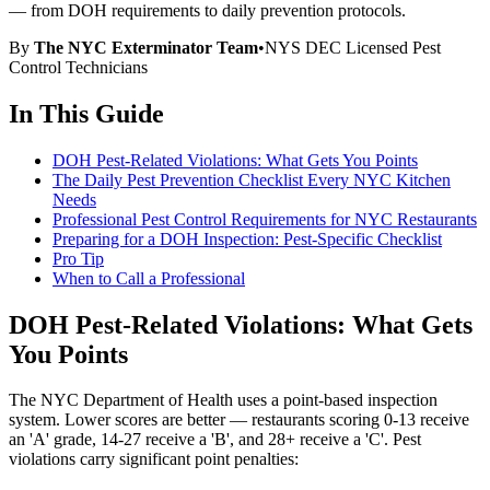
— from DOH requirements to daily prevention protocols.
By
The NYC Exterminator Team
•
NYS DEC Licensed Pest
Control Technicians
In This Guide
DOH Pest-Related Violations: What Gets You Points
The Daily Pest Prevention Checklist Every NYC Kitchen
Needs
Professional Pest Control Requirements for NYC Restaurants
Preparing for a DOH Inspection: Pest-Specific Checklist
Pro Tip
When to Call a Professional
DOH Pest-Related Violations: What Gets
You Points
The NYC Department of Health uses a point-based inspection
system. Lower scores are better — restaurants scoring 0-13 receive
an 'A' grade, 14-27 receive a 'B', and 28+ receive a 'C'. Pest
violations carry significant point penalties: