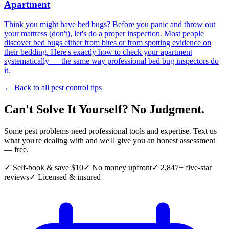
Apartment
Think you might have bed bugs? Before you panic and throw out
your mattress (don't), let's do a proper inspection. Most people
discover bed bugs either from bites or from spotting evidence on
their bedding. Here's exactly how to check your apartment
systematically — the same way professional bed bug inspectors do
it.
← Back to all pest control tips
Can't Solve It Yourself? No Judgment.
Some pest problems need professional tools and expertise. Text us
what you're dealing with and we'll give you an honest assessment
— free.
✓ Self-book & save $10
✓ No money upfront
✓ 2,847+ five-star
reviews
✓ Licensed & insured