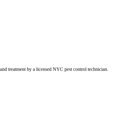
g, and treatment by a licensed NYC pest control technician.