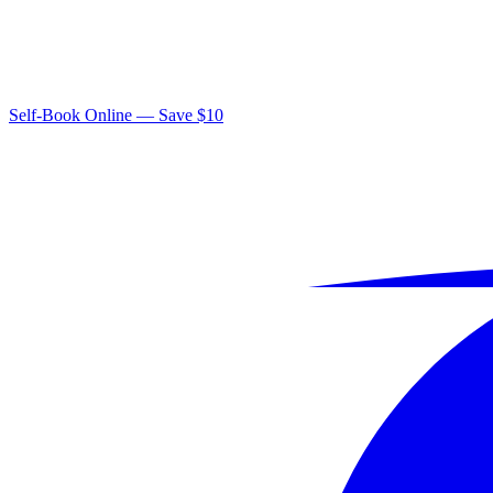
Self-Book Online — Save $10