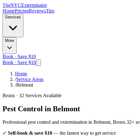
The
NYC
Exterminator
Home
Pricing
Reviews
Tips
Services
More
Book · Save $10
Book · Save $10
Home
/
Service Areas
/
Belmont
Bronx
·
32
Services Available
Pest Control in
Belmont
Professional pest control and extermination in
Belmont, Bronx
.
32
+ se
✓
Self-book & save $10
— the fastest way to get service