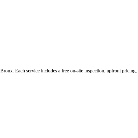
Bronx
. Each service includes a free on-site inspection, upfront pricin