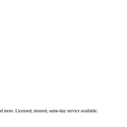
and more. Licensed, insured, same-day service available.