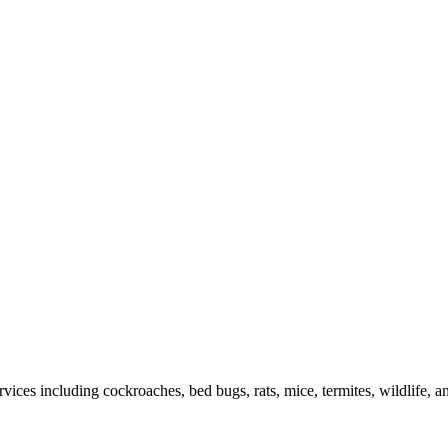
rvices including cockroaches, bed bugs, rats, mice, termites, wildlife, 