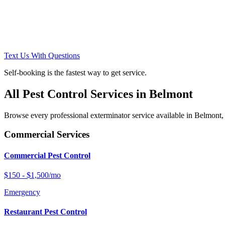
Text Us With Questions
Self-booking is the fastest way to get service.
All Pest Control Services in
Belmont
Browse every professional exterminator service available in
Belmont
,
Commercial Services
Commercial Pest Control
$150 - $1,500/mo
Emergency
Restaurant Pest Control