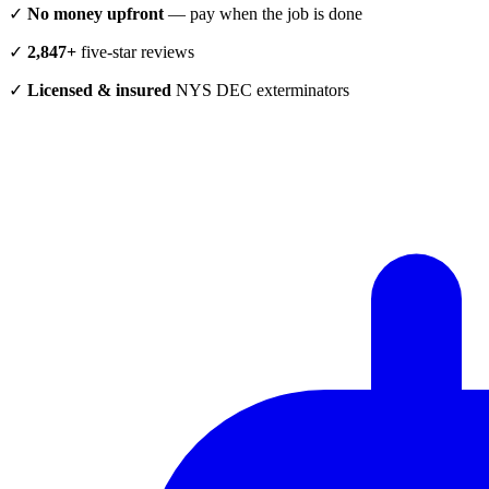
✓
No money upfront
— pay when the job is done
✓
2,847+
five-star reviews
✓
Licensed & insured
NYS DEC exterminators