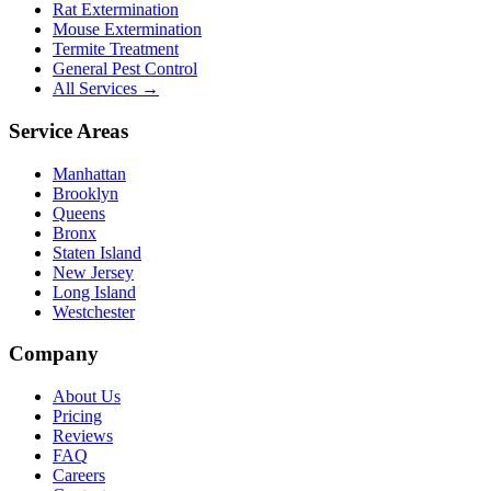
Rat Extermination
Mouse Extermination
Termite Treatment
General Pest Control
All Services →
Service Areas
Manhattan
Brooklyn
Queens
Bronx
Staten Island
New Jersey
Long Island
Westchester
Company
About Us
Pricing
Reviews
FAQ
Careers