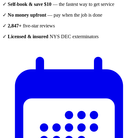
✓
Self-book & save $10
— the fastest way to get service
✓
No money upfront
— pay when the job is done
✓
2,847+
five-star reviews
✓
Licensed & insured
NYS DEC exterminators