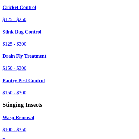
Cricket Control
$125 - $250
Stink Bug Control
$125 - $300
Drain Fly Treatment
$150 - $300
Pantry Pest Control
$150 - $300
Stinging Insects
Wasp Removal
$100 - $350