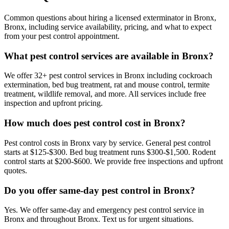
Common questions about hiring a licensed exterminator in
Bronx
,
Bronx
, including service availability, pricing, and what to expect
from your pest control appointment.
What pest control services are available in Bronx?
We offer 32+ pest control services in Bronx including cockroach
extermination, bed bug treatment, rat and mouse control, termite
treatment, wildlife removal, and more. All services include free
inspection and upfront pricing.
How much does pest control cost in Bronx?
Pest control costs in Bronx vary by service. General pest control
starts at $125-$300. Bed bug treatment runs $300-$1,500. Rodent
control starts at $200-$600. We provide free inspections and upfront
quotes.
Do you offer same-day pest control in Bronx?
Yes. We offer same-day and emergency pest control service in
Bronx and throughout Bronx. Text us for urgent situations.