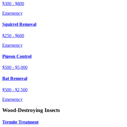
$300 - $800
Emergency
Squirrel Removal
$250 - $600
Emergency
Pigeon Control
$500 - $5,000
Bat Removal
$500 - $2,500
Emergency
Wood-Destroying Insects
Termite Treatment