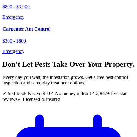
$800 - $3,000
Emergency
Carpenter Ant Control
$300 - $800
Emergency
Don’t Let Pests Take Over Your Property.
Every day you wait, the infestation grows. Get a free pest control
inspection and same-day treatment options.
✓ Self-book & save $10
✓ No money upfront
✓ 2,847+ five-star
reviews
✓ Licensed & insured