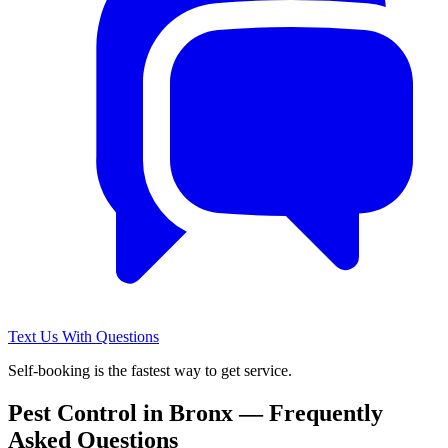
Text Us With Questions
Self-booking is the fastest way to get service.
Pest Control in
Bronx
— Frequently
Asked Questions