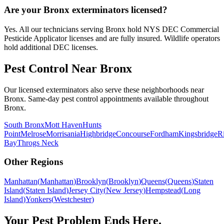
Are your Bronx exterminators licensed?
Yes. All our technicians serving Bronx hold NYS DEC Commercial
Pesticide Applicator licenses and are fully insured. Wildlife operators
hold additional DEC licenses.
Pest Control Near
Bronx
Our licensed exterminators also serve these neighborhoods near
Bronx
. Same-day pest control appointments available throughout
Bronx
.
South Bronx
Mott Haven
Hunts
Point
Melrose
Morrisania
Highbridge
Concourse
Fordham
Kingsbridge
R
Bay
Throgs Neck
Other Regions
Manhattan
(
Manhattan
)
Brooklyn
(
Brooklyn
)
Queens
(
Queens
)
Staten
Island
(
Staten Island
)
Jersey City
(
New Jersey
)
Hempstead
(
Long
Island
)
Yonkers
(
Westchester
)
Your Pest Problem Ends Here.