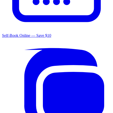
Self-Book Online — Save $10