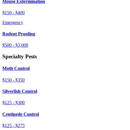
Mouse Extermination
$150 - $400
Emergency
Rodent Proofing
$500 - $3,000
Specialty Pests
Moth Control
$150 - $350
Silverfish Control
$125 - $300
Centipede Control
$125 - $275