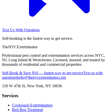
Text Us With Questions
Self-booking is the fastest way to get service.
The
NYC
Exterminator
Professional pest control and extermination services across NYC,
NJ, Long Island & Westchester. Licensed, insured, and trusted by
thousands of residential and commercial properties.
Self-Book & Save $10 — fastest way to get service
Text us with
questions
hello@thenycexterminator.com
150 W 47th St
,
New York
,
NY
10036
Services
Cockroach Extermination
Bed Bug Treatment