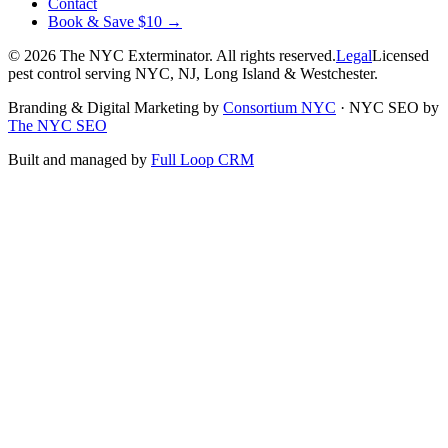
Contact
Book & Save $10 →
©
2026
The NYC Exterminator
. All rights reserved.
Legal
Licensed
pest control serving NYC, NJ, Long Island & Westchester.
Branding & Digital Marketing by
Consortium NYC
·
NYC SEO by
The NYC SEO
Built and managed by
Full Loop CRM