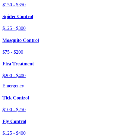
$150 - $350
Spider Control
$125 - $300
Mosquito Control
$75 - $200
Flea Treatment
$200 - $400
Emergency
Tick Control
$100 - $250
Fly Control
$125 - $400