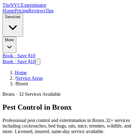
The
NYC
Exterminator
Home
Pricing
Reviews
Tips
Services
More
Book · Save $10
Book · Save $10
Home
/
Service Areas
/
Bronx
Bronx
·
32
Services Available
Pest Control in
Bronx
Professional pest control and extermination in
Bronx
.
32
+ services
including cockroaches, bed bugs, rats, mice, termites, wildlife, and
more. Licensed, insured, same-day service available.