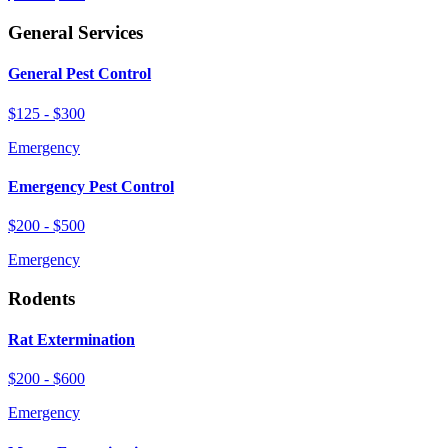
General Services
General Pest Control
$125 - $300
Emergency
Emergency Pest Control
$200 - $500
Emergency
Rodents
Rat Extermination
$200 - $600
Emergency