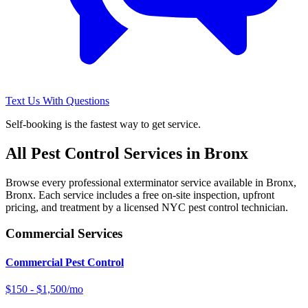
Text Us With Questions
Self-booking is the fastest way to get service.
All Pest Control Services in
Bronx
Browse every professional exterminator service available in
Bronx
,
Bronx
. Each service includes a free on-site inspection, upfront
pricing, and treatment by a licensed NYC pest control technician.
Commercial Services
Commercial Pest Control
$150 - $1,500/mo