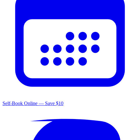
Self-Book Online — Save $10