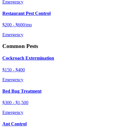
Emergency
Restaurant Pest Control
$200 - $600/mo
Emergency
Common Pests
Cockroach Extermination
$150 - $400
Emergency
Bed Bug Treatment
$300 - $1,500
Emergency
Ant Control