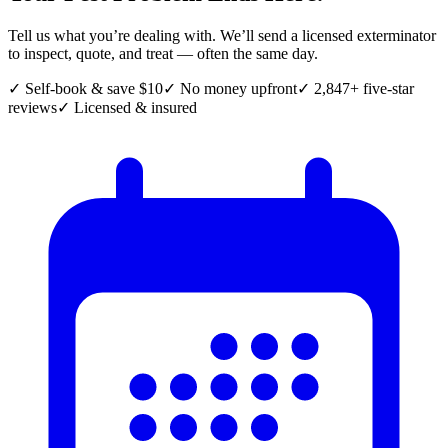
Tell us what you’re dealing with. We’ll send a licensed exterminator
to inspect, quote, and treat — often the same day.
✓ Self-book & save $10
✓ No money upfront
✓ 2,847+ five-star
reviews
✓ Licensed & insured