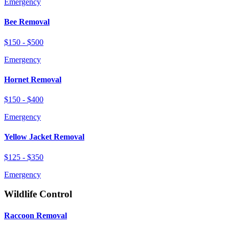
Emergency
Bee Removal
$150 - $500
Emergency
Hornet Removal
$150 - $400
Emergency
Yellow Jacket Removal
$125 - $350
Emergency
Wildlife Control
Raccoon Removal