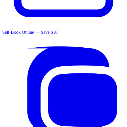
Self-Book Online — Save $10