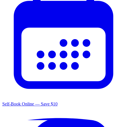
Self-Book Online — Save $10