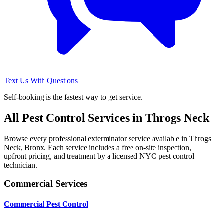
Text Us With Questions
Self-booking is the fastest way to get service.
All Pest Control Services in
Throgs Neck
Browse every professional exterminator service available in
Throgs
Neck
,
Bronx
. Each service includes a free on-site inspection,
upfront pricing, and treatment by a licensed NYC pest control
technician.
Commercial Services
Commercial Pest Control