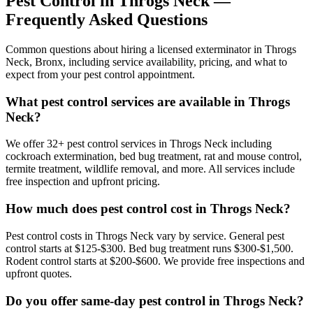
Pest Control in
Throgs Neck
—
Frequently Asked Questions
Common questions about hiring a licensed exterminator in
Throgs
Neck
,
Bronx
, including service availability, pricing, and what to
expect from your pest control appointment.
What pest control services are available in Throgs
Neck?
We offer 32+ pest control services in Throgs Neck including
cockroach extermination, bed bug treatment, rat and mouse control,
termite treatment, wildlife removal, and more. All services include
free inspection and upfront pricing.
How much does pest control cost in Throgs Neck?
Pest control costs in Throgs Neck vary by service. General pest
control starts at $125-$300. Bed bug treatment runs $300-$1,500.
Rodent control starts at $200-$600. We provide free inspections and
upfront quotes.
Do you offer same-day pest control in Throgs Neck?