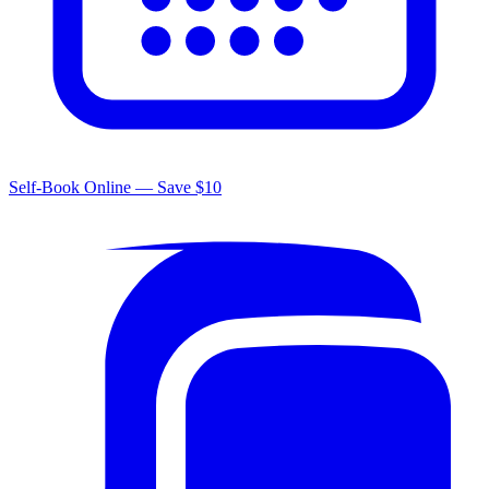
Self-Book Online — Save $10