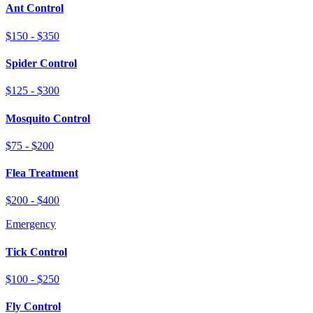
Ant Control
$150 - $350
Spider Control
$125 - $300
Mosquito Control
$75 - $200
Flea Treatment
$200 - $400
Emergency
Tick Control
$100 - $250
Fly Control