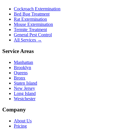
Cockroach Extermination
Bed Bug Treatment
Rat Extermination
Mouse Extermination
Termite Treatment
General Pest Control
All Services →
Service Areas
Manhattan
Brooklyn
Queens
Bronx
Staten Island
New Jersey
Long Island
Westchester
Company
About Us
Pricing