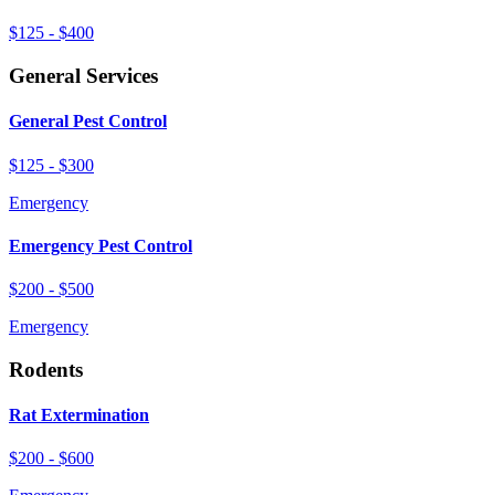
$125 - $400
General Services
General Pest Control
$125 - $300
Emergency
Emergency Pest Control
$200 - $500
Emergency
Rodents
Rat Extermination
$200 - $600