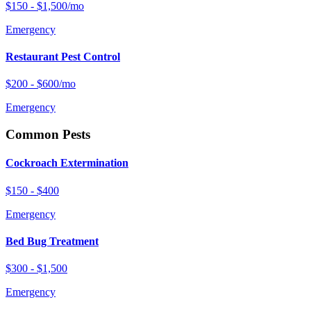
$150 - $1,500/mo
Emergency
Restaurant Pest Control
$200 - $600/mo
Emergency
Common Pests
Cockroach Extermination
$150 - $400
Emergency
Bed Bug Treatment
$300 - $1,500
Emergency