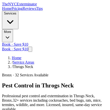
The
NYC
Exterminator
Home
Pricing
Reviews
Tips
Services
More
Book · Save $10
Book · Save $10
Home
/
Service Areas
/
Throgs Neck
Bronx
·
32
Services Available
Pest Control in
Throgs Neck
Professional pest control and extermination in
Throgs Neck,
Bronx
.
32
+ services including cockroaches, bed bugs, rats, mice,
termites, wildlife, and more. Licensed, insured, same-day service
available.