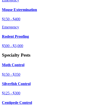
Emergency
Mouse Extermination
$150 - $400
Emergency
Rodent Proofing
$500 - $3,000
Specialty Pests
Moth Control
$150 - $350
Silverfish Control
$125 - $300
Centipede Control