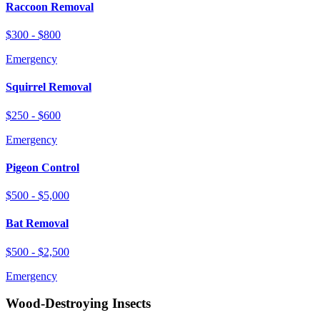
Raccoon Removal
$300 - $800
Emergency
Squirrel Removal
$250 - $600
Emergency
Pigeon Control
$500 - $5,000
Bat Removal
$500 - $2,500
Emergency
Wood-Destroying Insects