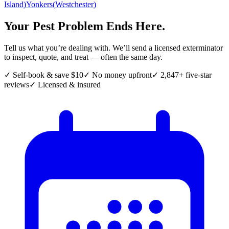
Island
)
Yonkers
(
Westchester
)
Your Pest Problem Ends Here.
Tell us what you’re dealing with. We’ll send a licensed exterminator
to inspect, quote, and treat — often the same day.
✓ Self-book & save $10
✓ No money upfront
✓ 2,847+ five-star
reviews
✓ Licensed & insured