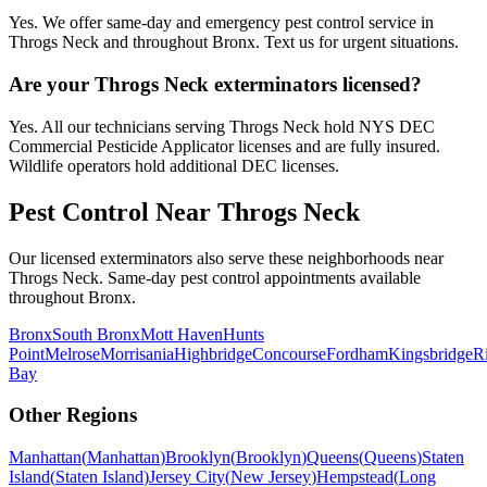
Yes. We offer same-day and emergency pest control service in
Throgs Neck and throughout Bronx. Text us for urgent situations.
Are your Throgs Neck exterminators licensed?
Yes. All our technicians serving Throgs Neck hold NYS DEC
Commercial Pesticide Applicator licenses and are fully insured.
Wildlife operators hold additional DEC licenses.
Pest Control Near
Throgs Neck
Our licensed exterminators also serve these neighborhoods near
Throgs Neck
. Same-day pest control appointments available
throughout
Bronx
.
Bronx
South Bronx
Mott Haven
Hunts
Point
Melrose
Morrisania
Highbridge
Concourse
Fordham
Kingsbridge
R
Bay
Other Regions
Manhattan
(
Manhattan
)
Brooklyn
(
Brooklyn
)
Queens
(
Queens
)
Staten
Island
(
Staten Island
)
Jersey City
(
New Jersey
)
Hempstead
(
Long