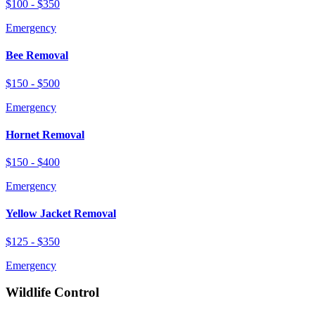
$100 - $350
Emergency
Bee Removal
$150 - $500
Emergency
Hornet Removal
$150 - $400
Emergency
Yellow Jacket Removal
$125 - $350
Emergency
Wildlife Control