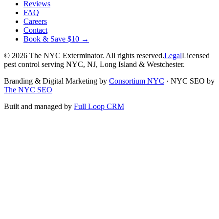
Reviews
FAQ
Careers
Contact
Book & Save $10 →
©
2026
The NYC Exterminator
. All rights reserved.
Legal
Licensed
pest control serving NYC, NJ, Long Island & Westchester.
Branding & Digital Marketing by
Consortium NYC
·
NYC SEO by
The NYC SEO
Built and managed by
Full Loop CRM