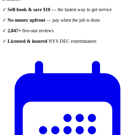
✓
Self-book & save $10
— the fastest way to get service
✓
No money upfront
— pay when the job is done
✓
2,847+
five-star reviews
✓
Licensed & insured
NYS DEC exterminators