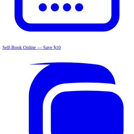
Self-Book Online — Save $10