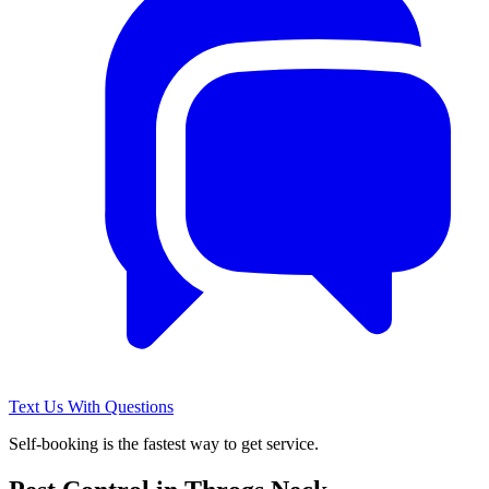
Text Us With Questions
Self-booking is the fastest way to get service.