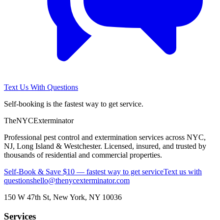
Text Us With Questions
Self-booking is the fastest way to get service.
The
NYC
Exterminator
Professional pest control and extermination services across NYC,
NJ, Long Island & Westchester. Licensed, insured, and trusted by
thousands of residential and commercial properties.
Self-Book & Save $10 — fastest way to get service
Text us with
questions
hello@thenycexterminator.com
150 W 47th St
,
New York
,
NY
10036
Services