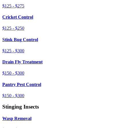
$125 - $275
Cricket Control
$125 - $250
Stink Bug Control
$125 - $300
Drain Fly Treatment
$150 - $300
Pantry Pest Control
$150 - $300
Stinging Insects
Wasp Removal