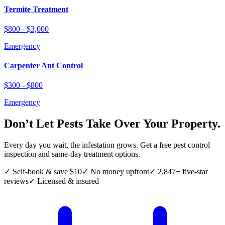
Termite Treatment
$800 - $3,000
Emergency
Carpenter Ant Control
$300 - $800
Emergency
Don’t Let Pests Take Over Your Property.
Every day you wait, the infestation grows. Get a free pest control
inspection and same-day treatment options.
✓ Self-book & save $10
✓ No money upfront
✓ 2,847+ five-star
reviews
✓ Licensed & insured