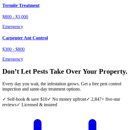
Termite Treatment
$800 - $3,000
Emergency
Carpenter Ant Control
$300 - $800
Emergency
Don’t Let Pests Take Over Your Property.
Every day you wait, the infestation grows. Get a free pest control
inspection and same-day treatment options.
✓ Self-book & save $10
✓ No money upfront
✓ 2,847+ five-star
reviews
✓ Licensed & insured