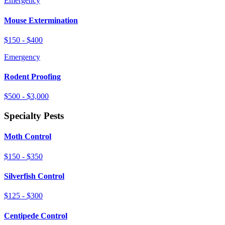
Emergency
Mouse Extermination
$150 - $400
Emergency
Rodent Proofing
$500 - $3,000
Specialty Pests
Moth Control
$150 - $350
Silverfish Control
$125 - $300
Centipede Control