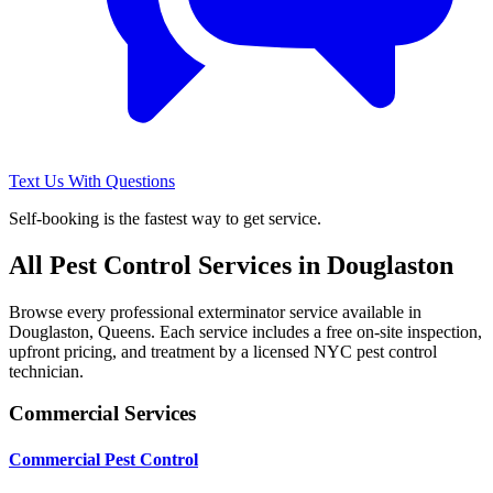
Text Us With Questions
Self-booking is the fastest way to get service.
All Pest Control Services in
Douglaston
Browse every professional exterminator service available in
Douglaston
,
Queens
. Each service includes a free on-site inspection,
upfront pricing, and treatment by a licensed NYC pest control
technician.
Commercial Services
Commercial Pest Control