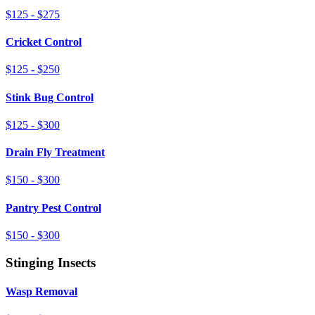
$125 - $275
Cricket Control
$125 - $250
Stink Bug Control
$125 - $300
Drain Fly Treatment
$150 - $300
Pantry Pest Control
$150 - $300
Stinging Insects
Wasp Removal