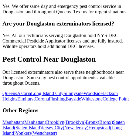
Yes. We offer same-day and emergency pest control service in
Douglaston and throughout Queens. Text us for urgent situations.
Are your Douglaston exterminators licensed?
Yes. All our technicians serving Douglaston hold NYS DEC
Commercial Pesticide Applicator licenses and are fully insured.
Wildlife operators hold additional DEC licenses.
Pest Control Near
Douglaston
Our licensed exterminators also serve these neighborhoods near
Douglaston
. Same-day pest control appointments available
throughout
Queens
.
Queens
Astoria
Long Island City
Sunnyside
Woodside
Jackson
Heights
Elmhurst
Corona
Flushing
Bayside
Whitestone
College Point
Other Regions
Manhattan
(
Manhattan
)
Brooklyn
(
Brooklyn
)
Bronx
(
Bronx
)
Staten
Island
(
Staten Island
)
Jersey City
(
New Jersey
)
Hempstead
(
Long
Island
)
Yonkers
(
Westchester
)