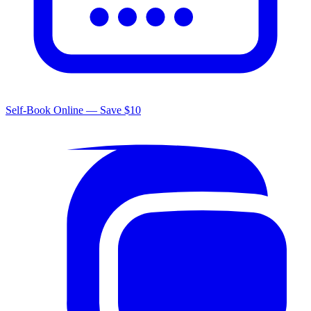
Self-Book Online — Save $10