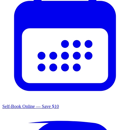
Self-Book Online — Save $10