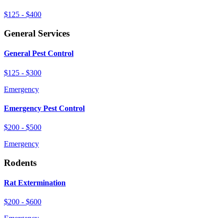
$125 - $400
General Services
General Pest Control
$125 - $300
Emergency
Emergency Pest Control
$200 - $500
Emergency
Rodents
Rat Extermination
$200 - $600