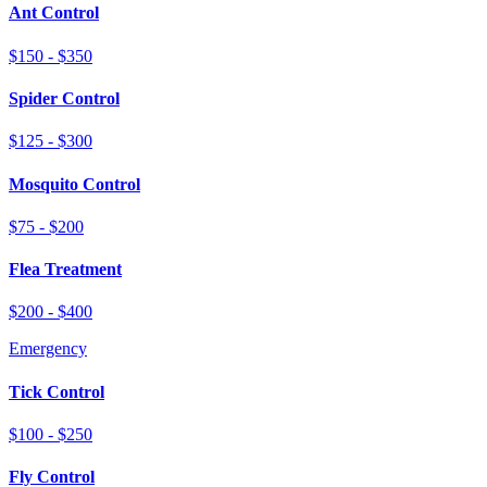
Ant Control
$150 - $350
Spider Control
$125 - $300
Mosquito Control
$75 - $200
Flea Treatment
$200 - $400
Emergency
Tick Control
$100 - $250
Fly Control