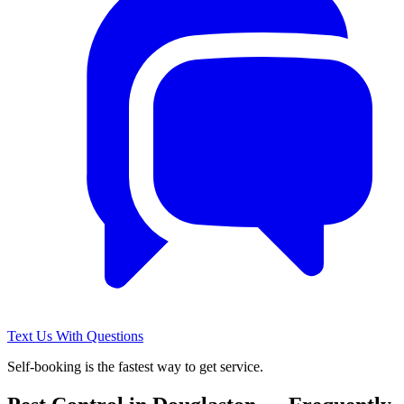
Text Us With Questions
Self-booking is the fastest way to get service.