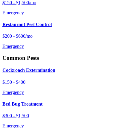
$150 - $1,500/mo
Emergency
Restaurant Pest Control
$200 - $600/mo
Emergency
Common Pests
Cockroach Extermination
$150 - $400
Emergency
Bed Bug Treatment
$300 - $1,500
Emergency