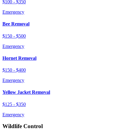
$100 - $350
Emergency
Bee Removal
$150 - $500
Emergency
Hornet Removal
$150 - $400
Emergency
Yellow Jacket Removal
$125 - $350
Emergency
Wildlife Control