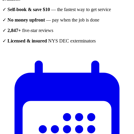
✓
Self-book & save $10
— the fastest way to get service
✓
No money upfront
— pay when the job is done
✓
2,847+
five-star reviews
✓
Licensed & insured
NYS DEC exterminators