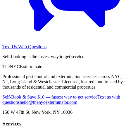
Text Us With Questions
Self-booking is the fastest way to get service.
The
NYC
Exterminator
Professional pest control and extermination services across NYC,
NJ, Long Island & Westchester. Licensed, insured, and trusted by
thousands of residential and commercial properties.
Self-Book & Save $10 — fastest way to get service
Text us with
questions
hello@thenycexterminator.com
150 W 47th St
,
New York
,
NY
10036
Services