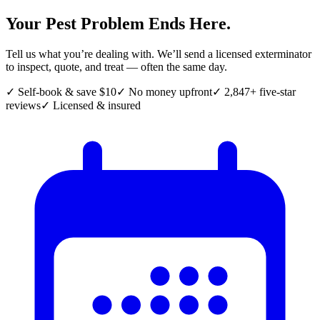
Your Pest Problem Ends Here.
Tell us what you’re dealing with. We’ll send a licensed exterminator
to inspect, quote, and treat — often the same day.
✓ Self-book & save $10
✓ No money upfront
✓ 2,847+ five-star
reviews
✓ Licensed & insured