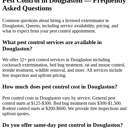
Pest Control in
Douglaston
— Frequently
Asked Questions
Common questions about hiring a licensed exterminator in
Douglaston
,
Queens
, including service availability, pricing, and
what to expect from your pest control appointment.
What pest control services are available in
Douglaston?
We offer 32+ pest control services in Douglaston including
cockroach extermination, bed bug treatment, rat and mouse control,
termite treatment, wildlife removal, and more. All services include
free inspection and upfront pricing.
How much does pest control cost in Douglaston?
Pest control costs in Douglaston vary by service. General pest
control starts at $125-$300. Bed bug treatment runs $300-$1,500.
Rodent control starts at $200-$600. We provide free inspections and
upfront quotes.
Do you offer same-day pest control in Douglaston?