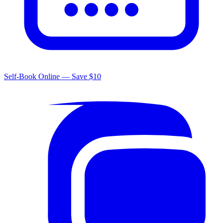
Self-Book Online — Save $10