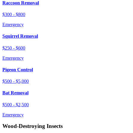
Raccoon Removal
$300 - $800
Emergency
Squirrel Removal
$250 - $600
Emergency
Pigeon Control
$500 - $5,000
Bat Removal
$500 - $2,500
Emergency
Wood-Destroying Insects