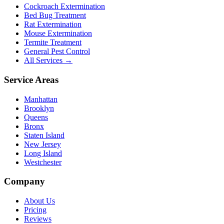
Cockroach Extermination
Bed Bug Treatment
Rat Extermination
Mouse Extermination
Termite Treatment
General Pest Control
All Services →
Service Areas
Manhattan
Brooklyn
Queens
Bronx
Staten Island
New Jersey
Long Island
Westchester
Company
About Us
Pricing
Reviews