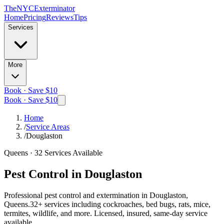
The
NYC
Exterminator
Home
Pricing
Reviews
Tips
Services
More
Book · Save $10
Book · Save $10
Home
/
Service Areas
/
Douglaston
Queens
·
32
Services Available
Pest Control in
Douglaston
Professional pest control and extermination in
Douglaston,
Queens
.
32
+ services including cockroaches, bed bugs, rats, mice,
termites, wildlife, and more. Licensed, insured, same-day service
available.