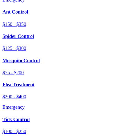
Ant Control
$150 - $350
Spider Control
$125 - $300
Mosquito Control
$75 - $200
Flea Treatment
$200 - $400
Emergency
Tick Control
$100 - $250