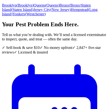
Brooklyn
(
Brooklyn
)
Queens
(
Queens
)
Bronx
(
Bronx
)
Staten
Island
(
Staten Island
)
Jersey City
(
New Jersey
)
Hempstead
(
Long
Island
)
Yonkers
(
Westchester
)
Your Pest Problem Ends Here.
Tell us what you’re dealing with. We’ll send a licensed exterminator
to inspect, quote, and treat — often the same day.
✓ Self-book & save $10
✓ No money upfront
✓ 2,847+ five-star
reviews
✓ Licensed & insured