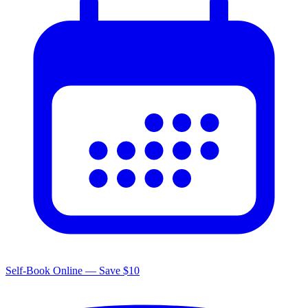
Self-Book Online — Save $10