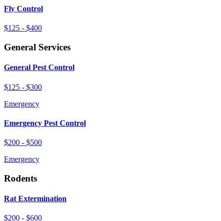
Fly Control
$125 - $400
General Services
General Pest Control
$125 - $300
Emergency
Emergency Pest Control
$200 - $500
Emergency
Rodents
Rat Extermination
$200 - $600