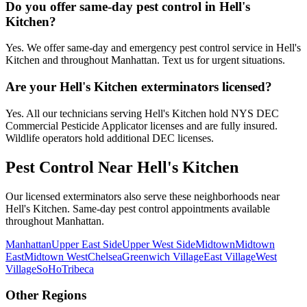
Do you offer same-day pest control in Hell's
Kitchen?
Yes. We offer same-day and emergency pest control service in Hell's
Kitchen and throughout Manhattan. Text us for urgent situations.
Are your Hell's Kitchen exterminators licensed?
Yes. All our technicians serving Hell's Kitchen hold NYS DEC
Commercial Pesticide Applicator licenses and are fully insured.
Wildlife operators hold additional DEC licenses.
Pest Control Near
Hell's Kitchen
Our licensed exterminators also serve these neighborhoods near
Hell's Kitchen
. Same-day pest control appointments available
throughout
Manhattan
.
Manhattan
Upper East Side
Upper West Side
Midtown
Midtown
East
Midtown West
Chelsea
Greenwich Village
East Village
West
Village
SoHo
Tribeca
Other Regions