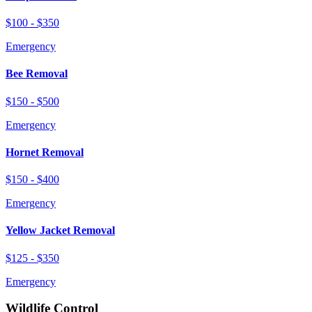
$100 - $350
Emergency
Bee Removal
$150 - $500
Emergency
Hornet Removal
$150 - $400
Emergency
Yellow Jacket Removal
$125 - $350
Emergency
Wildlife Control