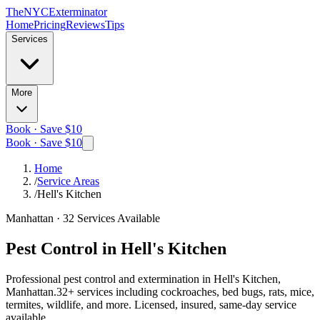
The
NYC
Exterminator
Home
Pricing
Reviews
Tips
Services
More
Book · Save $10
Book · Save $10
Home
/
Service Areas
/
Hell's Kitchen
Manhattan
·
32
Services Available
Pest Control in
Hell's Kitchen
Professional pest control and extermination in
Hell's Kitchen,
Manhattan
.
32
+ services including cockroaches, bed bugs, rats, mice,
termites, wildlife, and more. Licensed, insured, same-day service
available.