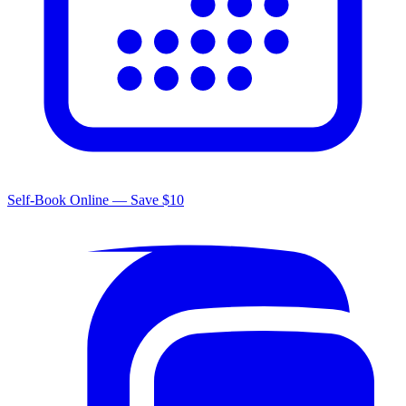
Self-Book Online — Save $10