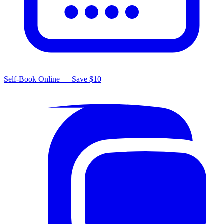
Self-Book Online — Save $10