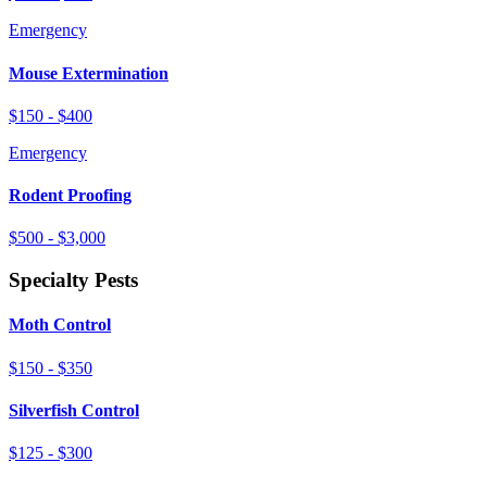
Emergency
Mouse Extermination
$150 - $400
Emergency
Rodent Proofing
$500 - $3,000
Specialty Pests
Moth Control
$150 - $350
Silverfish Control
$125 - $300