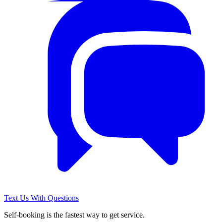
Text Us With Questions
Self-booking is the fastest way to get service.