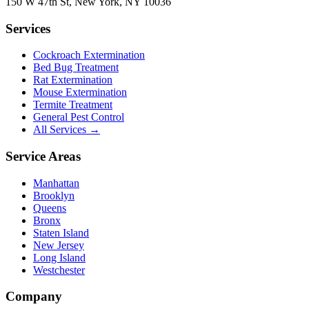
150 W 47th St
,
New York
,
NY
10036
Services
Cockroach Extermination
Bed Bug Treatment
Rat Extermination
Mouse Extermination
Termite Treatment
General Pest Control
All Services →
Service Areas
Manhattan
Brooklyn
Queens
Bronx
Staten Island
New Jersey
Long Island
Westchester
Company