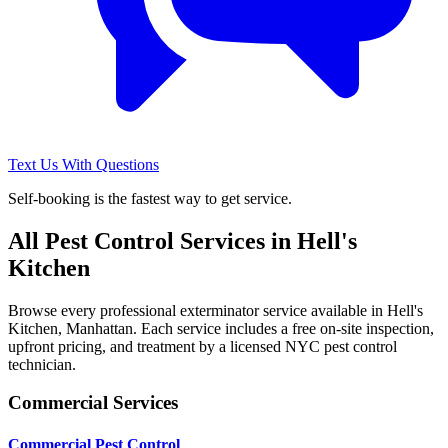
Text Us With Questions
Self-booking is the fastest way to get service.
All Pest Control Services in
Hell's
Kitchen
Browse every professional exterminator service available in
Hell's
Kitchen
,
Manhattan
. Each service includes a free on-site inspection,
upfront pricing, and treatment by a licensed NYC pest control
technician.
Commercial Services
Commercial Pest Control