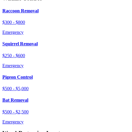
Raccoon Removal
$300 - $800
Emergency
Squirrel Removal
$250 - $600
Emergency
Pigeon Control
$500 - $5,000
Bat Removal
$500 - $2,500
Emergency