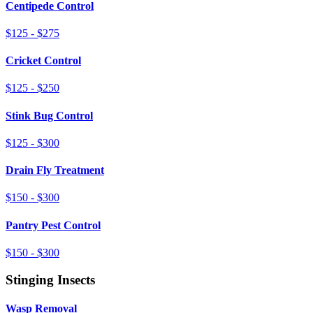
Centipede Control
$125 - $275
Cricket Control
$125 - $250
Stink Bug Control
$125 - $300
Drain Fly Treatment
$150 - $300
Pantry Pest Control
$150 - $300
Stinging Insects
Wasp Removal