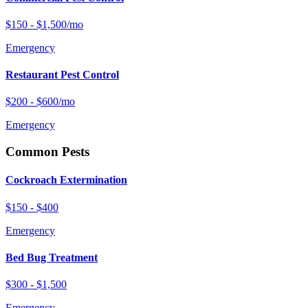
$150 - $1,500/mo
Emergency
Restaurant Pest Control
$200 - $600/mo
Emergency
Common Pests
Cockroach Extermination
$150 - $400
Emergency
Bed Bug Treatment
$300 - $1,500
Emergency