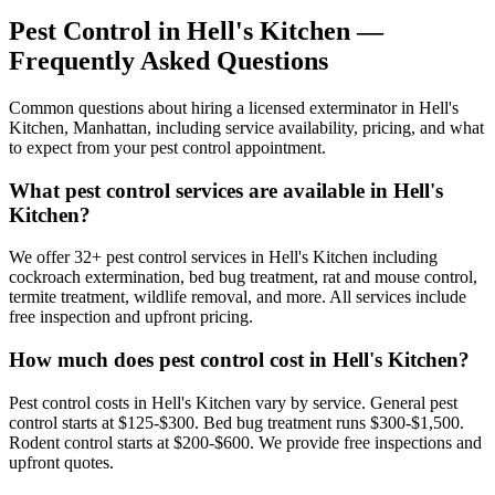
Pest Control in
Hell's Kitchen
—
Frequently Asked Questions
Common questions about hiring a licensed exterminator in
Hell's
Kitchen
,
Manhattan
, including service availability, pricing, and what
to expect from your pest control appointment.
What pest control services are available in Hell's
Kitchen?
We offer 32+ pest control services in Hell's Kitchen including
cockroach extermination, bed bug treatment, rat and mouse control,
termite treatment, wildlife removal, and more. All services include
free inspection and upfront pricing.
How much does pest control cost in Hell's Kitchen?
Pest control costs in Hell's Kitchen vary by service. General pest
control starts at $125-$300. Bed bug treatment runs $300-$1,500.
Rodent control starts at $200-$600. We provide free inspections and
upfront quotes.