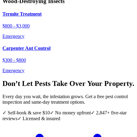
Wood-Destroying Insects
Termite Treatment
$800 - $3,000
Emergency
Carpenter Ant Control
$300 - $800
Emergency
Don’t Let Pests Take Over Your Property.
Every day you wait, the infestation grows. Get a free pest control
inspection and same-day treatment options.
✓ Self-book & save $10
✓ No money upfront
✓ 2,847+ five-star
reviews
✓ Licensed & insured