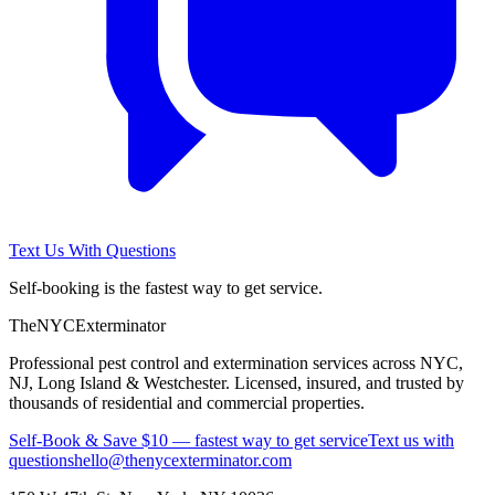
Text Us With Questions
Self-booking is the fastest way to get service.
The
NYC
Exterminator
Professional pest control and extermination services across NYC,
NJ, Long Island & Westchester. Licensed, insured, and trusted by
thousands of residential and commercial properties.
Self-Book & Save $10 — fastest way to get service
Text us with
questions
hello@thenycexterminator.com