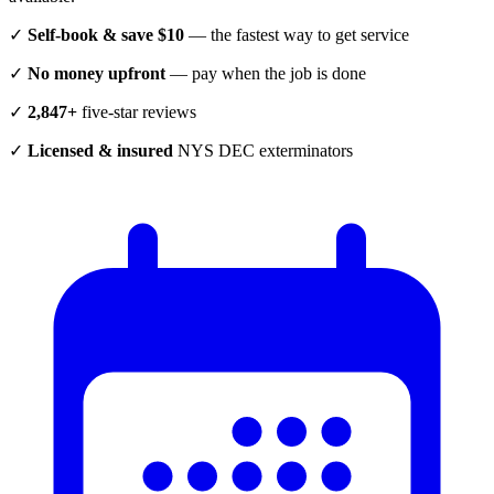
✓
Self-book & save $10
— the fastest way to get service
✓
No money upfront
— pay when the job is done
✓
2,847+
five-star reviews
✓
Licensed & insured
NYS DEC exterminators