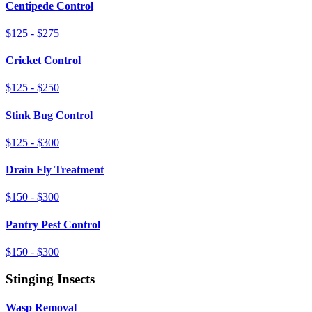
Centipede Control
$125 - $275
Cricket Control
$125 - $250
Stink Bug Control
$125 - $300
Drain Fly Treatment
$150 - $300
Pantry Pest Control
$150 - $300
Stinging Insects
Wasp Removal