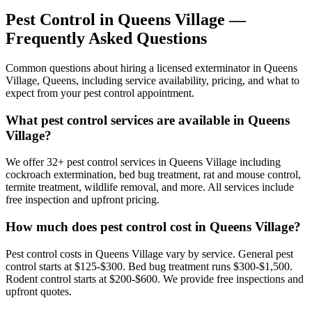
Pest Control in
Queens Village
—
Frequently Asked Questions
Common questions about hiring a licensed exterminator in
Queens
Village
,
Queens
, including service availability, pricing, and what to
expect from your pest control appointment.
What pest control services are available in Queens
Village?
We offer 32+ pest control services in Queens Village including
cockroach extermination, bed bug treatment, rat and mouse control,
termite treatment, wildlife removal, and more. All services include
free inspection and upfront pricing.
How much does pest control cost in Queens Village?
Pest control costs in Queens Village vary by service. General pest
control starts at $125-$300. Bed bug treatment runs $300-$1,500.
Rodent control starts at $200-$600. We provide free inspections and
upfront quotes.