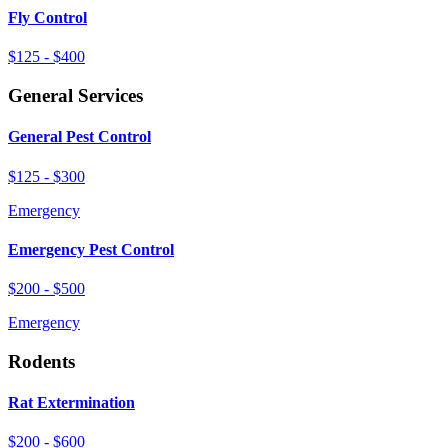
Fly Control
$125 - $400
General Services
General Pest Control
$125 - $300
Emergency
Emergency Pest Control
$200 - $500
Emergency
Rodents
Rat Extermination
$200 - $600