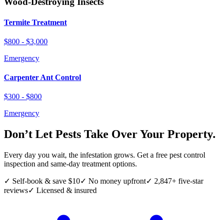
Wood-Destroying Insects
Termite Treatment
$800 - $3,000
Emergency
Carpenter Ant Control
$300 - $800
Emergency
Don’t Let Pests Take Over Your Property.
Every day you wait, the infestation grows. Get a free pest control
inspection and same-day treatment options.
✓ Self-book & save $10
✓ No money upfront
✓ 2,847+ five-star
reviews
✓ Licensed & insured