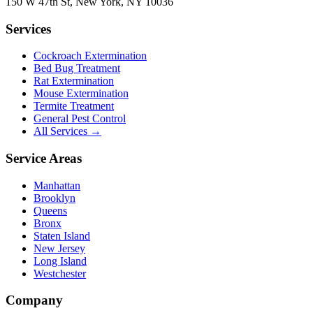
150 W 47th St
,
New York
,
NY
10036
Services
Cockroach Extermination
Bed Bug Treatment
Rat Extermination
Mouse Extermination
Termite Treatment
General Pest Control
All Services →
Service Areas
Manhattan
Brooklyn
Queens
Bronx
Staten Island
New Jersey
Long Island
Westchester
Company