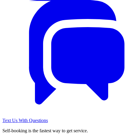
Text Us With Questions
Self-booking is the fastest way to get service.