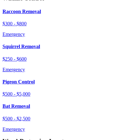
Raccoon Removal
$300 - $800
Emergency
Squirrel Removal
$250 - $600
Emergency
Pigeon Control
$500 - $5,000
Bat Removal
$500 - $2,500
Emergency