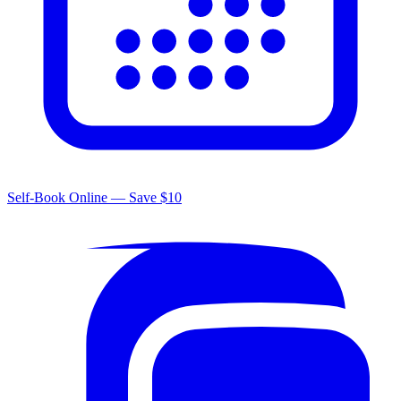
Self-Book Online — Save $10