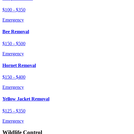
$100 - $350
Emergency
Bee Removal
$150 - $500
Emergency
Hornet Removal
$150 - $400
Emergency
Yellow Jacket Removal
$125 - $350
Emergency
Wildlife Control