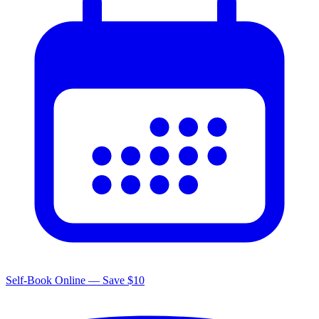
Self-Book Online — Save $10