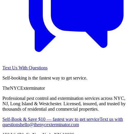
Text Us With Questions
Self-booking is the fastest way to get service.
The
NYC
Exterminator
Professional pest control and extermination services across NYC,
NJ, Long Island & Westchester. Licensed, insured, and trusted by
thousands of residential and commercial properties.
Self-Book & Save $10 — fastest way to get service
Text us with
questions
hello@thenycexterminator.com