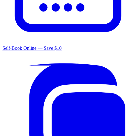
Self-Book Online — Save $10