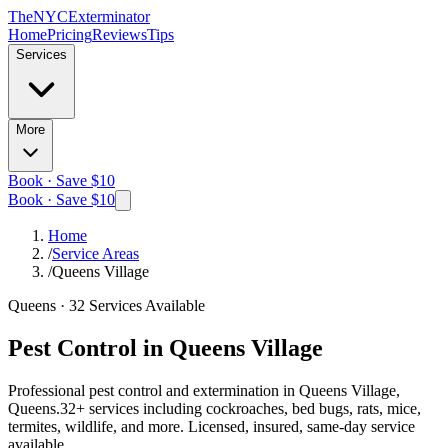
The
NYC
Exterminator
Home
Pricing
Reviews
Tips
Services
More
Book · Save $10
Book · Save $10
Home
/
Service Areas
/
Queens Village
Queens
·
32
Services Available
Pest Control in
Queens Village
Professional pest control and extermination in
Queens Village,
Queens
.
32
+ services including cockroaches, bed bugs, rats, mice,
termites, wildlife, and more. Licensed, insured, same-day service
available.