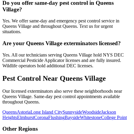
Do you offer same-day pest control in Queens
Village?
Yes. We offer same-day and emergency pest control service in
Queens Village and throughout Queens. Text us for urgent
situations.
Are your Queens Village exterminators licensed?
Yes. All our technicians serving Queens Village hold NYS DEC
Commercial Pesticide Applicator licenses and are fully insured.
Wildlife operators hold additional DEC licenses.
Pest Control Near
Queens Village
Our licensed exterminators also serve these neighborhoods near
Queens Village
. Same-day pest control appointments available
throughout
Queens
.
Queens
Astoria
Long Island City
Sunnyside
Woodside
Jackson
Heights
Elmhurst
Corona
Flushing
Bayside
Whitestone
College Point
Other Regions