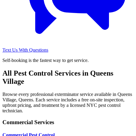
Text Us With Questions
Self-booking is the fastest way to get service.
All Pest Control Services in
Queens
Village
Browse every professional exterminator service available in
Queens
Village
,
Queens
. Each service includes a free on-site inspection,
upfront pricing, and treatment by a licensed NYC pest control
technician.
Commercial Services
Commercial Pest Control