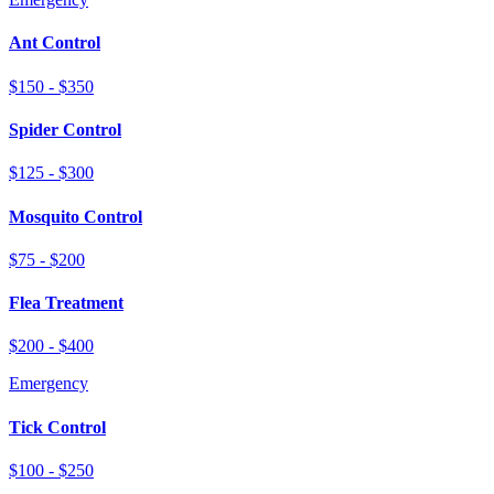
Ant Control
$150 - $350
Spider Control
$125 - $300
Mosquito Control
$75 - $200
Flea Treatment
$200 - $400
Emergency
Tick Control
$100 - $250