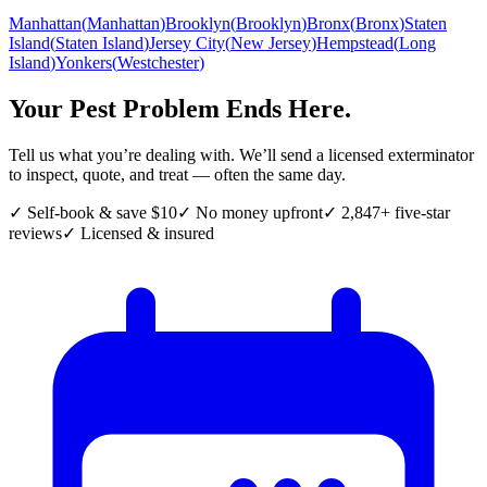
Manhattan
(
Manhattan
)
Brooklyn
(
Brooklyn
)
Bronx
(
Bronx
)
Staten
Island
(
Staten Island
)
Jersey City
(
New Jersey
)
Hempstead
(
Long
Island
)
Yonkers
(
Westchester
)
Your Pest Problem Ends Here.
Tell us what you’re dealing with. We’ll send a licensed exterminator
to inspect, quote, and treat — often the same day.
✓ Self-book & save $10
✓ No money upfront
✓ 2,847+ five-star
reviews
✓ Licensed & insured