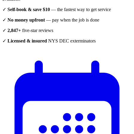
✓
Self-book & save $10
— the fastest way to get service
✓
No money upfront
— pay when the job is done
✓
2,847+
five-star reviews
✓
Licensed & insured
NYS DEC exterminators