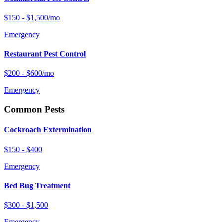
$150 - $1,500/mo
Emergency
Restaurant Pest Control
$200 - $600/mo
Emergency
Common Pests
Cockroach Extermination
$150 - $400
Emergency
Bed Bug Treatment
$300 - $1,500
Emergency