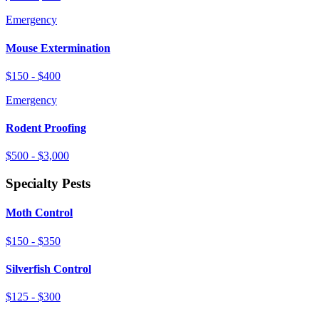
Emergency
Mouse Extermination
$150 - $400
Emergency
Rodent Proofing
$500 - $3,000
Specialty Pests
Moth Control
$150 - $350
Silverfish Control
$125 - $300