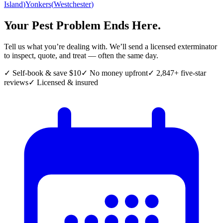
Island
)
Yonkers
(
Westchester
)
Your Pest Problem Ends Here.
Tell us what you’re dealing with. We’ll send a licensed exterminator
to inspect, quote, and treat — often the same day.
✓ Self-book & save $10
✓ No money upfront
✓ 2,847+ five-star
reviews
✓ Licensed & insured