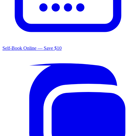
Self-Book Online — Save $10