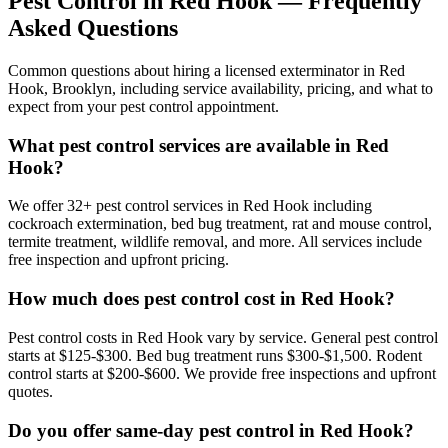
Pest Control in
Red Hook
— Frequently
Asked Questions
Common questions about hiring a licensed exterminator in
Red
Hook
,
Brooklyn
, including service availability, pricing, and what to
expect from your pest control appointment.
What pest control services are available in Red
Hook?
We offer 32+ pest control services in Red Hook including
cockroach extermination, bed bug treatment, rat and mouse control,
termite treatment, wildlife removal, and more. All services include
free inspection and upfront pricing.
How much does pest control cost in Red Hook?
Pest control costs in Red Hook vary by service. General pest control
starts at $125-$300. Bed bug treatment runs $300-$1,500. Rodent
control starts at $200-$600. We provide free inspections and upfront
quotes.
Do you offer same-day pest control in Red Hook?