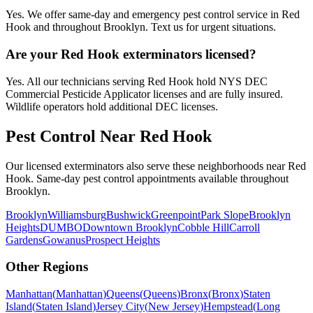
Yes. We offer same-day and emergency pest control service in Red
Hook and throughout Brooklyn. Text us for urgent situations.
Are your Red Hook exterminators licensed?
Yes. All our technicians serving Red Hook hold NYS DEC
Commercial Pesticide Applicator licenses and are fully insured.
Wildlife operators hold additional DEC licenses.
Pest Control Near
Red Hook
Our licensed exterminators also serve these neighborhoods near
Red
Hook
. Same-day pest control appointments available throughout
Brooklyn
.
Brooklyn
Williamsburg
Bushwick
Greenpoint
Park Slope
Brooklyn
Heights
DUMBO
Downtown Brooklyn
Cobble Hill
Carroll
Gardens
Gowanus
Prospect Heights
Other Regions
Manhattan
(
Manhattan
)
Queens
(
Queens
)
Bronx
(
Bronx
)
Staten
Island
(
Staten Island
)
Jersey City
(
New Jersey
)
Hempstead
(
Long