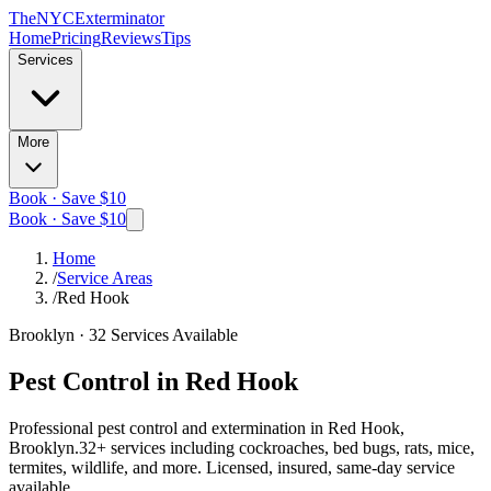
The
NYC
Exterminator
Home
Pricing
Reviews
Tips
Services
More
Book · Save $10
Book · Save $10
Home
/
Service Areas
/
Red Hook
Brooklyn
·
32
Services Available
Pest Control in
Red Hook
Professional pest control and extermination in
Red Hook,
Brooklyn
.
32
+ services including cockroaches, bed bugs, rats, mice,
termites, wildlife, and more. Licensed, insured, same-day service
available.