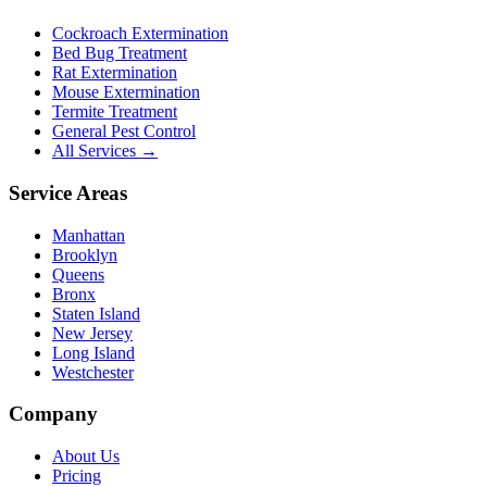
Cockroach Extermination
Bed Bug Treatment
Rat Extermination
Mouse Extermination
Termite Treatment
General Pest Control
All Services →
Service Areas
Manhattan
Brooklyn
Queens
Bronx
Staten Island
New Jersey
Long Island
Westchester
Company
About Us
Pricing