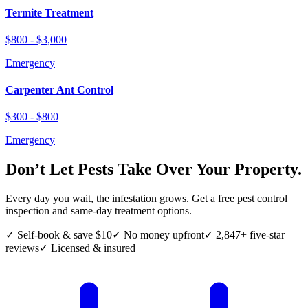
Termite Treatment
$800 - $3,000
Emergency
Carpenter Ant Control
$300 - $800
Emergency
Don’t Let Pests Take Over Your Property.
Every day you wait, the infestation grows. Get a free pest control
inspection and same-day treatment options.
✓ Self-book & save $10
✓ No money upfront
✓ 2,847+ five-star
reviews
✓ Licensed & insured