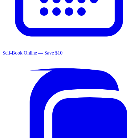
Self-Book Online — Save $10