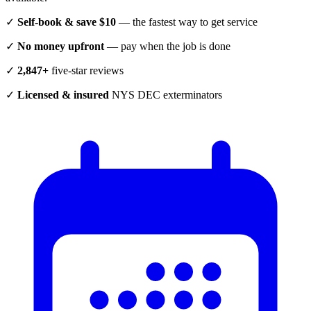
✓
Self-book & save $10
— the fastest way to get service
✓
No money upfront
— pay when the job is done
✓
2,847+
five-star reviews
✓
Licensed & insured
NYS DEC exterminators