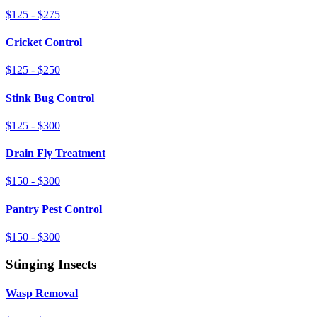
$125 - $275
Cricket Control
$125 - $250
Stink Bug Control
$125 - $300
Drain Fly Treatment
$150 - $300
Pantry Pest Control
$150 - $300
Stinging Insects
Wasp Removal