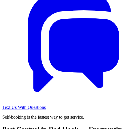
Text Us With Questions
Self-booking is the fastest way to get service.