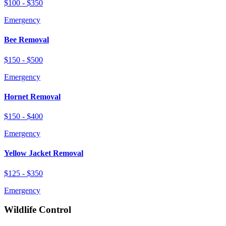
$100 - $350
Emergency
Bee Removal
$150 - $500
Emergency
Hornet Removal
$150 - $400
Emergency
Yellow Jacket Removal
$125 - $350
Emergency
Wildlife Control