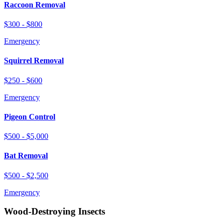
Raccoon Removal
$300 - $800
Emergency
Squirrel Removal
$250 - $600
Emergency
Pigeon Control
$500 - $5,000
Bat Removal
$500 - $2,500
Emergency
Wood-Destroying Insects