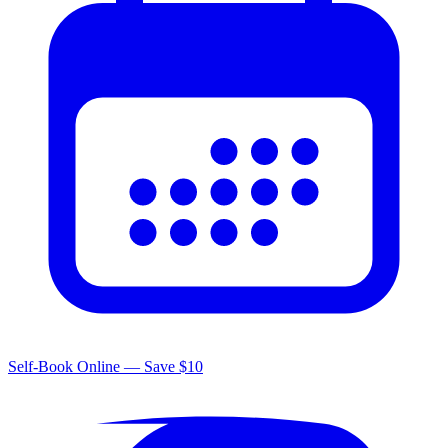
Self-Book Online — Save $10