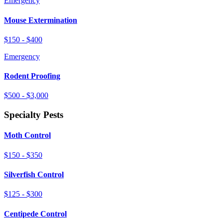
Emergency
Mouse Extermination
$150 - $400
Emergency
Rodent Proofing
$500 - $3,000
Specialty Pests
Moth Control
$150 - $350
Silverfish Control
$125 - $300
Centipede Control