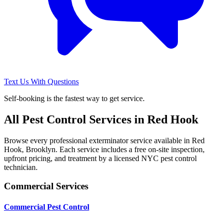
Text Us With Questions
Self-booking is the fastest way to get service.
All Pest Control Services in
Red Hook
Browse every professional exterminator service available in
Red
Hook
,
Brooklyn
. Each service includes a free on-site inspection,
upfront pricing, and treatment by a licensed NYC pest control
technician.
Commercial Services
Commercial Pest Control