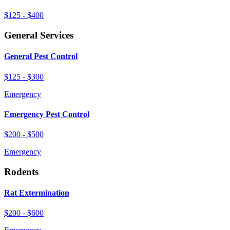
$125 - $400
General Services
General Pest Control
$125 - $300
Emergency
Emergency Pest Control
$200 - $500
Emergency
Rodents
Rat Extermination
$200 - $600