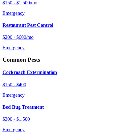
$150 - $1,500/mo
Emergency
Restaurant Pest Control
$200 - $600/mo
Emergency
Common Pests
Cockroach Extermination
$150 - $400
Emergency
Bed Bug Treatment
$300 - $1,500
Emergency