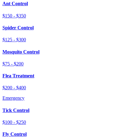
Ant Control
$150 - $350
Spider Control
$125 - $300
Mosquito Control
$75 - $200
Flea Treatment
$200 - $400
Emergency
Tick Control
$100 - $250
Fly Control