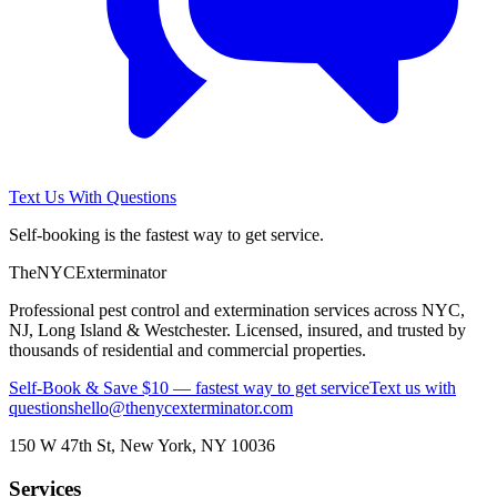
Text Us With Questions
Self-booking is the fastest way to get service.
The
NYC
Exterminator
Professional pest control and extermination services across NYC,
NJ, Long Island & Westchester. Licensed, insured, and trusted by
thousands of residential and commercial properties.
Self-Book & Save $10 — fastest way to get service
Text us with
questions
hello@thenycexterminator.com
150 W 47th St
,
New York
,
NY
10036
Services