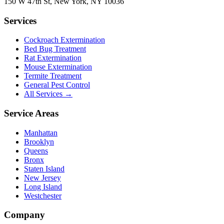
150 W 47th St
,
New York
,
NY
10036
Services
Cockroach Extermination
Bed Bug Treatment
Rat Extermination
Mouse Extermination
Termite Treatment
General Pest Control
All Services →
Service Areas
Manhattan
Brooklyn
Queens
Bronx
Staten Island
New Jersey
Long Island
Westchester
Company