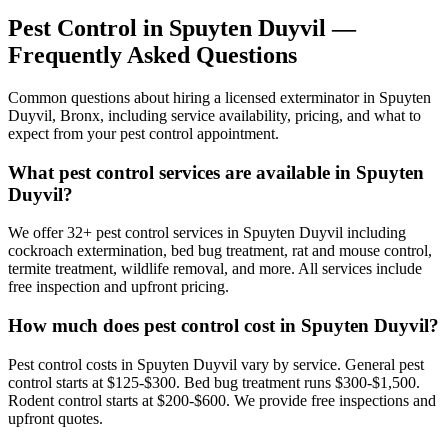
Pest Control in
Spuyten Duyvil
—
Frequently Asked Questions
Common questions about hiring a licensed exterminator in
Spuyten
Duyvil
,
Bronx
, including service availability, pricing, and what to
expect from your pest control appointment.
What pest control services are available in Spuyten
Duyvil?
We offer 32+ pest control services in Spuyten Duyvil including
cockroach extermination, bed bug treatment, rat and mouse control,
termite treatment, wildlife removal, and more. All services include
free inspection and upfront pricing.
How much does pest control cost in Spuyten Duyvil?
Pest control costs in Spuyten Duyvil vary by service. General pest
control starts at $125-$300. Bed bug treatment runs $300-$1,500.
Rodent control starts at $200-$600. We provide free inspections and
upfront quotes.