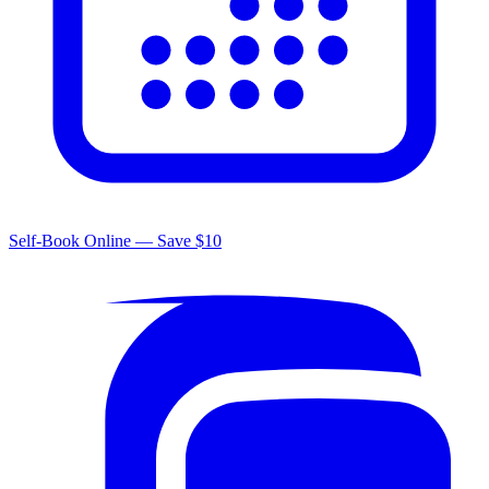
Self-Book Online — Save $10