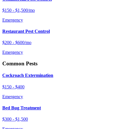
$150 - $1,500/mo
Emergency
Restaurant Pest Control
$200 - $600/mo
Emergency
Common Pests
Cockroach Extermination
$150 - $400
Emergency
Bed Bug Treatment
$300 - $1,500
Emergency