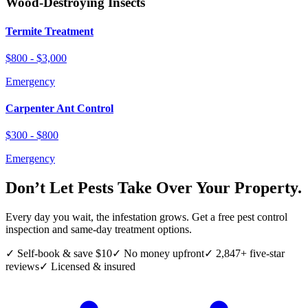
Wood-Destroying Insects
Termite Treatment
$800 - $3,000
Emergency
Carpenter Ant Control
$300 - $800
Emergency
Don’t Let Pests Take Over Your Property.
Every day you wait, the infestation grows. Get a free pest control
inspection and same-day treatment options.
✓ Self-book & save $10
✓ No money upfront
✓ 2,847+ five-star
reviews
✓ Licensed & insured