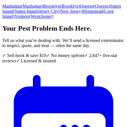
Manhattan
(
Manhattan
)
Brooklyn
(
Brooklyn
)
Queens
(
Queens
)
Staten
Island
(
Staten Island
)
Jersey City
(
New Jersey
)
Hempstead
(
Long
Island
)
Yonkers
(
Westchester
)
Your Pest Problem Ends Here.
Tell us what you’re dealing with. We’ll send a licensed exterminator
to inspect, quote, and treat — often the same day.
✓ Self-book & save $10
✓ No money upfront
✓ 2,847+ five-star
reviews
✓ Licensed & insured