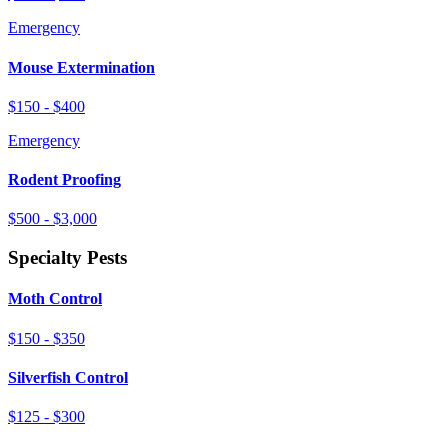
Emergency
Mouse Extermination
$150 - $400
Emergency
Rodent Proofing
$500 - $3,000
Specialty Pests
Moth Control
$150 - $350
Silverfish Control
$125 - $300