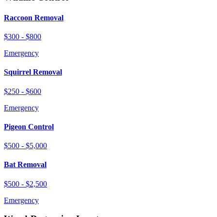
Raccoon Removal
$300 - $800
Emergency
Squirrel Removal
$250 - $600
Emergency
Pigeon Control
$500 - $5,000
Bat Removal
$500 - $2,500
Emergency