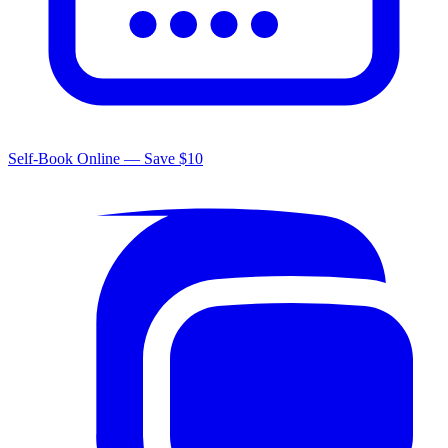
Self-Book Online — Save $10