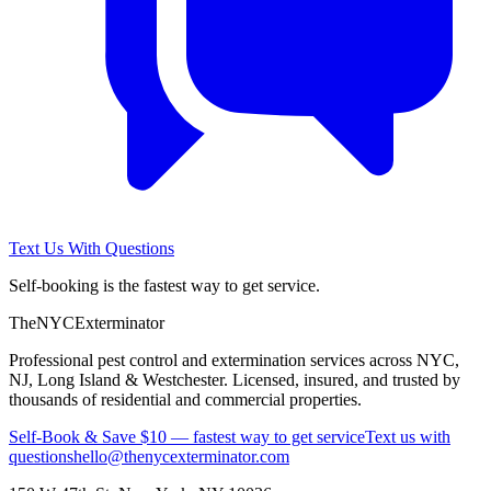
Text Us With Questions
Self-booking is the fastest way to get service.
The
NYC
Exterminator
Professional pest control and extermination services across NYC,
NJ, Long Island & Westchester. Licensed, insured, and trusted by
thousands of residential and commercial properties.
Self-Book & Save $10 — fastest way to get service
Text us with
questions
hello@thenycexterminator.com