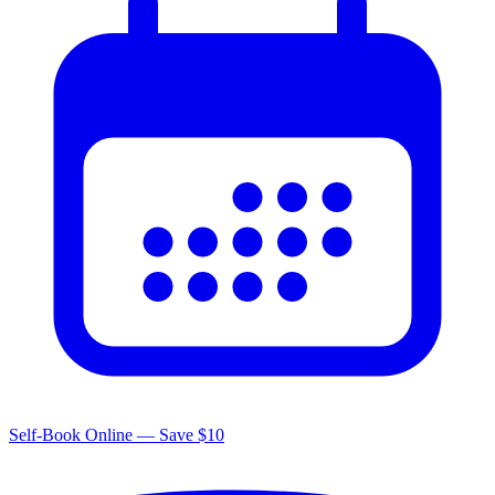
Self-Book Online — Save $10