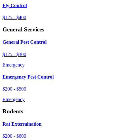
Fly Control
$125 - $400
General Services
General Pest Control
$125 - $300
Emergency
Emergency Pest Control
$200 - $500
Emergency
Rodents
Rat Extermination
$200 - $600