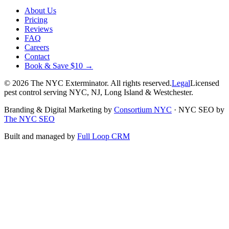
About Us
Pricing
Reviews
FAQ
Careers
Contact
Book & Save $10 →
©
2026
The NYC Exterminator
. All rights reserved.
Legal
Licensed
pest control serving NYC, NJ, Long Island & Westchester.
Branding & Digital Marketing by
Consortium NYC
·
NYC SEO by
The NYC SEO
Built and managed by
Full Loop CRM