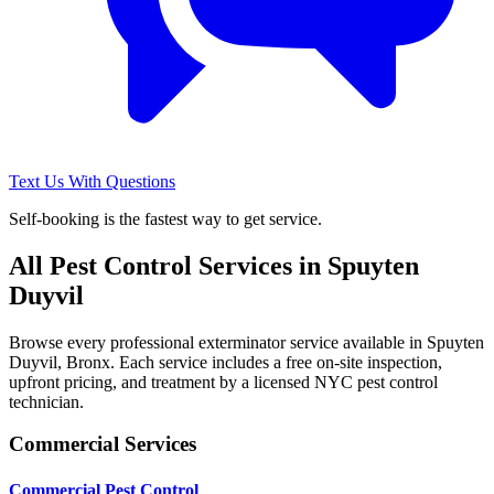
Text Us With Questions
Self-booking is the fastest way to get service.
All Pest Control Services in
Spuyten
Duyvil
Browse every professional exterminator service available in
Spuyten
Duyvil
,
Bronx
. Each service includes a free on-site inspection,
upfront pricing, and treatment by a licensed NYC pest control
technician.
Commercial Services
Commercial Pest Control