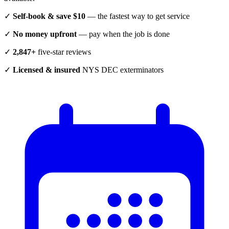
✓
Self-book & save $10
— the fastest way to get service
✓
No money upfront
— pay when the job is done
✓
2,847+
five-star reviews
✓
Licensed & insured
NYS DEC exterminators