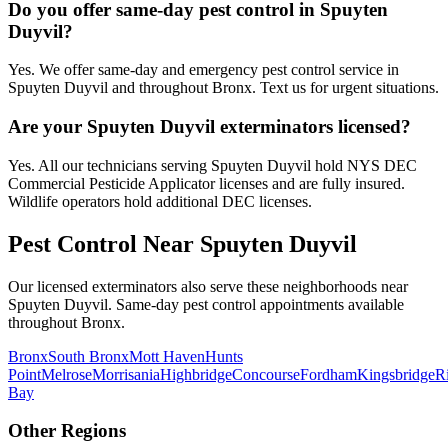
Do you offer same-day pest control in Spuyten
Duyvil?
Yes. We offer same-day and emergency pest control service in
Spuyten Duyvil and throughout Bronx. Text us for urgent situations.
Are your Spuyten Duyvil exterminators licensed?
Yes. All our technicians serving Spuyten Duyvil hold NYS DEC
Commercial Pesticide Applicator licenses and are fully insured.
Wildlife operators hold additional DEC licenses.
Pest Control Near
Spuyten Duyvil
Our licensed exterminators also serve these neighborhoods near
Spuyten Duyvil
. Same-day pest control appointments available
throughout
Bronx
.
Bronx
South Bronx
Mott Haven
Hunts
Point
Melrose
Morrisania
Highbridge
Concourse
Fordham
Kingsbridge
R
Bay
Other Regions