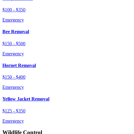
$100 - $350
Emergency
Bee Removal
$150 - $500
Emergency
Hornet Removal
$150 - $400
Emergency
Yellow Jacket Removal
$125 - $350
Emergency
Wildlife Control