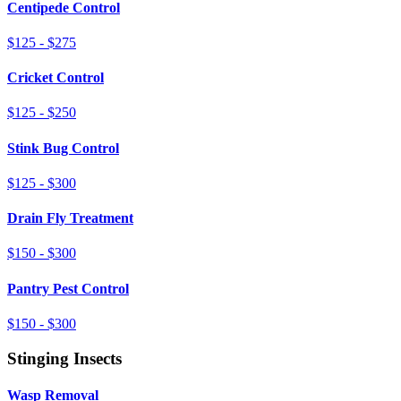
Centipede Control
$125 - $275
Cricket Control
$125 - $250
Stink Bug Control
$125 - $300
Drain Fly Treatment
$150 - $300
Pantry Pest Control
$150 - $300
Stinging Insects
Wasp Removal