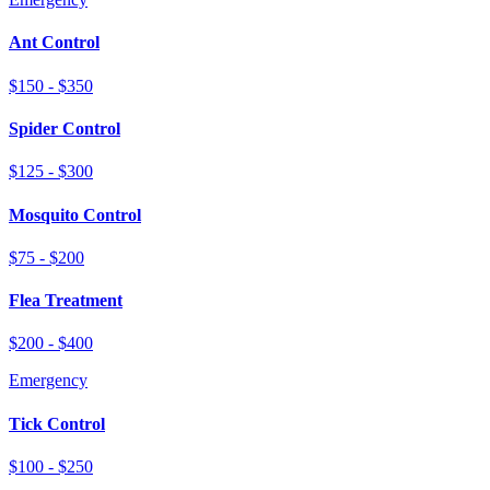
Ant Control
$150 - $350
Spider Control
$125 - $300
Mosquito Control
$75 - $200
Flea Treatment
$200 - $400
Emergency
Tick Control
$100 - $250