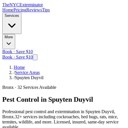
The
NYC
Exterminator
Home
Pricing
Reviews
Tips
Services
More
Book · Save $10
Book · Save $10
Home
/
Service Areas
/
Spuyten Duyvil
Bronx
·
32
Services Available
Pest Control in
Spuyten Duyvil
Professional pest control and extermination in
Spuyten Duyvil,
Bronx
.
32
+ services including cockroaches, bed bugs, rats, mice,
termites, wildlife, and more. Licensed, insured, same-day service
available.