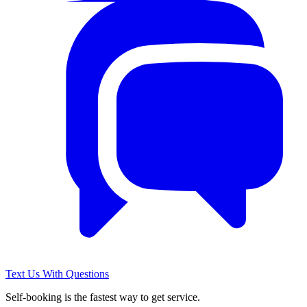
Text Us With Questions
Self-booking is the fastest way to get service.