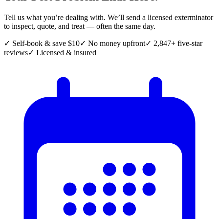
Tell us what you’re dealing with. We’ll send a licensed exterminator
to inspect, quote, and treat — often the same day.
✓ Self-book & save $10
✓ No money upfront
✓ 2,847+ five-star
reviews
✓ Licensed & insured