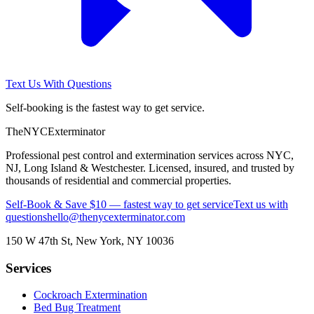
Text Us With Questions
Self-booking is the fastest way to get service.
The
NYC
Exterminator
Professional pest control and extermination services across NYC,
NJ, Long Island & Westchester. Licensed, insured, and trusted by
thousands of residential and commercial properties.
Self-Book & Save $10 — fastest way to get service
Text us with
questions
hello@thenycexterminator.com
150 W 47th St
,
New York
,
NY
10036
Services
Cockroach Extermination
Bed Bug Treatment