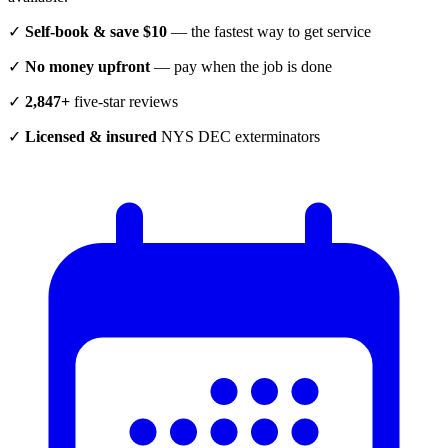
✓
Self-book & save $10
— the fastest way to get service
✓
No money upfront
— pay when the job is done
✓
2,847+
five-star reviews
✓
Licensed & insured
NYS DEC exterminators