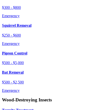
$300 - $800
Emergency
Squirrel Removal
$250 - $600
Emergency
Pigeon Control
$500 - $5,000
Bat Removal
$500 - $2,500
Emergency
Wood-Destroying Insects