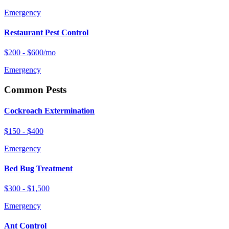
Emergency
Restaurant Pest Control
$200 - $600/mo
Emergency
Common Pests
Cockroach Extermination
$150 - $400
Emergency
Bed Bug Treatment
$300 - $1,500
Emergency
Ant Control