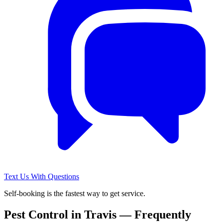
Text Us With Questions
Self-booking is the fastest way to get service.
Pest Control in
Travis
— Frequently