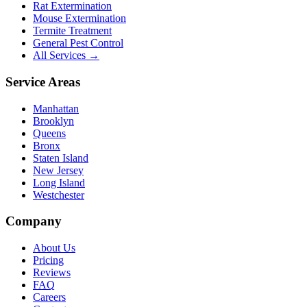
Rat Extermination
Mouse Extermination
Termite Treatment
General Pest Control
All Services →
Service Areas
Manhattan
Brooklyn
Queens
Bronx
Staten Island
New Jersey
Long Island
Westchester
Company
About Us
Pricing
Reviews
FAQ
Careers