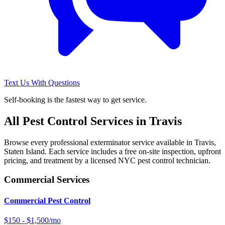
Text Us With Questions
Self-booking is the fastest way to get service.
All Pest Control Services in
Travis
Browse every professional exterminator service available in
Travis
,
Staten Island
. Each service includes a free on-site inspection, upfront
pricing, and treatment by a licensed NYC pest control technician.
Commercial Services
Commercial Pest Control
$150 - $1,500/mo