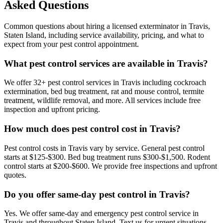
Asked Questions
Common questions about hiring a licensed exterminator in
Travis
,
Staten Island
, including service availability, pricing, and what to
expect from your pest control appointment.
What pest control services are available in Travis?
We offer 32+ pest control services in Travis including cockroach
extermination, bed bug treatment, rat and mouse control, termite
treatment, wildlife removal, and more. All services include free
inspection and upfront pricing.
How much does pest control cost in Travis?
Pest control costs in Travis vary by service. General pest control
starts at $125-$300. Bed bug treatment runs $300-$1,500. Rodent
control starts at $200-$600. We provide free inspections and upfront
quotes.
Do you offer same-day pest control in Travis?
Yes. We offer same-day and emergency pest control service in
Travis and throughout Staten Island. Text us for urgent situations.