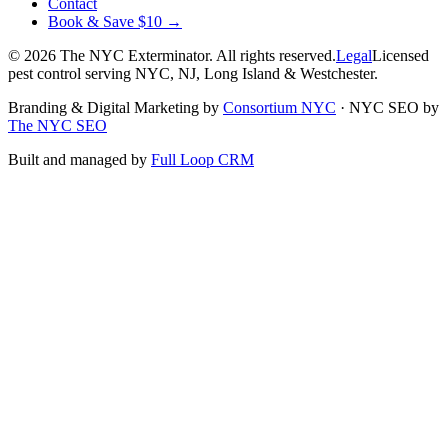
Contact
Book & Save $10 →
©
2026
The NYC Exterminator
. All rights reserved.
Legal
Licensed
pest control serving NYC, NJ, Long Island & Westchester.
Branding & Digital Marketing by
Consortium NYC
·
NYC SEO by
The NYC SEO
Built and managed by
Full Loop CRM