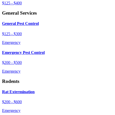
$125 - $400
General Services
General Pest Control
$125 - $300
Emergency
Emergency Pest Control
$200 - $500
Emergency
Rodents
Rat Extermination
$200 - $600
Emergency