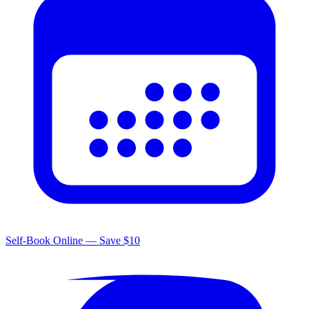
Self-Book Online — Save $10