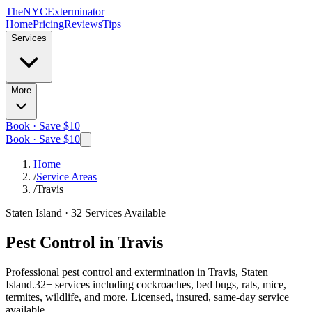
The
NYC
Exterminator
Home
Pricing
Reviews
Tips
Services
More
Book · Save $10
Book · Save $10
Home
/
Service Areas
/
Travis
Staten Island
·
32
Services Available
Pest Control in
Travis
Professional pest control and extermination in
Travis, Staten
Island
.
32
+ services including cockroaches, bed bugs, rats, mice,
termites, wildlife, and more. Licensed, insured, same-day service
available.