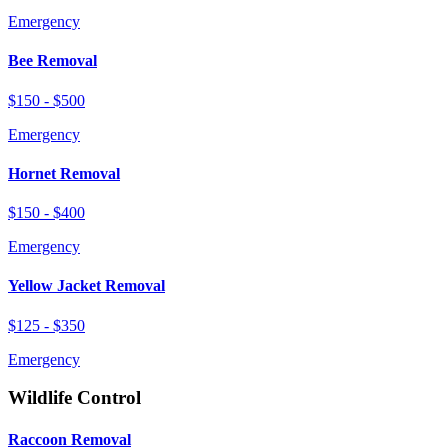
Emergency
Bee Removal
$150 - $500
Emergency
Hornet Removal
$150 - $400
Emergency
Yellow Jacket Removal
$125 - $350
Emergency
Wildlife Control
Raccoon Removal