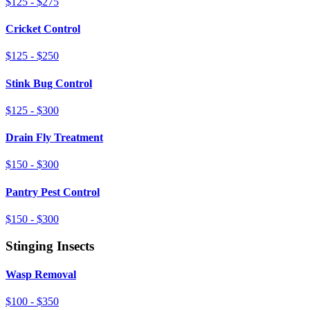
$125 - $275
Cricket Control
$125 - $250
Stink Bug Control
$125 - $300
Drain Fly Treatment
$150 - $300
Pantry Pest Control
$150 - $300
Stinging Insects
Wasp Removal
$100 - $350