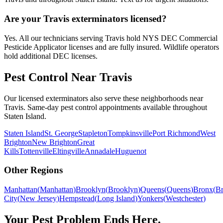
Are your Travis exterminators licensed?
Yes. All our technicians serving Travis hold NYS DEC Commercial
Pesticide Applicator licenses and are fully insured. Wildlife operators
hold additional DEC licenses.
Pest Control Near
Travis
Our licensed exterminators also serve these neighborhoods near
Travis
. Same-day pest control appointments available throughout
Staten Island
.
Staten Island
St. George
Stapleton
Tompkinsville
Port Richmond
West
Brighton
New Brighton
Great
Kills
Tottenville
Eltingville
Annadale
Huguenot
Other Regions
Manhattan
(
Manhattan
)
Brooklyn
(
Brooklyn
)
Queens
(
Queens
)
Bronx
(
B
City
(
New Jersey
)
Hempstead
(
Long Island
)
Yonkers
(
Westchester
)
Your Pest Problem Ends Here.