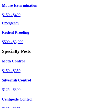
Mouse Extermination
$150 - $400
Emergency
Rodent Proofing
$500 - $3,000
Specialty Pests
Moth Control
$150 - $350
Silverfish Control
$125 - $300
Centipede Control