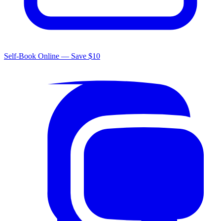
Self-Book Online — Save $10