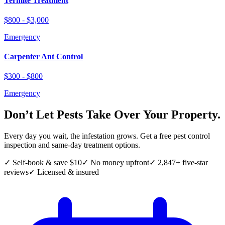
Termite Treatment
$800 - $3,000
Emergency
Carpenter Ant Control
$300 - $800
Emergency
Don’t Let Pests Take Over Your Property.
Every day you wait, the infestation grows. Get a free pest control
inspection and same-day treatment options.
✓ Self-book & save $10
✓ No money upfront
✓ 2,847+ five-star
reviews
✓ Licensed & insured