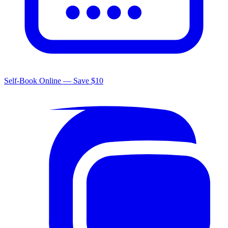
Self-Book Online — Save $10