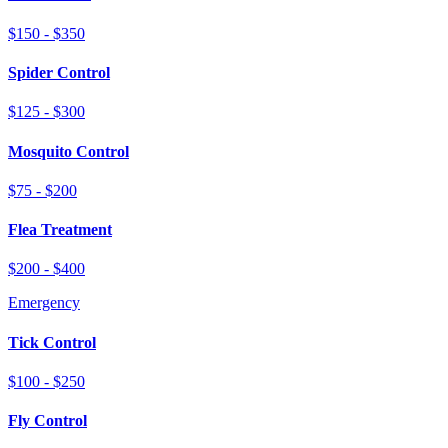
$150 - $350
Spider Control
$125 - $300
Mosquito Control
$75 - $200
Flea Treatment
$200 - $400
Emergency
Tick Control
$100 - $250
Fly Control