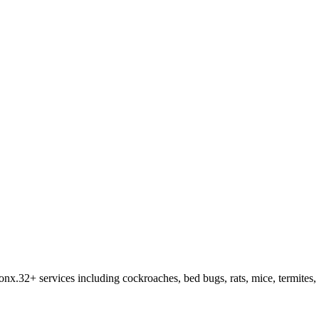
ronx
.
32
+ services including cockroaches, bed bugs, rats, mice, termites,