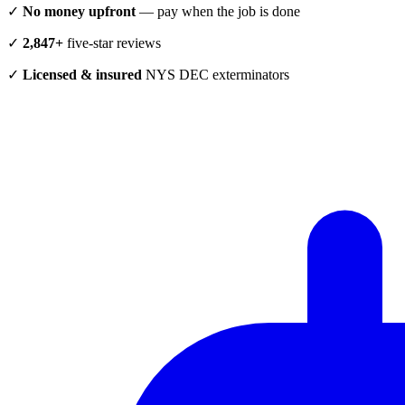
✓
No money upfront
— pay when the job is done
✓
2,847+
five-star reviews
✓
Licensed & insured
NYS DEC exterminators