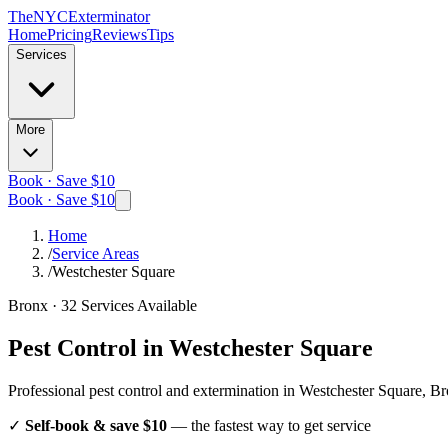
The
NYC
Exterminator
Home
Pricing
Reviews
Tips
Services
More
Book · Save $10
Book · Save $10
Home
/
Service Areas
/
Westchester Square
Bronx
·
32
Services Available
Pest Control in
Westchester Square
Professional pest control and extermination in
Westchester Square, B
✓
Self-book & save $10
— the fastest way to get service