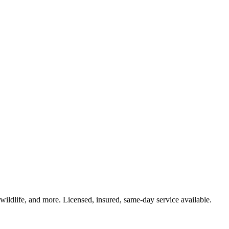
 wildlife, and more. Licensed, insured, same-day service available.