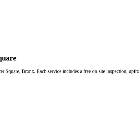
quare
ter Square
,
Bronx
. Each service includes a free on-site inspection, upf