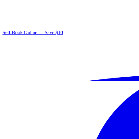
Self-Book Online — Save $10