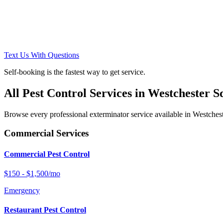
Text Us With Questions
Self-booking is the fastest way to get service.
All Pest Control Services in
Westchester S
Browse every professional exterminator service available in
Westches
Commercial Services
Commercial Pest Control
$150 - $1,500/mo
Emergency
Restaurant Pest Control