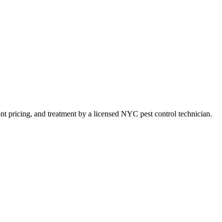
ront pricing, and treatment by a licensed NYC pest control technician.