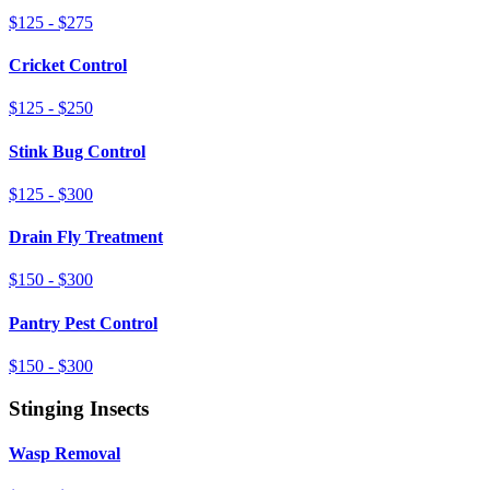
$125 - $275
Cricket Control
$125 - $250
Stink Bug Control
$125 - $300
Drain Fly Treatment
$150 - $300
Pantry Pest Control
$150 - $300
Stinging Insects
Wasp Removal