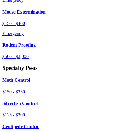
Emergency
Mouse Extermination
$150 - $400
Emergency
Rodent Proofing
$500 - $3,000
Specialty Pests
Moth Control
$150 - $350
Silverfish Control
$125 - $300
Centipede Control