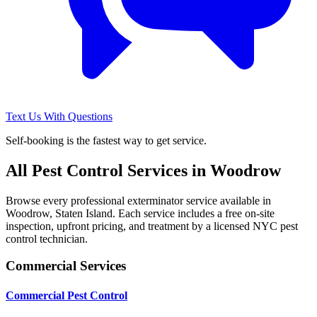
Text Us With Questions
Self-booking is the fastest way to get service.
All Pest Control Services in
Woodrow
Browse every professional exterminator service available in
Woodrow
,
Staten Island
. Each service includes a free on-site
inspection, upfront pricing, and treatment by a licensed NYC pest
control technician.
Commercial Services
Commercial Pest Control