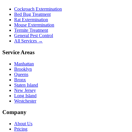
Cockroach Extermination
Bed Bug Treatment
Rat Extermination
Mouse Extermination
Termite Treatment
General Pest Control
All Services →
Service Areas
Manhattan
Brooklyn
Queens
Bronx
Staten Island
New Jersey
Long Island
Westchester
Company
About Us
Pricing