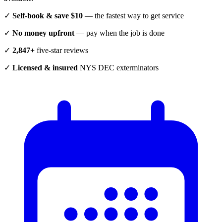
✓
Self-book & save $10
— the fastest way to get service
✓
No money upfront
— pay when the job is done
✓
2,847+
five-star reviews
✓
Licensed & insured
NYS DEC exterminators