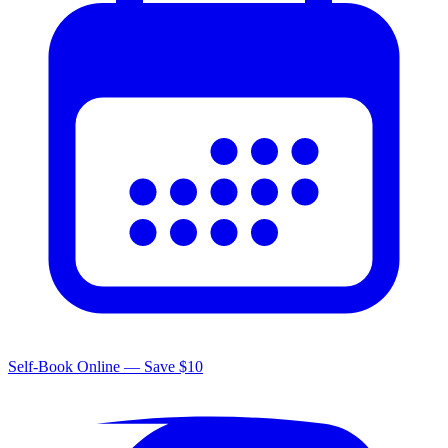
Self-Book Online — Save $10