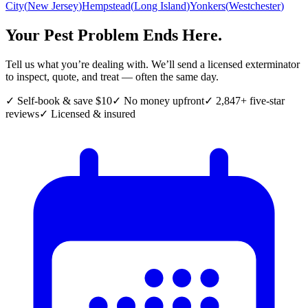
City
(
New Jersey
)
Hempstead
(
Long Island
)
Yonkers
(
Westchester
)
Your Pest Problem Ends Here.
Tell us what you’re dealing with. We’ll send a licensed exterminator
to inspect, quote, and treat — often the same day.
✓ Self-book & save $10
✓ No money upfront
✓ 2,847+ five-star
reviews
✓ Licensed & insured