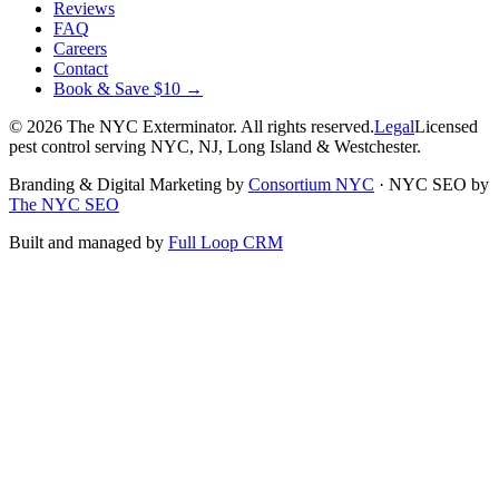
Reviews
FAQ
Careers
Contact
Book & Save $10 →
©
2026
The NYC Exterminator
. All rights reserved.
Legal
Licensed
pest control serving NYC, NJ, Long Island & Westchester.
Branding & Digital Marketing by
Consortium NYC
·
NYC SEO by
The NYC SEO
Built and managed by
Full Loop CRM