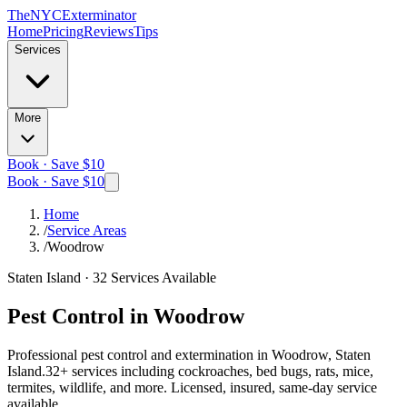
The
NYC
Exterminator
Home
Pricing
Reviews
Tips
Services
More
Book · Save $10
Book · Save $10
Home
/
Service Areas
/
Woodrow
Staten Island
·
32
Services Available
Pest Control in
Woodrow
Professional pest control and extermination in
Woodrow, Staten
Island
.
32
+ services including cockroaches, bed bugs, rats, mice,
termites, wildlife, and more. Licensed, insured, same-day service
available.