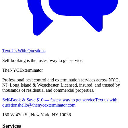
Text Us With Questions
Self-booking is the fastest way to get service.
The
NYC
Exterminator
Professional pest control and extermination services across NYC,
NJ, Long Island & Westchester. Licensed, insured, and trusted by
thousands of residential and commercial properties.
Self-Book & Save $10 — fastest way to get service
Text us with
questions
hello@thenycexterminator.com
150 W 47th St
,
New York
,
NY
10036
Services