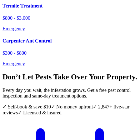
Termite Treatment
$800 - $3,000
Emergency
Carpenter Ant Control
$300 - $800
Emergency
Don’t Let Pests Take Over Your Property.
Every day you wait, the infestation grows. Get a free pest control
inspection and same-day treatment options.
✓ Self-book & save $10
✓ No money upfront
✓ 2,847+ five-star
reviews
✓ Licensed & insured