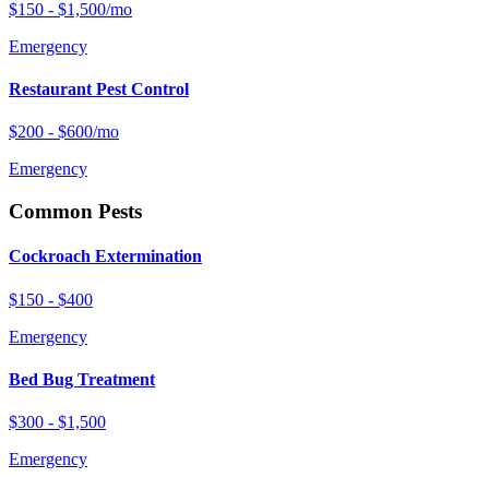
$150 - $1,500/mo
Emergency
Restaurant Pest Control
$200 - $600/mo
Emergency
Common Pests
Cockroach Extermination
$150 - $400
Emergency
Bed Bug Treatment
$300 - $1,500
Emergency