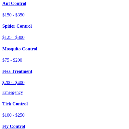
Ant Control
$150 - $350
Spider Control
$125 - $300
Mosquito Control
$75 - $200
Flea Treatment
$200 - $400
Emergency
Tick Control
$100 - $250
Fly Control