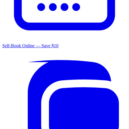
Self-Book Online — Save $10