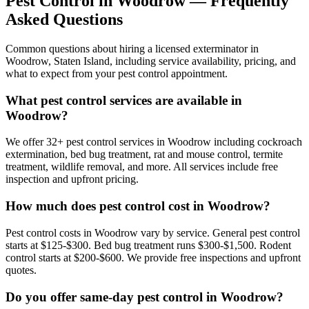
Pest Control in
Woodrow
— Frequently
Asked Questions
Common questions about hiring a licensed exterminator in
Woodrow
,
Staten Island
, including service availability, pricing, and
what to expect from your pest control appointment.
What pest control services are available in
Woodrow?
We offer 32+ pest control services in Woodrow including cockroach
extermination, bed bug treatment, rat and mouse control, termite
treatment, wildlife removal, and more. All services include free
inspection and upfront pricing.
How much does pest control cost in Woodrow?
Pest control costs in Woodrow vary by service. General pest control
starts at $125-$300. Bed bug treatment runs $300-$1,500. Rodent
control starts at $200-$600. We provide free inspections and upfront
quotes.
Do you offer same-day pest control in Woodrow?