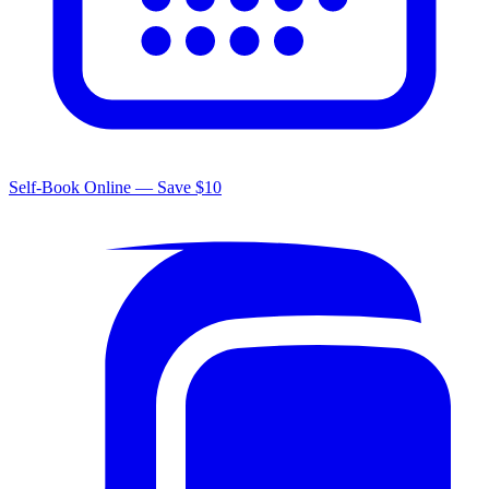
Self-Book Online — Save $10