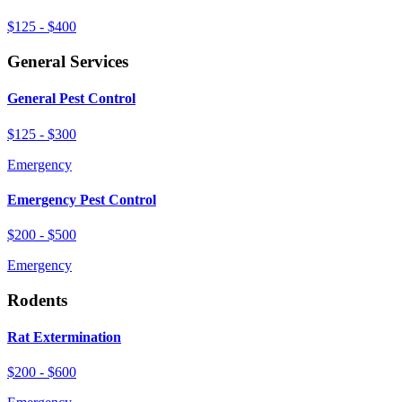
$125 - $400
General Services
General Pest Control
$125 - $300
Emergency
Emergency Pest Control
$200 - $500
Emergency
Rodents
Rat Extermination
$200 - $600