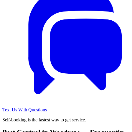
Text Us With Questions
Self-booking is the fastest way to get service.