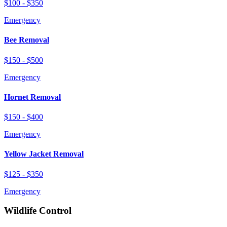
$100 - $350
Emergency
Bee Removal
$150 - $500
Emergency
Hornet Removal
$150 - $400
Emergency
Yellow Jacket Removal
$125 - $350
Emergency
Wildlife Control