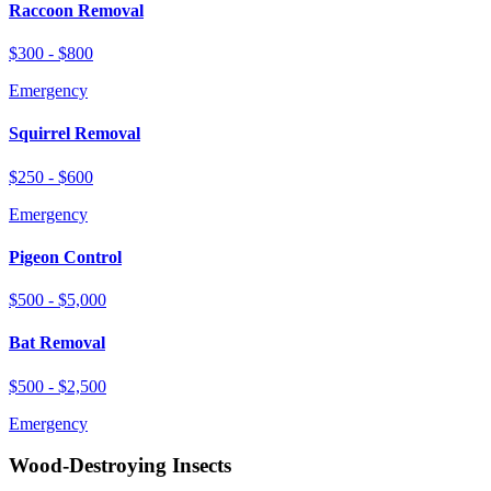
Raccoon Removal
$300 - $800
Emergency
Squirrel Removal
$250 - $600
Emergency
Pigeon Control
$500 - $5,000
Bat Removal
$500 - $2,500
Emergency
Wood-Destroying Insects