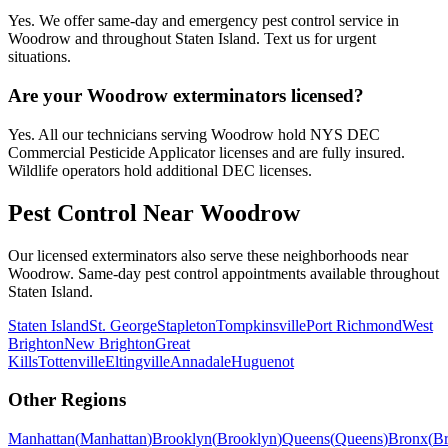
Yes. We offer same-day and emergency pest control service in
Woodrow and throughout Staten Island. Text us for urgent
situations.
Are your Woodrow exterminators licensed?
Yes. All our technicians serving Woodrow hold NYS DEC
Commercial Pesticide Applicator licenses and are fully insured.
Wildlife operators hold additional DEC licenses.
Pest Control Near
Woodrow
Our licensed exterminators also serve these neighborhoods near
Woodrow
. Same-day pest control appointments available throughout
Staten Island
.
Staten Island
St. George
Stapleton
Tompkinsville
Port Richmond
West
Brighton
New Brighton
Great
Kills
Tottenville
Eltingville
Annadale
Huguenot
Other Regions
Manhattan
(
Manhattan
)
Brooklyn
(
Brooklyn
)
Queens
(
Queens
)
Bronx
(
B