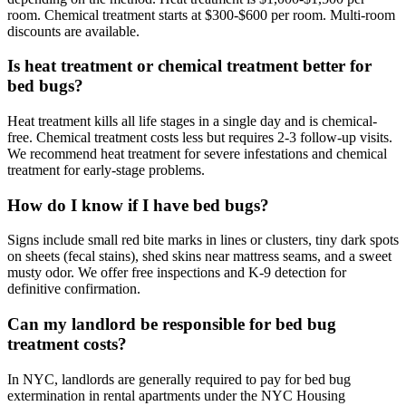
room. Chemical treatment starts at $300-$600 per room. Multi-room
discounts are available.
Is heat treatment or chemical treatment better for
bed bugs?
Heat treatment kills all life stages in a single day and is chemical-
free. Chemical treatment costs less but requires 2-3 follow-up visits.
We recommend heat treatment for severe infestations and chemical
treatment for early-stage problems.
How do I know if I have bed bugs?
Signs include small red bite marks in lines or clusters, tiny dark spots
on sheets (fecal stains), shed skins near mattress seams, and a sweet
musty odor. We offer free inspections and K-9 detection for
definitive confirmation.
Can my landlord be responsible for bed bug
treatment costs?
In NYC, landlords are generally required to pay for bed bug
extermination in rental apartments under the NYC Housing