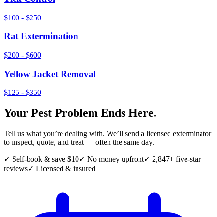
$100 - $250
Rat Extermination
$200 - $600
Yellow Jacket Removal
$125 - $350
Your Pest Problem Ends Here.
Tell us what you’re dealing with. We’ll send a licensed exterminator
to inspect, quote, and treat — often the same day.
✓ Self-book & save $10
✓ No money upfront
✓ 2,847+ five-star
reviews
✓ Licensed & insured