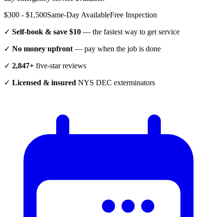
$300 - $1,500
Same-Day Available
Free Inspection
✓
Self-book & save $10
— the fastest way to get service
✓
No money upfront
— pay when the job is done
✓
2,847+
five-star reviews
✓
Licensed & insured
NYS DEC exterminators