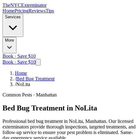
The
NYC
Exterminator
Home
Pricing
Reviews
Tips
Services
More
Book · Save $10
Book · Save $10
Home
/
Bed Bug Treatment
/
NoLita
Common Pests
·
Manhattan
Bed Bug Treatment
in
NoLita
Professional
bed bug treatment
in
NoLita, Manhattan
. Our licensed
exterminators provide thorough inspections, targeted treatments, and
follow-up service to ensure your pest problem is eliminated.
Same-
day emergency service available.