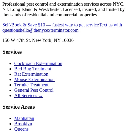
Professional pest control and extermination services across NYC,
NJ, Long Island & Westchester. Licensed, insured, and trusted by
thousands of residential and commercial properties.
Self-Book & Save $10 — fastest way to get service
Text us with
questions
hello@thenycexterminator.com
150 W 47th St
,
New York
,
NY
10036
Services
Cockroach Extermination
Bed Bug Treatment
Rat Extermination
Mouse Extermination
Termite Treatment
General Pest Control
All Services →
Service Areas
Manhattan
Brooklyn
Queens