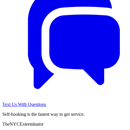
Text Us With Questions
Self-booking is the fastest way to get service.
The
NYC
Exterminator