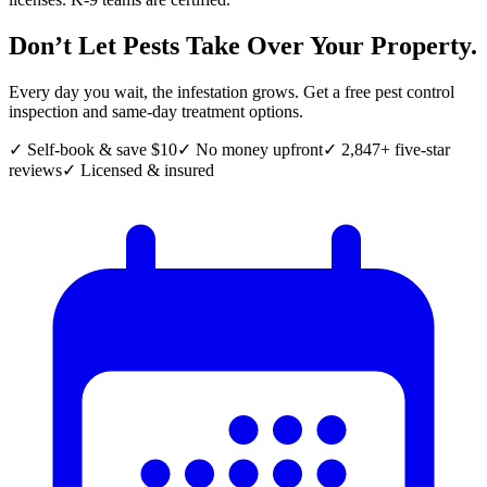
Don’t Let Pests Take Over Your Property.
Every day you wait, the infestation grows. Get a free pest control
inspection and same-day treatment options.
✓ Self-book & save $10
✓ No money upfront
✓ 2,847+ five-star
reviews
✓ Licensed & insured