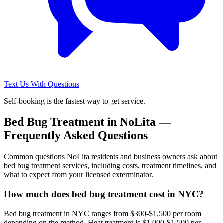
Text Us With Questions
Self-booking is the fastest way to get service.
Bed Bug Treatment
in
NoLita
—
Frequently Asked Questions
Common questions
NoLita
residents and business owners ask about
bed bug treatment
services, including costs, treatment timelines, and
what to expect from your licensed exterminator.
How much does bed bug treatment cost in NYC?
Bed bug treatment in NYC ranges from $300-$1,500 per room
depending on the method. Heat treatment is $1,000-$1,500 per