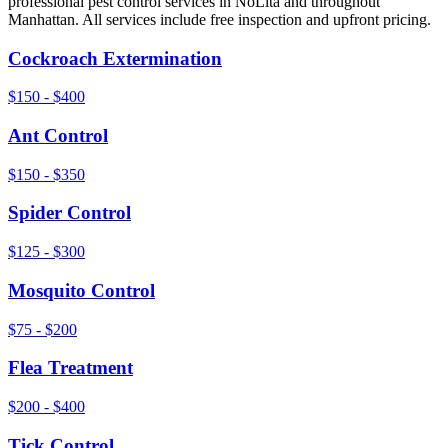
professional pest control services in
NoLita
and throughout
Manhattan
. All services include free inspection and upfront pricing.
Cockroach Extermination
$150 - $400
Ant Control
$150 - $350
Spider Control
$125 - $300
Mosquito Control
$75 - $200
Flea Treatment
$200 - $400
Tick Control