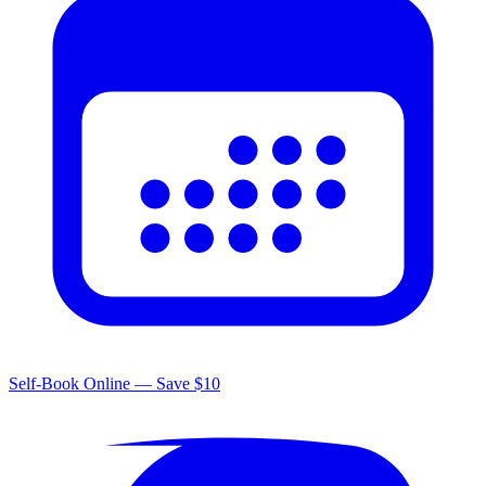
Self-Book Online — Save $10