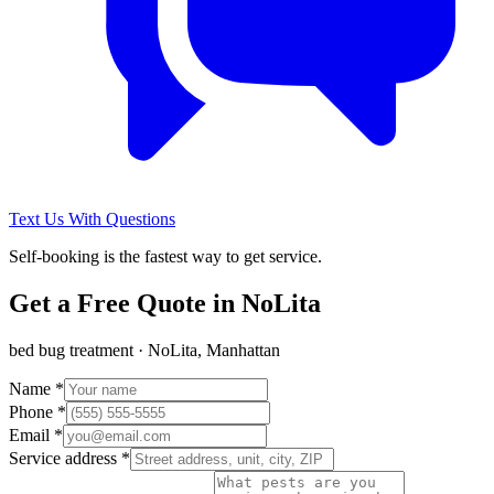
Text Us With Questions
Self-booking is the fastest way to get service.
Get a Free Quote in
NoLita
bed bug treatment
·
NoLita, Manhattan
Name *
Phone *
Email *
Service address *