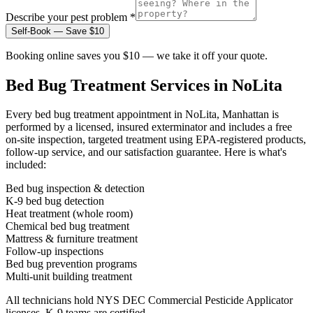
Describe your pest problem *
Self-Book — Save $10
Booking online saves you $10 — we take it off your quote.
Bed Bug Treatment
Services in
NoLita
Every
bed bug treatment
appointment in
NoLita, Manhattan
is
performed by a licensed, insured exterminator and includes a free
on-site inspection, targeted treatment using EPA-registered products,
follow-up service, and our satisfaction guarantee. Here is what's
included:
Bed bug inspection & detection
K-9 bed bug detection
Heat treatment (whole room)
Chemical bed bug treatment
Mattress & furniture treatment
Follow-up inspections
Bed bug prevention programs
Multi-unit building treatment
All technicians hold NYS DEC Commercial Pesticide Applicator
licenses. K-9 teams are certified.