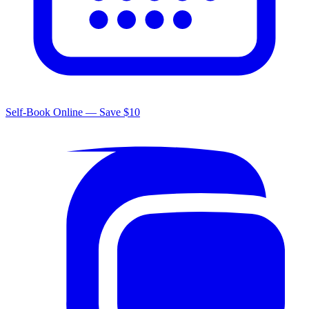
Self-Book Online — Save $10