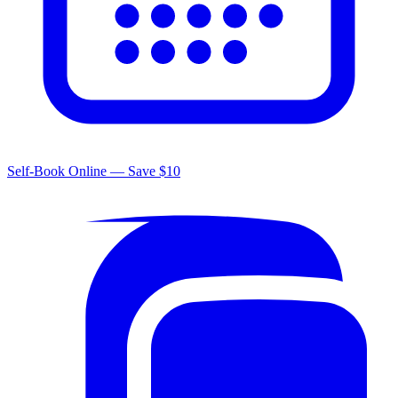
Self-Book Online — Save $10