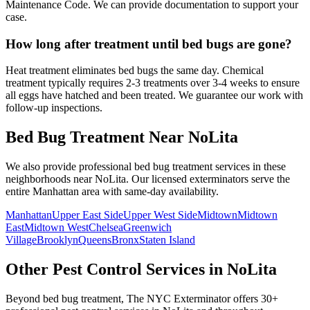
Maintenance Code. We can provide documentation to support your
case.
How long after treatment until bed bugs are gone?
Heat treatment eliminates bed bugs the same day. Chemical
treatment typically requires 2-3 treatments over 3-4 weeks to ensure
all eggs have hatched and been treated. We guarantee our work with
follow-up inspections.
Bed Bug Treatment
Near
NoLita
We also provide professional
bed bug treatment
services in these
neighborhoods near
NoLita
. Our licensed exterminators serve the
entire
Manhattan
area with same-day availability.
Manhattan
Upper East Side
Upper West Side
Midtown
Midtown
East
Midtown West
Chelsea
Greenwich
Village
Brooklyn
Queens
Bronx
Staten Island
Other Pest Control Services in
NoLita
Beyond
bed bug treatment
, The NYC Exterminator offers 30+