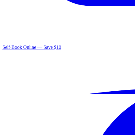
Self-Book Online — Save $10