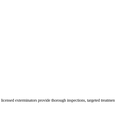
 licensed exterminators provide thorough inspections, targeted treatmen