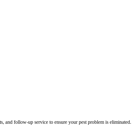
ts, and follow-up service to ensure your pest problem is eliminated.