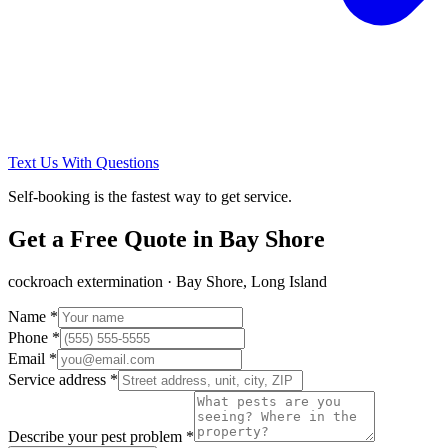
Text Us With Questions
Self-booking is the fastest way to get service.
Get a Free Quote in
Bay Shore
cockroach extermination
·
Bay Shore, Long Island
Name *
Phone *
Email *
Service address *
Describe your pest problem *