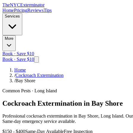
The
NYC
Exterminator
Home
Pricing
Reviews
Tips
Services
More
Book · Save $10
Book · Save $10
Home
/
Cockroach Extermination
/
Bay Shore
Common Pests
·
Long Island
Cockroach Extermination
in
Bay Shore
Professional
cockroach extermination
in
Bay Shore, Long Island
. Our
Same-day emergency service available.
$150 - $400
Same-Day Available
Free Inspection