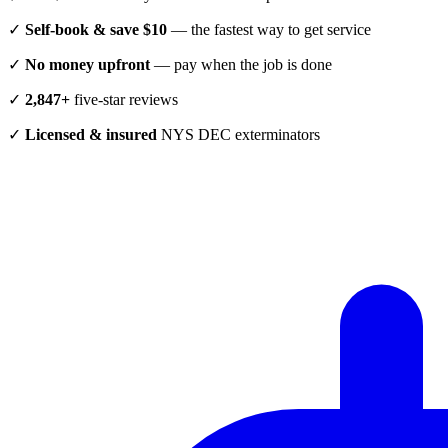
✓
Self-book & save $10
— the fastest way to get service
✓
No money upfront
— pay when the job is done
✓
2,847+
five-star reviews
✓
Licensed & insured
NYS DEC exterminators