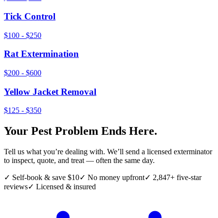
Tick Control
$100 - $250
Rat Extermination
$200 - $600
Yellow Jacket Removal
$125 - $350
Your Pest Problem Ends Here.
Tell us what you’re dealing with. We’ll send a licensed exterminator
to inspect, quote, and treat — often the same day.
✓ Self-book & save $10
✓ No money upfront
✓ 2,847+ five-star
reviews
✓ Licensed & insured