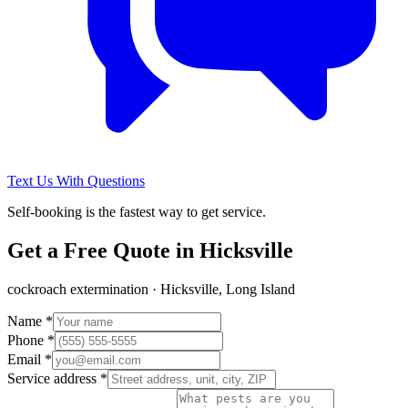
Text Us With Questions
Self-booking is the fastest way to get service.
Get a Free Quote in
Hicksville
cockroach extermination
·
Hicksville, Long Island
Name *
Phone *
Email *
Service address *