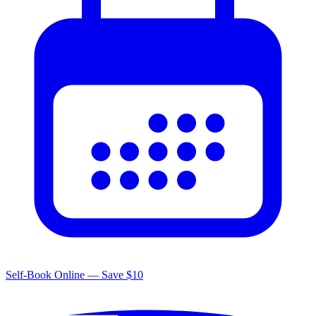
Self-Book Online — Save $10