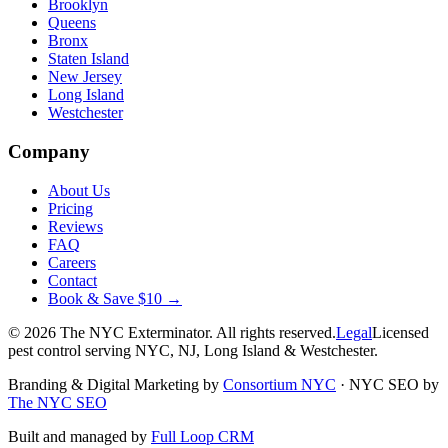
Brooklyn
Queens
Bronx
Staten Island
New Jersey
Long Island
Westchester
Company
About Us
Pricing
Reviews
FAQ
Careers
Contact
Book & Save $10 →
©
2026
The NYC Exterminator
. All rights reserved.
Legal
Licensed
pest control serving NYC, NJ, Long Island & Westchester.
Branding & Digital Marketing by
Consortium NYC
·
NYC SEO by
The NYC SEO
Built and managed by
Full Loop CRM