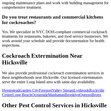
ongoing maintenance plans and work with building management for
comprehensive treatment.
Do you treat restaurants and commercial kitchens
for cockroaches?
Yes. We specialize in NYC DOH-compliant commercial cockroach
treatments for restaurants, bakeries, and food service businesses. We
work around your schedule and provide documentation for health
inspections.
Cockroach Extermination
Near
Hicksville
We also provide professional
cockroach extermination
services in
these neighborhoods near
Hicksville
. Our licensed exterminators
serve the entire
Long Island
area with same-day availability.
Hempstead
Garden City
Freeport
Valley Stream
Lynbrook
Rockville
Centre
Long Beach
Oceanside
Manhattan
Brooklyn
Queens
Bronx
Other Pest Control Services in
Hicksville