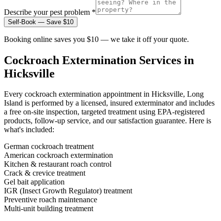
Describe your pest problem *
Self-Book — Save $10
Booking online saves you $10 — we take it off your quote.
Cockroach Extermination
Services in
Hicksville
Every
cockroach extermination
appointment in
Hicksville, Long
Island
is performed by a licensed, insured exterminator and includes
a free on-site inspection, targeted treatment using EPA-registered
products, follow-up service, and our satisfaction guarantee. Here is
what's included:
German cockroach treatment
American cockroach extermination
Kitchen & restaurant roach control
Crack & crevice treatment
Gel bait application
IGR (Insect Growth Regulator) treatment
Preventive roach maintenance
Multi-unit building treatment