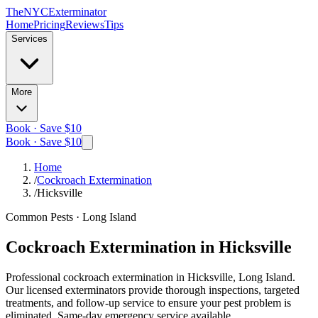
The
NYC
Exterminator
Home
Pricing
Reviews
Tips
Services
More
Book · Save $10
Book · Save $10
Home
/
Cockroach Extermination
/
Hicksville
Common Pests
·
Long Island
Cockroach Extermination
in
Hicksville
Professional
cockroach extermination
in
Hicksville, Long Island
.
Our licensed exterminators provide thorough inspections, targeted
treatments, and follow-up service to ensure your pest problem is
eliminated.
Same-day emergency service available.