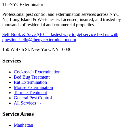
The
NYC
Exterminator
Professional pest control and extermination services across NYC,
NJ, Long Island & Westchester. Licensed, insured, and trusted by
thousands of residential and commercial properties.
Self-Book & Save $10 — fastest way to get service
Text us with
questions
hello@thenycexterminator.com
150 W 47th St
,
New York
,
NY
10036
Services
Cockroach Extermination
Bed Bug Treatment
Rat Extermination
Mouse Extermination
Termite Treatment
General Pest Control
All Services →
Service Areas
Manhattan