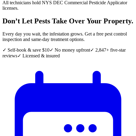
All technicians hold NYS DEC Commercial Pesticide Applicator
licenses.
Don’t Let Pests Take Over Your Property.
Every day you wait, the infestation grows. Get a free pest control
inspection and same-day treatment options.
✓ Self-book & save $10
✓ No money upfront
✓ 2,847+ five-star
reviews
✓ Licensed & insured