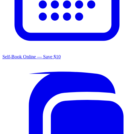
Self-Book Online — Save $10