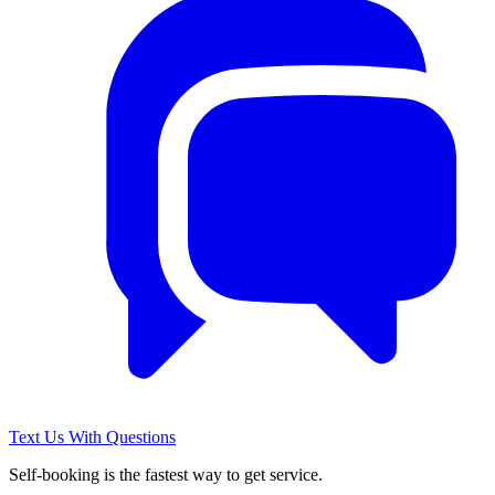
Text Us With Questions
Self-booking is the fastest way to get service.