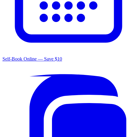
Self-Book Online — Save $10