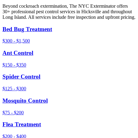
Beyond
cockroach extermination
, The NYC Exterminator offers
30+ professional pest control services in
Hicksville
and throughout
Long Island
. All services include free inspection and upfront pricing.
Bed Bug Treatment
$300 - $1,500
Ant Control
$150 - $350
Spider Control
$125 - $300
Mosquito Control
$75 - $200
Flea Treatment
$200 - $400