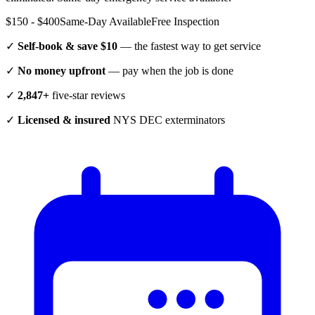
$150 - $400
Same-Day Available
Free Inspection
✓
Self-book & save $10
— the fastest way to get service
✓
No money upfront
— pay when the job is done
✓
2,847+
five-star reviews
✓
Licensed & insured
NYS DEC exterminators