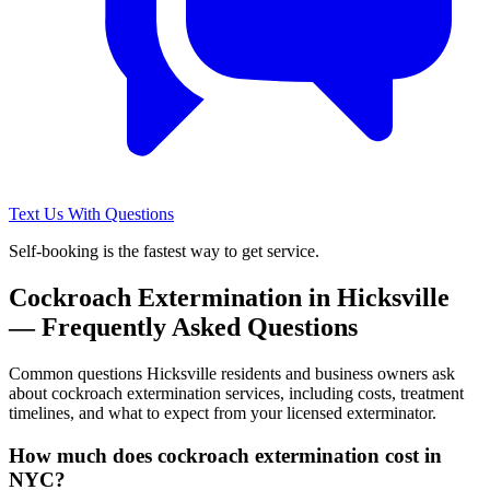
Text Us With Questions
Self-booking is the fastest way to get service.
Cockroach Extermination
in
Hicksville
— Frequently Asked Questions
Common questions
Hicksville
residents and business owners ask
about
cockroach extermination
services, including costs, treatment
timelines, and what to expect from your licensed exterminator.
How much does cockroach extermination cost in
NYC?