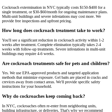
Cockroach extermination in NYC typically costs $150-$400 for a
single treatment, or $30-$60/month for ongoing maintenance plans.
Multi-unit buildings and severe infestations may cost more. We
provide free inspections and upfront pricing.
How long does cockroach treatment take to work?
You'll see a significant reduction in cockroach activity within 1-2
weeks after treatment. Complete elimination typically takes 2-4
weeks with follow-up treatments. Severe infestations in multi-unit
buildings may require 4-6 weeks.
Are cockroach treatments safe for pets and children?
Yes. We use EPA-approved products and targeted application
methods that minimize exposure. Gel baits are placed in cracks and
crevices away from contact areas. We'll provide specific safety
instructions for your household.
Why do cockroaches keep coming back?
In NYC, cockroaches often re-enter from neighboring units,
building infrastructure, or deliveries. That's why we recommend