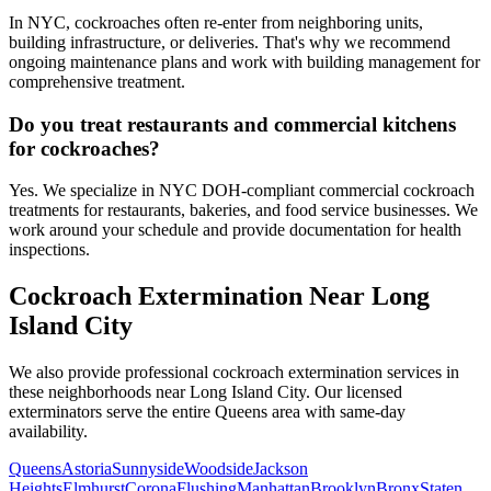
In NYC, cockroaches often re-enter from neighboring units,
building infrastructure, or deliveries. That's why we recommend
ongoing maintenance plans and work with building management for
comprehensive treatment.
Do you treat restaurants and commercial kitchens
for cockroaches?
Yes. We specialize in NYC DOH-compliant commercial cockroach
treatments for restaurants, bakeries, and food service businesses. We
work around your schedule and provide documentation for health
inspections.
Cockroach Extermination
Near
Long
Island City
We also provide professional
cockroach extermination
services in
these neighborhoods near
Long Island City
. Our licensed
exterminators serve the entire
Queens
area with same-day
availability.
Queens
Astoria
Sunnyside
Woodside
Jackson
Heights
Elmhurst
Corona
Flushing
Manhattan
Brooklyn
Bronx
Staten