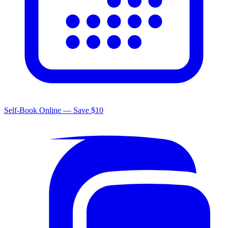
Self-Book Online — Save $10