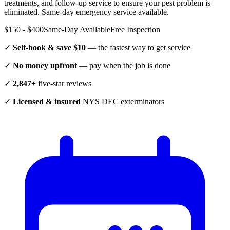
treatments, and follow-up service to ensure your pest problem is
eliminated.
Same-day emergency service available.
$150 - $400
Same-Day Available
Free Inspection
✓
Self-book & save $10
— the fastest way to get service
✓
No money upfront
— pay when the job is done
✓
2,847+
five-star reviews
✓
Licensed & insured
NYS DEC exterminators