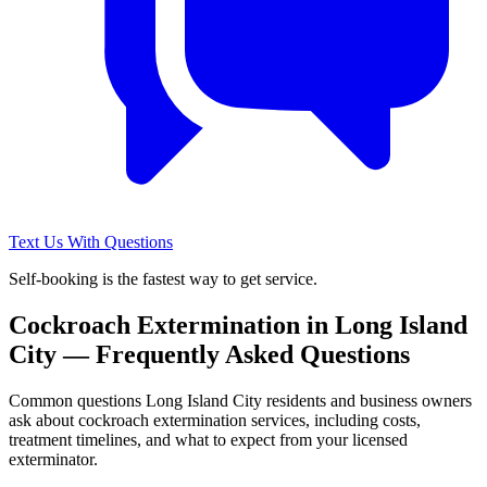
Text Us With Questions
Self-booking is the fastest way to get service.
Cockroach Extermination
in
Long Island
City
— Frequently Asked Questions
Common questions
Long Island City
residents and business owners
ask about
cockroach extermination
services, including costs,
treatment timelines, and what to expect from your licensed
exterminator.