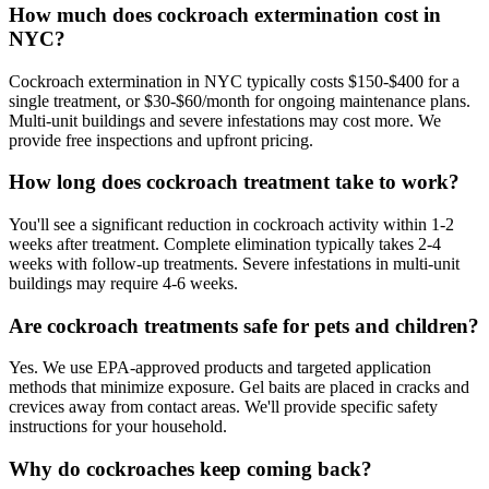
How much does cockroach extermination cost in
NYC?
Cockroach extermination in NYC typically costs $150-$400 for a
single treatment, or $30-$60/month for ongoing maintenance plans.
Multi-unit buildings and severe infestations may cost more. We
provide free inspections and upfront pricing.
How long does cockroach treatment take to work?
You'll see a significant reduction in cockroach activity within 1-2
weeks after treatment. Complete elimination typically takes 2-4
weeks with follow-up treatments. Severe infestations in multi-unit
buildings may require 4-6 weeks.
Are cockroach treatments safe for pets and children?
Yes. We use EPA-approved products and targeted application
methods that minimize exposure. Gel baits are placed in cracks and
crevices away from contact areas. We'll provide specific safety
instructions for your household.
Why do cockroaches keep coming back?