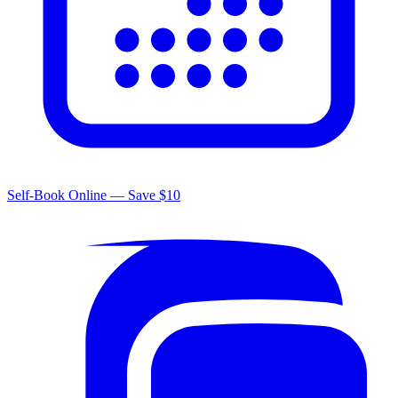
Self-Book Online — Save $10