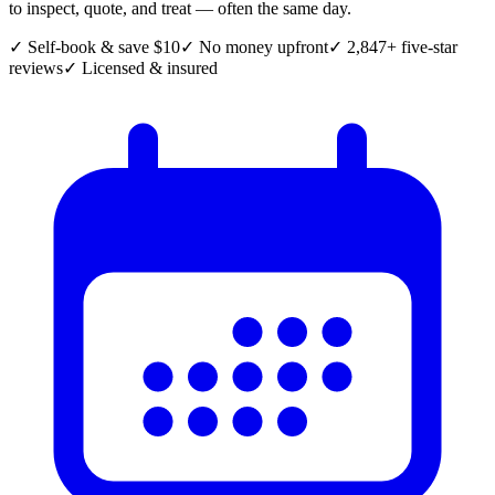
to inspect, quote, and treat — often the same day.
✓ Self-book & save $10
✓ No money upfront
✓ 2,847+ five-star
reviews
✓ Licensed & insured