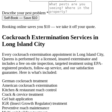
Describe your pest problem *
Self-Book — Save $10
Booking online saves you $10 — we take it off your quote.
Cockroach Extermination
Services in
Long Island City
Every
cockroach extermination
appointment in
Long Island City,
Queens
is performed by a licensed, insured exterminator and
includes a free on-site inspection, targeted treatment using EPA-
registered products, follow-up service, and our satisfaction
guarantee. Here is what's included:
German cockroach treatment
American cockroach extermination
Kitchen & restaurant roach control
Crack & crevice treatment
Gel bait application
IGR (Insect Growth Regulator) treatment
Preventive roach maintenance