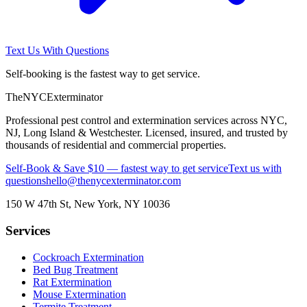
Text Us With Questions
Self-booking is the fastest way to get service.
The
NYC
Exterminator
Professional pest control and extermination services across NYC,
NJ, Long Island & Westchester. Licensed, insured, and trusted by
thousands of residential and commercial properties.
Self-Book & Save $10 — fastest way to get service
Text us with
questions
hello@thenycexterminator.com
150 W 47th St
,
New York
,
NY
10036
Services
Cockroach Extermination
Bed Bug Treatment
Rat Extermination
Mouse Extermination
Termite Treatment