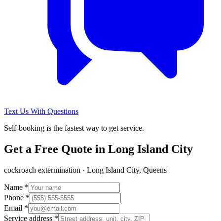
Text Us With Questions
Self-booking is the fastest way to get service.
Get a Free Quote in
Long Island City
cockroach extermination
·
Long Island City, Queens
Name *
Phone *
Email *
Service address *