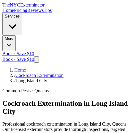
The
NYC
Exterminator
Home
Pricing
Reviews
Tips
Services
More
Book · Save $10
Book · Save $10
Home
/
Cockroach Extermination
/
Long Island City
Common Pests
·
Queens
Cockroach Extermination
in
Long Island
City
Professional
cockroach extermination
in
Long Island City, Queens
.
Our licensed exterminators provide thorough inspections, targeted