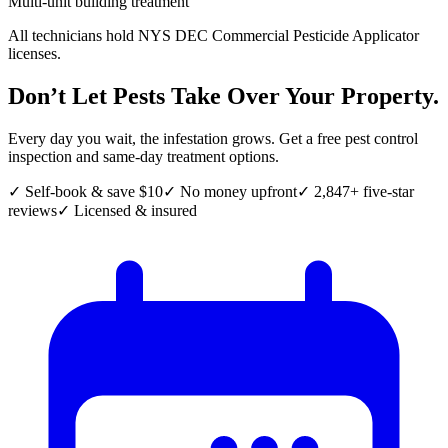
Multi-unit building treatment
All technicians hold NYS DEC Commercial Pesticide Applicator
licenses.
Don’t Let Pests Take Over Your Property.
Every day you wait, the infestation grows. Get a free pest control
inspection and same-day treatment options.
✓ Self-book & save $10
✓ No money upfront
✓ 2,847+ five-star
reviews
✓ Licensed & insured