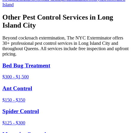
Island
Other Pest Control Services in
Long
Island City
Beyond
cockroach extermination
, The NYC Exterminator offers
30+ professional pest control services in
Long Island City
and
throughout
Queens
. All services include free inspection and upfront
pricing.
Bed Bug Treatment
$300 - $1,500
Ant Control
$150 - $350
Spider Control
$125 - $300