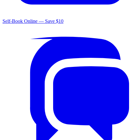
Self-Book Online — Save $10