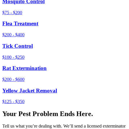
Mosquito Control
$75 - $200
Flea Treatment
$200 - $400
Tick Control
$100 - $250
Rat Extermination
$200 - $600
Yellow Jacket Removal
$125 - $350
Your Pest Problem Ends Here.
Tell us what you’re dealing with. We’ll send a licensed exterminator