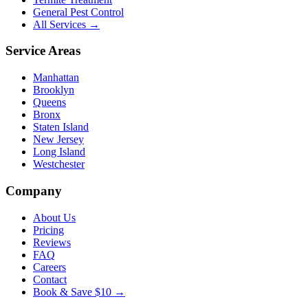
General Pest Control
All Services →
Service Areas
Manhattan
Brooklyn
Queens
Bronx
Staten Island
New Jersey
Long Island
Westchester
Company
About Us
Pricing
Reviews
FAQ
Careers
Contact
Book & Save $10 →