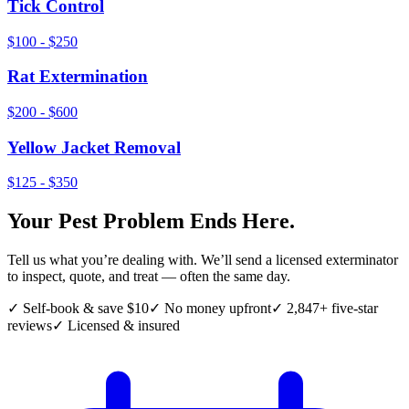
Tick Control
$100 - $250
Rat Extermination
$200 - $600
Yellow Jacket Removal
$125 - $350
Your Pest Problem Ends Here.
Tell us what you’re dealing with. We’ll send a licensed exterminator
to inspect, quote, and treat — often the same day.
✓ Self-book & save $10
✓ No money upfront
✓ 2,847+ five-star
reviews
✓ Licensed & insured