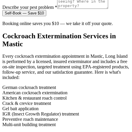
Describe your pest problem *
Self-Book — Save $10
Booking online saves you $10 — we take it off your quote.
Cockroach Extermination
Services in
Mastic
Every
cockroach extermination
appointment in
Mastic, Long Island
is performed by a licensed, insured exterminator and includes a free
on-site inspection, targeted treatment using EPA-registered products,
follow-up service, and our satisfaction guarantee. Here is what's
included:
German cockroach treatment
American cockroach extermination
Kitchen & restaurant roach control
Crack & crevice treatment
Gel bait application
IGR (Insect Growth Regulator) treatment
Preventive roach maintenance
Multi-unit building treatment