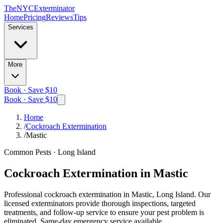
The
NYC
Exterminator
Home
Pricing
Reviews
Tips
Services
More
Book · Save $10
Book · Save $10
Home
/
Cockroach Extermination
/
Mastic
Common Pests
·
Long Island
Cockroach Extermination
in
Mastic
Professional
cockroach extermination
in
Mastic, Long Island
. Our
licensed exterminators provide thorough inspections, targeted
treatments, and follow-up service to ensure your pest problem is
eliminated.
Same-day emergency service available.