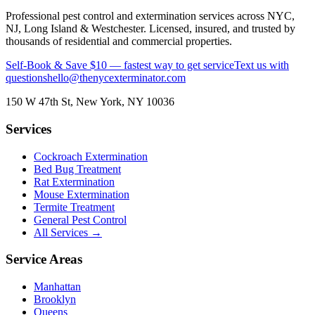
Professional pest control and extermination services across NYC,
NJ, Long Island & Westchester. Licensed, insured, and trusted by
thousands of residential and commercial properties.
Self-Book & Save $10 — fastest way to get service
Text us with
questions
hello@thenycexterminator.com
150 W 47th St
,
New York
,
NY
10036
Services
Cockroach Extermination
Bed Bug Treatment
Rat Extermination
Mouse Extermination
Termite Treatment
General Pest Control
All Services →
Service Areas
Manhattan
Brooklyn
Queens