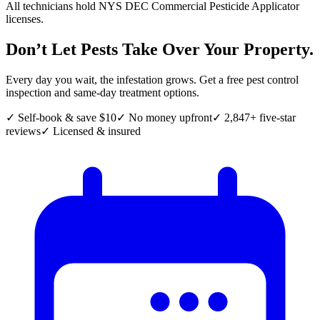
All technicians hold NYS DEC Commercial Pesticide Applicator
licenses.
Don’t Let Pests Take Over Your Property.
Every day you wait, the infestation grows. Get a free pest control
inspection and same-day treatment options.
✓ Self-book & save $10
✓ No money upfront
✓ 2,847+ five-star
reviews
✓ Licensed & insured