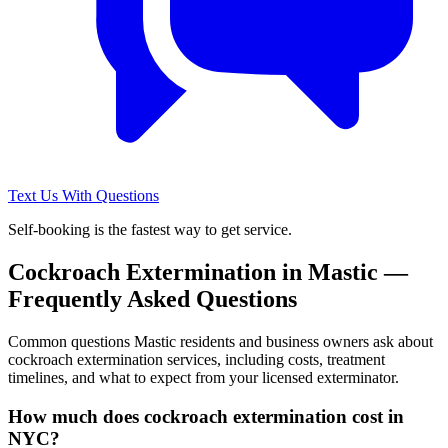
Text Us With Questions
Self-booking is the fastest way to get service.
Cockroach Extermination
in
Mastic
—
Frequently Asked Questions
Common questions
Mastic
residents and business owners ask about
cockroach extermination
services, including costs, treatment
timelines, and what to expect from your licensed exterminator.
How much does cockroach extermination cost in
NYC?