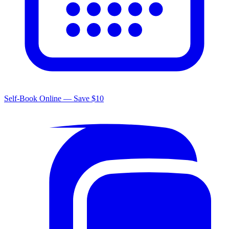
Self-Book Online — Save $10