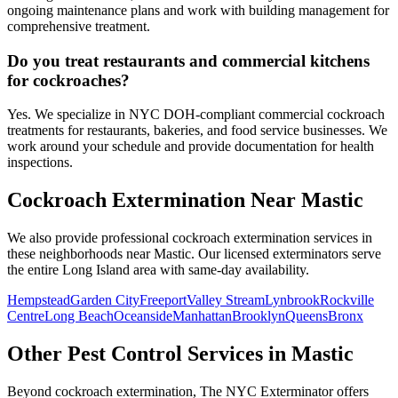
ongoing maintenance plans and work with building management for
comprehensive treatment.
Do you treat restaurants and commercial kitchens
for cockroaches?
Yes. We specialize in NYC DOH-compliant commercial cockroach
treatments for restaurants, bakeries, and food service businesses. We
work around your schedule and provide documentation for health
inspections.
Cockroach Extermination
Near
Mastic
We also provide professional
cockroach extermination
services in
these neighborhoods near
Mastic
. Our licensed exterminators serve
the entire
Long Island
area with same-day availability.
Hempstead
Garden City
Freeport
Valley Stream
Lynbrook
Rockville
Centre
Long Beach
Oceanside
Manhattan
Brooklyn
Queens
Bronx
Other Pest Control Services in
Mastic
Beyond
cockroach extermination
, The NYC Exterminator offers