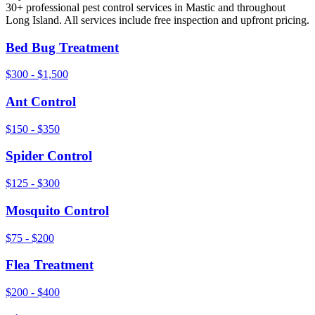
30+ professional pest control services in
Mastic
and throughout
Long Island
. All services include free inspection and upfront pricing.
Bed Bug Treatment
$300 - $1,500
Ant Control
$150 - $350
Spider Control
$125 - $300
Mosquito Control
$75 - $200
Flea Treatment
$200 - $400