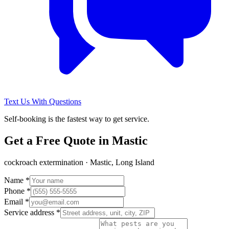
Text Us With Questions
Self-booking is the fastest way to get service.
Get a Free Quote in
Mastic
cockroach extermination
·
Mastic, Long Island
Name *
Phone *
Email *
Service address *