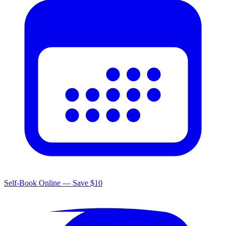
Self-Book Online — Save $10