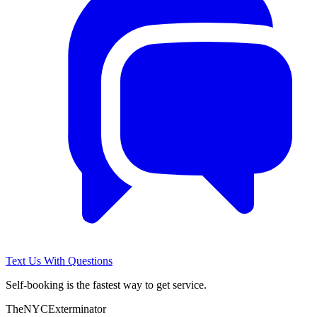
Text Us With Questions
Self-booking is the fastest way to get service.
The
NYC
Exterminator