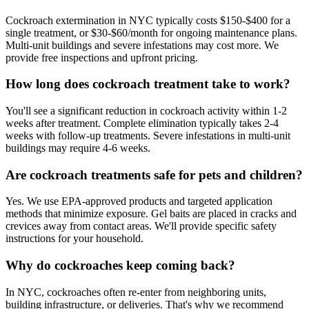
Cockroach extermination in NYC typically costs $150-$400 for a
single treatment, or $30-$60/month for ongoing maintenance plans.
Multi-unit buildings and severe infestations may cost more. We
provide free inspections and upfront pricing.
How long does cockroach treatment take to work?
You'll see a significant reduction in cockroach activity within 1-2
weeks after treatment. Complete elimination typically takes 2-4
weeks with follow-up treatments. Severe infestations in multi-unit
buildings may require 4-6 weeks.
Are cockroach treatments safe for pets and children?
Yes. We use EPA-approved products and targeted application
methods that minimize exposure. Gel baits are placed in cracks and
crevices away from contact areas. We'll provide specific safety
instructions for your household.
Why do cockroaches keep coming back?
In NYC, cockroaches often re-enter from neighboring units,
building infrastructure, or deliveries. That's why we recommend