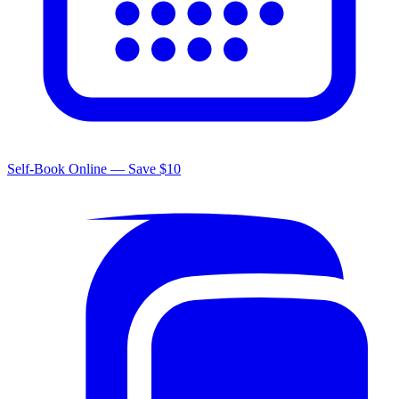
Self-Book Online — Save $10