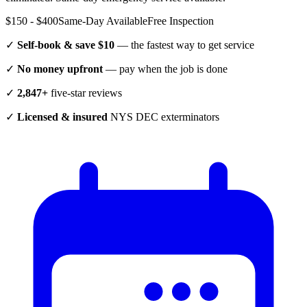
$150 - $400
Same-Day Available
Free Inspection
✓
Self-book & save $10
— the fastest way to get service
✓
No money upfront
— pay when the job is done
✓
2,847+
five-star reviews
✓
Licensed & insured
NYS DEC exterminators