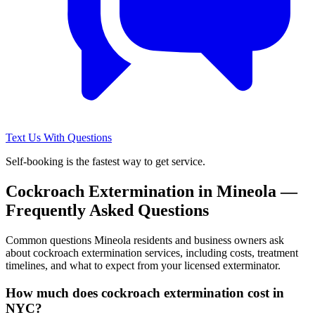
Text Us With Questions
Self-booking is the fastest way to get service.
Cockroach Extermination
in
Mineola
—
Frequently Asked Questions
Common questions
Mineola
residents and business owners ask
about
cockroach extermination
services, including costs, treatment
timelines, and what to expect from your licensed exterminator.
How much does cockroach extermination cost in
NYC?