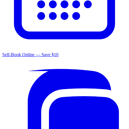
Self-Book Online — Save $10