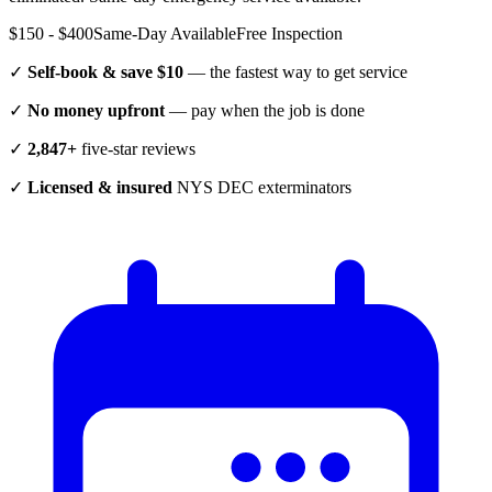
$150 - $400
Same-Day Available
Free Inspection
✓
Self-book & save $10
— the fastest way to get service
✓
No money upfront
— pay when the job is done
✓
2,847+
five-star reviews
✓
Licensed & insured
NYS DEC exterminators