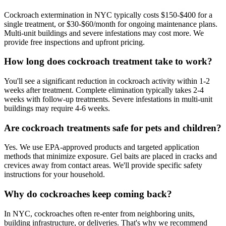
Cockroach extermination in NYC typically costs $150-$400 for a
single treatment, or $30-$60/month for ongoing maintenance plans.
Multi-unit buildings and severe infestations may cost more. We
provide free inspections and upfront pricing.
How long does cockroach treatment take to work?
You'll see a significant reduction in cockroach activity within 1-2
weeks after treatment. Complete elimination typically takes 2-4
weeks with follow-up treatments. Severe infestations in multi-unit
buildings may require 4-6 weeks.
Are cockroach treatments safe for pets and children?
Yes. We use EPA-approved products and targeted application
methods that minimize exposure. Gel baits are placed in cracks and
crevices away from contact areas. We'll provide specific safety
instructions for your household.
Why do cockroaches keep coming back?
In NYC, cockroaches often re-enter from neighboring units,
building infrastructure, or deliveries. That's why we recommend