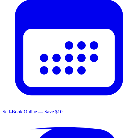
Self-Book Online — Save $10