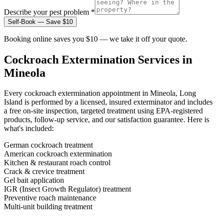
Describe your pest problem *
Self-Book — Save $10
Booking online saves you $10 — we take it off your quote.
Cockroach Extermination
Services in
Mineola
Every
cockroach extermination
appointment in
Mineola, Long
Island
is performed by a licensed, insured exterminator and includes
a free on-site inspection, targeted treatment using EPA-registered
products, follow-up service, and our satisfaction guarantee. Here is
what's included:
German cockroach treatment
American cockroach extermination
Kitchen & restaurant roach control
Crack & crevice treatment
Gel bait application
IGR (Insect Growth Regulator) treatment
Preventive roach maintenance
Multi-unit building treatment