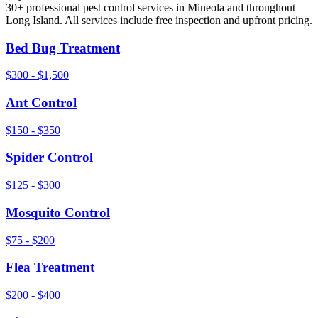
30+ professional pest control services in
Mineola
and throughout
Long Island
. All services include free inspection and upfront pricing.
Bed Bug Treatment
$300 - $1,500
Ant Control
$150 - $350
Spider Control
$125 - $300
Mosquito Control
$75 - $200
Flea Treatment
$200 - $400