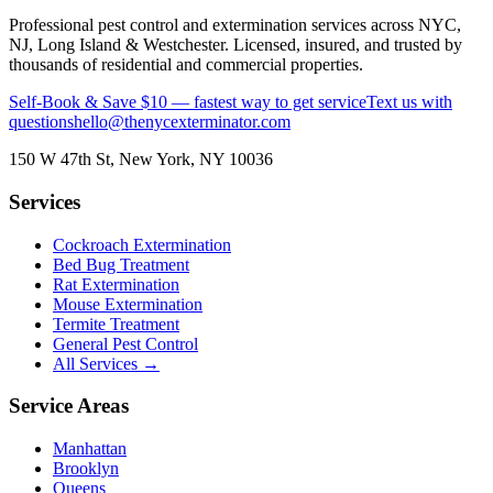
Professional pest control and extermination services across NYC,
NJ, Long Island & Westchester. Licensed, insured, and trusted by
thousands of residential and commercial properties.
Self-Book & Save $10 — fastest way to get service
Text us with
questions
hello@thenycexterminator.com
150 W 47th St
,
New York
,
NY
10036
Services
Cockroach Extermination
Bed Bug Treatment
Rat Extermination
Mouse Extermination
Termite Treatment
General Pest Control
All Services →
Service Areas
Manhattan
Brooklyn
Queens