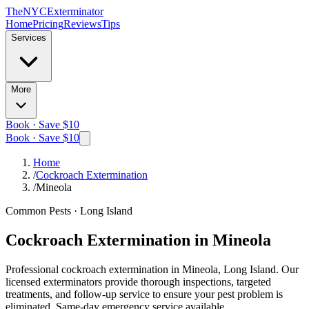
The
NYC
Exterminator
Home
Pricing
Reviews
Tips
Services
More
Book · Save $10
Book · Save $10
Home
/
Cockroach Extermination
/
Mineola
Common Pests
·
Long Island
Cockroach Extermination
in
Mineola
Professional
cockroach extermination
in
Mineola, Long Island
. Our
licensed exterminators provide thorough inspections, targeted
treatments, and follow-up service to ensure your pest problem is
eliminated.
Same-day emergency service available.