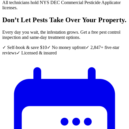
All technicians hold NYS DEC Commercial Pesticide Applicator
licenses.
Don’t Let Pests Take Over Your Property.
Every day you wait, the infestation grows. Get a free pest control
inspection and same-day treatment options.
✓ Self-book & save $10
✓ No money upfront
✓ 2,847+ five-star
reviews
✓ Licensed & insured