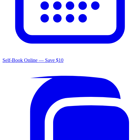
Self-Book Online — Save $10