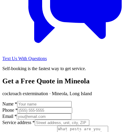
Text Us With Questions
Self-booking is the fastest way to get service.
Get a Free Quote in
Mineola
cockroach extermination
·
Mineola, Long Island
Name *
Phone *
Email *
Service address *