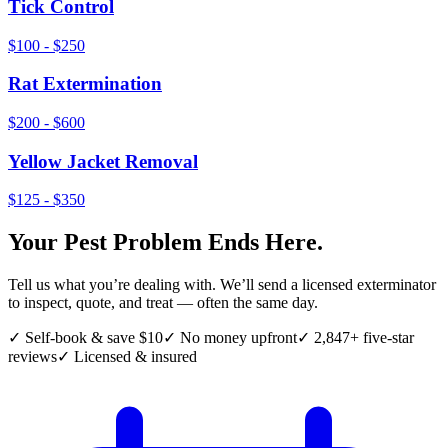
Tick Control
$100 - $250
Rat Extermination
$200 - $600
Yellow Jacket Removal
$125 - $350
Your Pest Problem Ends Here.
Tell us what you’re dealing with. We’ll send a licensed exterminator
to inspect, quote, and treat — often the same day.
✓ Self-book & save $10
✓ No money upfront
✓ 2,847+ five-star
reviews
✓ Licensed & insured