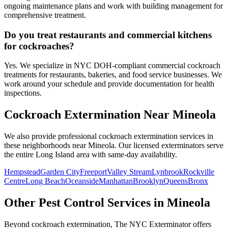
ongoing maintenance plans and work with building management for
comprehensive treatment.
Do you treat restaurants and commercial kitchens
for cockroaches?
Yes. We specialize in NYC DOH-compliant commercial cockroach
treatments for restaurants, bakeries, and food service businesses. We
work around your schedule and provide documentation for health
inspections.
Cockroach Extermination
Near
Mineola
We also provide professional
cockroach extermination
services in
these neighborhoods near
Mineola
. Our licensed exterminators serve
the entire
Long Island
area with same-day availability.
Hempstead
Garden City
Freeport
Valley Stream
Lynbrook
Rockville
Centre
Long Beach
Oceanside
Manhattan
Brooklyn
Queens
Bronx
Other Pest Control Services in
Mineola
Beyond
cockroach extermination
, The NYC Exterminator offers