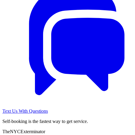
Text Us With Questions
Self-booking is the fastest way to get service.
The
NYC
Exterminator