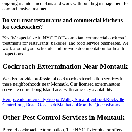
ongoing maintenance plans and work with building management for
comprehensive treatment.
Do you treat restaurants and commercial kitchens
for cockroaches?
Yes. We specialize in NYC DOH-compliant commercial cockroach
treatments for restaurants, bakeries, and food service businesses. We
work around your schedule and provide documentation for health
inspections.
Cockroach Extermination
Near
Montauk
We also provide professional
cockroach extermination
services in
these neighborhoods near
Montauk
. Our licensed exterminators
serve the entire
Long Island
area with same-day availability.
Hempstead
Garden City
Freeport
Valley Stream
Lynbrook
Rockville
Centre
Long Beach
Oceanside
Manhattan
Brooklyn
Queens
Bronx
Other Pest Control Services in
Montauk
Beyond
cockroach extermination
, The NYC Exterminator offers