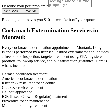
Describe your pest problem *
Self-Book — Save $10
Booking online saves you $10 — we take it off your quote.
Cockroach Extermination
Services in
Montauk
Every
cockroach extermination
appointment in
Montauk, Long
Island
is performed by a licensed, insured exterminator and includes
a free on-site inspection, targeted treatment using EPA-registered
products, follow-up service, and our satisfaction guarantee. Here is
what's included:
German cockroach treatment
American cockroach extermination
Kitchen & restaurant roach control
Crack & crevice treatment
Gel bait application
IGR (Insect Growth Regulator) treatment
Preventive roach maintenance
Multi-unit building treatment