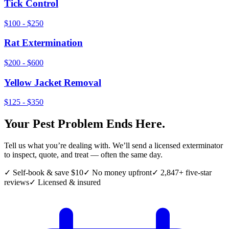
Tick Control
$100 - $250
Rat Extermination
$200 - $600
Yellow Jacket Removal
$125 - $350
Your Pest Problem Ends Here.
Tell us what you’re dealing with. We’ll send a licensed exterminator
to inspect, quote, and treat — often the same day.
✓ Self-book & save $10
✓ No money upfront
✓ 2,847+ five-star
reviews
✓ Licensed & insured