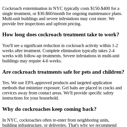
Cockroach extermination in NYC typically costs $150-$400 for a
single treatment, or $30-$60/month for ongoing maintenance plans.
Multi-unit buildings and severe infestations may cost more. We
provide free inspections and upfront pricing.
How long does cockroach treatment take to work?
You'll see a significant reduction in cockroach activity within 1-2
weeks after treatment. Complete elimination typically takes 2-4
weeks with follow-up treatments. Severe infestations in multi-unit
buildings may require 4-6 weeks.
Are cockroach treatments safe for pets and children?
Yes. We use EPA-approved products and targeted application
methods that minimize exposure. Gel baits are placed in cracks and
crevices away from contact areas. We'll provide specific safety
instructions for your household.
Why do cockroaches keep coming back?
In NYC, cockroaches often re-enter from neighboring units,
building infrastructure, or deliveries. That's why we recommend