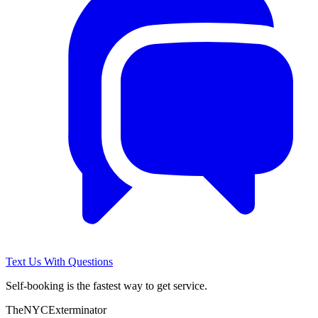
Text Us With Questions
Self-booking is the fastest way to get service.
The
NYC
Exterminator