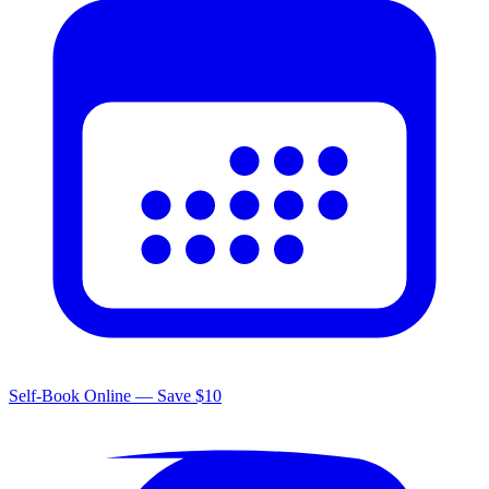
Self-Book Online — Save $10