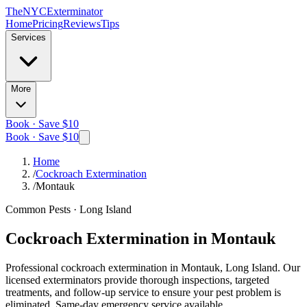
The
NYC
Exterminator
Home
Pricing
Reviews
Tips
Services
More
Book · Save $10
Book · Save $10
Home
/
Cockroach Extermination
/
Montauk
Common Pests
·
Long Island
Cockroach Extermination
in
Montauk
Professional
cockroach extermination
in
Montauk, Long Island
. Our
licensed exterminators provide thorough inspections, targeted
treatments, and follow-up service to ensure your pest problem is
eliminated.
Same-day emergency service available.