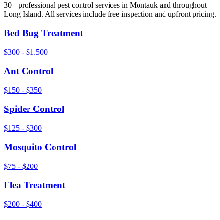
30+ professional pest control services in
Montauk
and throughout
Long Island
. All services include free inspection and upfront pricing.
Bed Bug Treatment
$300 - $1,500
Ant Control
$150 - $350
Spider Control
$125 - $300
Mosquito Control
$75 - $200
Flea Treatment
$200 - $400