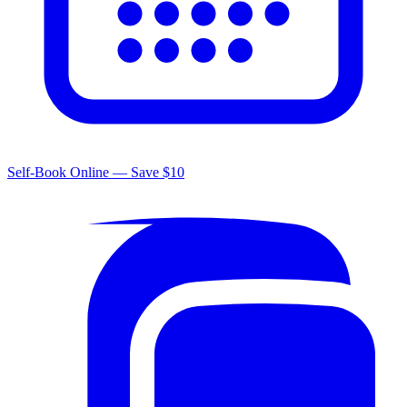
Self-Book Online — Save $10