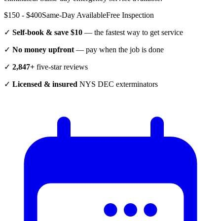
$150 - $400
Same-Day Available
Free Inspection
✓
Self-book & save $10
— the fastest way to get service
✓
No money upfront
— pay when the job is done
✓
2,847+
five-star reviews
✓
Licensed & insured
NYS DEC exterminators