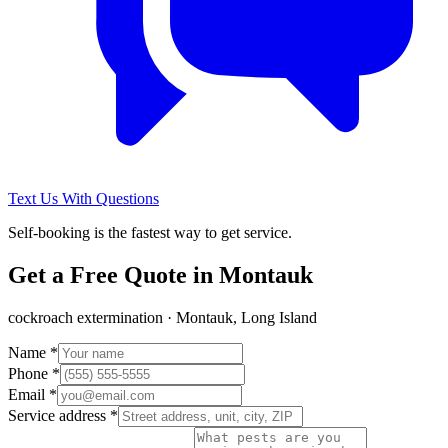
Text Us With Questions
Self-booking is the fastest way to get service.
Get a Free Quote in
Montauk
cockroach extermination
·
Montauk, Long Island
Name *
Phone *
Email *
Service address *