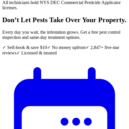
All technicians hold NYS DEC Commercial Pesticide Applicator
licenses.
Don’t Let Pests Take Over Your Property.
Every day you wait, the infestation grows. Get a free pest control
inspection and same-day treatment options.
✓ Self-book & save $10
✓ No money upfront
✓ 2,847+ five-star
reviews
✓ Licensed & insured