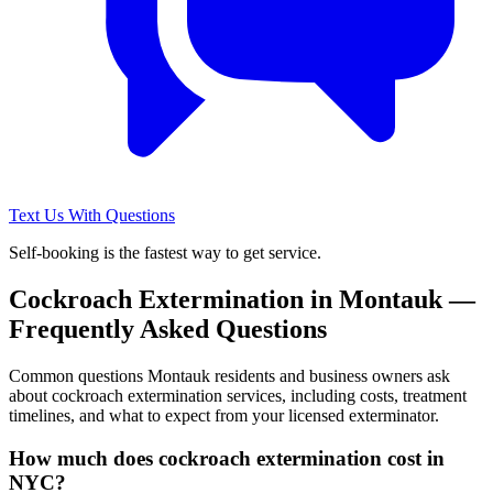
Text Us With Questions
Self-booking is the fastest way to get service.
Cockroach Extermination
in
Montauk
—
Frequently Asked Questions
Common questions
Montauk
residents and business owners ask
about
cockroach extermination
services, including costs, treatment
timelines, and what to expect from your licensed exterminator.
How much does cockroach extermination cost in
NYC?