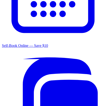
Self-Book Online — Save $10