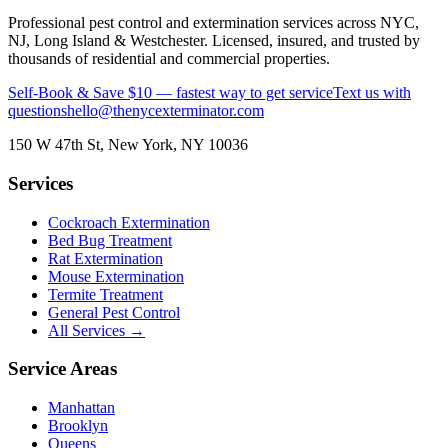
Professional pest control and extermination services across NYC,
NJ, Long Island & Westchester. Licensed, insured, and trusted by
thousands of residential and commercial properties.
Self-Book & Save $10 — fastest way to get service
Text us with
questions
hello@thenycexterminator.com
150 W 47th St
,
New York
,
NY
10036
Services
Cockroach Extermination
Bed Bug Treatment
Rat Extermination
Mouse Extermination
Termite Treatment
General Pest Control
All Services →
Service Areas
Manhattan
Brooklyn
Queens