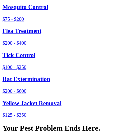
Mosquito Control
$75 - $200
Flea Treatment
$200 - $400
Tick Control
$100 - $250
Rat Extermination
$200 - $600
Yellow Jacket Removal
$125 - $350
Your Pest Problem Ends Here.