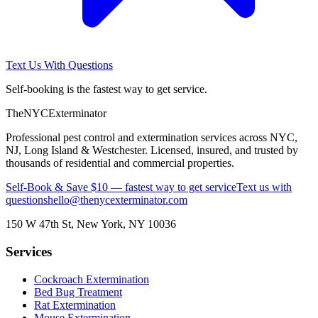
Text Us With Questions
Self-booking is the fastest way to get service.
The
NYC
Exterminator
Professional pest control and extermination services across NYC,
NJ, Long Island & Westchester. Licensed, insured, and trusted by
thousands of residential and commercial properties.
Self-Book & Save $10 — fastest way to get service
Text us with
questions
hello@thenycexterminator.com
150 W 47th St
,
New York
,
NY
10036
Services
Cockroach Extermination
Bed Bug Treatment
Rat Extermination
Mouse Extermination