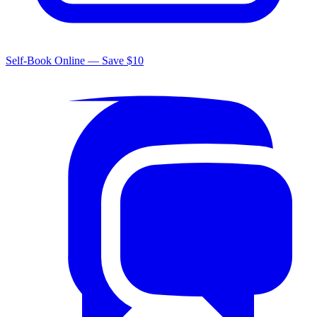
Self-Book Online — Save $10