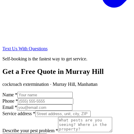
Text Us With Questions
Self-booking is the fastest way to get service.
Get a Free Quote in
Murray Hill
cockroach extermination
·
Murray Hill, Manhattan
Name *
Phone *
Email *
Service address *
Describe your pest problem *