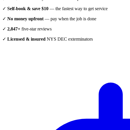
✓
Self-book & save $10
— the fastest way to get service
✓
No money upfront
— pay when the job is done
✓
2,847+
five-star reviews
✓
Licensed & insured
NYS DEC exterminators