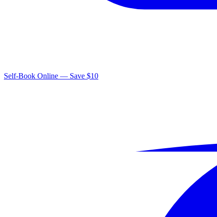
Self-Book Online — Save $10