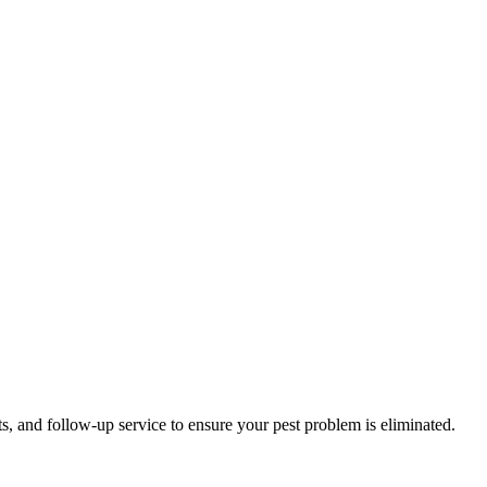
s, and follow-up service to ensure your pest problem is eliminated.