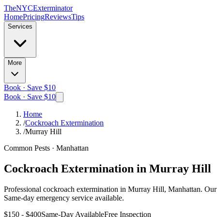
The
NYC
Exterminator
Home
Pricing
Reviews
Tips
Services
More
Book · Save $10
Book · Save $10
Home
/
Cockroach Extermination
/
Murray Hill
Common Pests
·
Manhattan
Cockroach Extermination
in
Murray Hill
Professional
cockroach extermination
in
Murray Hill, Manhattan
. Our
Same-day emergency service available.
$150 - $400
Same-Day Available
Free Inspection