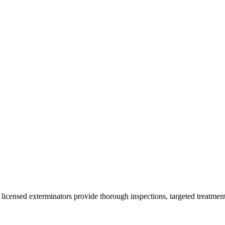
 licensed exterminators provide thorough inspections, targeted treatment