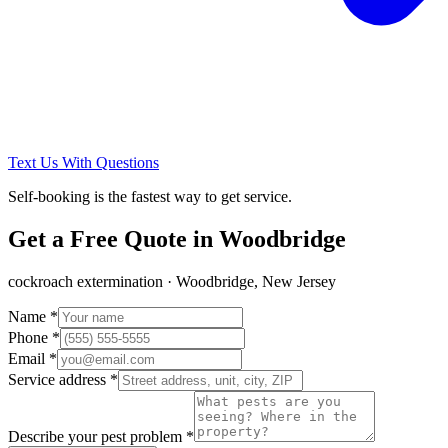
Text Us With Questions
Self-booking is the fastest way to get service.
Get a Free Quote in
Woodbridge
cockroach extermination
·
Woodbridge, New Jersey
Name *
Phone *
Email *
Service address *
Describe your pest problem *