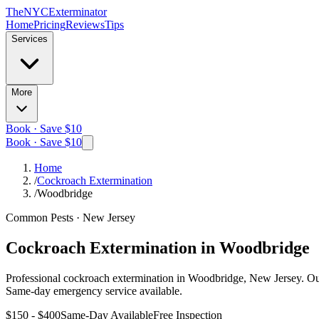
The
NYC
Exterminator
Home
Pricing
Reviews
Tips
Services
More
Book · Save $10
Book · Save $10
Home
/
Cockroach Extermination
/
Woodbridge
Common Pests
·
New Jersey
Cockroach Extermination
in
Woodbridge
Professional
cockroach extermination
in
Woodbridge, New Jersey
. O
Same-day emergency service available.
$150 - $400
Same-Day Available
Free Inspection