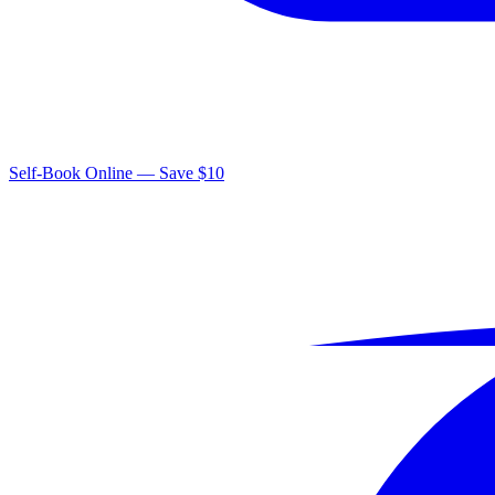
Self-Book Online — Save $10