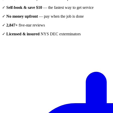
✓
Self-book & save $10
— the fastest way to get service
✓
No money upfront
— pay when the job is done
✓
2,847+
five-star reviews
✓
Licensed & insured
NYS DEC exterminators