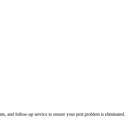
nts, and follow-up service to ensure your pest problem is eliminated.