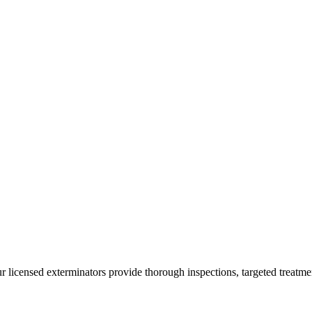
ur licensed exterminators provide thorough inspections, targeted treatme