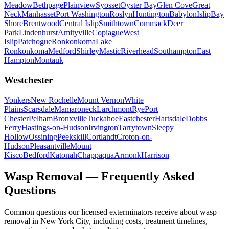
Meadow
Bethpage
Plainview
Syosset
Oyster Bay
Glen Cove
Great
Neck
Manhasset
Port Washington
Roslyn
Huntington
Babylon
Islip
Bay
Shore
Brentwood
Central Islip
Smithtown
Commack
Deer
Park
Lindenhurst
Amityville
Copiague
West
Islip
Patchogue
Ronkonkoma
Lake
Ronkonkoma
Medford
Shirley
Mastic
Riverhead
Southampton
East
Hampton
Montauk
Westchester
Yonkers
New Rochelle
Mount Vernon
White
Plains
Scarsdale
Mamaroneck
Larchmont
Rye
Port
Chester
Pelham
Bronxville
Tuckahoe
Eastchester
Hartsdale
Dobbs
Ferry
Hastings-on-Hudson
Irvington
Tarrytown
Sleepy
Hollow
Ossining
Peekskill
Cortlandt
Croton-on-
Hudson
Pleasantville
Mount
Kisco
Bedford
Katonah
Chappaqua
Armonk
Harrison
Wasp Removal
— Frequently Asked
Questions
Common questions our licensed exterminators receive about
wasp
removal
in New York City, including costs, treatment timelines,