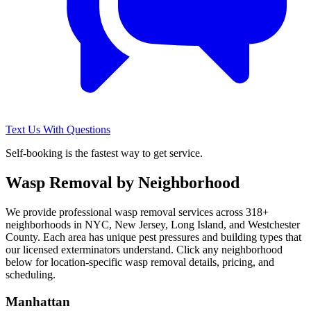
Text Us With Questions
Self-booking is the fastest way to get service.
Wasp Removal
by Neighborhood
We provide professional
wasp removal
services across
318
+
neighborhoods in NYC, New Jersey, Long Island, and Westchester
County. Each area has unique pest pressures and building types that
our licensed exterminators understand. Click any neighborhood
below for location-specific
wasp removal
details, pricing, and
scheduling.
Manhattan