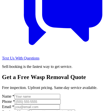
Text Us With Questions
Self-booking is the fastest way to get service.
Get a Free
Wasp Removal
Quote
Free inspection. Upfront pricing. Same-day service available.
Name *
Phone *
Email *