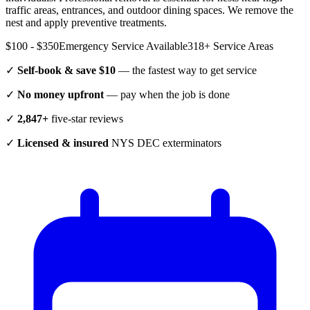
traffic areas, entrances, and outdoor dining spaces. We remove the
nest and apply preventive treatments.
$100 - $350
Emergency Service Available
318
+ Service Areas
✓
Self-book & save $10
— the fastest way to get service
✓
No money upfront
— pay when the job is done
✓
2,847+
five-star reviews
✓
Licensed & insured
NYS DEC exterminators