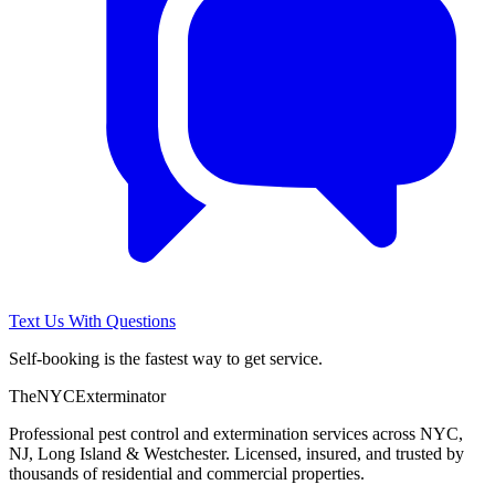
Text Us With Questions
Self-booking is the fastest way to get service.
The
NYC
Exterminator
Professional pest control and extermination services across NYC,
NJ, Long Island & Westchester. Licensed, insured, and trusted by
thousands of residential and commercial properties.