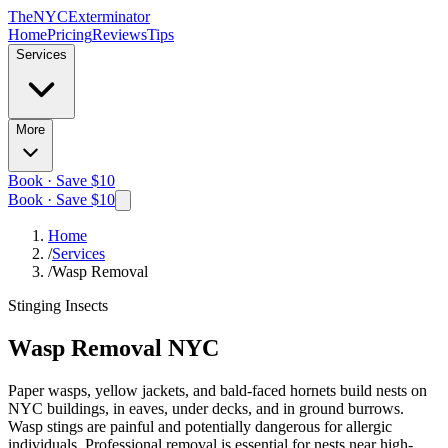
The
NYC
Exterminator
Home
Pricing
Reviews
Tips
Services
More
Book · Save $10
Book · Save $10
Home
/
Services
/
Wasp Removal
Stinging Insects
Wasp Removal
NYC
Paper wasps, yellow jackets, and bald-faced hornets build nests on
NYC buildings, in eaves, under decks, and in ground burrows.
Wasp stings are painful and potentially dangerous for allergic
individuals. Professional removal is essential for nests near high-