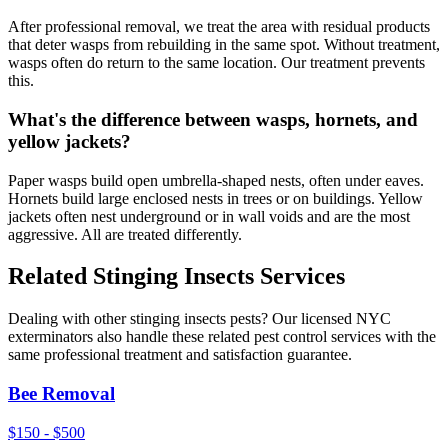
After professional removal, we treat the area with residual products
that deter wasps from rebuilding in the same spot. Without treatment,
wasps often do return to the same location. Our treatment prevents
this.
What's the difference between wasps, hornets, and
yellow jackets?
Paper wasps build open umbrella-shaped nests, often under eaves.
Hornets build large enclosed nests in trees or on buildings. Yellow
jackets often nest underground or in wall voids and are the most
aggressive. All are treated differently.
Related
Stinging Insects
Services
Dealing with other
stinging insects
pests? Our licensed NYC
exterminators also handle these related pest control services with the
same professional treatment and satisfaction guarantee.
Bee Removal
$150 - $500