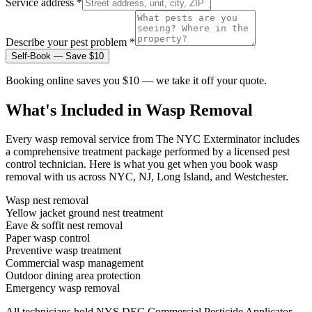
Service address *
Describe your pest problem *
Self-Book — Save $10
Booking online saves you $10 — we take it off your quote.
What's Included in
Wasp Removal
Every
wasp removal
service from The NYC Exterminator includes
a comprehensive treatment package performed by a licensed pest
control technician. Here is what you get when you book
wasp
removal
with us across NYC, NJ, Long Island, and Westchester.
Wasp nest removal
Yellow jacket ground nest treatment
Eave & soffit nest removal
Paper wasp control
Preventive wasp treatment
Commercial wasp management
Outdoor dining area protection
Emergency wasp removal
All technicians hold NYS DEC Commercial Pesticide Applicator