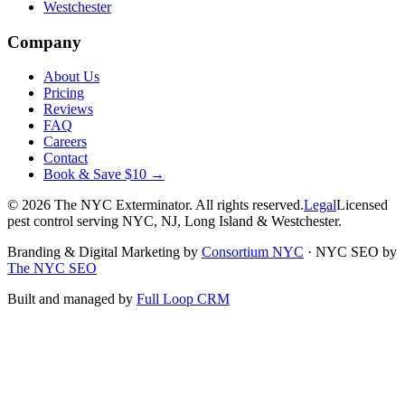
Westchester
Company
About Us
Pricing
Reviews
FAQ
Careers
Contact
Book & Save $10 →
©
2026
The NYC Exterminator
. All rights reserved.
Legal
Licensed
pest control serving NYC, NJ, Long Island & Westchester.
Branding & Digital Marketing by
Consortium NYC
·
NYC SEO by
The NYC SEO
Built and managed by
Full Loop CRM