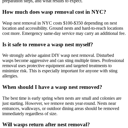
preparation steps, and what results to expect.
How much does wasp removal cost in NYC?
Wasp nest removal in NYC costs $100-$350 depending on nest
location and accessibility. Ground nests and hard-to-reach locations
cost more. Emergency same-day service may carry an additional fee.
Is it safe to remove a wasp nest myself?
We strongly advise against DIY wasp nest removal. Disturbed
wasps become aggressive and can sting multiple times. Professional
removal uses protective equipment and targeted treatments to
minimize risk. This is especially important for anyone with sting
allergies.
When should I have a wasp nest removed?
The best time is early spring when nests are small and colonies are
just starting. However, we remove nests year-round. Nests near
entrances, walkways, or outdoor dining areas should be removed
immediately regardless of size.
Will wasps return after nest removal?