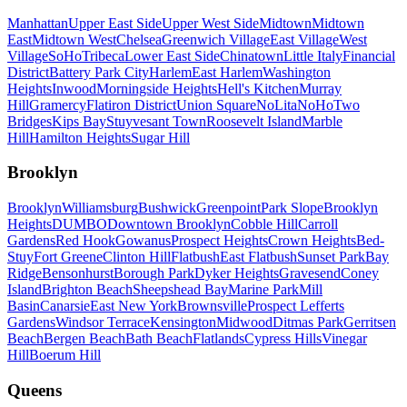
Manhattan
Upper East Side
Upper West Side
Midtown
Midtown
East
Midtown West
Chelsea
Greenwich Village
East Village
West
Village
SoHo
Tribeca
Lower East Side
Chinatown
Little Italy
Financial
District
Battery Park City
Harlem
East Harlem
Washington
Heights
Inwood
Morningside Heights
Hell's Kitchen
Murray
Hill
Gramercy
Flatiron District
Union Square
NoLita
NoHo
Two
Bridges
Kips Bay
Stuyvesant Town
Roosevelt Island
Marble
Hill
Hamilton Heights
Sugar Hill
Brooklyn
Brooklyn
Williamsburg
Bushwick
Greenpoint
Park Slope
Brooklyn
Heights
DUMBO
Downtown Brooklyn
Cobble Hill
Carroll
Gardens
Red Hook
Gowanus
Prospect Heights
Crown Heights
Bed-
Stuy
Fort Greene
Clinton Hill
Flatbush
East Flatbush
Sunset Park
Bay
Ridge
Bensonhurst
Borough Park
Dyker Heights
Gravesend
Coney
Island
Brighton Beach
Sheepshead Bay
Marine Park
Mill
Basin
Canarsie
East New York
Brownsville
Prospect Lefferts
Gardens
Windsor Terrace
Kensington
Midwood
Ditmas Park
Gerritsen
Beach
Bergen Beach
Bath Beach
Flatlands
Cypress Hills
Vinegar
Hill
Boerum Hill
Queens