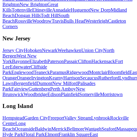
Brighton
New Brighton
Great
Kills
Tottenville
Eltingville
Annadale
Huguenot
New Dorp
Midland
Beach
Dongan Hills
Todt Hill
South
Beach
Rossville
Woodrow
Travis
Bulls Head
Westerleigh
Castleton
Corners
New Jersey
Jersey City
Hoboken
Newark
Weehawken
Union City
North
Bergen
West New
York
Bayonne
Elizabeth
Paterson
Passaic
Clifton
Hackensack
Fort
Lee
Edgewater
Cliffside
Park
Englewood
Teaneck
Paramus
Ridgewood
Montclair
Bloomfield
Eas
Orange
Orange
Irvington
Kearny
Harrison
Secaucus
Rutherford
Lyndhurs
Lawn
Bergenfield
Dumont
New Milford
Palisades
Park
Fairview
Guttenberg
Perth Amboy
New
Brunswick
Woodbridge
Edison
Plainfield
Somerville
Morristown
Long Island
Hempstead
Garden City
Freeport
Valley Stream
Lynbrook
Rockville
Centre
Long
Beach
Oceanside
Baldwin
Merrick
Bellmore
Wantagh
Seaford
Massapeq
Hyde Park
Floral Park
Elmont
Franklin Square
East