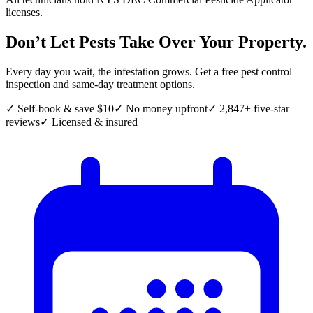
licenses.
Don’t Let Pests Take Over Your Property.
Every day you wait, the infestation grows. Get a free pest control
inspection and same-day treatment options.
✓ Self-book & save $10
✓ No money upfront
✓ 2,847+ five-star
reviews
✓ Licensed & insured