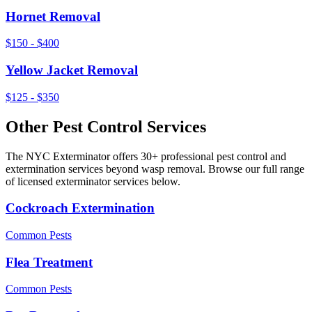
Hornet Removal
$150 - $400
Yellow Jacket Removal
$125 - $350
Other Pest Control Services
The NYC Exterminator offers 30+ professional pest control and
extermination services beyond
wasp removal
. Browse our full range
of licensed exterminator services below.
Cockroach Extermination
Common Pests
Flea Treatment
Common Pests