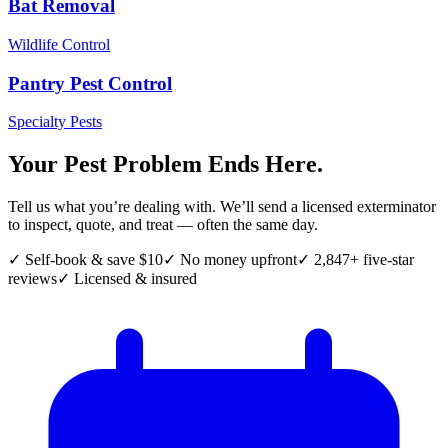
Bat Removal
Wildlife Control
Pantry Pest Control
Specialty Pests
Your Pest Problem Ends Here.
Tell us what you’re dealing with. We’ll send a licensed exterminator
to inspect, quote, and treat — often the same day.
✓ Self-book & save $10
✓ No money upfront
✓ 2,847+ five-star
reviews
✓ Licensed & insured