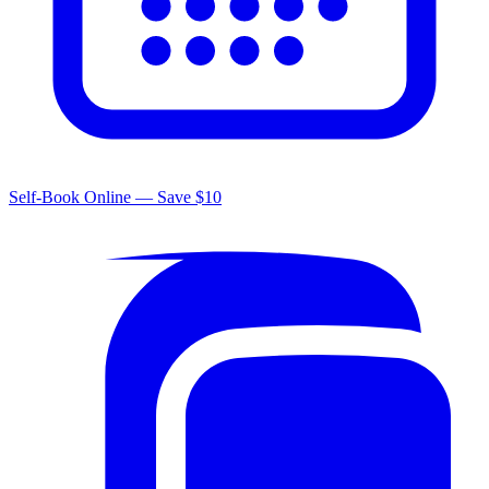
Self-Book Online — Save $10