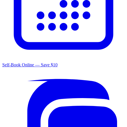
Self-Book Online — Save $10