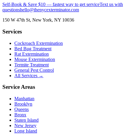
Self-Book & Save $10 — fastest way to get service
Text us with
questions
hello@thenycexterminator.com
150 W 47th St
,
New York
,
NY
10036
Services
Cockroach Extermination
Bed Bug Treatment
Rat Extermination
Mouse Extermination
Termite Treatment
General Pest Control
All Services →
Service Areas
Manhattan
Brooklyn
Queens
Bronx
Staten Island
New Jersey
Long Island