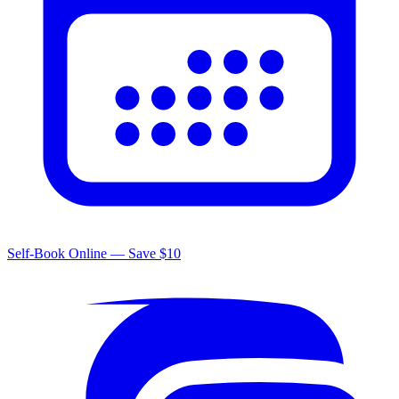
Self-Book Online — Save $10