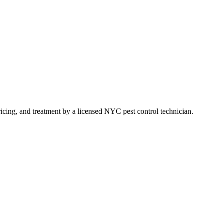
pricing, and treatment by a licensed NYC pest control technician.