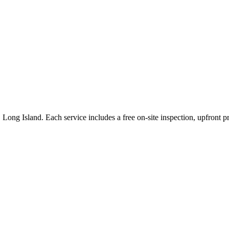
,
Long Island
. Each service includes a free on-site inspection, upfront 