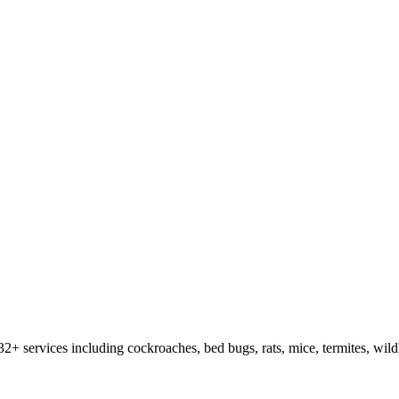
32
+ services including cockroaches, bed bugs, rats, mice, termites, wild