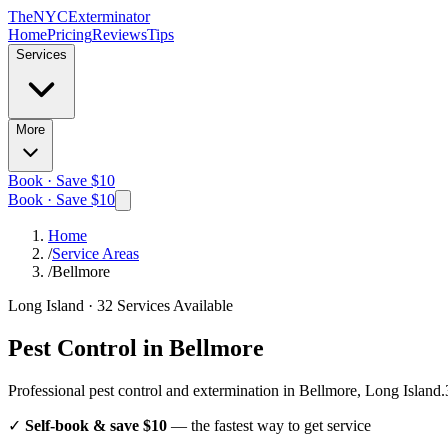
The
NYC
Exterminator
Home
Pricing
Reviews
Tips
Services
More
Book · Save $10
Book · Save $10
Home
/
Service Areas
/
Bellmore
Long Island
·
32
Services Available
Pest Control in
Bellmore
Professional pest control and extermination in
Bellmore, Long Island
.
✓
Self-book & save $10
— the fastest way to get service