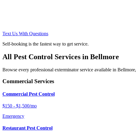
Text Us With Questions
Self-booking is the fastest way to get service.
All Pest Control Services in
Bellmore
Browse every professional exterminator service available in
Bellmore
Commercial Services
Commercial Pest Control
$150 - $1,500/mo
Emergency
Restaurant Pest Control