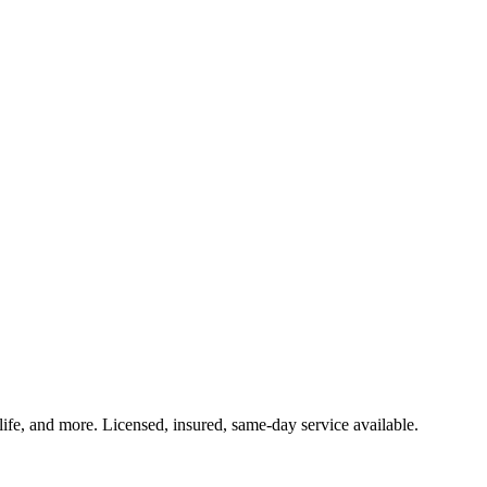
life, and more. Licensed, insured, same-day service available.