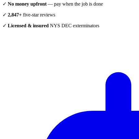
✓
No money upfront
— pay when the job is done
✓
2,847+
five-star reviews
✓
Licensed & insured
NYS DEC exterminators