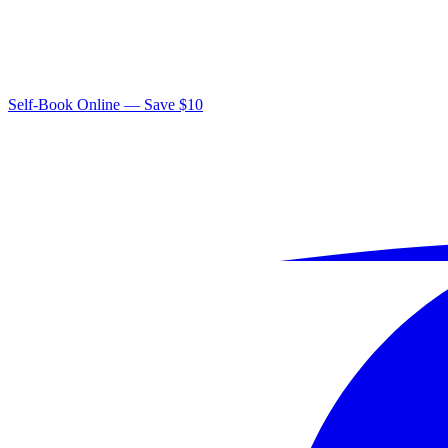
Self-Book Online — Save $10