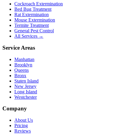
Cockroach Extermination
Bed Bug Treatment
Rat Extermination
Mouse Extermination
Termite Treatment
General Pest Control
All Services →
Service Areas
Manhattan
Brooklyn
Queens
Bronx
Staten Island
New Jersey
Long Island
Westchester
Company
About Us
Pricing
Reviews