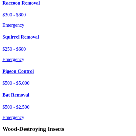
Raccoon Removal
$300 - $800
Emergency
Squirrel Removal
$250 - $600
Emergency
Pigeon Control
$500 - $5,000
Bat Removal
$500 - $2,500
Emergency
Wood-Destroying Insects