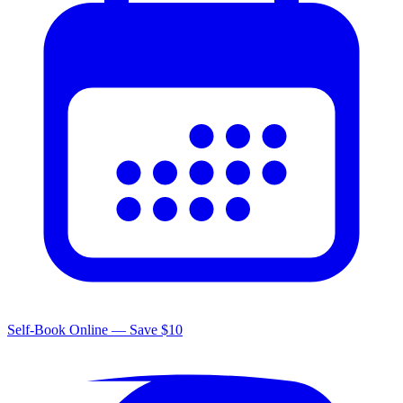
Self-Book Online — Save $10