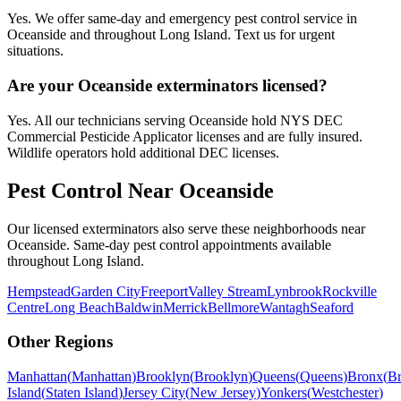
Yes. We offer same-day and emergency pest control service in
Oceanside and throughout Long Island. Text us for urgent
situations.
Are your Oceanside exterminators licensed?
Yes. All our technicians serving Oceanside hold NYS DEC
Commercial Pesticide Applicator licenses and are fully insured.
Wildlife operators hold additional DEC licenses.
Pest Control Near
Oceanside
Our licensed exterminators also serve these neighborhoods near
Oceanside
. Same-day pest control appointments available
throughout
Long Island
.
Hempstead
Garden City
Freeport
Valley Stream
Lynbrook
Rockville
Centre
Long Beach
Baldwin
Merrick
Bellmore
Wantagh
Seaford
Other Regions
Manhattan
(
Manhattan
)
Brooklyn
(
Brooklyn
)
Queens
(
Queens
)
Bronx
(
B
Island
(
Staten Island
)
Jersey City
(
New Jersey
)
Yonkers
(
Westchester
)