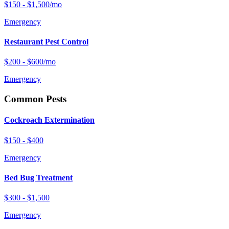
$150 - $1,500/mo
Emergency
Restaurant Pest Control
$200 - $600/mo
Emergency
Common Pests
Cockroach Extermination
$150 - $400
Emergency
Bed Bug Treatment
$300 - $1,500
Emergency