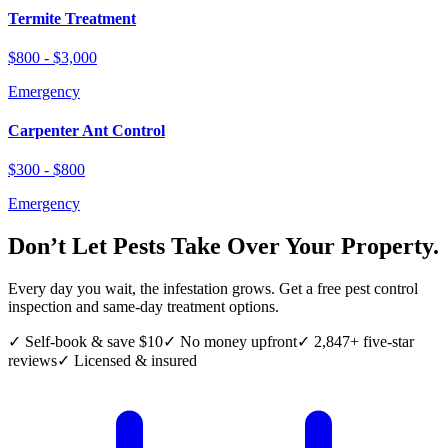
Termite Treatment
$800 - $3,000
Emergency
Carpenter Ant Control
$300 - $800
Emergency
Don’t Let Pests Take Over Your Property.
Every day you wait, the infestation grows. Get a free pest control
inspection and same-day treatment options.
✓ Self-book & save $10
✓ No money upfront
✓ 2,847+ five-star
reviews
✓ Licensed & insured