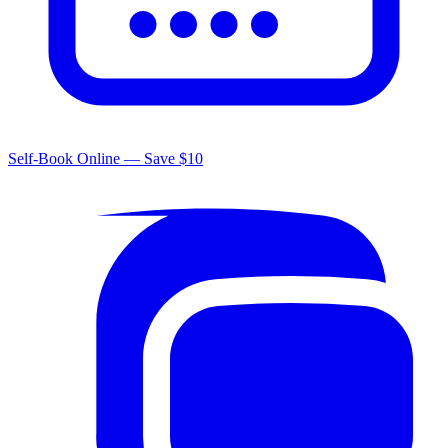
Self-Book Online — Save $10