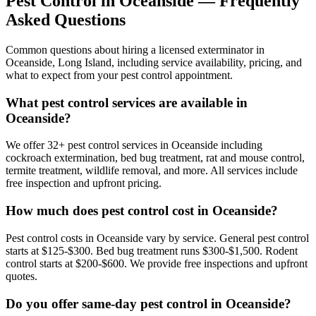
Pest Control in
Oceanside
— Frequently
Asked Questions
Common questions about hiring a licensed exterminator in
Oceanside
,
Long Island
, including service availability, pricing, and
what to expect from your pest control appointment.
What pest control services are available in
Oceanside?
We offer 32+ pest control services in Oceanside including
cockroach extermination, bed bug treatment, rat and mouse control,
termite treatment, wildlife removal, and more. All services include
free inspection and upfront pricing.
How much does pest control cost in Oceanside?
Pest control costs in Oceanside vary by service. General pest control
starts at $125-$300. Bed bug treatment runs $300-$1,500. Rodent
control starts at $200-$600. We provide free inspections and upfront
quotes.
Do you offer same-day pest control in Oceanside?