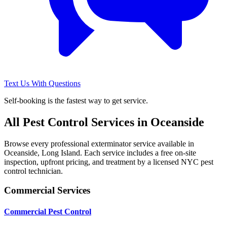
Text Us With Questions
Self-booking is the fastest way to get service.
All Pest Control Services in
Oceanside
Browse every professional exterminator service available in
Oceanside
,
Long Island
. Each service includes a free on-site
inspection, upfront pricing, and treatment by a licensed NYC pest
control technician.
Commercial Services
Commercial Pest Control