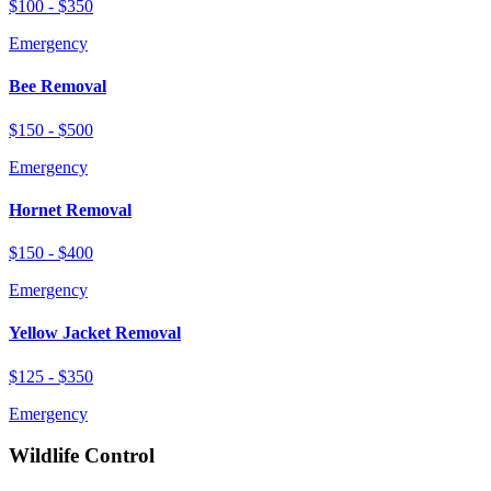
$100 - $350
Emergency
Bee Removal
$150 - $500
Emergency
Hornet Removal
$150 - $400
Emergency
Yellow Jacket Removal
$125 - $350
Emergency
Wildlife Control