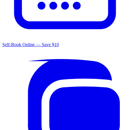
Self-Book Online — Save $10