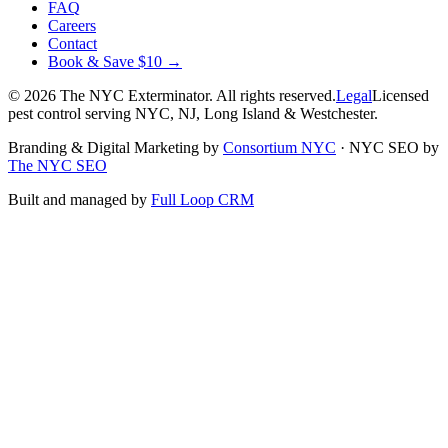
FAQ
Careers
Contact
Book & Save $10 →
©
2026
The NYC Exterminator
. All rights reserved.
Legal
Licensed
pest control serving NYC, NJ, Long Island & Westchester.
Branding & Digital Marketing by
Consortium NYC
·
NYC SEO by
The NYC SEO
Built and managed by
Full Loop CRM