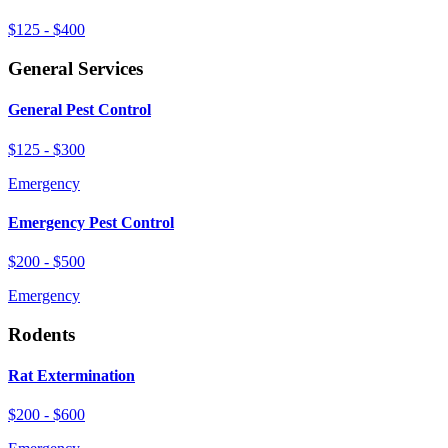
$125 - $400
General Services
General Pest Control
$125 - $300
Emergency
Emergency Pest Control
$200 - $500
Emergency
Rodents
Rat Extermination
$200 - $600