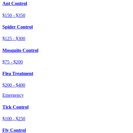
Ant Control
$150 - $350
Spider Control
$125 - $300
Mosquito Control
$75 - $200
Flea Treatment
$200 - $400
Emergency
Tick Control
$100 - $250
Fly Control