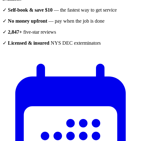
✓
Self-book & save $10
— the fastest way to get service
✓
No money upfront
— pay when the job is done
✓
2,847+
five-star reviews
✓
Licensed & insured
NYS DEC exterminators