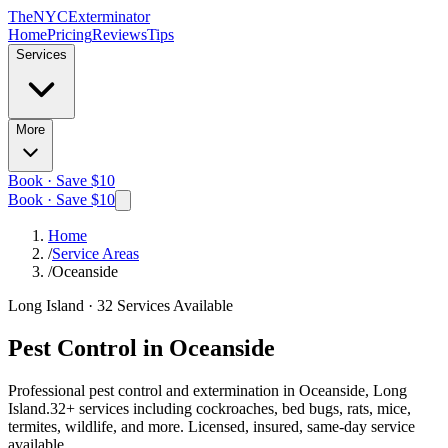
The
NYC
Exterminator
Home
Pricing
Reviews
Tips
Services
More
Book · Save $10
Book · Save $10
Home
/
Service Areas
/
Oceanside
Long Island
·
32
Services Available
Pest Control in
Oceanside
Professional pest control and extermination in
Oceanside, Long
Island
.
32
+ services including cockroaches, bed bugs, rats, mice,
termites, wildlife, and more. Licensed, insured, same-day service
available.