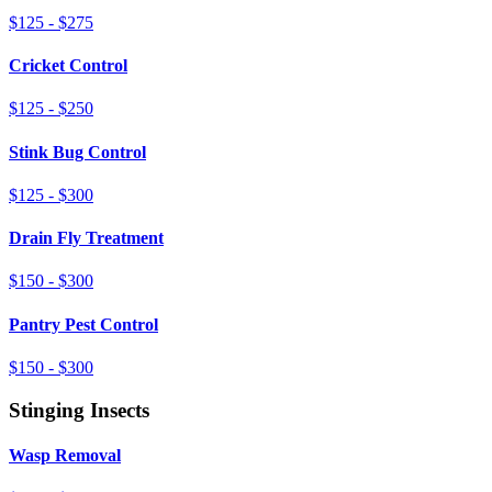
$125 - $275
Cricket Control
$125 - $250
Stink Bug Control
$125 - $300
Drain Fly Treatment
$150 - $300
Pantry Pest Control
$150 - $300
Stinging Insects
Wasp Removal