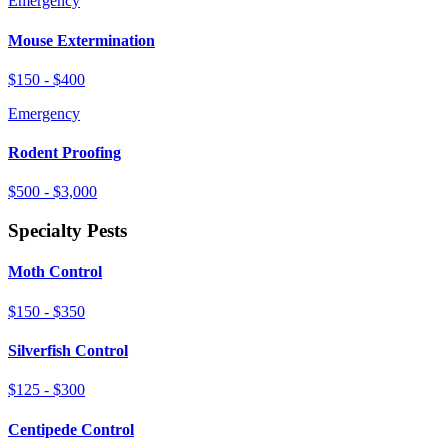
Emergency
Mouse Extermination
$150 - $400
Emergency
Rodent Proofing
$500 - $3,000
Specialty Pests
Moth Control
$150 - $350
Silverfish Control
$125 - $300
Centipede Control