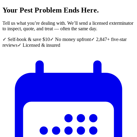
Your Pest Problem Ends Here.
Tell us what you’re dealing with. We’ll send a licensed exterminator
to inspect, quote, and treat — often the same day.
✓ Self-book & save $10
✓ No money upfront
✓ 2,847+ five-star
reviews
✓ Licensed & insured