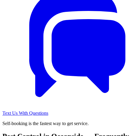
Text Us With Questions
Self-booking is the fastest way to get service.