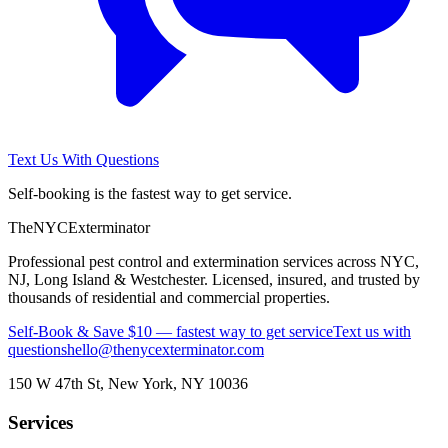
Text Us With Questions
Self-booking is the fastest way to get service.
The
NYC
Exterminator
Professional pest control and extermination services across NYC,
NJ, Long Island & Westchester. Licensed, insured, and trusted by
thousands of residential and commercial properties.
Self-Book & Save $10 — fastest way to get service
Text us with
questions
hello@thenycexterminator.com
150 W 47th St
,
New York
,
NY
10036
Services