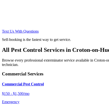
Text Us With Questions
Self-booking is the fastest way to get service.
All Pest Control Services in
Croton-on-Hu
Browse every professional exterminator service available in
Croton-o
technician.
Commercial Services
Commercial Pest Control
$150 - $1,500/mo
Emergency