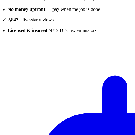
✓
No money upfront
— pay when the job is done
✓
2,847+
five-star reviews
✓
Licensed & insured
NYS DEC exterminators