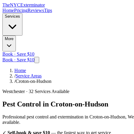
The
NYC
Exterminator
Home
Pricing
Reviews
Tips
Services
More
Book · Save $10
Book · Save $10
Home
/
Service Areas
/
Croton-on-Hudson
Westchester
·
32
Services Available
Pest Control in
Croton-on-Hudson
Professional pest control and extermination in
Croton-on-Hudson, Wes
available.
✓
Self-book & save $10
— the fastest way to get service