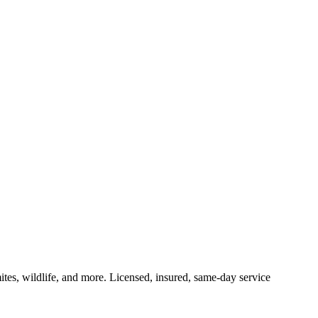
ites, wildlife, and more. Licensed, insured, same-day service