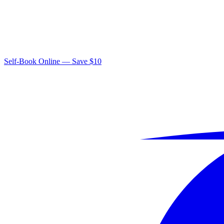
Self-Book Online — Save $10