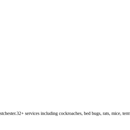
tchester
.
32
+ services including cockroaches, bed bugs, rats, mice, term