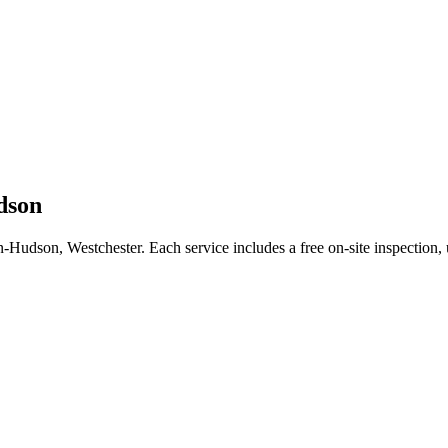
dson
n-Hudson
,
Westchester
. Each service includes a free on-site inspection