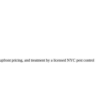
, upfront pricing, and treatment by a licensed NYC pest control