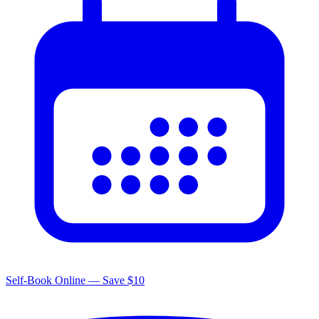
Self-Book Online — Save $10