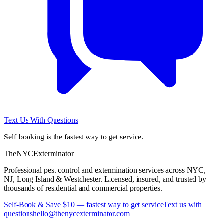
Text Us With Questions
Self-booking is the fastest way to get service.
The
NYC
Exterminator
Professional pest control and extermination services across NYC,
NJ, Long Island & Westchester. Licensed, insured, and trusted by
thousands of residential and commercial properties.
Self-Book & Save $10 — fastest way to get service
Text us with
questions
hello@thenycexterminator.com