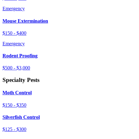
Emergency
Mouse Extermination
$150 - $400
Emergency
Rodent Proofing
$500 - $3,000
Specialty Pests
Moth Control
$150 - $350
Silverfish Control
$125 - $300