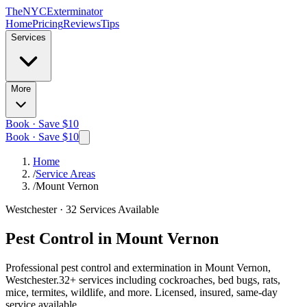
The
NYC
Exterminator
Home
Pricing
Reviews
Tips
Services
More
Book · Save $10
Book · Save $10
Home
/
Service Areas
/
Mount Vernon
Westchester
·
32
Services Available
Pest Control in
Mount Vernon
Professional pest control and extermination in
Mount Vernon,
Westchester
.
32
+ services including cockroaches, bed bugs, rats,
mice, termites, wildlife, and more. Licensed, insured, same-day
service available.