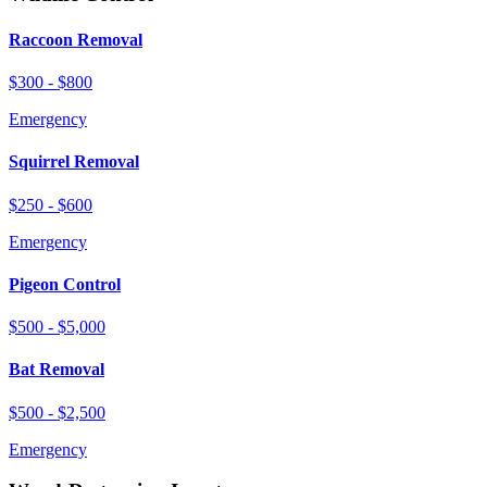
Raccoon Removal
$300 - $800
Emergency
Squirrel Removal
$250 - $600
Emergency
Pigeon Control
$500 - $5,000
Bat Removal
$500 - $2,500
Emergency