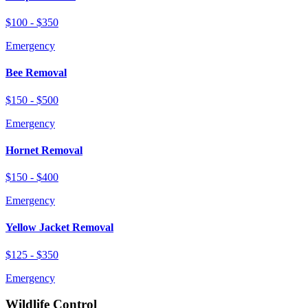
$100 - $350
Emergency
Bee Removal
$150 - $500
Emergency
Hornet Removal
$150 - $400
Emergency
Yellow Jacket Removal
$125 - $350
Emergency
Wildlife Control