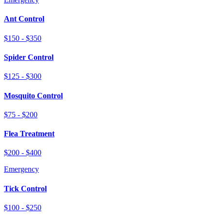
Ant Control
$150 - $350
Spider Control
$125 - $300
Mosquito Control
$75 - $200
Flea Treatment
$200 - $400
Emergency
Tick Control
$100 - $250