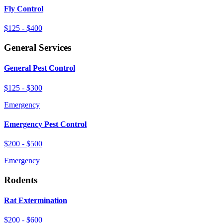
Fly Control
$125 - $400
General Services
General Pest Control
$125 - $300
Emergency
Emergency Pest Control
$200 - $500
Emergency
Rodents
Rat Extermination
$200 - $600