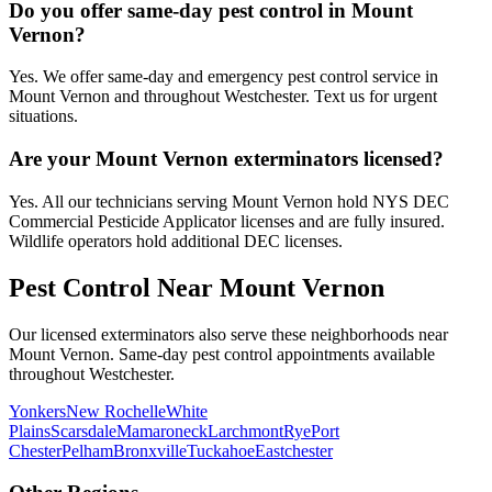
Do you offer same-day pest control in Mount
Vernon?
Yes. We offer same-day and emergency pest control service in
Mount Vernon and throughout Westchester. Text us for urgent
situations.
Are your Mount Vernon exterminators licensed?
Yes. All our technicians serving Mount Vernon hold NYS DEC
Commercial Pesticide Applicator licenses and are fully insured.
Wildlife operators hold additional DEC licenses.
Pest Control Near
Mount Vernon
Our licensed exterminators also serve these neighborhoods near
Mount Vernon
. Same-day pest control appointments available
throughout
Westchester
.
Yonkers
New Rochelle
White
Plains
Scarsdale
Mamaroneck
Larchmont
Rye
Port
Chester
Pelham
Bronxville
Tuckahoe
Eastchester