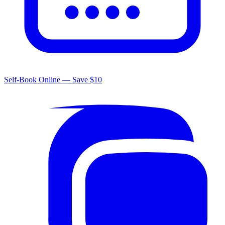
Self-Book Online — Save $10