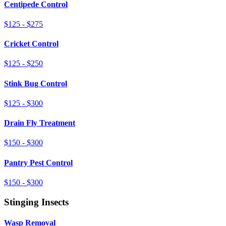
Centipede Control
$125 - $275
Cricket Control
$125 - $250
Stink Bug Control
$125 - $300
Drain Fly Treatment
$150 - $300
Pantry Pest Control
$150 - $300
Stinging Insects
Wasp Removal