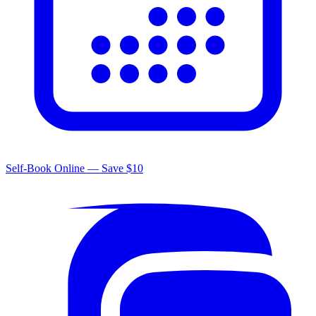
Self-Book Online — Save $10