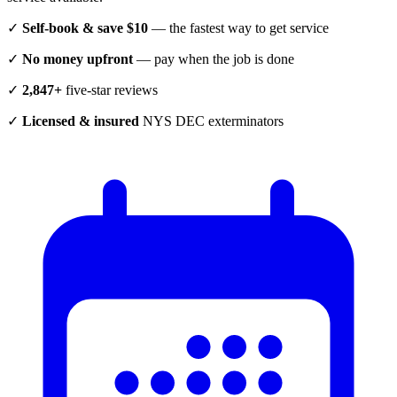
✓
Self-book & save $10
— the fastest way to get service
✓
No money upfront
— pay when the job is done
✓
2,847+
five-star reviews
✓
Licensed & insured
NYS DEC exterminators