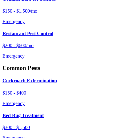
$150 - $1,500/mo
Emergency
Restaurant Pest Control
$200 - $600/mo
Emergency
Common Pests
Cockroach Extermination
$150 - $400
Emergency
Bed Bug Treatment
$300 - $1,500
Emergency