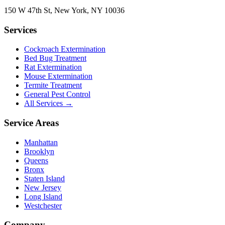
150 W 47th St
,
New York
,
NY
10036
Services
Cockroach Extermination
Bed Bug Treatment
Rat Extermination
Mouse Extermination
Termite Treatment
General Pest Control
All Services →
Service Areas
Manhattan
Brooklyn
Queens
Bronx
Staten Island
New Jersey
Long Island
Westchester
Company