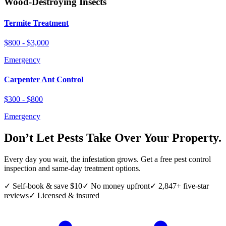
Wood-Destroying Insects
Termite Treatment
$800 - $3,000
Emergency
Carpenter Ant Control
$300 - $800
Emergency
Don’t Let Pests Take Over Your Property.
Every day you wait, the infestation grows. Get a free pest control
inspection and same-day treatment options.
✓ Self-book & save $10
✓ No money upfront
✓ 2,847+ five-star
reviews
✓ Licensed & insured