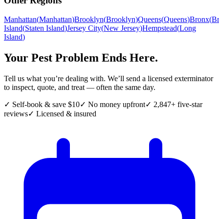
Other Regions
Manhattan
(
Manhattan
)
Brooklyn
(
Brooklyn
)
Queens
(
Queens
)
Bronx
(
B
Island
(
Staten Island
)
Jersey City
(
New Jersey
)
Hempstead
(
Long
Island
)
Your Pest Problem Ends Here.
Tell us what you’re dealing with. We’ll send a licensed exterminator
to inspect, quote, and treat — often the same day.
✓ Self-book & save $10
✓ No money upfront
✓ 2,847+ five-star
reviews
✓ Licensed & insured