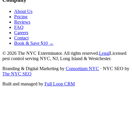
About Us
Pricing
Reviews
FAQ
Careers
Contact
Book & Save $10 →
©
2026
The NYC Exterminator
. All rights reserved.
Legal
Licensed
pest control serving NYC, NJ, Long Island & Westchester.
Branding & Digital Marketing by
Consortium NYC
·
NYC SEO by
The NYC SEO
Built and managed by
Full Loop CRM