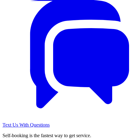
Text Us With Questions
Self-booking is the fastest way to get service.