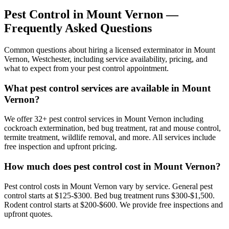
Pest Control in
Mount Vernon
—
Frequently Asked Questions
Common questions about hiring a licensed exterminator in
Mount
Vernon
,
Westchester
, including service availability, pricing, and
what to expect from your pest control appointment.
What pest control services are available in Mount
Vernon?
We offer 32+ pest control services in Mount Vernon including
cockroach extermination, bed bug treatment, rat and mouse control,
termite treatment, wildlife removal, and more. All services include
free inspection and upfront pricing.
How much does pest control cost in Mount Vernon?
Pest control costs in Mount Vernon vary by service. General pest
control starts at $125-$300. Bed bug treatment runs $300-$1,500.
Rodent control starts at $200-$600. We provide free inspections and
upfront quotes.