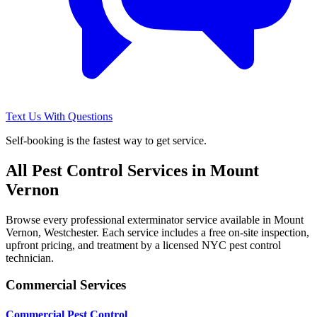
Text Us With Questions
Self-booking is the fastest way to get service.
All Pest Control Services in
Mount
Vernon
Browse every professional exterminator service available in
Mount
Vernon
,
Westchester
. Each service includes a free on-site inspection,
upfront pricing, and treatment by a licensed NYC pest control
technician.
Commercial Services
Commercial Pest Control