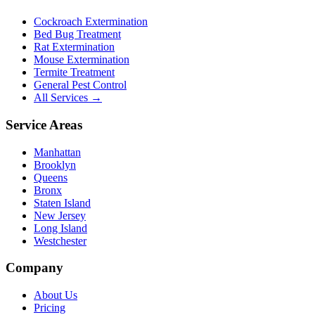
Cockroach Extermination
Bed Bug Treatment
Rat Extermination
Mouse Extermination
Termite Treatment
General Pest Control
All Services →
Service Areas
Manhattan
Brooklyn
Queens
Bronx
Staten Island
New Jersey
Long Island
Westchester
Company
About Us
Pricing