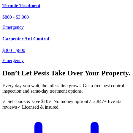
Termite Treatment
$800 - $3,000
Emergency
Carpenter Ant Control
$300 - $800
Emergency
Don’t Let Pests Take Over Your Property.
Every day you wait, the infestation grows. Get a free pest control
inspection and same-day treatment options.
✓ Self-book & save $10
✓ No money upfront
✓ 2,847+ five-star
reviews
✓ Licensed & insured