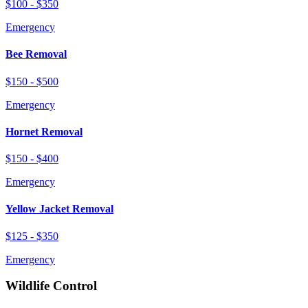
$100 - $350
Emergency
Bee Removal
$150 - $500
Emergency
Hornet Removal
$150 - $400
Emergency
Yellow Jacket Removal
$125 - $350
Emergency
Wildlife Control