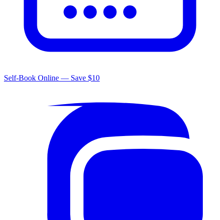
Self-Book Online — Save $10