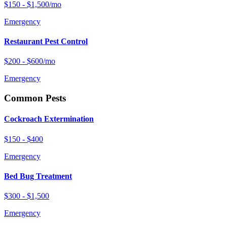
$150 - $1,500/mo
Emergency
Restaurant Pest Control
$200 - $600/mo
Emergency
Common Pests
Cockroach Extermination
$150 - $400
Emergency
Bed Bug Treatment
$300 - $1,500
Emergency