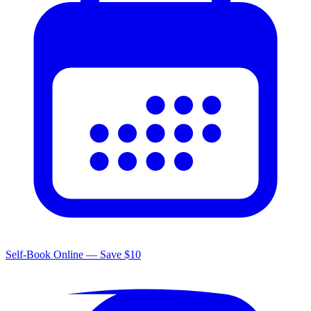
Self-Book Online — Save $10