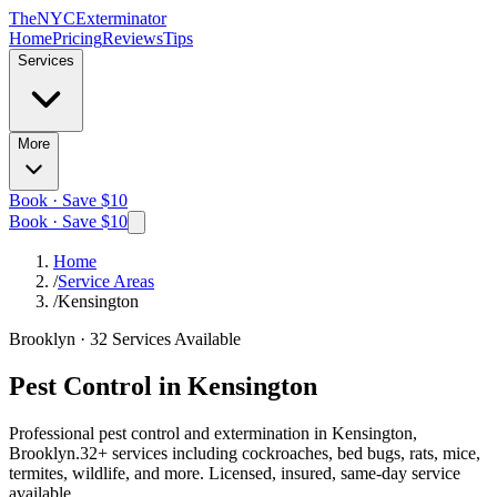
The
NYC
Exterminator
Home
Pricing
Reviews
Tips
Services
More
Book · Save $10
Book · Save $10
Home
/
Service Areas
/
Kensington
Brooklyn
·
32
Services Available
Pest Control in
Kensington
Professional pest control and extermination in
Kensington,
Brooklyn
.
32
+ services including cockroaches, bed bugs, rats, mice,
termites, wildlife, and more. Licensed, insured, same-day service
available.