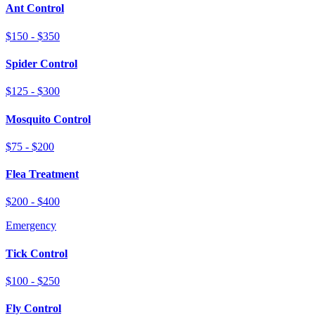
Ant Control
$150 - $350
Spider Control
$125 - $300
Mosquito Control
$75 - $200
Flea Treatment
$200 - $400
Emergency
Tick Control
$100 - $250
Fly Control