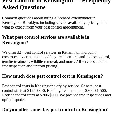
Pest Control in
Kensington
— Frequently
Asked Questions
Common questions about hiring a licensed exterminator in
Kensington
,
Brooklyn
, including service availability, pricing, and
what to expect from your pest control appointment.
What pest control services are available in
Kensington?
We offer 32+ pest control services in Kensington including
cockroach extermination, bed bug treatment, rat and mouse control,
termite treatment, wildlife removal, and more. All services include
free inspection and upfront pricing.
How much does pest control cost in Kensington?
Pest control costs in Kensington vary by service. General pest
control starts at $125-$300. Bed bug treatment runs $300-$1,500.
Rodent control starts at $200-$600. We provide free inspections and
upfront quotes.
Do you offer same-day pest control in Kensington?