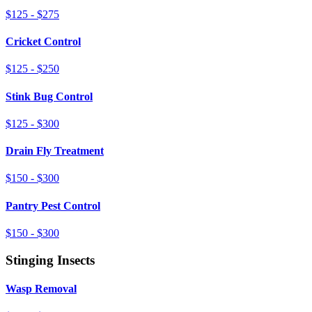
$125 - $275
Cricket Control
$125 - $250
Stink Bug Control
$125 - $300
Drain Fly Treatment
$150 - $300
Pantry Pest Control
$150 - $300
Stinging Insects
Wasp Removal