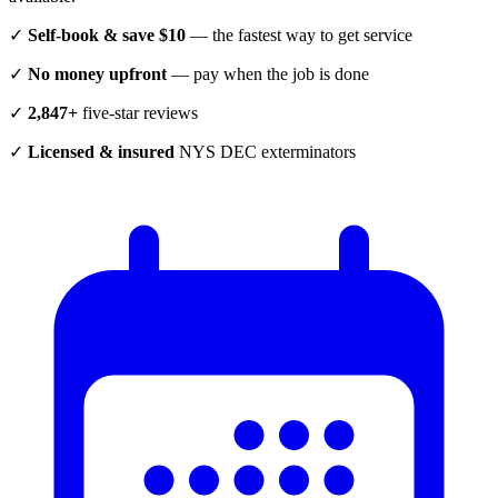
✓
Self-book & save $10
— the fastest way to get service
✓
No money upfront
— pay when the job is done
✓
2,847+
five-star reviews
✓
Licensed & insured
NYS DEC exterminators