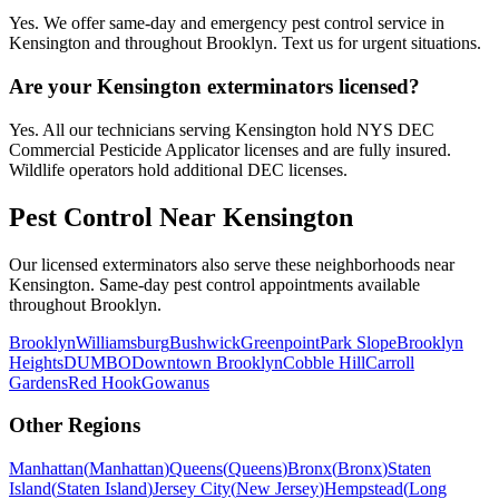
Yes. We offer same-day and emergency pest control service in
Kensington and throughout Brooklyn. Text us for urgent situations.
Are your Kensington exterminators licensed?
Yes. All our technicians serving Kensington hold NYS DEC
Commercial Pesticide Applicator licenses and are fully insured.
Wildlife operators hold additional DEC licenses.
Pest Control Near
Kensington
Our licensed exterminators also serve these neighborhoods near
Kensington
. Same-day pest control appointments available
throughout
Brooklyn
.
Brooklyn
Williamsburg
Bushwick
Greenpoint
Park Slope
Brooklyn
Heights
DUMBO
Downtown Brooklyn
Cobble Hill
Carroll
Gardens
Red Hook
Gowanus
Other Regions
Manhattan
(
Manhattan
)
Queens
(
Queens
)
Bronx
(
Bronx
)
Staten
Island
(
Staten Island
)
Jersey City
(
New Jersey
)
Hempstead
(
Long