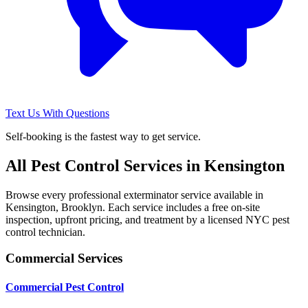
Text Us With Questions
Self-booking is the fastest way to get service.
All Pest Control Services in
Kensington
Browse every professional exterminator service available in
Kensington
,
Brooklyn
. Each service includes a free on-site
inspection, upfront pricing, and treatment by a licensed NYC pest
control technician.
Commercial Services
Commercial Pest Control