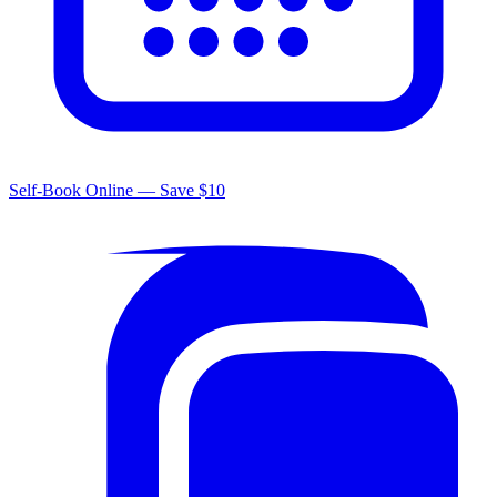
Self-Book Online — Save $10