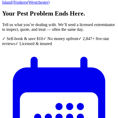
Island
)
Yonkers
(
Westchester
)
Your Pest Problem Ends Here.
Tell us what you’re dealing with. We’ll send a licensed exterminator
to inspect, quote, and treat — often the same day.
✓ Self-book & save $10
✓ No money upfront
✓ 2,847+ five-star
reviews
✓ Licensed & insured