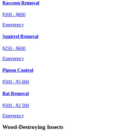
Raccoon Removal
$300 - $800
Emergency
Squirrel Removal
$250 - $600
Emergency
Pigeon Control
$500 - $5,000
Bat Removal
$500 - $2,500
Emergency
Wood-Destroying Insects