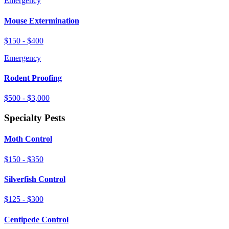
Emergency
Mouse Extermination
$150 - $400
Emergency
Rodent Proofing
$500 - $3,000
Specialty Pests
Moth Control
$150 - $350
Silverfish Control
$125 - $300
Centipede Control