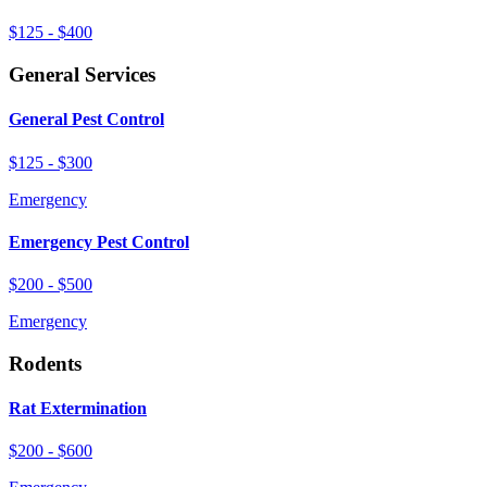
$125 - $400
General Services
General Pest Control
$125 - $300
Emergency
Emergency Pest Control
$200 - $500
Emergency
Rodents
Rat Extermination
$200 - $600