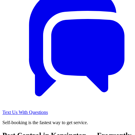
Text Us With Questions
Self-booking is the fastest way to get service.