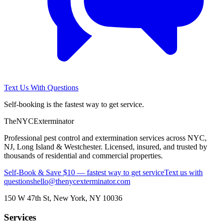
Text Us With Questions
Self-booking is the fastest way to get service.
The
NYC
Exterminator
Professional pest control and extermination services across NYC,
NJ, Long Island & Westchester. Licensed, insured, and trusted by
thousands of residential and commercial properties.
Self-Book & Save $10 — fastest way to get service
Text us with
questions
hello@thenycexterminator.com
150 W 47th St
,
New York
,
NY
10036
Services