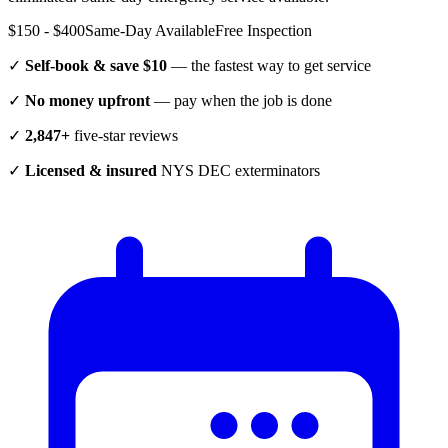
$150 - $400
Same-Day Available
Free Inspection
✓
Self-book & save $10
— the fastest way to get service
✓
No money upfront
— pay when the job is done
✓
2,847+
five-star reviews
✓
Licensed & insured
NYS DEC exterminators