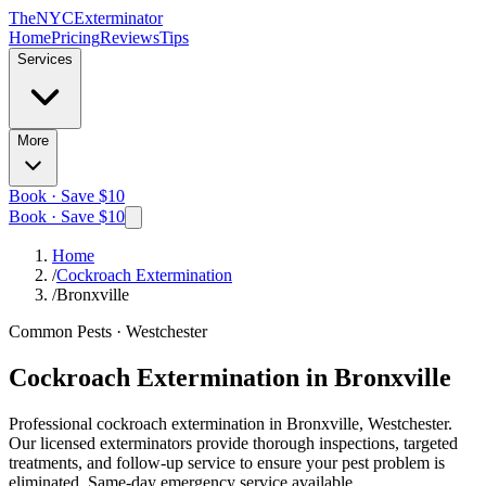
The
NYC
Exterminator
Home
Pricing
Reviews
Tips
Services
More
Book · Save $10
Book · Save $10
Home
/
Cockroach Extermination
/
Bronxville
Common Pests
·
Westchester
Cockroach Extermination
in
Bronxville
Professional
cockroach extermination
in
Bronxville, Westchester
.
Our licensed exterminators provide thorough inspections, targeted
treatments, and follow-up service to ensure your pest problem is
eliminated.
Same-day emergency service available.