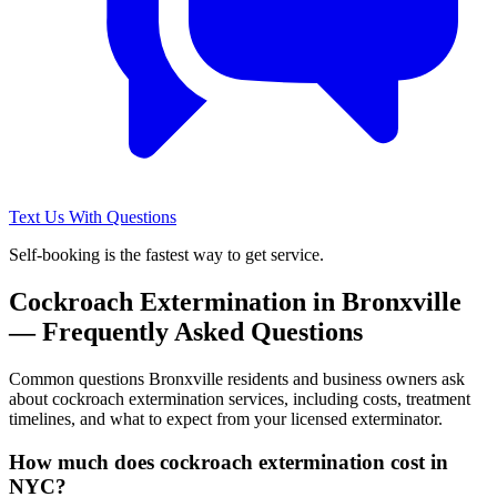
Text Us With Questions
Self-booking is the fastest way to get service.
Cockroach Extermination
in
Bronxville
— Frequently Asked Questions
Common questions
Bronxville
residents and business owners ask
about
cockroach extermination
services, including costs, treatment
timelines, and what to expect from your licensed exterminator.
How much does cockroach extermination cost in
NYC?