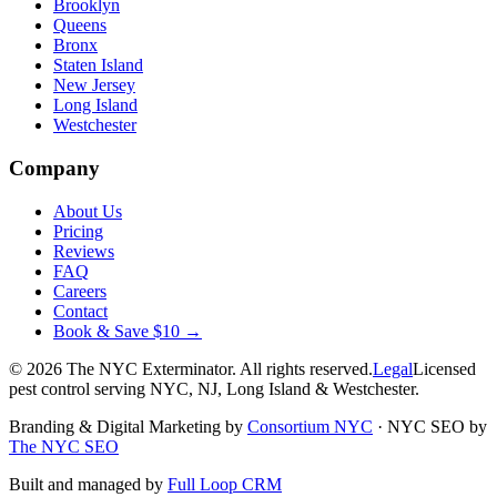
Brooklyn
Queens
Bronx
Staten Island
New Jersey
Long Island
Westchester
Company
About Us
Pricing
Reviews
FAQ
Careers
Contact
Book & Save $10 →
©
2026
The NYC Exterminator
. All rights reserved.
Legal
Licensed
pest control serving NYC, NJ, Long Island & Westchester.
Branding & Digital Marketing by
Consortium NYC
·
NYC SEO by
The NYC SEO
Built and managed by
Full Loop CRM