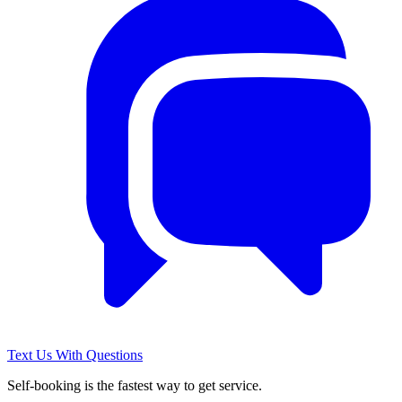
Text Us With Questions
Self-booking is the fastest way to get service.