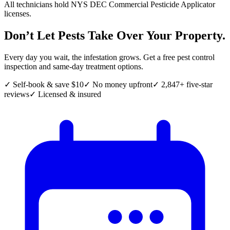
All technicians hold NYS DEC Commercial Pesticide Applicator
licenses.
Don’t Let Pests Take Over Your Property.
Every day you wait, the infestation grows. Get a free pest control
inspection and same-day treatment options.
✓ Self-book & save $10
✓ No money upfront
✓ 2,847+ five-star
reviews
✓ Licensed & insured