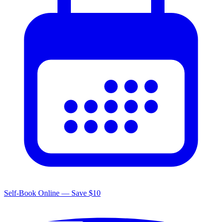
Self-Book Online — Save $10