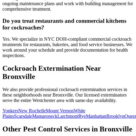
ongoing maintenance plans and work with building management for
comprehensive treatment.
Do you treat restaurants and commercial kitchens
for cockroaches?
Yes. We specialize in NYC DOH-compliant commercial cockroach
treatments for restaurants, bakeries, and food service businesses. We
work around your schedule and provide documentation for health
inspections.
Cockroach Extermination
Near
Bronxville
We also provide professional
cockroach extermination
services in
these neighborhoods near
Bronxville
. Our licensed exterminators
serve the entire
Westchester
area with same-day availability.
Yonkers
New Rochelle
Mount Vernon
White
Plains
Scarsdale
Mamaroneck
Larchmont
Rye
Manhattan
Brooklyn
Quee
Other Pest Control Services in
Bronxville