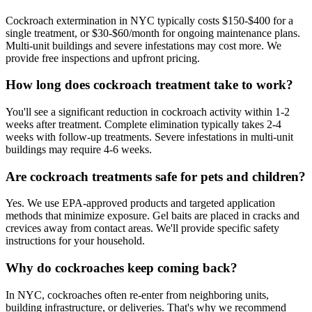
Cockroach extermination in NYC typically costs $150-$400 for a
single treatment, or $30-$60/month for ongoing maintenance plans.
Multi-unit buildings and severe infestations may cost more. We
provide free inspections and upfront pricing.
How long does cockroach treatment take to work?
You'll see a significant reduction in cockroach activity within 1-2
weeks after treatment. Complete elimination typically takes 2-4
weeks with follow-up treatments. Severe infestations in multi-unit
buildings may require 4-6 weeks.
Are cockroach treatments safe for pets and children?
Yes. We use EPA-approved products and targeted application
methods that minimize exposure. Gel baits are placed in cracks and
crevices away from contact areas. We'll provide specific safety
instructions for your household.
Why do cockroaches keep coming back?
In NYC, cockroaches often re-enter from neighboring units,
building infrastructure, or deliveries. That's why we recommend