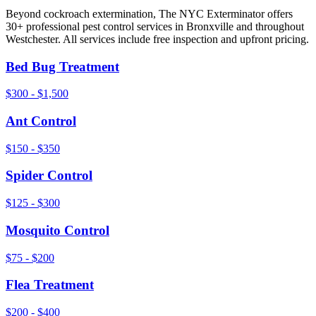
Beyond
cockroach extermination
, The NYC Exterminator offers
30+ professional pest control services in
Bronxville
and throughout
Westchester
. All services include free inspection and upfront pricing.
Bed Bug Treatment
$300 - $1,500
Ant Control
$150 - $350
Spider Control
$125 - $300
Mosquito Control
$75 - $200
Flea Treatment
$200 - $400