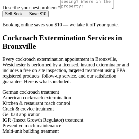
Describe your pest problem *
Self-Book — Save $10
Booking online saves you $10 — we take it off your quote.
Cockroach Extermination
Services in
Bronxville
Every
cockroach extermination
appointment in
Bronxville,
Westchester
is performed by a licensed, insured exterminator and
includes a free on-site inspection, targeted treatment using EPA-
registered products, follow-up service, and our satisfaction
guarantee. Here is what's included:
German cockroach treatment
American cockroach extermination
Kitchen & restaurant roach control
Crack & crevice treatment
Gel bait application
IGR (Insect Growth Regulator) treatment
Preventive roach maintenance
Multi-unit building treatment