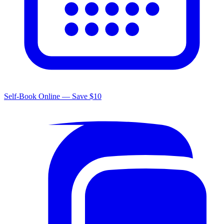
Self-Book Online — Save $10