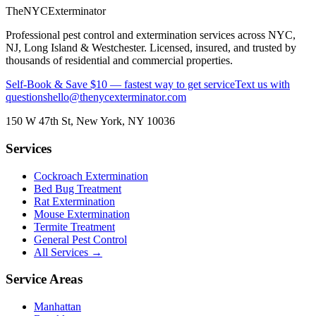
The
NYC
Exterminator
Professional pest control and extermination services across NYC,
NJ, Long Island & Westchester. Licensed, insured, and trusted by
thousands of residential and commercial properties.
Self-Book & Save $10 — fastest way to get service
Text us with
questions
hello@thenycexterminator.com
150 W 47th St
,
New York
,
NY
10036
Services
Cockroach Extermination
Bed Bug Treatment
Rat Extermination
Mouse Extermination
Termite Treatment
General Pest Control
All Services →
Service Areas
Manhattan