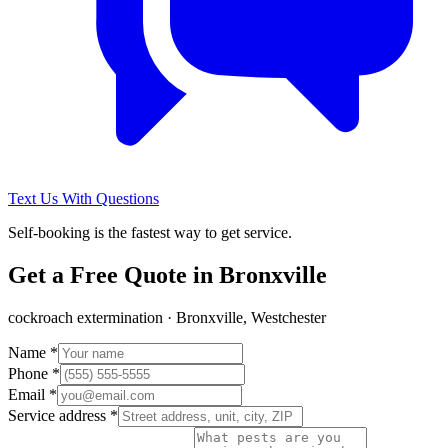
Text Us With Questions
Self-booking is the fastest way to get service.
Get a Free Quote in
Bronxville
cockroach extermination
·
Bronxville, Westchester
Name *
Phone *
Email *
Service address *