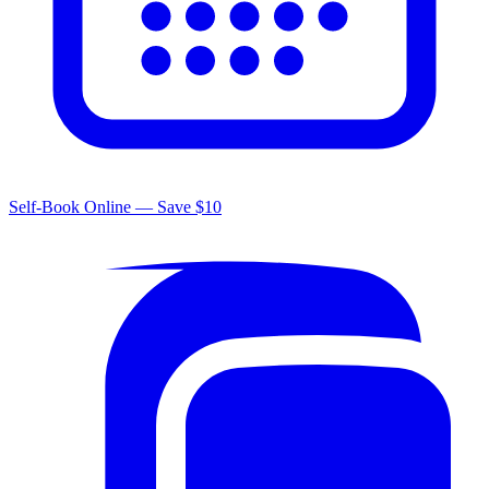
Self-Book Online — Save $10