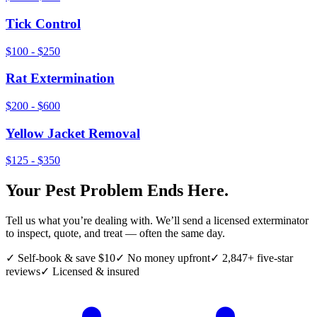
Tick Control
$100 - $250
Rat Extermination
$200 - $600
Yellow Jacket Removal
$125 - $350
Your Pest Problem Ends Here.
Tell us what you’re dealing with. We’ll send a licensed exterminator
to inspect, quote, and treat — often the same day.
✓ Self-book & save $10
✓ No money upfront
✓ 2,847+ five-star
reviews
✓ Licensed & insured