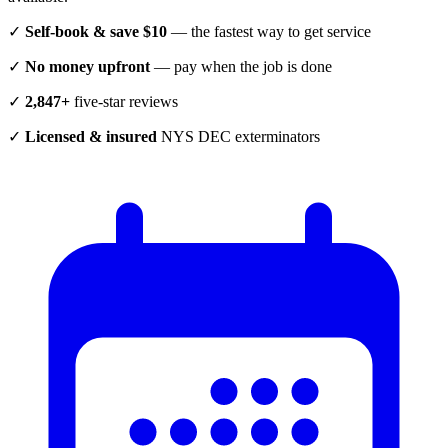
✓
Self-book & save $10
— the fastest way to get service
✓
No money upfront
— pay when the job is done
✓
2,847+
five-star reviews
✓
Licensed & insured
NYS DEC exterminators