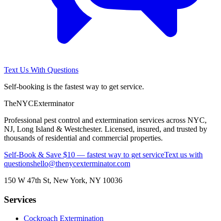
Text Us With Questions
Self-booking is the fastest way to get service.
The
NYC
Exterminator
Professional pest control and extermination services across NYC,
NJ, Long Island & Westchester. Licensed, insured, and trusted by
thousands of residential and commercial properties.
Self-Book & Save $10 — fastest way to get service
Text us with
questions
hello@thenycexterminator.com
150 W 47th St
,
New York
,
NY
10036
Services
Cockroach Extermination