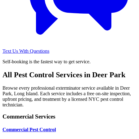
Text Us With Questions
Self-booking is the fastest way to get service.
All Pest Control Services in
Deer Park
Browse every professional exterminator service available in
Deer
Park
,
Long Island
. Each service includes a free on-site inspection,
upfront pricing, and treatment by a licensed NYC pest control
technician.
Commercial Services
Commercial Pest Control