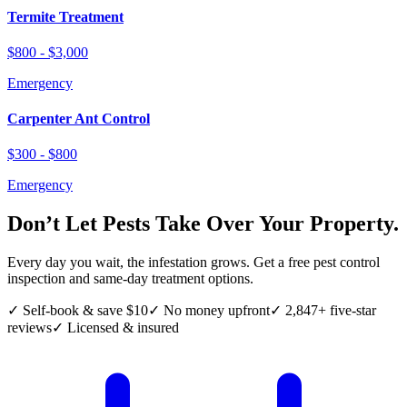
Termite Treatment
$800 - $3,000
Emergency
Carpenter Ant Control
$300 - $800
Emergency
Don’t Let Pests Take Over Your Property.
Every day you wait, the infestation grows. Get a free pest control
inspection and same-day treatment options.
✓ Self-book & save $10
✓ No money upfront
✓ 2,847+ five-star
reviews
✓ Licensed & insured