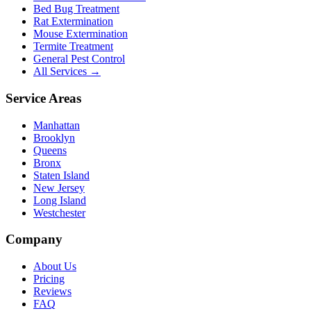
Bed Bug Treatment
Rat Extermination
Mouse Extermination
Termite Treatment
General Pest Control
All Services →
Service Areas
Manhattan
Brooklyn
Queens
Bronx
Staten Island
New Jersey
Long Island
Westchester
Company
About Us
Pricing
Reviews
FAQ