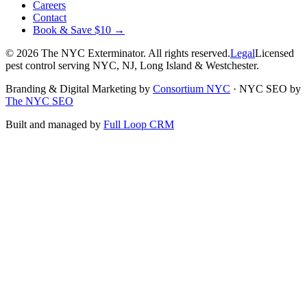
Careers
Contact
Book & Save $10 →
©
2026
The NYC Exterminator
. All rights reserved.
Legal
Licensed
pest control serving NYC, NJ, Long Island & Westchester.
Branding & Digital Marketing by
Consortium NYC
·
NYC SEO by
The NYC SEO
Built and managed by
Full Loop CRM