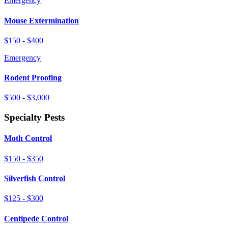
Emergency
Mouse Extermination
$150 - $400
Emergency
Rodent Proofing
$500 - $3,000
Specialty Pests
Moth Control
$150 - $350
Silverfish Control
$125 - $300
Centipede Control