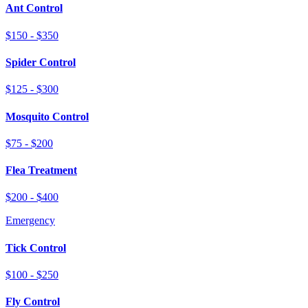
Ant Control
$150 - $350
Spider Control
$125 - $300
Mosquito Control
$75 - $200
Flea Treatment
$200 - $400
Emergency
Tick Control
$100 - $250
Fly Control