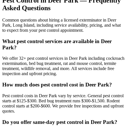
Pest Control in
Deer Park
— Frequently
Asked Questions
Common questions about hiring a licensed exterminator in
Deer
Park
,
Long Island
, including service availability, pricing, and what
to expect from your pest control appointment.
What pest control services are available in Deer
Park?
We offer 32+ pest control services in Deer Park including cockroach
extermination, bed bug treatment, rat and mouse control, termite
treatment, wildlife removal, and more. All services include free
inspection and upfront pricing.
How much does pest control cost in Deer Park?
Pest control costs in Deer Park vary by service. General pest control
starts at $125-$300. Bed bug treatment runs $300-$1,500. Rodent
control starts at $200-$600. We provide free inspections and upfront
quotes.
Do you offer same-day pest control in Deer Park?