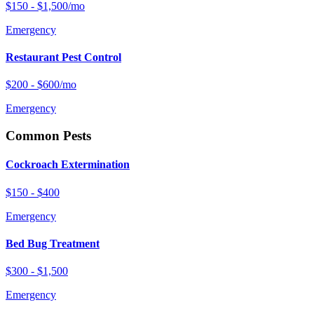
$150 - $1,500/mo
Emergency
Restaurant Pest Control
$200 - $600/mo
Emergency
Common Pests
Cockroach Extermination
$150 - $400
Emergency
Bed Bug Treatment
$300 - $1,500
Emergency