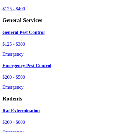
$125 - $400
General Services
General Pest Control
$125 - $300
Emergency
Emergency Pest Control
$200 - $500
Emergency
Rodents
Rat Extermination
$200 - $600