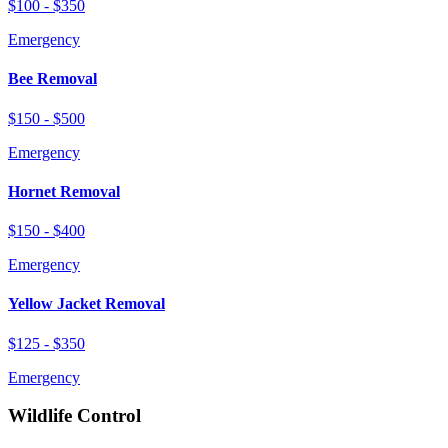
$100 - $350
Emergency
Bee Removal
$150 - $500
Emergency
Hornet Removal
$150 - $400
Emergency
Yellow Jacket Removal
$125 - $350
Emergency
Wildlife Control