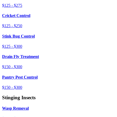
$125 - $275
Cricket Control
$125 - $250
Stink Bug Control
$125 - $300
Drain Fly Treatment
$150 - $300
Pantry Pest Control
$150 - $300
Stinging Insects
Wasp Removal