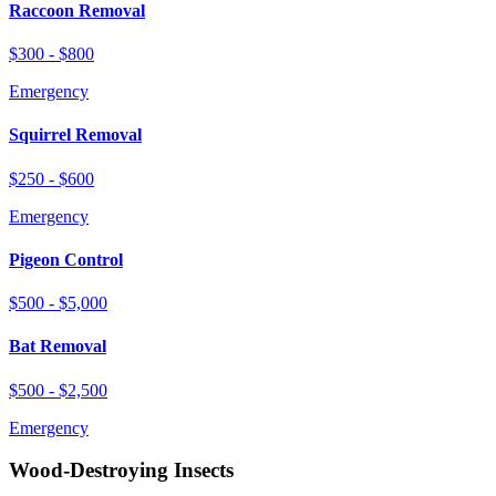
Raccoon Removal
$300 - $800
Emergency
Squirrel Removal
$250 - $600
Emergency
Pigeon Control
$500 - $5,000
Bat Removal
$500 - $2,500
Emergency
Wood-Destroying Insects