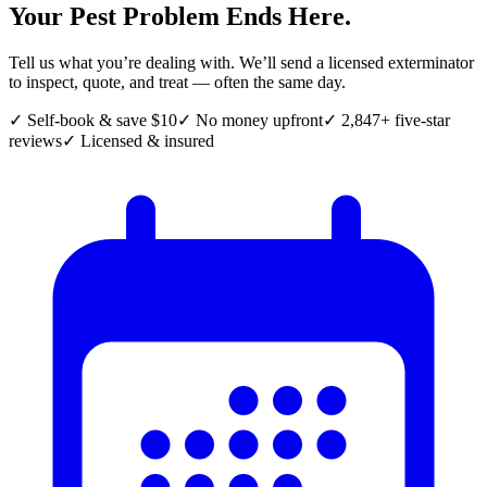
Your Pest Problem Ends Here.
Tell us what you’re dealing with. We’ll send a licensed exterminator
to inspect, quote, and treat — often the same day.
✓ Self-book & save $10
✓ No money upfront
✓ 2,847+ five-star
reviews
✓ Licensed & insured