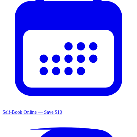
Self-Book Online — Save $10