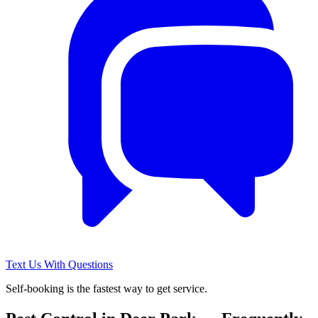
Text Us With Questions
Self-booking is the fastest way to get service.