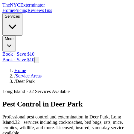
The
NYC
Exterminator
Home
Pricing
Reviews
Tips
Services
More
Book · Save $10
Book · Save $10
Home
/
Service Areas
/
Deer Park
Long Island
·
32
Services Available
Pest Control in
Deer Park
Professional pest control and extermination in
Deer Park, Long
Island
.
32
+ services including cockroaches, bed bugs, rats, mice,
termites, wildlife, and more. Licensed, insured, same-day service
available.