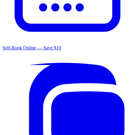
Self-Book Online — Save $10