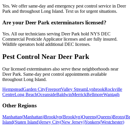
Yes. We offer same-day and emergency pest control service in Deer
Park and throughout Long Island. Text us for urgent situations.
Are your Deer Park exterminators licensed?
Yes. All our technicians serving Deer Park hold NYS DEC
Commercial Pesticide Applicator licenses and are fully insured.
Wildlife operators hold additional DEC licenses.
Pest Control Near
Deer Park
Our licensed exterminators also serve these neighborhoods near
Deer Park
. Same-day pest control appointments available
throughout
Long Island
.
Hempstead
Garden City
Freeport
Valley Stream
Lynbrook
Rockville
Centre
Long Beach
Oceanside
Baldwin
Merrick
Bellmore
Wantagh
Other Regions
Manhattan
(
Manhattan
)
Brooklyn
(
Brooklyn
)
Queens
(
Queens
)
Bronx
(
B
Island
(
Staten Island
)
Jersey City
(
New Jersey
)
Yonkers
(
Westchester
)