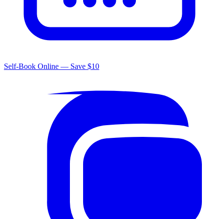
Self-Book Online — Save $10