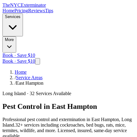
The
NYC
Exterminator
Home
Pricing
Reviews
Tips
Services
More
Book · Save $10
Book · Save $10
Home
/
Service Areas
/
East Hampton
Long Island
·
32
Services Available
Pest Control in
East Hampton
Professional pest control and extermination in
East Hampton, Long
Island
.
32
+ services including cockroaches, bed bugs, rats, mice,
termites, wildlife, and more. Licensed, insured, same-day service
available.