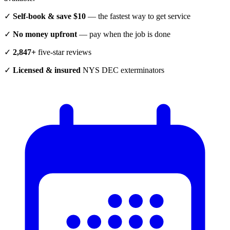
✓
Self-book & save $10
— the fastest way to get service
✓
No money upfront
— pay when the job is done
✓
2,847+
five-star reviews
✓
Licensed & insured
NYS DEC exterminators