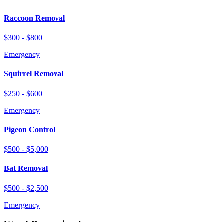
Raccoon Removal
$300 - $800
Emergency
Squirrel Removal
$250 - $600
Emergency
Pigeon Control
$500 - $5,000
Bat Removal
$500 - $2,500
Emergency