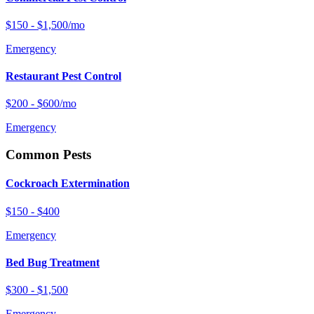
$150 - $1,500/mo
Emergency
Restaurant Pest Control
$200 - $600/mo
Emergency
Common Pests
Cockroach Extermination
$150 - $400
Emergency
Bed Bug Treatment
$300 - $1,500
Emergency