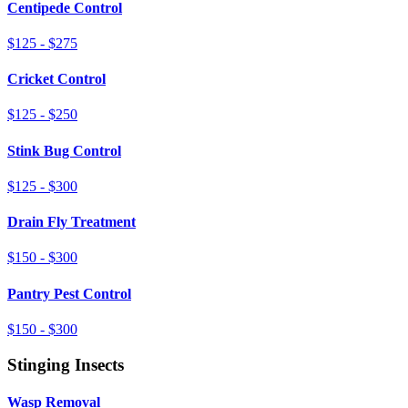
Centipede Control
$125 - $275
Cricket Control
$125 - $250
Stink Bug Control
$125 - $300
Drain Fly Treatment
$150 - $300
Pantry Pest Control
$150 - $300
Stinging Insects
Wasp Removal