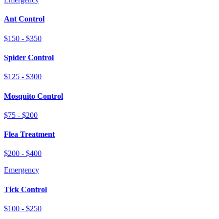
Ant Control
$150 - $350
Spider Control
$125 - $300
Mosquito Control
$75 - $200
Flea Treatment
$200 - $400
Emergency
Tick Control
$100 - $250