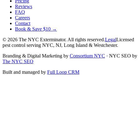
Pricing
Reviews
FAQ
Careers
Contact
Book & Save $10 →
©
2026
The NYC Exterminator
. All rights reserved.
Legal
Licensed
pest control serving NYC, NJ, Long Island & Westchester.
Branding & Digital Marketing by
Consortium NYC
·
NYC SEO by
The NYC SEO
Built and managed by
Full Loop CRM