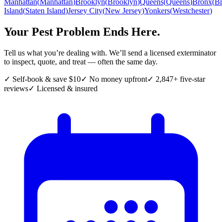
Manhattan
(
Manhattan
)
Brooklyn
(
Brooklyn
)
Queens
(
Queens
)
Bronx
(
B
Island
(
Staten Island
)
Jersey City
(
New Jersey
)
Yonkers
(
Westchester
)
Your Pest Problem Ends Here.
Tell us what you’re dealing with. We’ll send a licensed exterminator
to inspect, quote, and treat — often the same day.
✓ Self-book & save $10
✓ No money upfront
✓ 2,847+ five-star
reviews
✓ Licensed & insured