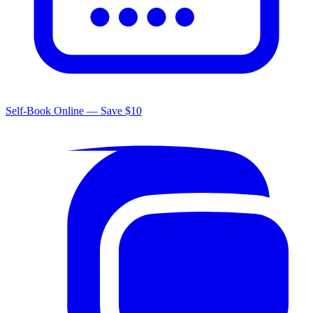
Self-Book Online — Save $10