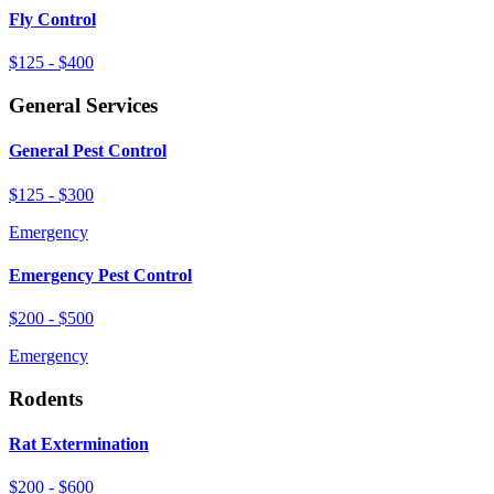
Fly Control
$125 - $400
General Services
General Pest Control
$125 - $300
Emergency
Emergency Pest Control
$200 - $500
Emergency
Rodents
Rat Extermination
$200 - $600