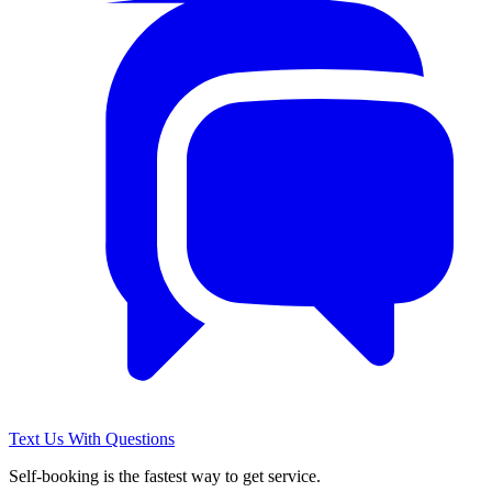
Text Us With Questions
Self-booking is the fastest way to get service.