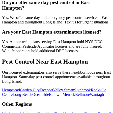
Do you offer same-day pest control in East
Hampton?
Yes. We offer same-day and emergency pest control service in East
Hampton and throughout Long Island. Text us for urgent situations.
Are your East Hampton exterminators licensed?
Yes. All our technicians serving East Hampton hold NYS DEC
Commercial Pesticide Applicator licenses and are fully insured.
Wildlife operators hold additional DEC licenses.
Pest Control Near
East Hampton
Our licensed exterminators also serve these neighborhoods near
East
Hampton
. Same-day pest control appointments available throughout
Long Island
.
Hempstead
Garden City
Freeport
Valley Stream
Lynbrook
Rockville
Centre
Long Beach
Oceanside
Baldwin
Merrick
Bellmore
Wantagh
Other Regions