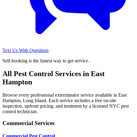
Text Us With Questions
Self-booking is the fastest way to get service.
All Pest Control Services in
East
Hampton
Browse every professional exterminator service available in
East
Hampton
,
Long Island
. Each service includes a free on-site
inspection, upfront pricing, and treatment by a licensed NYC pest
control technician.
Commercial Services
Commercial Pest Control