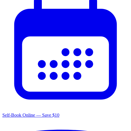
Self-Book Online — Save $10