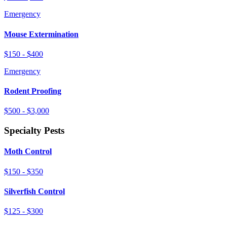
Emergency
Mouse Extermination
$150 - $400
Emergency
Rodent Proofing
$500 - $3,000
Specialty Pests
Moth Control
$150 - $350
Silverfish Control
$125 - $300