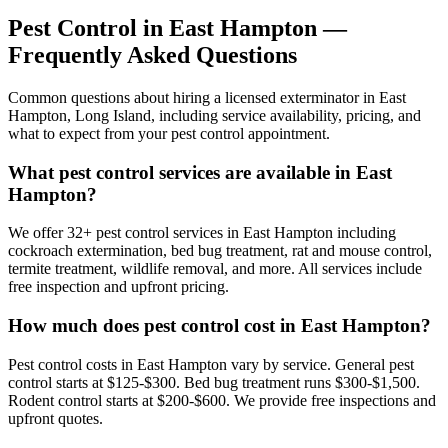
Pest Control in
East Hampton
—
Frequently Asked Questions
Common questions about hiring a licensed exterminator in
East
Hampton
,
Long Island
, including service availability, pricing, and
what to expect from your pest control appointment.
What pest control services are available in East
Hampton?
We offer 32+ pest control services in East Hampton including
cockroach extermination, bed bug treatment, rat and mouse control,
termite treatment, wildlife removal, and more. All services include
free inspection and upfront pricing.
How much does pest control cost in East Hampton?
Pest control costs in East Hampton vary by service. General pest
control starts at $125-$300. Bed bug treatment runs $300-$1,500.
Rodent control starts at $200-$600. We provide free inspections and
upfront quotes.