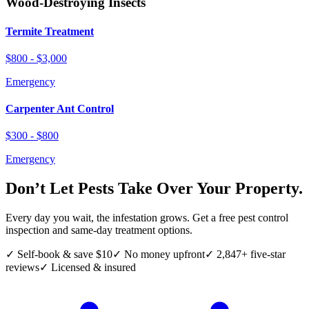
Wood-Destroying Insects
Termite Treatment
$800 - $3,000
Emergency
Carpenter Ant Control
$300 - $800
Emergency
Don’t Let Pests Take Over Your Property.
Every day you wait, the infestation grows. Get a free pest control
inspection and same-day treatment options.
✓ Self-book & save $10
✓ No money upfront
✓ 2,847+ five-star
reviews
✓ Licensed & insured