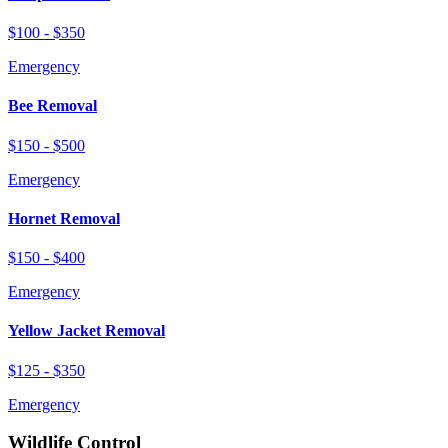
$100 - $350
Emergency
Bee Removal
$150 - $500
Emergency
Hornet Removal
$150 - $400
Emergency
Yellow Jacket Removal
$125 - $350
Emergency
Wildlife Control