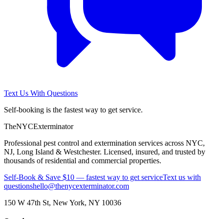
Text Us With Questions
Self-booking is the fastest way to get service.
The
NYC
Exterminator
Professional pest control and extermination services across NYC,
NJ, Long Island & Westchester. Licensed, insured, and trusted by
thousands of residential and commercial properties.
Self-Book & Save $10 — fastest way to get service
Text us with
questions
hello@thenycexterminator.com
150 W 47th St
,
New York
,
NY
10036