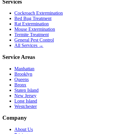
Services
Cockroach Extermination
Bed Bug Treatment
Rat Extermination
Mouse Extermination
Termite Treatment
General Pest Control
All Services →
Service Areas
Manhattan
Brooklyn
Queens
Bronx
Staten Island
New Jersey
Long Island
Westchester
Company
About Us