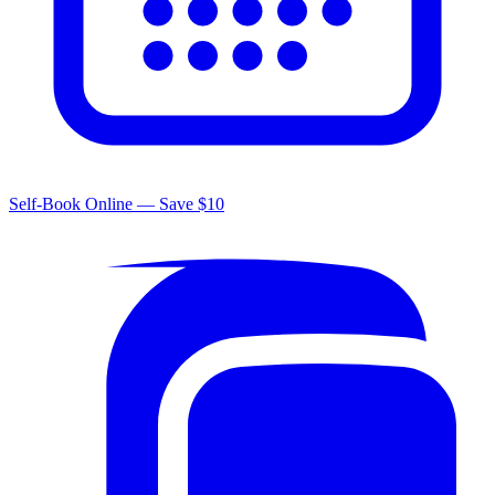
Self-Book Online — Save $10