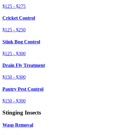
$125 - $275
Cricket Control
$125 - $250
Stink Bug Control
$125 - $300
Drain Fly Treatment
$150 - $300
Pantry Pest Control
$150 - $300
Stinging Insects
Wasp Removal