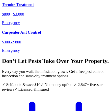
Termite Treatment
$800 - $3,000
Emergency
Carpenter Ant Control
$300 - $800
Emergency
Don’t Let Pests Take Over Your Property.
Every day you wait, the infestation grows. Get a free pest control
inspection and same-day treatment options.
✓ Self-book & save $10
✓ No money upfront
✓ 2,847+ five-star
reviews
✓ Licensed & insured