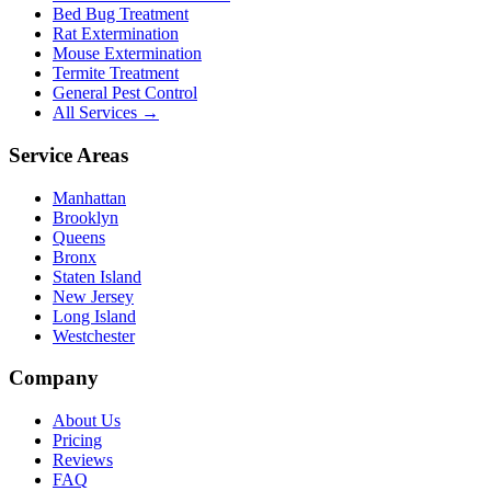
Bed Bug Treatment
Rat Extermination
Mouse Extermination
Termite Treatment
General Pest Control
All Services →
Service Areas
Manhattan
Brooklyn
Queens
Bronx
Staten Island
New Jersey
Long Island
Westchester
Company
About Us
Pricing
Reviews
FAQ