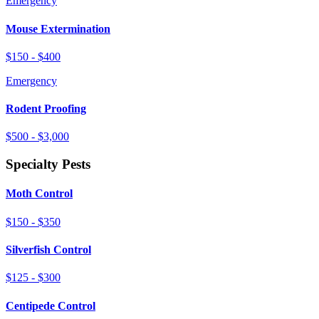
Emergency
Mouse Extermination
$150 - $400
Emergency
Rodent Proofing
$500 - $3,000
Specialty Pests
Moth Control
$150 - $350
Silverfish Control
$125 - $300
Centipede Control