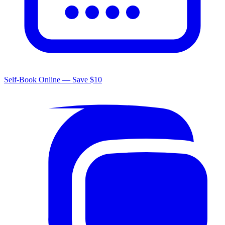
Self-Book Online — Save $10