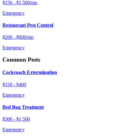
$150 - $1,500/mo
Emergency
Restaurant Pest Control
$200 - $600/mo
Emergency
Common Pests
Cockroach Extermination
$150 - $400
Emergency
Bed Bug Treatment
$300 - $1,500
Emergency