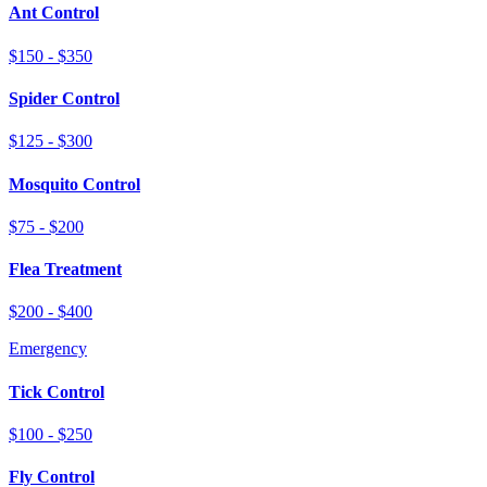
Ant Control
$150 - $350
Spider Control
$125 - $300
Mosquito Control
$75 - $200
Flea Treatment
$200 - $400
Emergency
Tick Control
$100 - $250
Fly Control