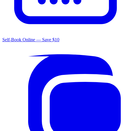
Self-Book Online — Save $10