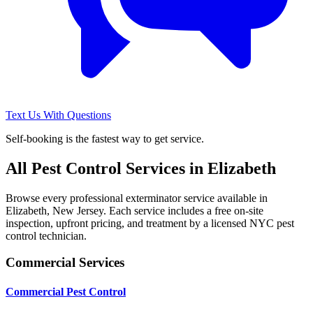
Text Us With Questions
Self-booking is the fastest way to get service.
All Pest Control Services in
Elizabeth
Browse every professional exterminator service available in
Elizabeth
,
New Jersey
. Each service includes a free on-site
inspection, upfront pricing, and treatment by a licensed NYC pest
control technician.
Commercial Services
Commercial Pest Control