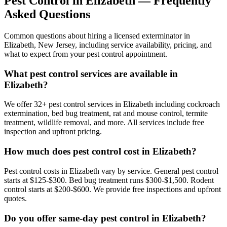
Pest Control in
Elizabeth
— Frequently
Asked Questions
Common questions about hiring a licensed exterminator in
Elizabeth
,
New Jersey
, including service availability, pricing, and
what to expect from your pest control appointment.
What pest control services are available in
Elizabeth?
We offer 32+ pest control services in Elizabeth including cockroach
extermination, bed bug treatment, rat and mouse control, termite
treatment, wildlife removal, and more. All services include free
inspection and upfront pricing.
How much does pest control cost in Elizabeth?
Pest control costs in Elizabeth vary by service. General pest control
starts at $125-$300. Bed bug treatment runs $300-$1,500. Rodent
control starts at $200-$600. We provide free inspections and upfront
quotes.
Do you offer same-day pest control in Elizabeth?