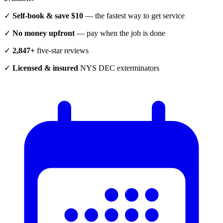
✓
Self-book & save $10
— the fastest way to get service
✓
No money upfront
— pay when the job is done
✓
2,847+
five-star reviews
✓
Licensed & insured
NYS DEC exterminators