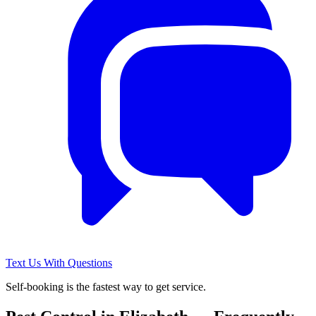
Text Us With Questions
Self-booking is the fastest way to get service.