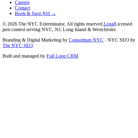
Careers
Contact
Book & Save $10 →
©
2026
The NYC Exterminator
. All rights reserved.
Legal
Licensed
pest control serving NYC, NJ, Long Island & Westchester.
Branding & Digital Marketing by
Consortium NYC
·
NYC SEO by
The NYC SEO
Built and managed by
Full Loop CRM