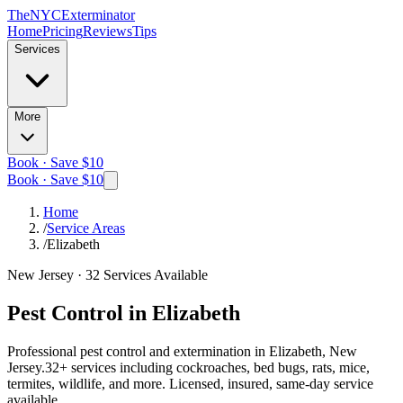
The
NYC
Exterminator
Home
Pricing
Reviews
Tips
Services
More
Book · Save $10
Book · Save $10
Home
/
Service Areas
/
Elizabeth
New Jersey
·
32
Services Available
Pest Control in
Elizabeth
Professional pest control and extermination in
Elizabeth, New
Jersey
.
32
+ services including cockroaches, bed bugs, rats, mice,
termites, wildlife, and more. Licensed, insured, same-day service
available.