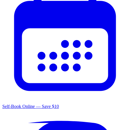
Self-Book Online — Save $10