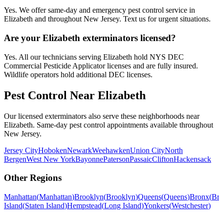
Yes. We offer same-day and emergency pest control service in
Elizabeth and throughout New Jersey. Text us for urgent situations.
Are your Elizabeth exterminators licensed?
Yes. All our technicians serving Elizabeth hold NYS DEC
Commercial Pesticide Applicator licenses and are fully insured.
Wildlife operators hold additional DEC licenses.
Pest Control Near
Elizabeth
Our licensed exterminators also serve these neighborhoods near
Elizabeth
. Same-day pest control appointments available throughout
New Jersey
.
Jersey City
Hoboken
Newark
Weehawken
Union City
North
Bergen
West New York
Bayonne
Paterson
Passaic
Clifton
Hackensack
Other Regions
Manhattan
(
Manhattan
)
Brooklyn
(
Brooklyn
)
Queens
(
Queens
)
Bronx
(
B
Island
(
Staten Island
)
Hempstead
(
Long Island
)
Yonkers
(
Westchester
)