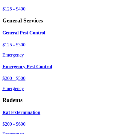
$125 - $400
General Services
General Pest Control
$125 - $300
Emergency
Emergency Pest Control
$200 - $500
Emergency
Rodents
Rat Extermination
$200 - $600