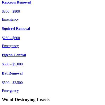
Raccoon Removal
$300 - $800
Emergency
Squirrel Removal
$250 - $600
Emergency
Pigeon Control
$500 - $5,000
Bat Removal
$500 - $2,500
Emergency
Wood-Destroying Insects