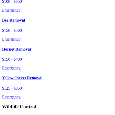
$100 - $350
Emergency
Bee Removal
$150 - $500
Emergency
Hornet Removal
$150 - $400
Emergency
Yellow Jacket Removal
$125 - $350
Emergency
Wildlife Control