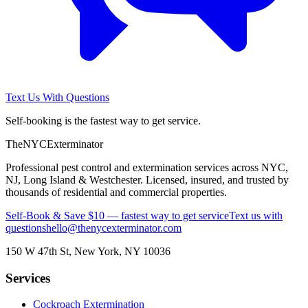
Text Us With Questions
Self-booking is the fastest way to get service.
The
NYC
Exterminator
Professional pest control and extermination services across NYC,
NJ, Long Island & Westchester. Licensed, insured, and trusted by
thousands of residential and commercial properties.
Self-Book & Save $10 — fastest way to get service
Text us with
questions
hello@thenycexterminator.com
150 W 47th St
,
New York
,
NY
10036
Services
Cockroach Extermination