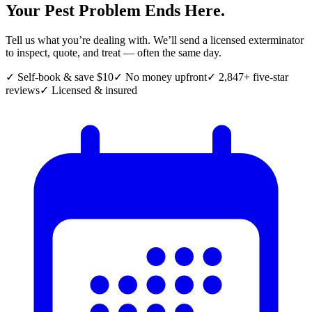
Your Pest Problem Ends Here.
Tell us what you’re dealing with. We’ll send a licensed exterminator
to inspect, quote, and treat — often the same day.
✓ Self-book & save $10
✓ No money upfront
✓ 2,847+ five-star
reviews
✓ Licensed & insured