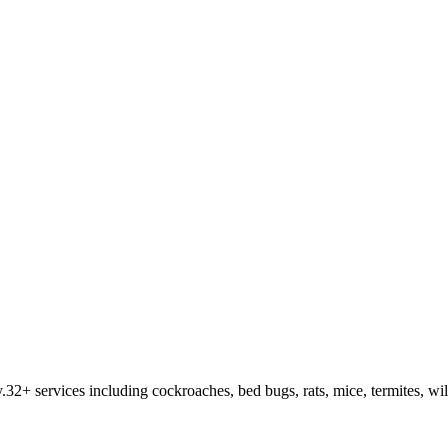
y
.
32
+ services including cockroaches, bed bugs, rats, mice, termites, wi