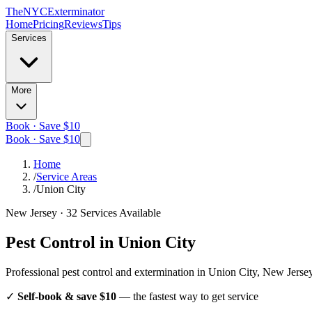
The
NYC
Exterminator
Home
Pricing
Reviews
Tips
Services
More
Book · Save $10
Book · Save $10
Home
/
Service Areas
/
Union City
New Jersey
·
32
Services Available
Pest Control in
Union City
Professional pest control and extermination in
Union City, New Jerse
✓
Self-book & save $10
— the fastest way to get service