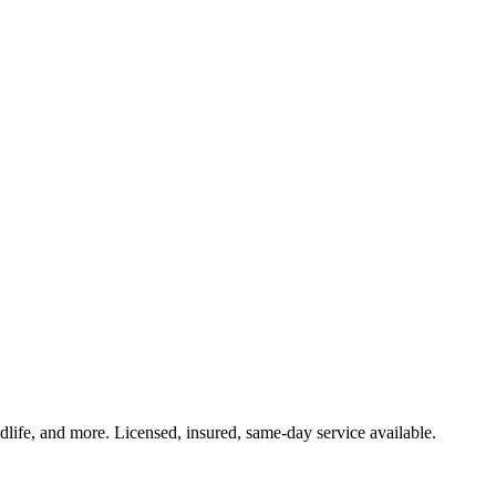
ldlife, and more. Licensed, insured, same-day service available.