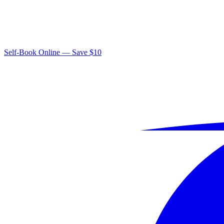
Self-Book Online — Save $10