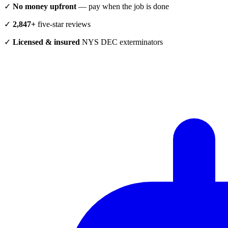
✓
No money upfront
— pay when the job is done
✓
2,847+
five-star reviews
✓
Licensed & insured
NYS DEC exterminators