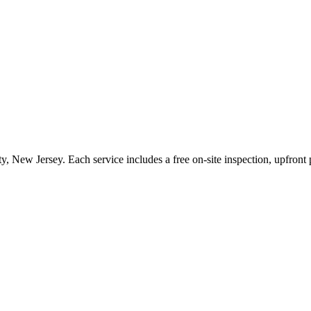
ty
,
New Jersey
. Each service includes a free on-site inspection, upfron