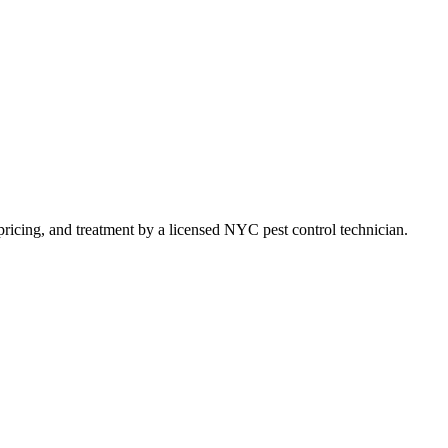
t pricing, and treatment by a licensed NYC pest control technician.