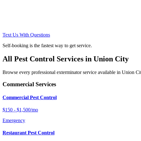
Text Us With Questions
Self-booking is the fastest way to get service.
All Pest Control Services in
Union City
Browse every professional exterminator service available in
Union Ci
Commercial Services
Commercial Pest Control
$150 - $1,500/mo
Emergency
Restaurant Pest Control