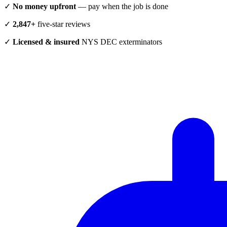
✓
No money upfront
— pay when the job is done
✓
2,847+
five-star reviews
✓
Licensed & insured
NYS DEC exterminators