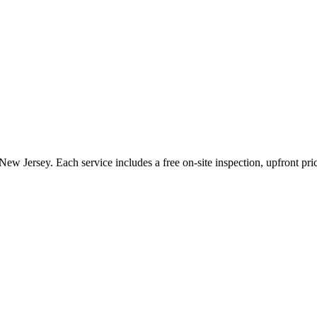
New Jersey
. Each service includes a free on-site inspection, upfront pr