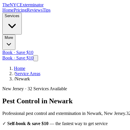
The
NYC
Exterminator
Home
Pricing
Reviews
Tips
Services
More
Book · Save $10
Book · Save $10
Home
/
Service Areas
/
Newark
New Jersey
·
32
Services Available
Pest Control in
Newark
Professional pest control and extermination in
Newark, New Jersey
.
3
✓
Self-book & save $10
— the fastest way to get service