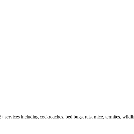
2
+ services including cockroaches, bed bugs, rats, mice, termites, wildl