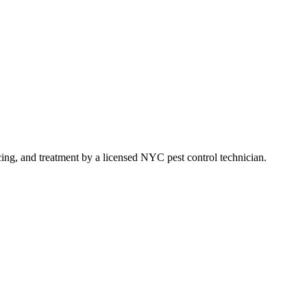
icing, and treatment by a licensed NYC pest control technician.