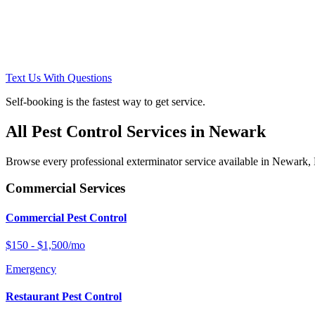
Text Us With Questions
Self-booking is the fastest way to get service.
All Pest Control Services in
Newark
Browse every professional exterminator service available in
Newark
,
Commercial Services
Commercial Pest Control
$150 - $1,500/mo
Emergency
Restaurant Pest Control