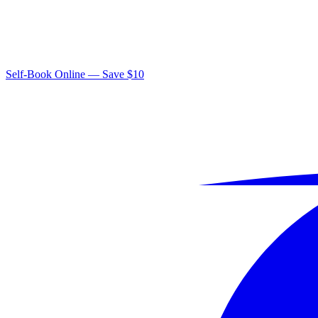
Self-Book Online — Save $10