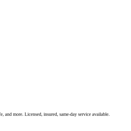
ife, and more. Licensed, insured, same-day service available.