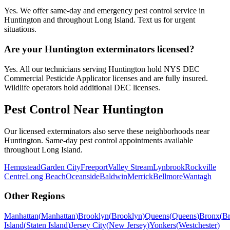
Yes. We offer same-day and emergency pest control service in
Huntington and throughout Long Island. Text us for urgent
situations.
Are your Huntington exterminators licensed?
Yes. All our technicians serving Huntington hold NYS DEC
Commercial Pesticide Applicator licenses and are fully insured.
Wildlife operators hold additional DEC licenses.
Pest Control Near
Huntington
Our licensed exterminators also serve these neighborhoods near
Huntington
. Same-day pest control appointments available
throughout
Long Island
.
Hempstead
Garden City
Freeport
Valley Stream
Lynbrook
Rockville
Centre
Long Beach
Oceanside
Baldwin
Merrick
Bellmore
Wantagh
Other Regions
Manhattan
(
Manhattan
)
Brooklyn
(
Brooklyn
)
Queens
(
Queens
)
Bronx
(
B
Island
(
Staten Island
)
Jersey City
(
New Jersey
)
Yonkers
(
Westchester
)