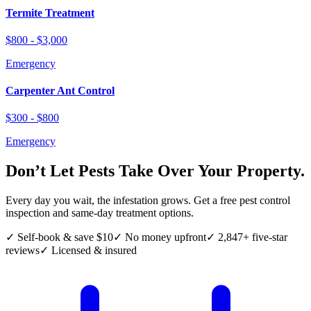
Termite Treatment
$800 - $3,000
Emergency
Carpenter Ant Control
$300 - $800
Emergency
Don’t Let Pests Take Over Your Property.
Every day you wait, the infestation grows. Get a free pest control
inspection and same-day treatment options.
✓ Self-book & save $10
✓ No money upfront
✓ 2,847+ five-star
reviews
✓ Licensed & insured