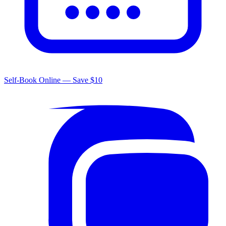
Self-Book Online — Save $10