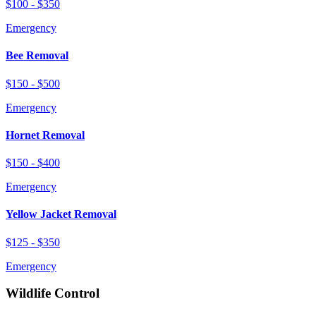
$100 - $350
Emergency
Bee Removal
$150 - $500
Emergency
Hornet Removal
$150 - $400
Emergency
Yellow Jacket Removal
$125 - $350
Emergency
Wildlife Control