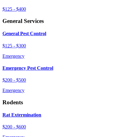
$125 - $400
General Services
General Pest Control
$125 - $300
Emergency
Emergency Pest Control
$200 - $500
Emergency
Rodents
Rat Extermination
$200 - $600