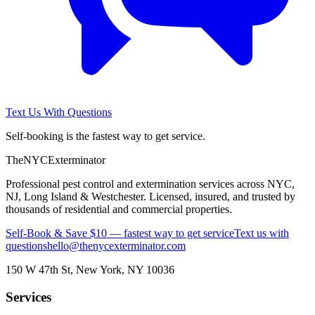
Text Us With Questions
Self-booking is the fastest way to get service.
The
NYC
Exterminator
Professional pest control and extermination services across NYC,
NJ, Long Island & Westchester. Licensed, insured, and trusted by
thousands of residential and commercial properties.
Self-Book & Save $10 — fastest way to get service
Text us with
questions
hello@thenycexterminator.com
150 W 47th St
,
New York
,
NY
10036
Services