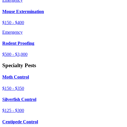
Emergency
Mouse Extermination
$150 - $400
Emergency
Rodent Proofing
$500 - $3,000
Specialty Pests
Moth Control
$150 - $350
Silverfish Control
$125 - $300
Centipede Control