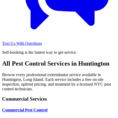
Text Us With Questions
Self-booking is the fastest way to get service.
All Pest Control Services in
Huntington
Browse every professional exterminator service available in
Huntington
,
Long Island
. Each service includes a free on-site
inspection, upfront pricing, and treatment by a licensed NYC pest
control technician.
Commercial Services
Commercial Pest Control