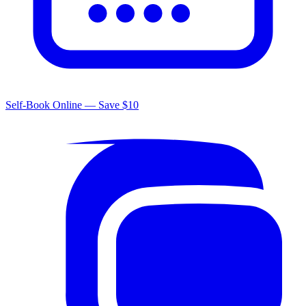
Self-Book Online — Save $10