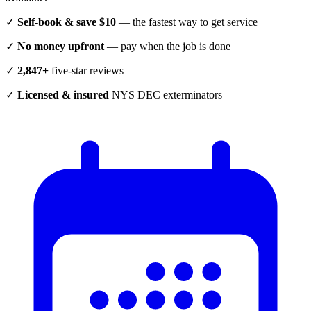
✓
Self-book & save $10
— the fastest way to get service
✓
No money upfront
— pay when the job is done
✓
2,847+
five-star reviews
✓
Licensed & insured
NYS DEC exterminators