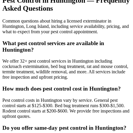
Pest Control in
Huntington
— Frequently
Asked Questions
Common questions about hiring a licensed exterminator in
Huntington
,
Long Island
, including service availability, pricing, and
what to expect from your pest control appointment.
What pest control services are available in
Huntington?
We offer 32+ pest control services in Huntington including
cockroach extermination, bed bug treatment, rat and mouse control,
termite treatment, wildlife removal, and more. All services include
free inspection and upfront pricing.
How much does pest control cost in Huntington?
Pest control costs in Huntington vary by service. General pest
control starts at $125-$300. Bed bug treatment runs $300-$1,500.
Rodent control starts at $200-$600. We provide free inspections and
upfront quotes.
Do you offer same-day pest control in Huntington?