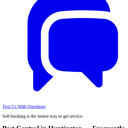
Text Us With Questions
Self-booking is the fastest way to get service.