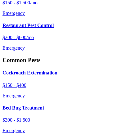
$150 - $1,500/mo
Emergency
Restaurant Pest Control
$200 - $600/mo
Emergency
Common Pests
Cockroach Extermination
$150 - $400
Emergency
Bed Bug Treatment
$300 - $1,500
Emergency