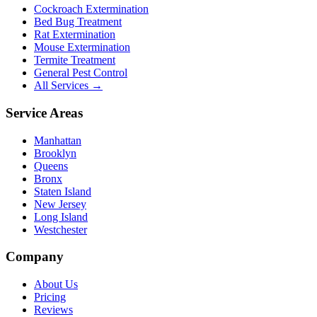
Cockroach Extermination
Bed Bug Treatment
Rat Extermination
Mouse Extermination
Termite Treatment
General Pest Control
All Services →
Service Areas
Manhattan
Brooklyn
Queens
Bronx
Staten Island
New Jersey
Long Island
Westchester
Company
About Us
Pricing
Reviews