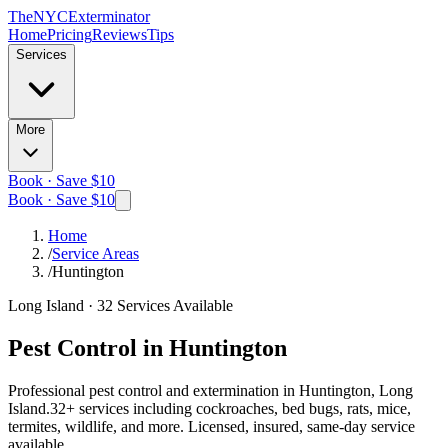
The
NYC
Exterminator
Home
Pricing
Reviews
Tips
Services
More
Book · Save $10
Book · Save $10
Home
/
Service Areas
/
Huntington
Long Island
·
32
Services Available
Pest Control in
Huntington
Professional pest control and extermination in
Huntington, Long
Island
.
32
+ services including cockroaches, bed bugs, rats, mice,
termites, wildlife, and more. Licensed, insured, same-day service
available.