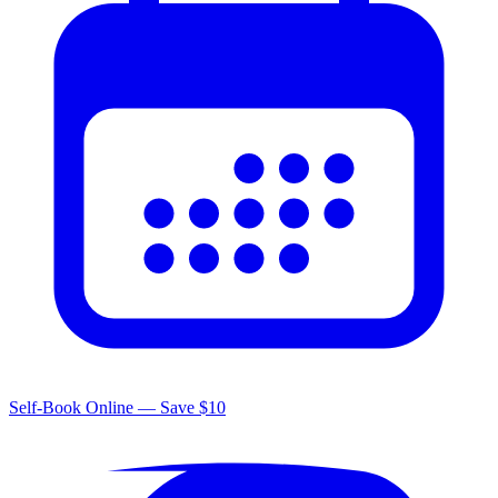
Self-Book Online — Save $10