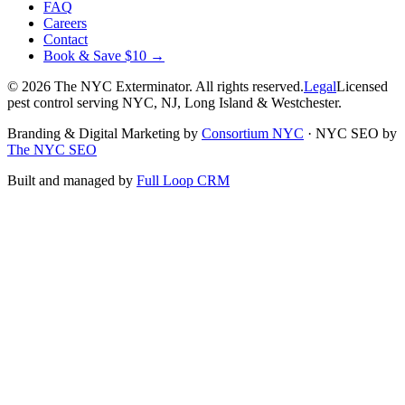
FAQ
Careers
Contact
Book & Save $10 →
©
2026
The NYC Exterminator
. All rights reserved.
Legal
Licensed
pest control serving NYC, NJ, Long Island & Westchester.
Branding & Digital Marketing by
Consortium NYC
·
NYC SEO by
The NYC SEO
Built and managed by
Full Loop CRM