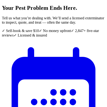
Your Pest Problem Ends Here.
Tell us what you’re dealing with. We’ll send a licensed exterminator
to inspect, quote, and treat — often the same day.
✓ Self-book & save $10
✓ No money upfront
✓ 2,847+ five-star
reviews
✓ Licensed & insured