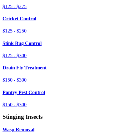
$125 - $275
Cricket Control
$125 - $250
Stink Bug Control
$125 - $300
Drain Fly Treatment
$150 - $300
Pantry Pest Control
$150 - $300
Stinging Insects
Wasp Removal