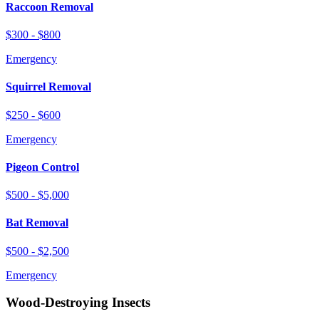
Raccoon Removal
$300 - $800
Emergency
Squirrel Removal
$250 - $600
Emergency
Pigeon Control
$500 - $5,000
Bat Removal
$500 - $2,500
Emergency
Wood-Destroying Insects