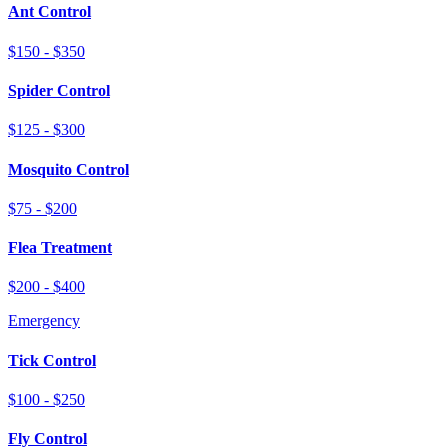
Ant Control
$150 - $350
Spider Control
$125 - $300
Mosquito Control
$75 - $200
Flea Treatment
$200 - $400
Emergency
Tick Control
$100 - $250
Fly Control