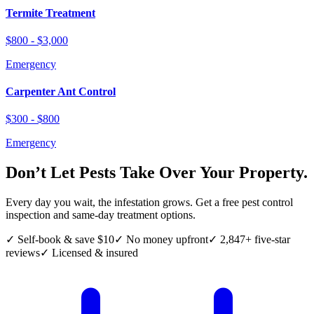
Termite Treatment
$800 - $3,000
Emergency
Carpenter Ant Control
$300 - $800
Emergency
Don’t Let Pests Take Over Your Property.
Every day you wait, the infestation grows. Get a free pest control
inspection and same-day treatment options.
✓ Self-book & save $10
✓ No money upfront
✓ 2,847+ five-star
reviews
✓ Licensed & insured