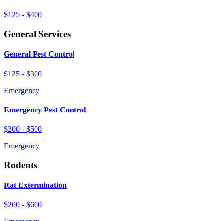
$125 - $400
General Services
General Pest Control
$125 - $300
Emergency
Emergency Pest Control
$200 - $500
Emergency
Rodents
Rat Extermination
$200 - $600