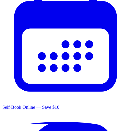
Self-Book Online — Save $10