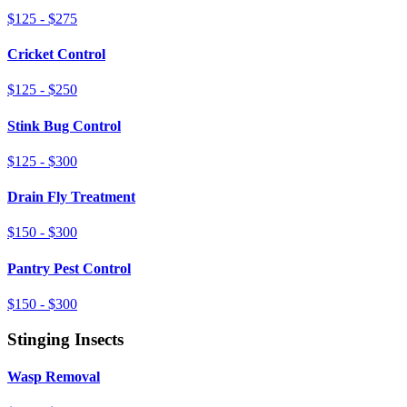
$125 - $275
Cricket Control
$125 - $250
Stink Bug Control
$125 - $300
Drain Fly Treatment
$150 - $300
Pantry Pest Control
$150 - $300
Stinging Insects
Wasp Removal