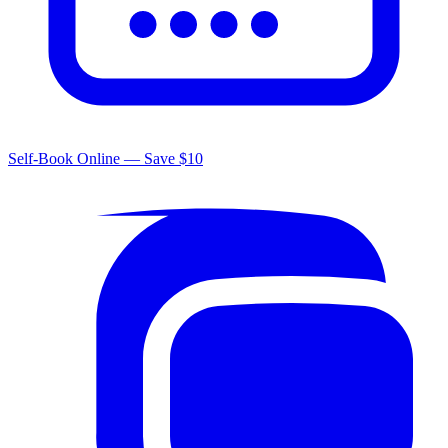
Self-Book Online — Save $10