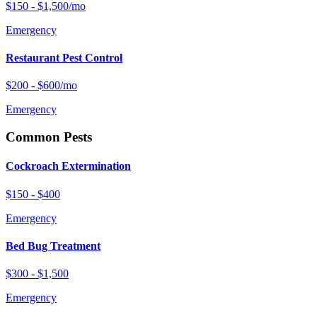
$150 - $1,500/mo
Emergency
Restaurant Pest Control
$200 - $600/mo
Emergency
Common Pests
Cockroach Extermination
$150 - $400
Emergency
Bed Bug Treatment
$300 - $1,500
Emergency