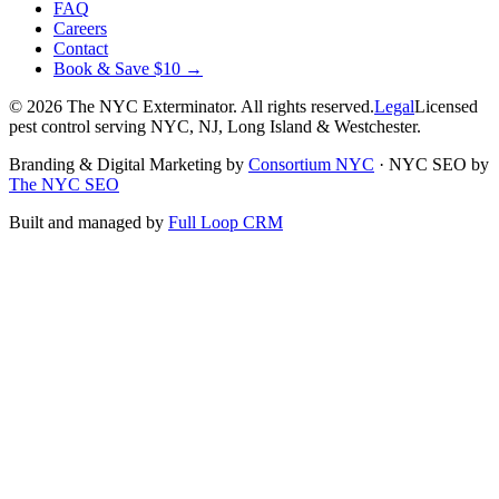
FAQ
Careers
Contact
Book & Save $10 →
©
2026
The NYC Exterminator
. All rights reserved.
Legal
Licensed
pest control serving NYC, NJ, Long Island & Westchester.
Branding & Digital Marketing by
Consortium NYC
·
NYC SEO by
The NYC SEO
Built and managed by
Full Loop CRM