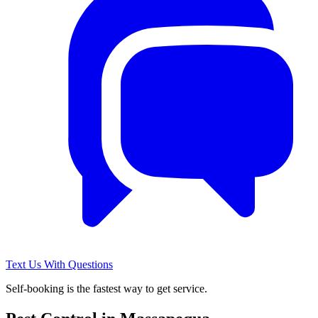
Text Us With Questions
Self-booking is the fastest way to get service.