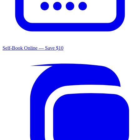
Self-Book Online — Save $10