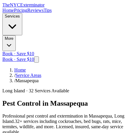
The
NYC
Exterminator
Home
Pricing
Reviews
Tips
Services
More
Book · Save $10
Book · Save $10
Home
/
Service Areas
/
Massapequa
Long Island
·
32
Services Available
Pest Control in
Massapequa
Professional pest control and extermination in
Massapequa, Long
Island
.
32
+ services including cockroaches, bed bugs, rats, mice,
termites, wildlife, and more. Licensed, insured, same-day service
available.