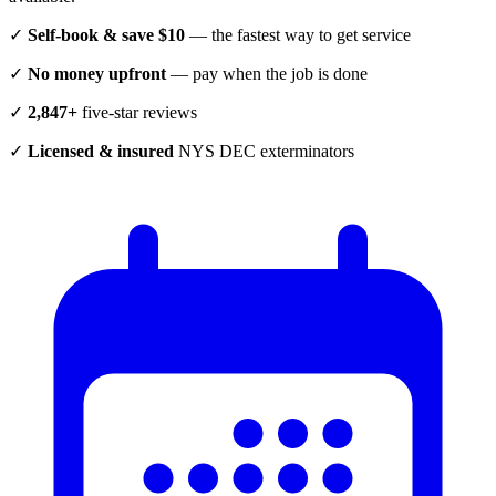
✓
Self-book & save $10
— the fastest way to get service
✓
No money upfront
— pay when the job is done
✓
2,847+
five-star reviews
✓
Licensed & insured
NYS DEC exterminators