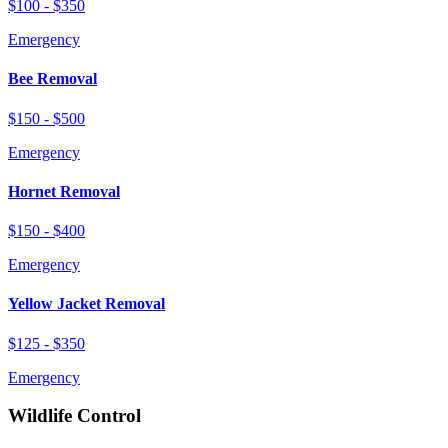
$100 - $350
Emergency
Bee Removal
$150 - $500
Emergency
Hornet Removal
$150 - $400
Emergency
Yellow Jacket Removal
$125 - $350
Emergency
Wildlife Control