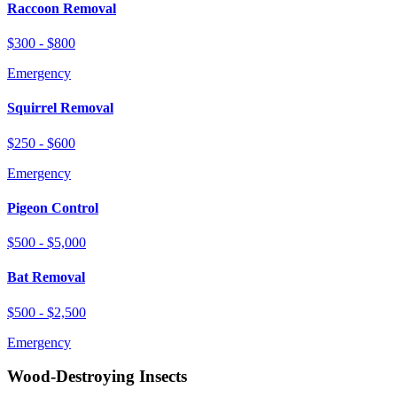
Raccoon Removal
$300 - $800
Emergency
Squirrel Removal
$250 - $600
Emergency
Pigeon Control
$500 - $5,000
Bat Removal
$500 - $2,500
Emergency
Wood-Destroying Insects