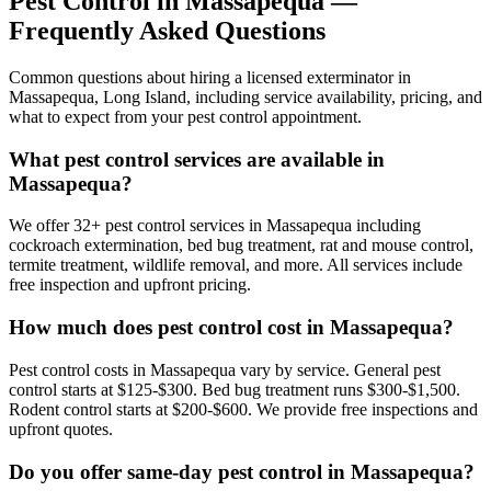
Pest Control in
Massapequa
—
Frequently Asked Questions
Common questions about hiring a licensed exterminator in
Massapequa
,
Long Island
, including service availability, pricing, and
what to expect from your pest control appointment.
What pest control services are available in
Massapequa?
We offer 32+ pest control services in Massapequa including
cockroach extermination, bed bug treatment, rat and mouse control,
termite treatment, wildlife removal, and more. All services include
free inspection and upfront pricing.
How much does pest control cost in Massapequa?
Pest control costs in Massapequa vary by service. General pest
control starts at $125-$300. Bed bug treatment runs $300-$1,500.
Rodent control starts at $200-$600. We provide free inspections and
upfront quotes.
Do you offer same-day pest control in Massapequa?