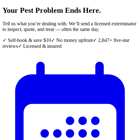
Your Pest Problem Ends Here.
Tell us what you’re dealing with. We’ll send a licensed exterminator
to inspect, quote, and treat — often the same day.
✓ Self-book & save $10
✓ No money upfront
✓ 2,847+ five-star
reviews
✓ Licensed & insured