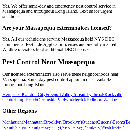
Yes. We offer same-day and emergency pest control service in
Massapequa and throughout Long Island. Text us for urgent
situations.
Are your Massapequa exterminators licensed?
Yes. All our technicians serving Massapequa hold NYS DEC
Commercial Pesticide Applicator licenses and are fully insured.
Wildlife operators hold additional DEC licenses.
Pest Control Near
Massapequa
Our licensed exterminators also serve these neighborhoods near
Massapequa
. Same-day pest control appointments available
throughout
Long Island
.
Hempstead
Garden City
Freeport
Valley Stream
Lynbrook
Rockville
Centre
Long Beach
Oceanside
Baldwin
Merrick
Bellmore
Wantagh
Other Regions
Manhattan
(
Manhattan
)
Brooklyn
(
Brooklyn
)
Queens
(
Queens
)
Bronx
(
B
Island
(
Staten Island
)
Jersey City
(
New Jersey
)
Yonkers
(
Westchester
)