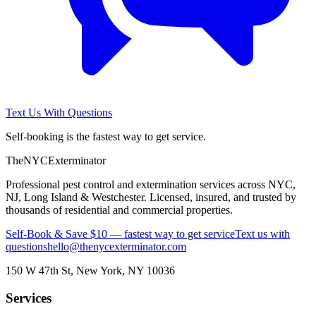
Text Us With Questions
Self-booking is the fastest way to get service.
The
NYC
Exterminator
Professional pest control and extermination services across NYC,
NJ, Long Island & Westchester. Licensed, insured, and trusted by
thousands of residential and commercial properties.
Self-Book & Save $10 — fastest way to get service
Text us with
questions
hello@thenycexterminator.com
150 W 47th St
,
New York
,
NY
10036
Services