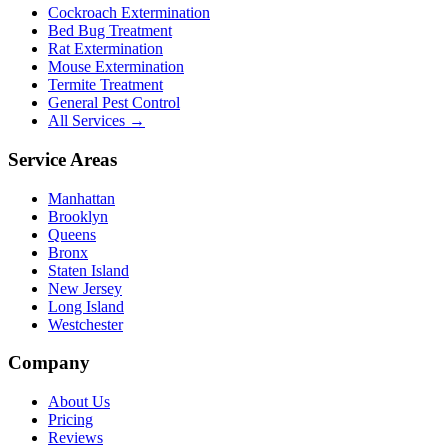
Cockroach Extermination
Bed Bug Treatment
Rat Extermination
Mouse Extermination
Termite Treatment
General Pest Control
All Services →
Service Areas
Manhattan
Brooklyn
Queens
Bronx
Staten Island
New Jersey
Long Island
Westchester
Company
About Us
Pricing
Reviews