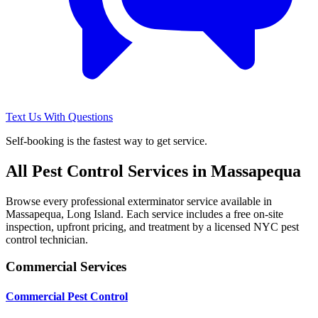
Text Us With Questions
Self-booking is the fastest way to get service.
All Pest Control Services in
Massapequa
Browse every professional exterminator service available in
Massapequa
,
Long Island
. Each service includes a free on-site
inspection, upfront pricing, and treatment by a licensed NYC pest
control technician.
Commercial Services
Commercial Pest Control