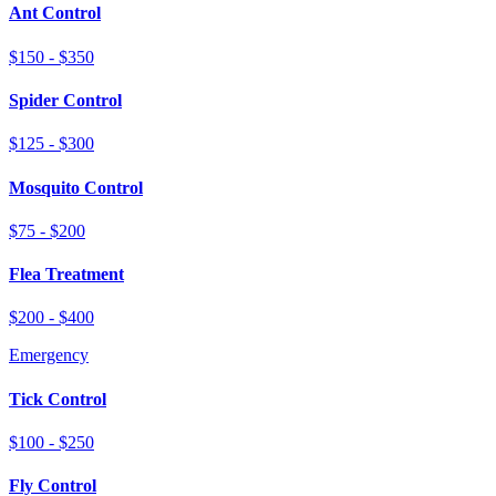
Ant Control
$150 - $350
Spider Control
$125 - $300
Mosquito Control
$75 - $200
Flea Treatment
$200 - $400
Emergency
Tick Control
$100 - $250
Fly Control