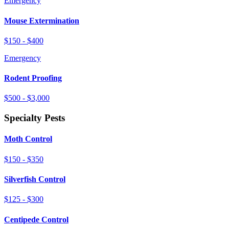
Emergency
Mouse Extermination
$150 - $400
Emergency
Rodent Proofing
$500 - $3,000
Specialty Pests
Moth Control
$150 - $350
Silverfish Control
$125 - $300
Centipede Control