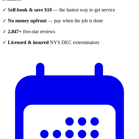
✓
Self-book & save $10
— the fastest way to get service
✓
No money upfront
— pay when the job is done
✓
2,847+
five-star reviews
✓
Licensed & insured
NYS DEC exterminators