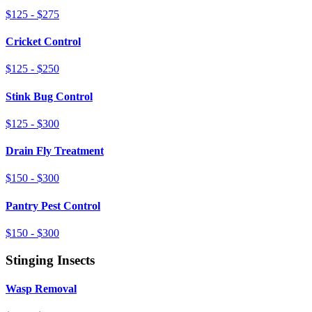
$125 - $275
Cricket Control
$125 - $250
Stink Bug Control
$125 - $300
Drain Fly Treatment
$150 - $300
Pantry Pest Control
$150 - $300
Stinging Insects
Wasp Removal