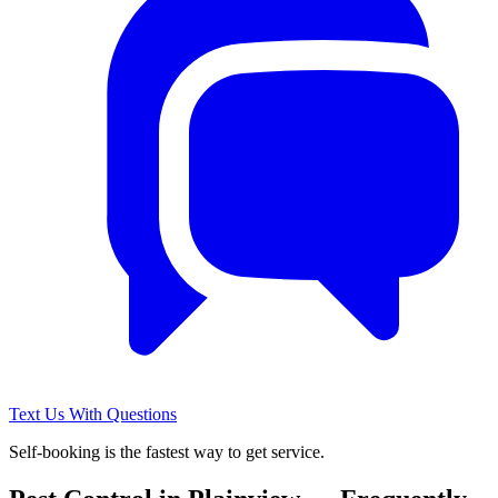
Text Us With Questions
Self-booking is the fastest way to get service.