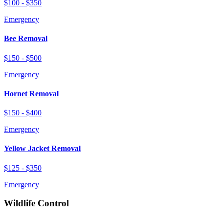
$100 - $350
Emergency
Bee Removal
$150 - $500
Emergency
Hornet Removal
$150 - $400
Emergency
Yellow Jacket Removal
$125 - $350
Emergency
Wildlife Control