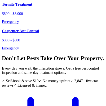
Termite Treatment
$800 - $3,000
Emergency
Carpenter Ant Control
$300 - $800
Emergency
Don’t Let Pests Take Over Your Property.
Every day you wait, the infestation grows. Get a free pest control
inspection and same-day treatment options.
✓ Self-book & save $10
✓ No money upfront
✓ 2,847+ five-star
reviews
✓ Licensed & insured