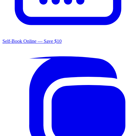
Self-Book Online — Save $10