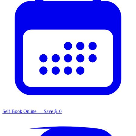
Self-Book Online — Save $10