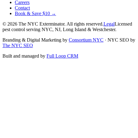
Careers
Contact
Book & Save $10 →
©
2026
The NYC Exterminator
. All rights reserved.
Legal
Licensed
pest control serving NYC, NJ, Long Island & Westchester.
Branding & Digital Marketing by
Consortium NYC
·
NYC SEO by
The NYC SEO
Built and managed by
Full Loop CRM