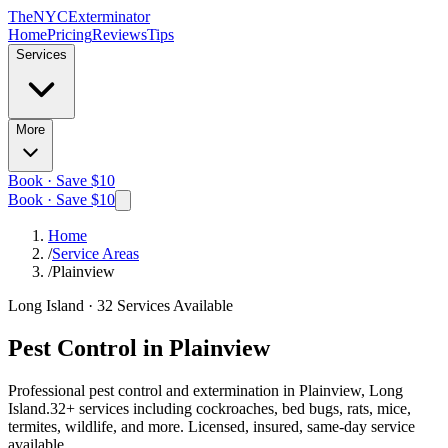
The
NYC
Exterminator
Home
Pricing
Reviews
Tips
Services
More
Book · Save $10
Book · Save $10
Home
/
Service Areas
/
Plainview
Long Island
·
32
Services Available
Pest Control in
Plainview
Professional pest control and extermination in
Plainview, Long
Island
.
32
+ services including cockroaches, bed bugs, rats, mice,
termites, wildlife, and more. Licensed, insured, same-day service
available.