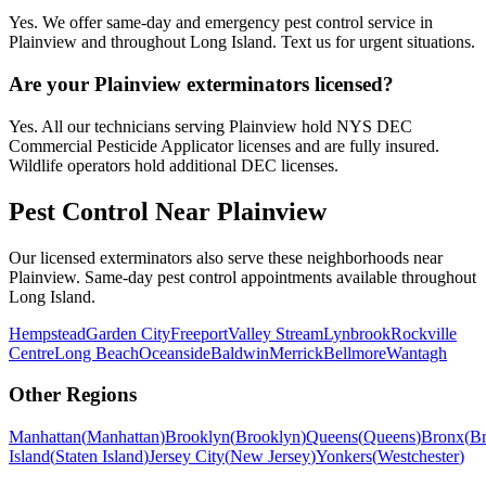
Yes. We offer same-day and emergency pest control service in
Plainview and throughout Long Island. Text us for urgent situations.
Are your Plainview exterminators licensed?
Yes. All our technicians serving Plainview hold NYS DEC
Commercial Pesticide Applicator licenses and are fully insured.
Wildlife operators hold additional DEC licenses.
Pest Control Near
Plainview
Our licensed exterminators also serve these neighborhoods near
Plainview
. Same-day pest control appointments available throughout
Long Island
.
Hempstead
Garden City
Freeport
Valley Stream
Lynbrook
Rockville
Centre
Long Beach
Oceanside
Baldwin
Merrick
Bellmore
Wantagh
Other Regions
Manhattan
(
Manhattan
)
Brooklyn
(
Brooklyn
)
Queens
(
Queens
)
Bronx
(
B
Island
(
Staten Island
)
Jersey City
(
New Jersey
)
Yonkers
(
Westchester
)