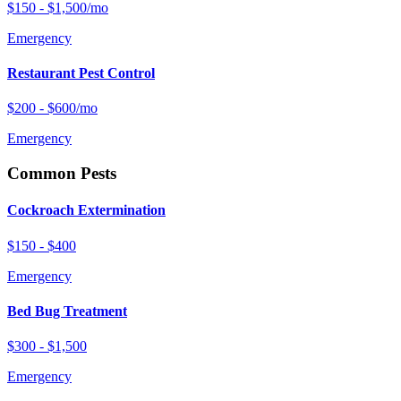
$150 - $1,500/mo
Emergency
Restaurant Pest Control
$200 - $600/mo
Emergency
Common Pests
Cockroach Extermination
$150 - $400
Emergency
Bed Bug Treatment
$300 - $1,500
Emergency