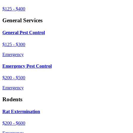
$125 - $400
General Services
General Pest Control
$125 - $300
Emergency
Emergency Pest Control
$200 - $500
Emergency
Rodents
Rat Extermination
$200 - $600