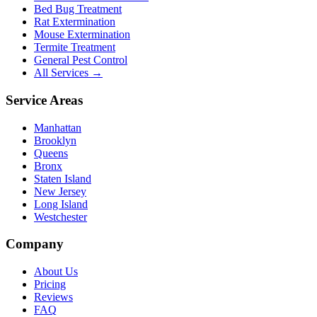
Bed Bug Treatment
Rat Extermination
Mouse Extermination
Termite Treatment
General Pest Control
All Services →
Service Areas
Manhattan
Brooklyn
Queens
Bronx
Staten Island
New Jersey
Long Island
Westchester
Company
About Us
Pricing
Reviews
FAQ