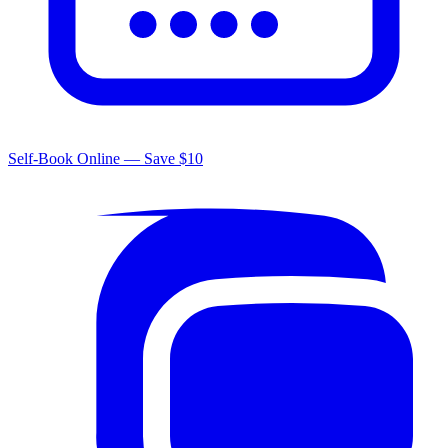
Self-Book Online — Save $10