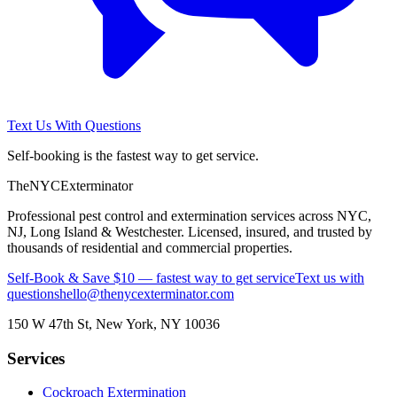
Text Us With Questions
Self-booking is the fastest way to get service.
The
NYC
Exterminator
Professional pest control and extermination services across NYC,
NJ, Long Island & Westchester. Licensed, insured, and trusted by
thousands of residential and commercial properties.
Self-Book & Save $10 — fastest way to get service
Text us with
questions
hello@thenycexterminator.com
150 W 47th St
,
New York
,
NY
10036
Services
Cockroach Extermination