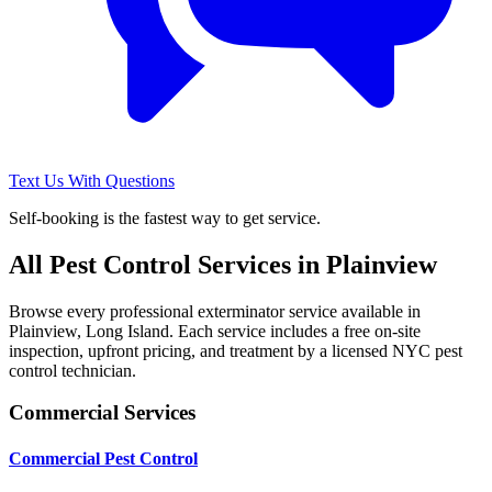
Text Us With Questions
Self-booking is the fastest way to get service.
All Pest Control Services in
Plainview
Browse every professional exterminator service available in
Plainview
,
Long Island
. Each service includes a free on-site
inspection, upfront pricing, and treatment by a licensed NYC pest
control technician.
Commercial Services
Commercial Pest Control