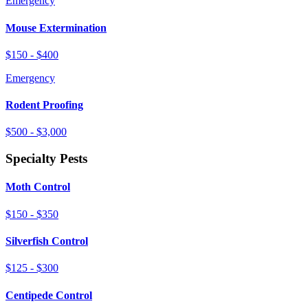
Emergency
Mouse Extermination
$150 - $400
Emergency
Rodent Proofing
$500 - $3,000
Specialty Pests
Moth Control
$150 - $350
Silverfish Control
$125 - $300
Centipede Control