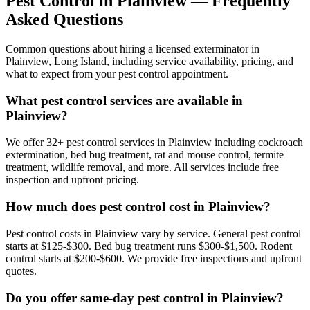
Pest Control in
Plainview
— Frequently
Asked Questions
Common questions about hiring a licensed exterminator in
Plainview
,
Long Island
, including service availability, pricing, and
what to expect from your pest control appointment.
What pest control services are available in
Plainview?
We offer 32+ pest control services in Plainview including cockroach
extermination, bed bug treatment, rat and mouse control, termite
treatment, wildlife removal, and more. All services include free
inspection and upfront pricing.
How much does pest control cost in Plainview?
Pest control costs in Plainview vary by service. General pest control
starts at $125-$300. Bed bug treatment runs $300-$1,500. Rodent
control starts at $200-$600. We provide free inspections and upfront
quotes.
Do you offer same-day pest control in Plainview?