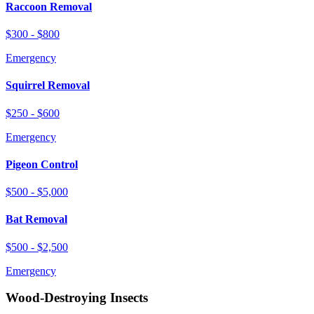
Raccoon Removal
$300 - $800
Emergency
Squirrel Removal
$250 - $600
Emergency
Pigeon Control
$500 - $5,000
Bat Removal
$500 - $2,500
Emergency
Wood-Destroying Insects