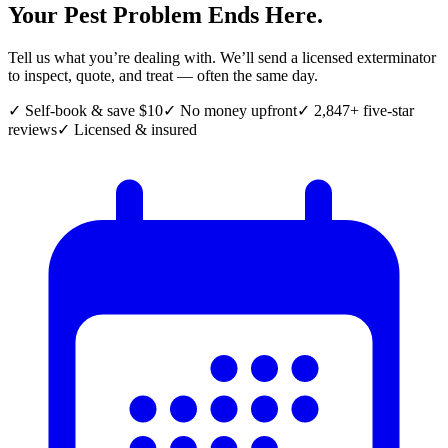
Your Pest Problem Ends Here.
Tell us what you’re dealing with. We’ll send a licensed exterminator
to inspect, quote, and treat — often the same day.
✓ Self-book & save $10
✓ No money upfront
✓ 2,847+ five-star
reviews
✓ Licensed & insured