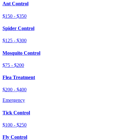
Ant Control
$150 - $350
Spider Control
$125 - $300
Mosquito Control
$75 - $200
Flea Treatment
$200 - $400
Emergency
Tick Control
$100 - $250
Fly Control