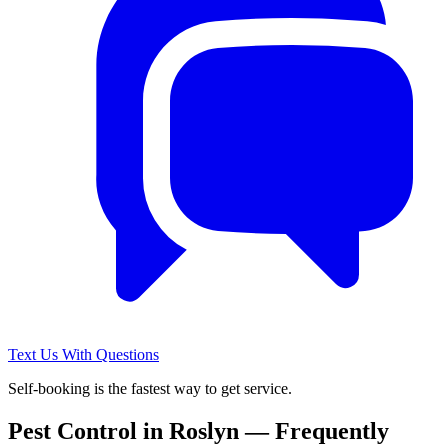
Text Us With Questions
Self-booking is the fastest way to get service.
Pest Control in
Roslyn
— Frequently