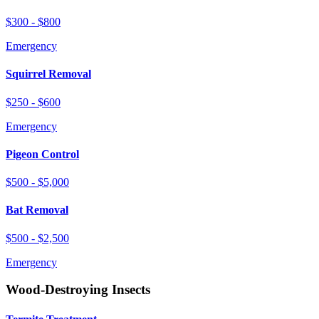
$300 - $800
Emergency
Squirrel Removal
$250 - $600
Emergency
Pigeon Control
$500 - $5,000
Bat Removal
$500 - $2,500
Emergency
Wood-Destroying Insects