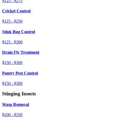
$125 - $275
Cricket Control
$125 - $250
Stink Bug Control
$125 - $300
Drain Fly Treatment
$150 - $300
Pantry Pest Control
$150 - $300
Stinging Insects
Wasp Removal
$100 - $350