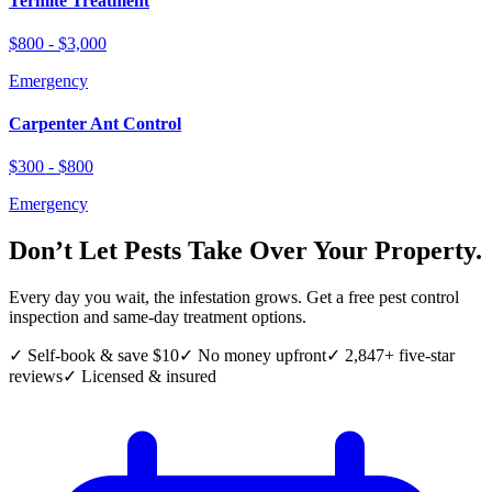
Termite Treatment
$800 - $3,000
Emergency
Carpenter Ant Control
$300 - $800
Emergency
Don’t Let Pests Take Over Your Property.
Every day you wait, the infestation grows. Get a free pest control
inspection and same-day treatment options.
✓ Self-book & save $10
✓ No money upfront
✓ 2,847+ five-star
reviews
✓ Licensed & insured