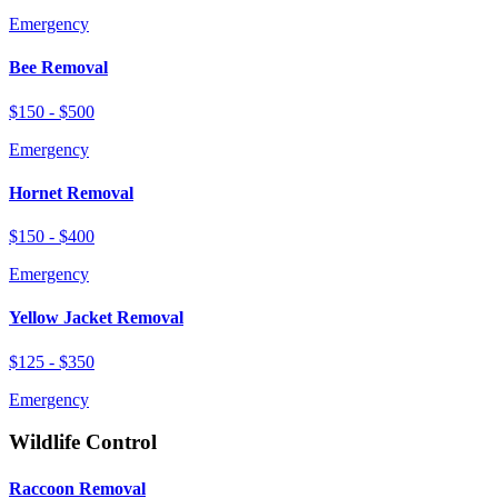
Emergency
Bee Removal
$150 - $500
Emergency
Hornet Removal
$150 - $400
Emergency
Yellow Jacket Removal
$125 - $350
Emergency
Wildlife Control
Raccoon Removal