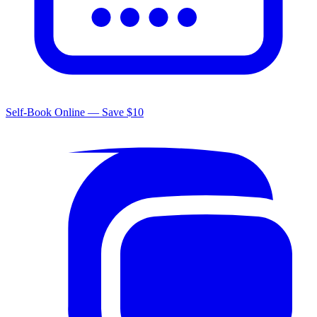
Self-Book Online — Save $10