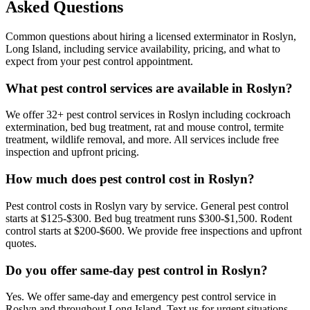
Asked Questions
Common questions about hiring a licensed exterminator in
Roslyn
,
Long Island
, including service availability, pricing, and what to
expect from your pest control appointment.
What pest control services are available in Roslyn?
We offer 32+ pest control services in Roslyn including cockroach
extermination, bed bug treatment, rat and mouse control, termite
treatment, wildlife removal, and more. All services include free
inspection and upfront pricing.
How much does pest control cost in Roslyn?
Pest control costs in Roslyn vary by service. General pest control
starts at $125-$300. Bed bug treatment runs $300-$1,500. Rodent
control starts at $200-$600. We provide free inspections and upfront
quotes.
Do you offer same-day pest control in Roslyn?
Yes. We offer same-day and emergency pest control service in
Roslyn and throughout Long Island. Text us for urgent situations.