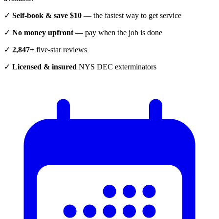
✓
Self-book & save $10
— the fastest way to get service
✓
No money upfront
— pay when the job is done
✓
2,847+
five-star reviews
✓
Licensed & insured
NYS DEC exterminators