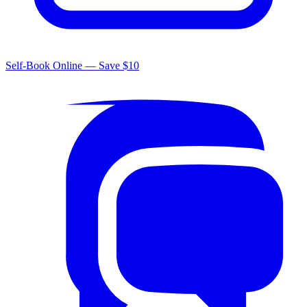
Self-Book Online — Save $10