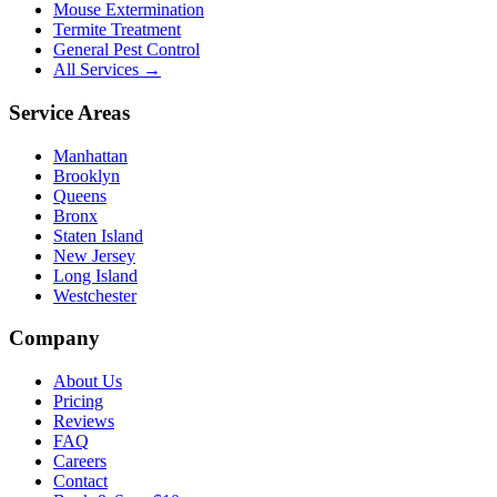
Mouse Extermination
Termite Treatment
General Pest Control
All Services →
Service Areas
Manhattan
Brooklyn
Queens
Bronx
Staten Island
New Jersey
Long Island
Westchester
Company
About Us
Pricing
Reviews
FAQ
Careers
Contact