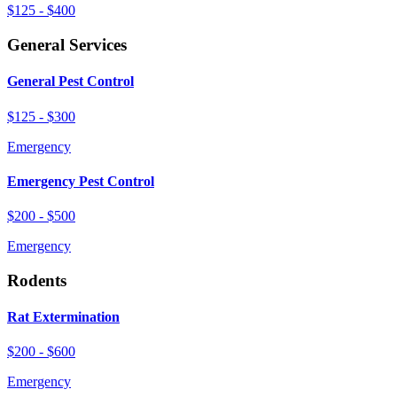
$125 - $400
General Services
General Pest Control
$125 - $300
Emergency
Emergency Pest Control
$200 - $500
Emergency
Rodents
Rat Extermination
$200 - $600
Emergency