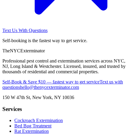
Text Us With Questions
Self-booking is the fastest way to get service.
The
NYC
Exterminator
Professional pest control and extermination services across NYC,
NJ, Long Island & Westchester. Licensed, insured, and trusted by
thousands of residential and commercial properties.
Self-Book & Save $10 — fastest way to get service
Text us with
questions
hello@thenycexterminator.com
150 W 47th St
,
New York
,
NY
10036
Services
Cockroach Extermination
Bed Bug Treatment
Rat Extermination