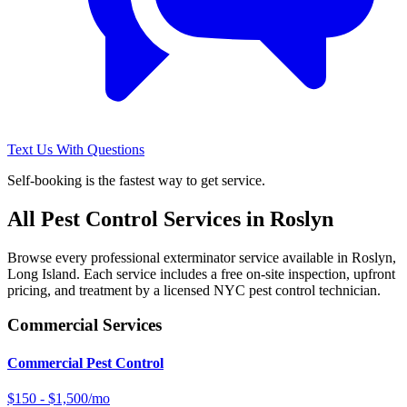
Text Us With Questions
Self-booking is the fastest way to get service.
All Pest Control Services in
Roslyn
Browse every professional exterminator service available in
Roslyn
,
Long Island
. Each service includes a free on-site inspection, upfront
pricing, and treatment by a licensed NYC pest control technician.
Commercial Services
Commercial Pest Control
$150 - $1,500/mo