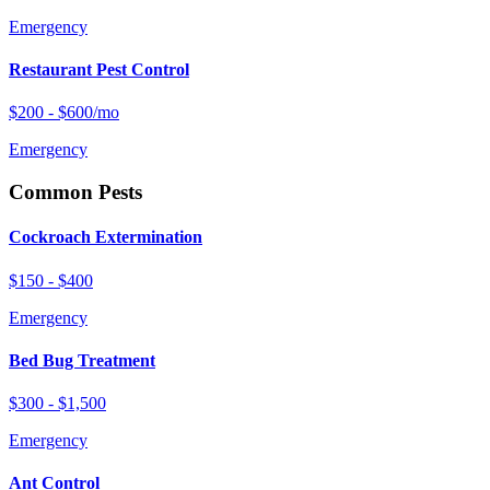
Emergency
Restaurant Pest Control
$200 - $600/mo
Emergency
Common Pests
Cockroach Extermination
$150 - $400
Emergency
Bed Bug Treatment
$300 - $1,500
Emergency
Ant Control