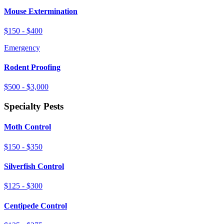
Mouse Extermination
$150 - $400
Emergency
Rodent Proofing
$500 - $3,000
Specialty Pests
Moth Control
$150 - $350
Silverfish Control
$125 - $300
Centipede Control