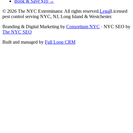
Book & Save $10 →
©
2026
The NYC Exterminator
. All rights reserved.
Legal
Licensed
pest control serving NYC, NJ, Long Island & Westchester.
Branding & Digital Marketing by
Consortium NYC
·
NYC SEO by
The NYC SEO
Built and managed by
Full Loop CRM