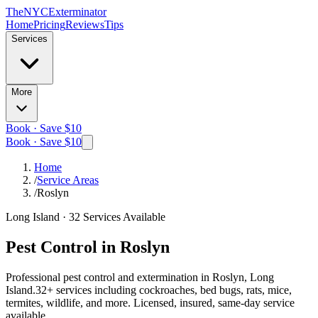
The
NYC
Exterminator
Home
Pricing
Reviews
Tips
Services
More
Book · Save $10
Book · Save $10
Home
/
Service Areas
/
Roslyn
Long Island
·
32
Services Available
Pest Control in
Roslyn
Professional pest control and extermination in
Roslyn, Long
Island
.
32
+ services including cockroaches, bed bugs, rats, mice,
termites, wildlife, and more. Licensed, insured, same-day service
available.