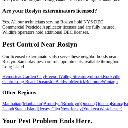
Are your Roslyn exterminators licensed?
Yes. All our technicians serving Roslyn hold NYS DEC
Commercial Pesticide Applicator licenses and are fully insured.
Wildlife operators hold additional DEC licenses.
Pest Control Near
Roslyn
Our licensed exterminators also serve these neighborhoods near
Roslyn
. Same-day pest control appointments available throughout
Long Island
.
Hempstead
Garden City
Freeport
Valley Stream
Lynbrook
Rockville
Centre
Long Beach
Oceanside
Baldwin
Merrick
Bellmore
Wantagh
Other Regions
Manhattan
(
Manhattan
)
Brooklyn
(
Brooklyn
)
Queens
(
Queens
)
Bronx
(
B
Island
(
Staten Island
)
Jersey City
(
New Jersey
)
Yonkers
(
Westchester
)
Your Pest Problem Ends Here.