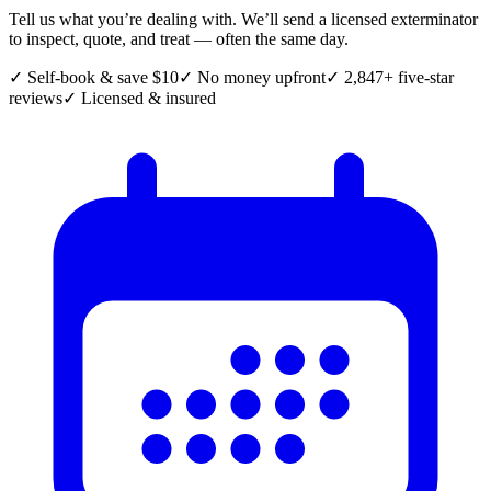
Tell us what you’re dealing with. We’ll send a licensed exterminator
to inspect, quote, and treat — often the same day.
✓ Self-book & save $10
✓ No money upfront
✓ 2,847+ five-star
reviews
✓ Licensed & insured