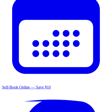
Self-Book Online — Save $10