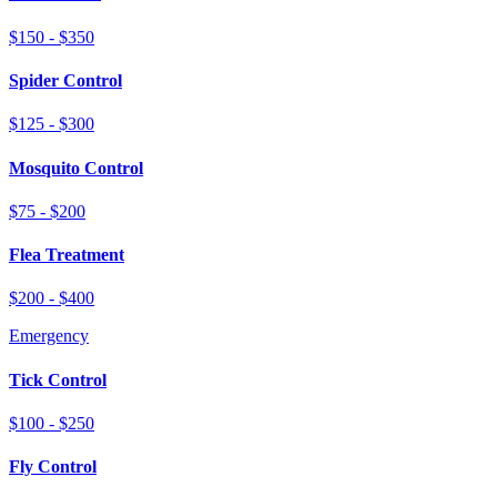
$150 - $350
Spider Control
$125 - $300
Mosquito Control
$75 - $200
Flea Treatment
$200 - $400
Emergency
Tick Control
$100 - $250
Fly Control